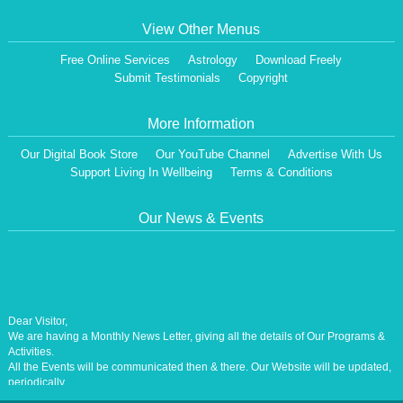
View Other Menus
Free Online Services
Astrology
Download Freely
Submit Testimonials
Copyright
More Information
Our Digital Book Store
Our YouTube Channel
Advertise With Us
Support Living In Wellbeing
Terms & Conditions
Our News & Events
Dear Visitor,
We are having a Monthly News Letter, giving all the details of Our Programs &
Activities.
All the Events will be communicated then & there. Our Website will be updated,
periodically.
Our Centre is aiming at How to lead A Stress free Life [A Balanced Life in