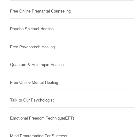
Free Online Premarital Counseling
Psycho Spiritual Healing
Free Psychotech Healing
Quantum & Holotropic Healing
Free Online Mental Healing
Talk to Our Psychologist
Emotional Freedom Technique(EFT)
Mind Programming For Success