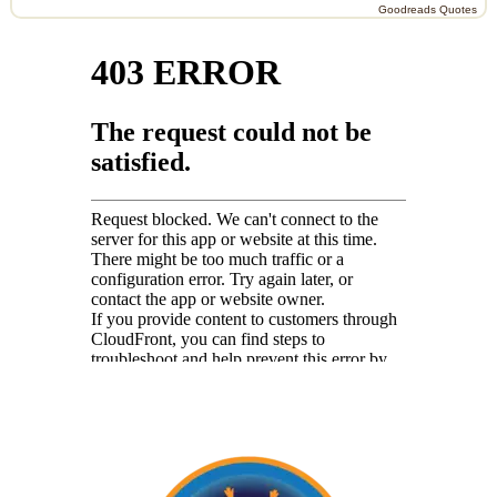
Goodreads Quotes