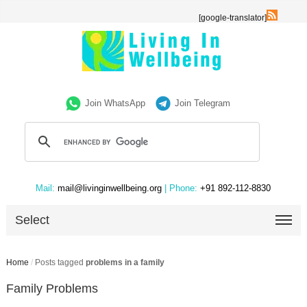
[google-translator]
Join WhatsApp
Join Telegram
Mail:
mail@livinginwellbeing.org
| Phone:
+91 892-112-8830
Select
Home
/
Posts tagged
problems in a family
Family Problems