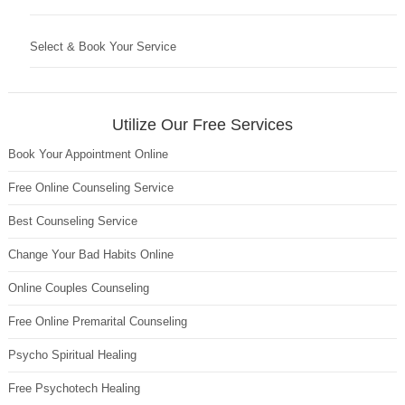
Select & Book Your Service
Utilize Our Free Services
Book Your Appointment Online
Free Online Counseling Service
Best Counseling Service
Change Your Bad Habits Online
Online Couples Counseling
Free Online Premarital Counseling
Psycho Spiritual Healing
Free Psychotech Healing