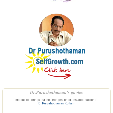
Dr.Purushothaman’s quotes
“Time outside brings out the strongest emotions and reactions” —
Dr.Purushothaman Kollam