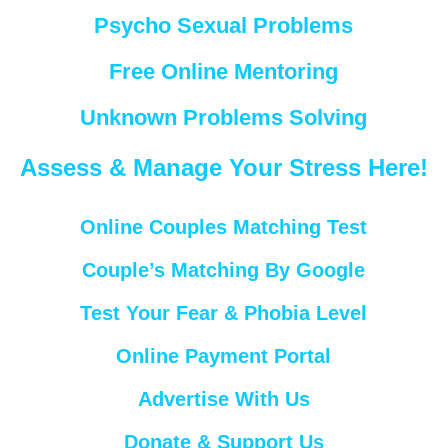
Psycho Sexual Problems
Free Online Mentoring
Unknown Problems Solving
Assess & Manage Your Stress Here!
Online Couples Matching Test
Couple’s Matching By Google
Test Your Fear & Phobia Level
Online Payment Portal
Advertise With Us
Donate & Support Us