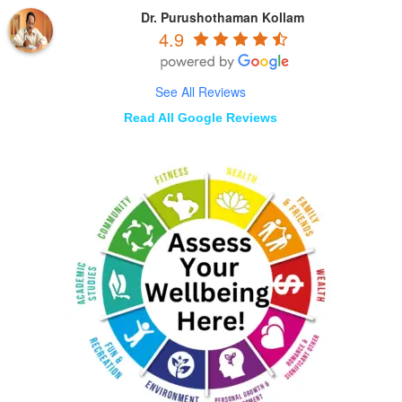
Dr. Purushothaman Kollam
4.9
See All Reviews
Read All Google Reviews