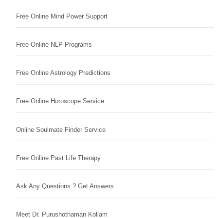
Free Online Mind Power Support
Free Online NLP Programs
Free Online Astrology Predictions
Free Online Horoscope Service
Online Soulmate Finder Service
Free Online Past Life Therapy
Ask Any Questions ? Get Answers
Meet Dr. Purushothaman Kollam