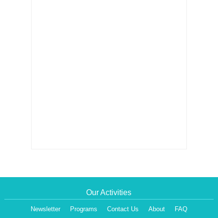
Our Activities
Newsletter
Programs
Contact Us
About
FAQ