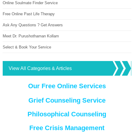
Online Soulmate Finder Service
Free Online Past Life Therapy
Ask Any Questions ? Get Answers
Meet Dr. Purushothaman Kollam
Select & Book Your Service
View All Categories & Articles
Our Free Online Services
Grief Counseling Service
Philosophical Counseling
Free Crisis Management