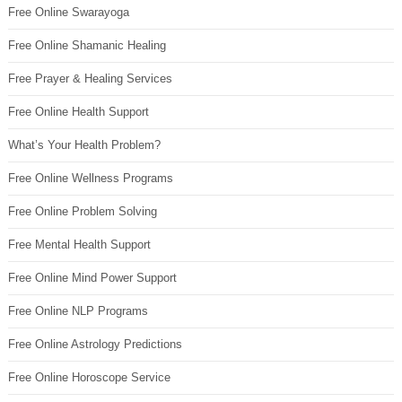
Free Online Swarayoga
Free Online Shamanic Healing
Free Prayer & Healing Services
Free Online Health Support
What’s Your Health Problem?
Free Online Wellness Programs
Free Online Problem Solving
Free Mental Health Support
Free Online Mind Power Support
Free Online NLP Programs
Free Online Astrology Predictions
Free Online Horoscope Service