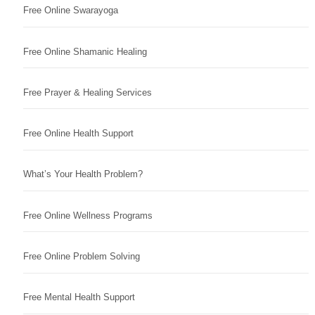
Free Online Swarayoga
Free Online Shamanic Healing
Free Prayer & Healing Services
Free Online Health Support
What’s Your Health Problem?
Free Online Wellness Programs
Free Online Problem Solving
Free Mental Health Support