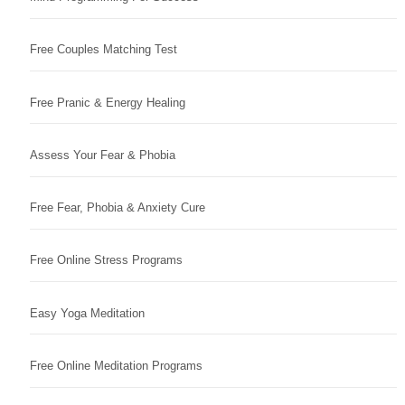
Free Couples Matching Test
Free Pranic & Energy Healing
Assess Your Fear & Phobia
Free Fear, Phobia & Anxiety Cure
Free Online Stress Programs
Easy Yoga Meditation
Free Online Meditation Programs