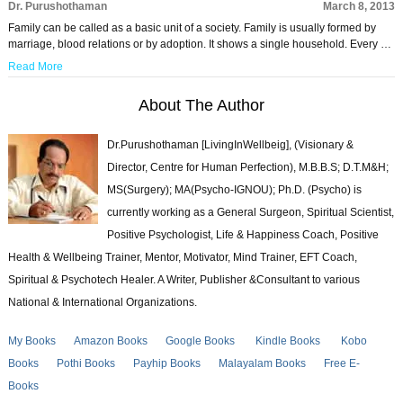
Dr. Purushothaman
March 8, 2013
Family can be called as a basic unit of a society. Family is usually formed by
marriage, blood relations or by adoption. It shows a single household. Every …
Read More
About The Author
Dr.Purushothaman [LivingInWellbeig], (Visionary &
Director, Centre for Human Perfection), M.B.B.S; D.T.M&H;
MS(Surgery); MA(Psycho-IGNOU); Ph.D. (Psycho) is
currently working as a General Surgeon, Spiritual Scientist,
Positive Psychologist, Life & Happiness Coach, Positive
Health & Wellbeing Trainer, Mentor, Motivator, Mind Trainer, EFT Coach,
Spiritual & Psychotech Healer. A Writer, Publisher &Consultant to various
National & International Organizations.
My Books
Amazon Books
Google Books
Kindle Books
Kobo
Books
Pothi Books
Payhip Books
Malayalam Books
Free E-
Books