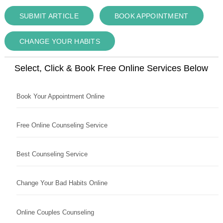
SUBMIT ARTICLE
BOOK APPOINTMENT
CHANGE YOUR HABITS
Select, Click & Book Free Online Services Below
Book Your Appointment Online
Free Online Counseling Service
Best Counseling Service
Change Your Bad Habits Online
Online Couples Counseling