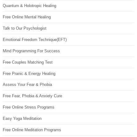
Quantum & Holotropic Healing
Free Online Mental Healing
Talk to Our Psychologist
Emotional Freedom Technique(EFT)
Mind Programming For Success
Free Couples Matching Test
Free Pranic & Energy Healing
Assess Your Fear & Phobia
Free Fear, Phobia & Anxiety Cure
Free Online Stress Programs
Easy Yoga Meditation
Free Online Meditation Programs