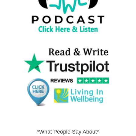
*What People Say About*