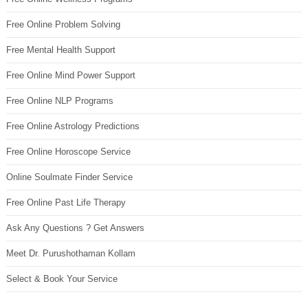
Free Online Problem Solving
Free Mental Health Support
Free Online Mind Power Support
Free Online NLP Programs
Free Online Astrology Predictions
Free Online Horoscope Service
Online Soulmate Finder Service
Free Online Past Life Therapy
Ask Any Questions ? Get Answers
Meet Dr. Purushothaman Kollam
Select & Book Your Service