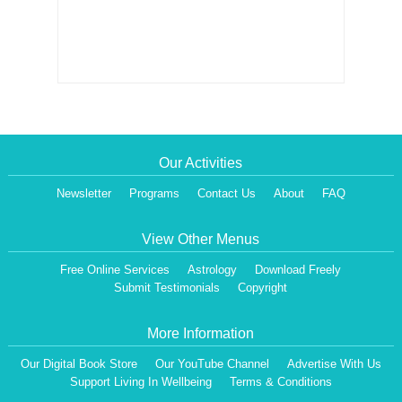
Our Activities
Newsletter
Programs
Contact Us
About
FAQ
View Other Menus
Free Online Services
Astrology
Download Freely
Submit Testimonials
Copyright
More Information
Our Digital Book Store
Our YouTube Channel
Advertise With Us
Support Living In Wellbeing
Terms & Conditions