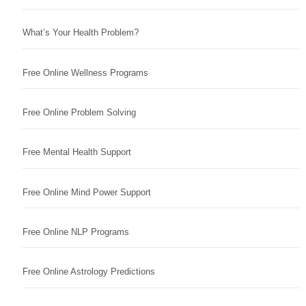
What’s Your Health Problem?
Free Online Wellness Programs
Free Online Problem Solving
Free Mental Health Support
Free Online Mind Power Support
Free Online NLP Programs
Free Online Astrology Predictions