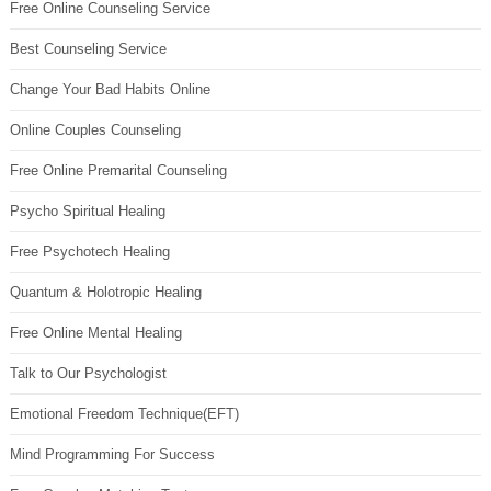
Free Online Counseling Service
Best Counseling Service
Change Your Bad Habits Online
Online Couples Counseling
Free Online Premarital Counseling
Psycho Spiritual Healing
Free Psychotech Healing
Quantum & Holotropic Healing
Free Online Mental Healing
Talk to Our Psychologist
Emotional Freedom Technique(EFT)
Mind Programming For Success