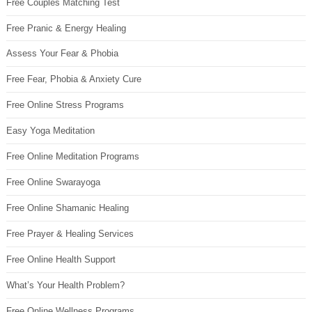
Free Couples Matching Test
Free Pranic & Energy Healing
Assess Your Fear & Phobia
Free Fear, Phobia & Anxiety Cure
Free Online Stress Programs
Easy Yoga Meditation
Free Online Meditation Programs
Free Online Swarayoga
Free Online Shamanic Healing
Free Prayer & Healing Services
Free Online Health Support
What’s Your Health Problem?
Free Online Wellness Programs