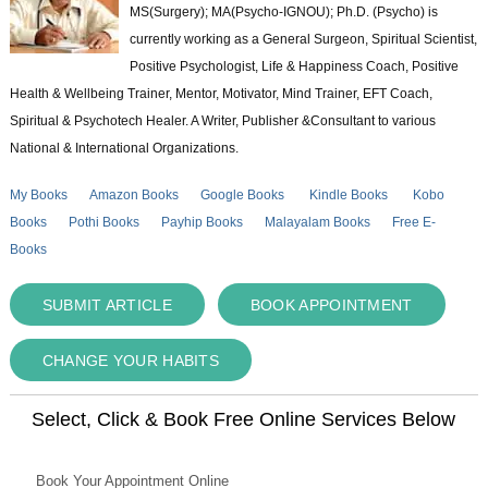
MS(Surgery); MA(Psycho-IGNOU); Ph.D. (Psycho) is
currently working as a General Surgeon, Spiritual Scientist,
Positive Psychologist, Life & Happiness Coach, Positive
Health & Wellbeing Trainer, Mentor, Motivator, Mind Trainer, EFT Coach,
Spiritual & Psychotech Healer. A Writer, Publisher &Consultant to various
National & International Organizations.
My Books
Amazon Books
Google Books
Kindle Books
Kobo
Books
Pothi Books
Payhip Books
Malayalam Books
Free E-
Books
SUBMIT ARTICLE
BOOK APPOINTMENT
CHANGE YOUR HABITS
Select, Click & Book Free Online Services Below
Book Your Appointment Online