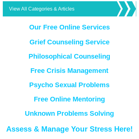
View All Categories & Articles
Our Free Online Services
Grief Counseling Service
Philosophical Counseling
Free Crisis Management
Psycho Sexual Problems
Free Online Mentoring
Unknown Problems Solving
Assess & Manage Your Stress Here!