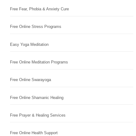
Free Fear, Phobia & Anxiety Cure
Free Online Stress Programs
Easy Yoga Meditation
Free Online Meditation Programs
Free Online Swarayoga
Free Online Shamanic Healing
Free Prayer & Healing Services
Free Online Health Support