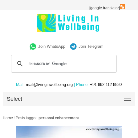
[google-translator]
Join WhatsApp
Join Telegram
Mail:
mail@livinginwellbeing.org
| Phone:
+91 892-112-8830
Select
Home
/
Posts tagged
personal enhancement