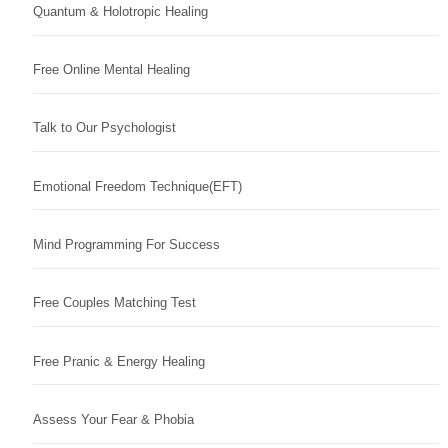
Quantum & Holotropic Healing
Free Online Mental Healing
Talk to Our Psychologist
Emotional Freedom Technique(EFT)
Mind Programming For Success
Free Couples Matching Test
Free Pranic & Energy Healing
Assess Your Fear & Phobia