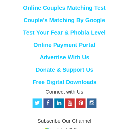
Online Couples Matching Test
Couple’s Matching By Google
Test Your Fear & Phobia Level
Online Payment Portal
Advertise With Us
Donate & Support Us
Free Digital Downloads
Connect with Us
t
f
l
y
p
i
w
a
i
o
i
n
i
c
n
u
n
s
t
e
k
t
t
t
Subscribe Our Channel
t
b
e
u
e
a