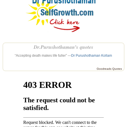
Dr.Purushothaman’s quotes
“Accepting death makes life fuller” —
Dr Purushothaman Kollam
Goodreads Quotes