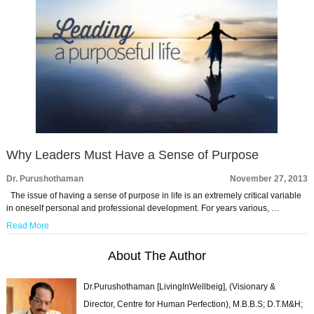
Why Leaders Must Have a Sense of Purpose
Dr. Purushothaman
November 27, 2013
The issue of having a sense of purpose in life is an extremely critical variable
in oneself personal and professional development. For years various, …
Read More
About The Author
Dr.Purushothaman [LivingInWellbeig], (Visionary &
Director, Centre for Human Perfection), M.B.B.S; D.T.M&H;