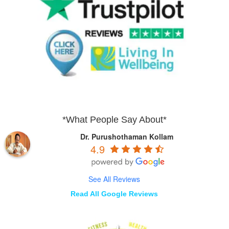
*What People Say About*
Dr. Purushothaman Kollam
4.9
See All Reviews
Read All Google Reviews