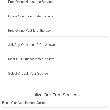
Free Online Horoscope Service
Online Soulmate Finder Service
Free Online Past Life Therapy
Ask Any Questions ? Get Answers
Meet Dr. Purushothaman Kollam
Select & Book Your Service
Utilize Our Free Services
Book Your Appointment Online