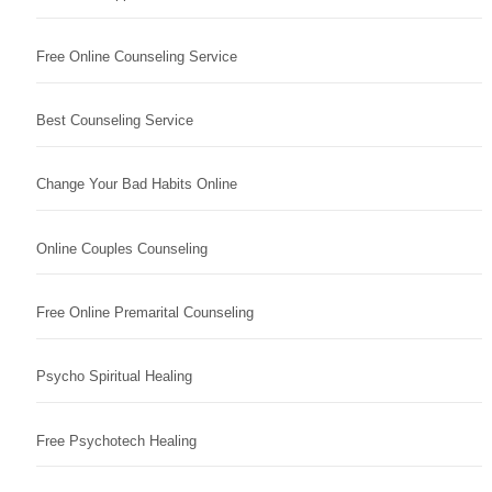
Free Online Counseling Service
Best Counseling Service
Change Your Bad Habits Online
Online Couples Counseling
Free Online Premarital Counseling
Psycho Spiritual Healing
Free Psychotech Healing