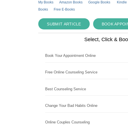
My Books
Amazon Books
Google Books
Kindle
Books
Free E-Books
SUBMIT ARTICLE
BOOK APPO
Select, Click & Bo
Book Your Appointment Online
Free Online Counseling Service
Best Counseling Service
Change Your Bad Habits Online
Online Couples Counseling