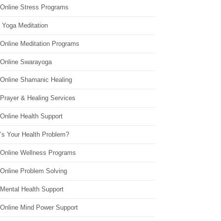
 Online Stress Programs
 Yoga Meditation
 Online Meditation Programs
 Online Swarayoga
 Online Shamanic Healing
 Prayer & Healing Services
Online Health Support
’s Your Health Problem?
 Online Wellness Programs
 Online Problem Solving
 Mental Health Support
 Online Mind Power Support