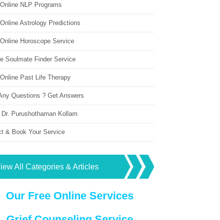
 Online NLP Programs
Online Astrology Predictions
 Online Horoscope Service
ne Soulmate Finder Service
Online Past Life Therapy
Any Questions ? Get Answers
 Dr. Purushothaman Kollam
ct & Book Your Service
iew All Categories & Articles
Our Free Online Services
Grief Counseling Service