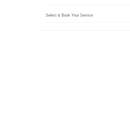
Select & Book Your Service