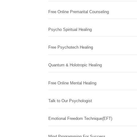
Free Online Premarital Counseling
Psycho Spiritual Healing
Free Psychotech Healing
Quantum & Holotropic Healing
Free Online Mental Healing
Talk to Our Psychologist
Emotional Freedom Technique(EFT)
Mind Programming For Success