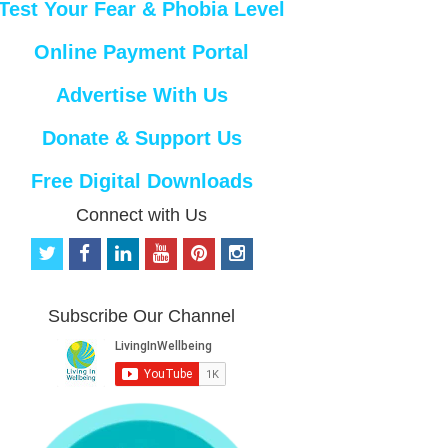
Test Your Fear & Phobia Level
Online Payment Portal
Advertise With Us
Donate & Support Us
Free Digital Downloads
Connect with Us
t
f
l
y
p
i
w
a
i
o
i
n
i
c
n
u
n
s
t
e
k
t
t
t
Subscribe Our Channel
t
b
e
u
e
a
e
o
d
b
r
g
r
o
i
e
e
r
k
n
s
a
t
m