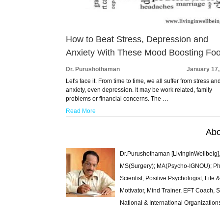
How to Beat Stress, Depression and
Anxiety With These Mood Boosting Fo
Dr. Purushothaman
January 17,
Let's face it. From time to time, we all suffer from stress an
anxiety, even depression. It may be work related, family
problems or financial concerns. The …
Read More
Abo
Dr.Purushothaman [LivingInWellbeig],
MS(Surgery); MA(Psycho-IGNOU); Ph.D.
Scientist, Positive Psychologist, Lif
Motivator, Mind Trainer, EFT Coach, S
National & International Organization