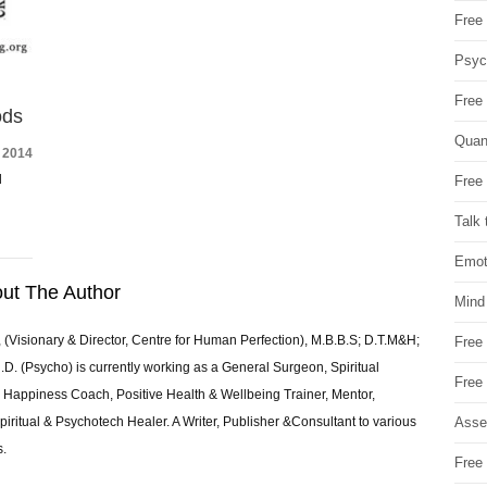
Free 
Psych
Free
ods
Quan
 2014
d
Free 
Talk 
Emot
ut The Author
Mind
 (Visionary & Director, Centre for Human Perfection), M.B.B.S; D.T.M&H;
Free
 (Psycho) is currently working as a General Surgeon, Spiritual
Free
e & Happiness Coach, Positive Health & Wellbeing Trainer, Mentor,
Asse
piritual & Psychotech Healer. A Writer, Publisher &Consultant to various
s.
Free 