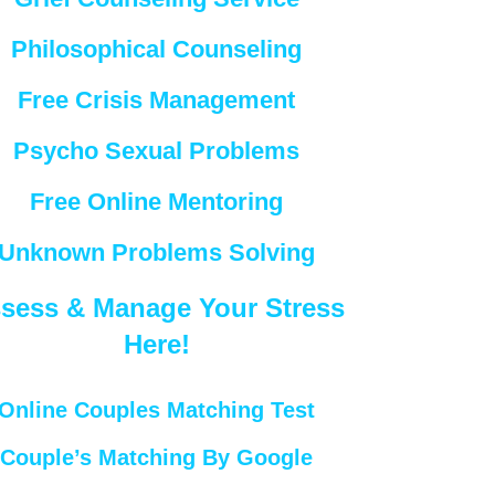
Philosophical Counseling
Free Crisis Management
Psycho Sexual Problems
Free Online Mentoring
Unknown Problems Solving
sess & Manage Your Stress
Here!
Online Couples Matching Test
Couple’s Matching By Google