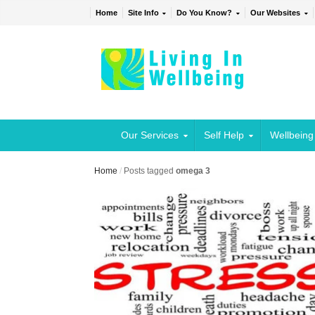
Home
Site Info
Do You Know?
Our Websites
Our Services
Self Help
Wellbeing
Home
/
Posts tagged
omega 3