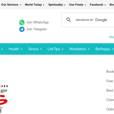
Our Services
World Today
Spirituality
Use Freely
Facebook
Bo
Join WhatsApp
Join Telegram
Mai
Health
Stress
LifeTips
Meditation
BeHappy
Book
Free
Best
Chan
Onli