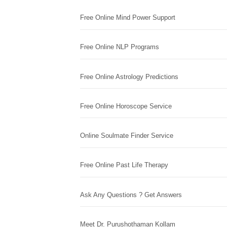
Free Online Mind Power Support
Free Online NLP Programs
Free Online Astrology Predictions
Free Online Horoscope Service
Online Soulmate Finder Service
Free Online Past Life Therapy
Ask Any Questions ? Get Answers
Meet Dr. Purushothaman Kollam