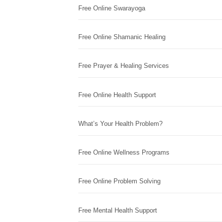
Free Online Swarayoga
Free Online Shamanic Healing
Free Prayer & Healing Services
Free Online Health Support
What’s Your Health Problem?
Free Online Wellness Programs
Free Online Problem Solving
Free Mental Health Support