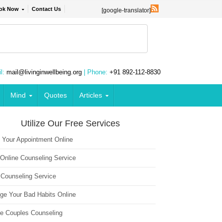
ok Now
Contact Us
[google-translator]
l:
mail@livinginwellbeing.org
| Phone:
+91 892-112-8830
Mind
Quotes
Articles
Utilize Our Free Services
 Your Appointment Online
 Online Counseling Service
 Counseling Service
ge Your Bad Habits Online
ne Couples Counseling