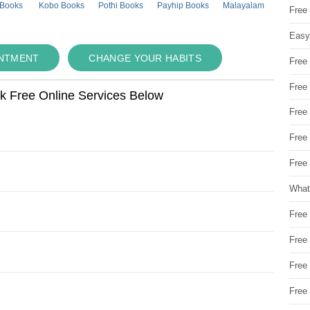
 Books
Kobo Books
Pothi Books
Payhip Books
Malayalam
Free
Easy
INTMENT
CHANGE YOUR HABITS
Free
Free
ok Free Online Services Below
Free
Free
Free 
What
Free
Free
Free
Free