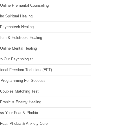
Online Premarital Counseling
o Spiritual Healing
 Psychotech Healing
tum & Holotropic Healing
Online Mental Healing
to Our Psychologist
ional Freedom Technique(EFT)
 Programming For Success
 Couples Matching Test
 Pranic & Energy Healing
ss Your Fear & Phobia
Fear, Phobia & Anxiety Cure