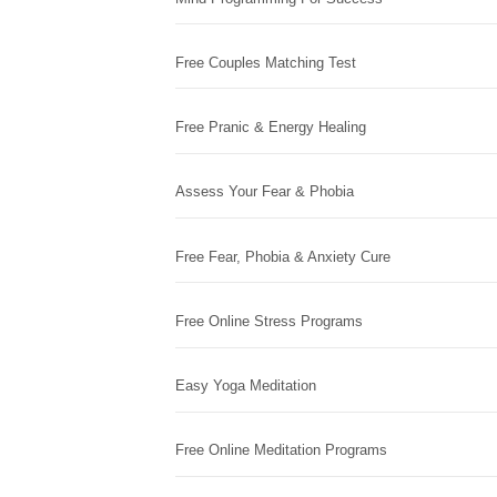
Free Couples Matching Test
Free Pranic & Energy Healing
Assess Your Fear & Phobia
Free Fear, Phobia & Anxiety Cure
Free Online Stress Programs
Easy Yoga Meditation
Free Online Meditation Programs