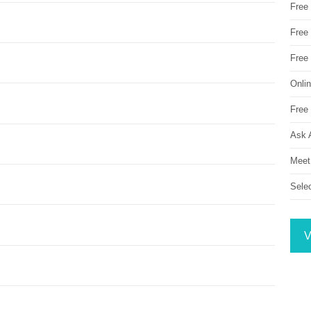
Free
Free 
Free
Onli
Free 
Ask 
Meet
Sele
V