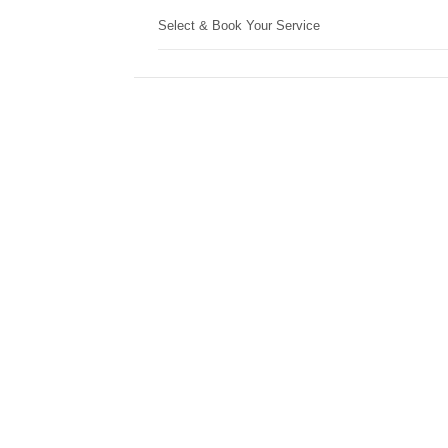
Select & Book Your Service