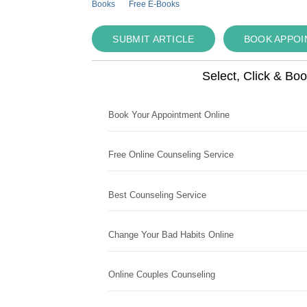
Books
Free E-Books
SUBMIT ARTICLE
BOOK APPO
Select, Click & Bo
Book Your Appointment Online
Free Online Counseling Service
Best Counseling Service
Change Your Bad Habits Online
Online Couples Counseling