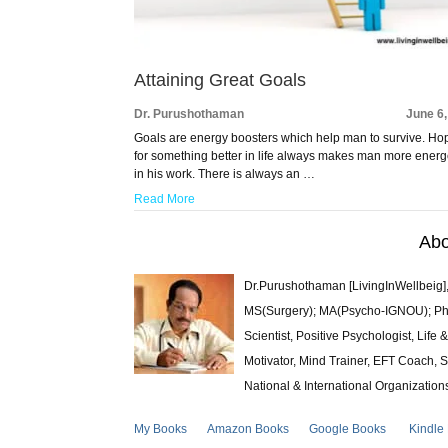
Attaining Great Goals
Dr. Purushothaman
June 6
Goals are energy boosters which help man to survive. Ho
for something better in life always makes man more energ
in his work. There is always an …
Read More
Abo
Dr.Purushothaman [LivingInWellbeig],
MS(Surgery); MA(Psycho-IGNOU); Ph.D.
Scientist, Positive Psychologist, Lif
Motivator, Mind Trainer, EFT Coach, S
National & International Organization
My Books
Amazon Books
Google Books
Kindle