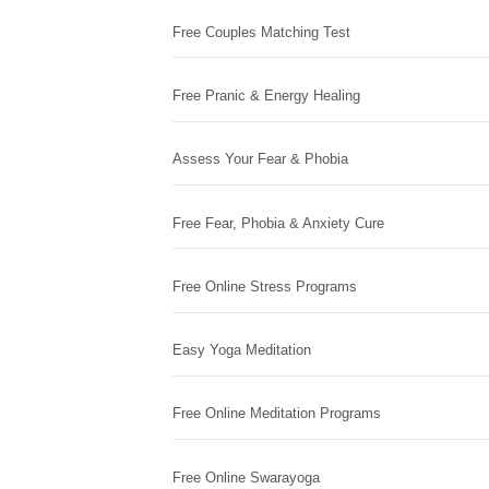
Free Couples Matching Test
Free Pranic & Energy Healing
Assess Your Fear & Phobia
Free Fear, Phobia & Anxiety Cure
Free Online Stress Programs
Easy Yoga Meditation
Free Online Meditation Programs
Free Online Swarayoga