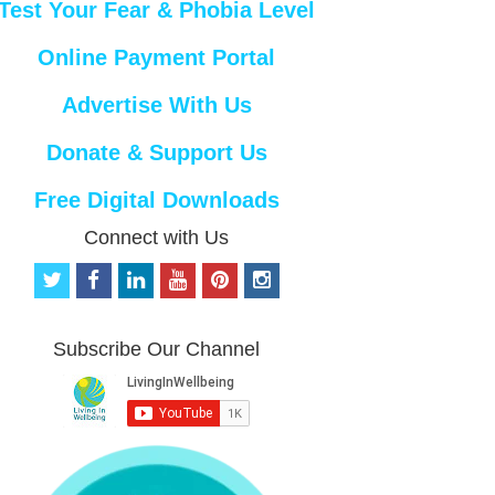
Test Your Fear & Phobia Level
Online Payment Portal
Advertise With Us
Donate & Support Us
Free Digital Downloads
Connect with Us
t
f
l
y
p
i
w
a
i
o
i
n
i
c
n
u
n
s
t
e
k
t
t
t
Subscribe Our Channel
t
b
e
u
e
a
e
o
d
b
r
g
r
o
i
e
e
r
k
n
s
a
t
m