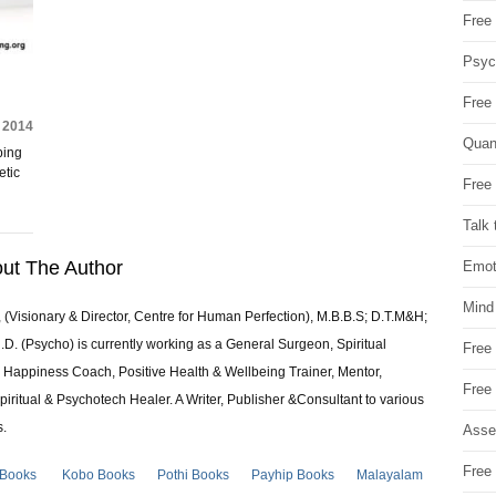
Free 
Psych
Free
, 2014
Quan
ping
etic
Free 
Talk 
ut The Author
Emot
Mind
 (Visionary & Director, Centre for Human Perfection), M.B.B.S; D.T.M&H;
 (Psycho) is currently working as a General Surgeon, Spiritual
Free
e & Happiness Coach, Positive Health & Wellbeing Trainer, Mentor,
Free
piritual & Psychotech Healer. A Writer, Publisher &Consultant to various
s.
Asse
Free 
 Books
Kobo Books
Pothi Books
Payhip Books
Malayalam