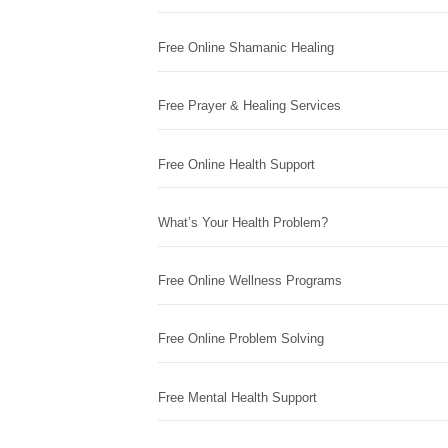
Free Online Shamanic Healing
Free Prayer & Healing Services
Free Online Health Support
What’s Your Health Problem?
Free Online Wellness Programs
Free Online Problem Solving
Free Mental Health Support