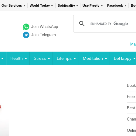
Our Services
World Today
Spirituality
Use Freely
Facebook
Bo
Join WhatsApp
Join Telegram
Mai
Health
Stress
LifeTips
Meditation
BeHappy
Book
Free
Best
Chan
Onli