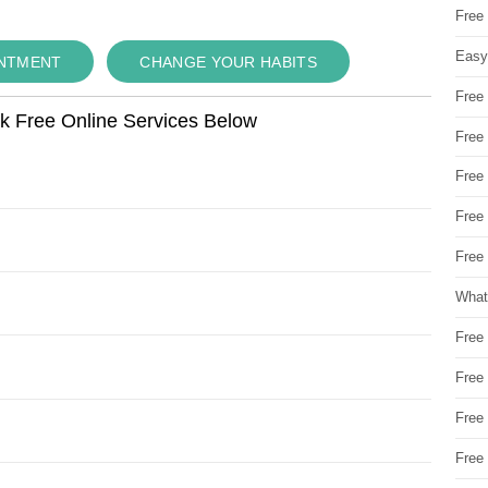
Free
Easy
INTMENT
CHANGE YOUR HABITS
Free
ok Free Online Services Below
Free
Free
Free
Free 
What
Free
Free
Free
Free