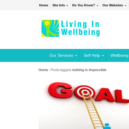
Home
Site Info
Do You Know?
Our Websites
Our Services
Self Help
Wellbeing
Home
/
Posts tagged
nothing is impossible