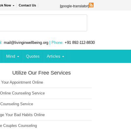
ok Now
Contact Us
[google-translator]
l:
mail@livinginwellbeing.org
| Phone:
+91 892-112-8830
Mind
Quotes
Articles
Utilize Our Free Services
 Your Appointment Online
 Online Counseling Service
 Counseling Service
ge Your Bad Habits Online
ne Couples Counseling