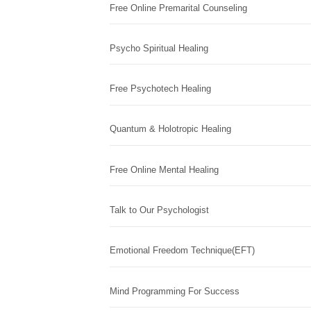
Free Online Premarital Counseling
Psycho Spiritual Healing
Free Psychotech Healing
Quantum & Holotropic Healing
Free Online Mental Healing
Talk to Our Psychologist
Emotional Freedom Technique(EFT)
Mind Programming For Success