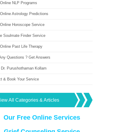
 Online NLP Programs
Online Astrology Predictions
 Online Horoscope Service
ne Soulmate Finder Service
Online Past Life Therapy
Any Questions ? Get Answers
 Dr. Purushothaman Kollam
ct & Book Your Service
iew All Categories & Articles
Our Free Online Services
Grief Counseling Service