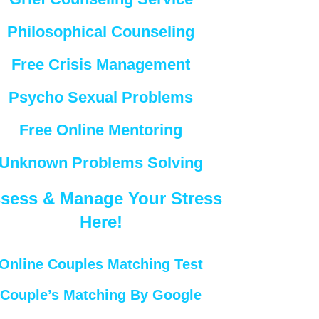
Philosophical Counseling
Free Crisis Management
Psycho Sexual Problems
Free Online Mentoring
Unknown Problems Solving
sess & Manage Your Stress
Here!
Online Couples Matching Test
Couple’s Matching By Google