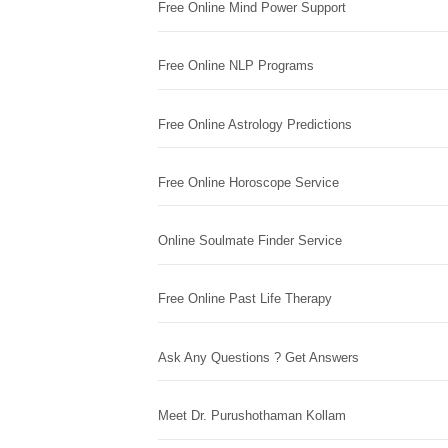
Free Online Mind Power Support
Free Online NLP Programs
Free Online Astrology Predictions
Free Online Horoscope Service
Online Soulmate Finder Service
Free Online Past Life Therapy
Ask Any Questions ? Get Answers
Meet Dr. Purushothaman Kollam