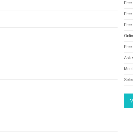
Free
Free 
Free
Onli
Free 
Ask 
Meet
Sele
V