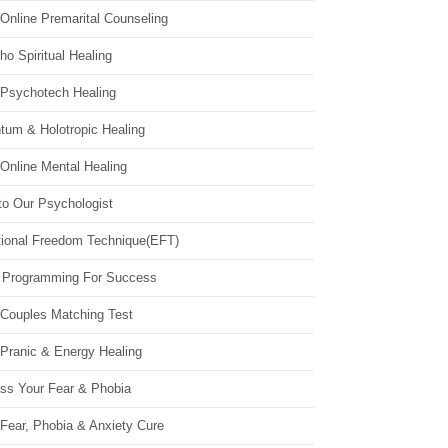
Online Premarital Counseling
o Spiritual Healing
 Psychotech Healing
tum & Holotropic Healing
Online Mental Healing
to Our Psychologist
ional Freedom Technique(EFT)
 Programming For Success
 Couples Matching Test
 Pranic & Energy Healing
ss Your Fear & Phobia
Fear, Phobia & Anxiety Cure