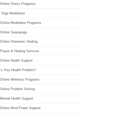
 Online Stress Programs
 Yoga Meditation
 Online Meditation Programs
 Online Swarayoga
 Online Shamanic Healing
 Prayer & Healing Services
Online Health Support
’s Your Health Problem?
 Online Wellness Programs
 Online Problem Solving
 Mental Health Support
 Online Mind Power Support