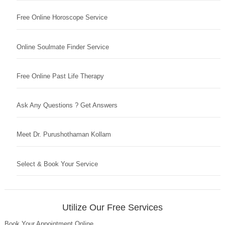
Free Online Horoscope Service
Online Soulmate Finder Service
Free Online Past Life Therapy
Ask Any Questions ? Get Answers
Meet Dr. Purushothaman Kollam
Select & Book Your Service
Utilize Our Free Services
Book Your Appointment Online