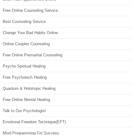
Free Online Counseling Service
Best Counseling Service
Change Your Bad Habits Online
Online Couples Counseling
Free Online Premarital Counseling
Psycho Spiritual Healing
Free Psychotech Healing
Quantum & Holotropic Healing
Free Online Mental Healing
Talk to Our Psychologist
Emotional Freedom Technique(EFT)
Mind Programming For Success