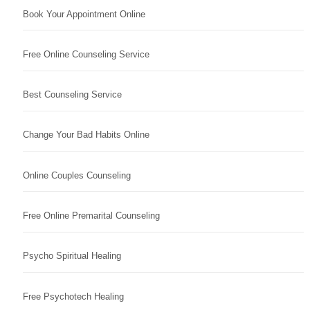
Book Your Appointment Online
Free Online Counseling Service
Best Counseling Service
Change Your Bad Habits Online
Online Couples Counseling
Free Online Premarital Counseling
Psycho Spiritual Healing
Free Psychotech Healing