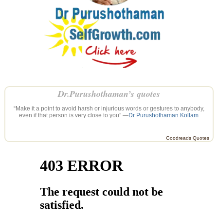
Dr.Purushothaman’s quotes
“Make it a point to avoid harsh or injurious words or gestures to anybody,
even if that person is very close to you” —
Dr Purushothaman Kollam
Goodreads Quotes