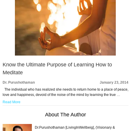
Know the Ultimate Purpose of Learning How to
Meditate
Dr. Purushothaman
January 23, 2014
The individual who has realized she needs to return home to a place of peace,
love and happiness, devoid of the noise of the mind by learning the true …
Read More
About The Author
Dr.Purushothaman [LivingInWellbeig], (Visionary &