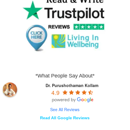
*What People Say About*
Dr. Purushothaman Kollam
4.9
See All Reviews
Read All Google Reviews