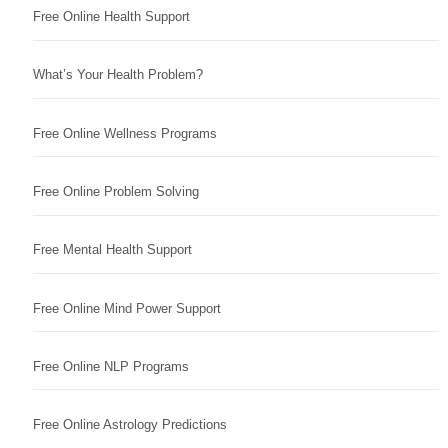
Free Online Health Support
What’s Your Health Problem?
Free Online Wellness Programs
Free Online Problem Solving
Free Mental Health Support
Free Online Mind Power Support
Free Online NLP Programs
Free Online Astrology Predictions