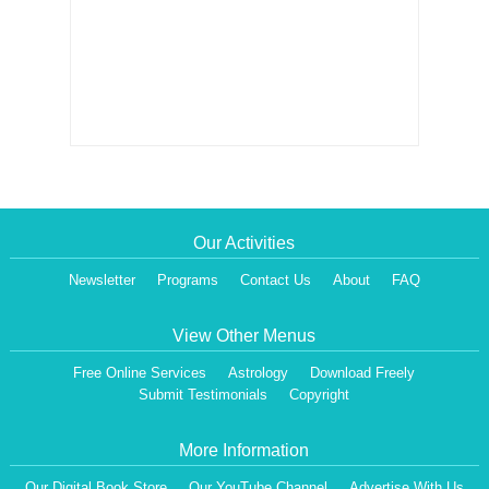
Our Activities
Newsletter
Programs
Contact Us
About
FAQ
View Other Menus
Free Online Services
Astrology
Download Freely
Submit Testimonials
Copyright
More Information
Our Digital Book Store
Our YouTube Channel
Advertise With Us