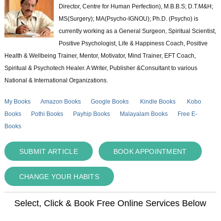
Director, Centre for Human Perfection), M.B.B.S; D.T.M&H;
MS(Surgery); MA(Psycho-IGNOU); Ph.D. (Psycho) is
currently working as a General Surgeon, Spiritual Scientist,
Positive Psychologist, Life & Happiness Coach, Positive
Health & Wellbeing Trainer, Mentor, Motivator, Mind Trainer, EFT Coach,
Spiritual & Psychotech Healer. A Writer, Publisher &Consultant to various
National & International Organizations.
My Books
Amazon Books
Google Books
Kindle Books
Kobo
Books
Pothi Books
Payhip Books
Malayalam Books
Free E-
Books
SUBMIT ARTICLE
BOOK APPOINTMENT
CHANGE YOUR HABITS
Select, Click & Book Free Online Services Below