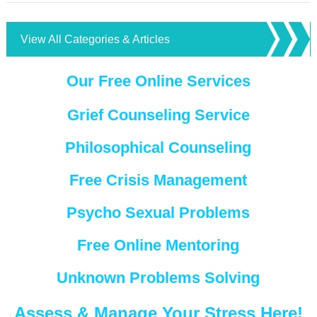
View All Categories & Articles
Our Free Online Services
Grief Counseling Service
Philosophical Counseling
Free Crisis Management
Psycho Sexual Problems
Free Online Mentoring
Unknown Problems Solving
Assess & Manage Your Stress Here!