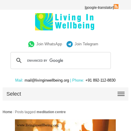
[google-translator]
Join WhatsApp
Join Telegram
Mail:
mail@livinginwellbeing.org
| Phone:
+91 892-112-8830
Select
Home
/
Posts tagged
meditation centre