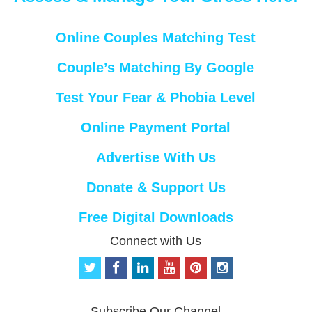
Online Couples Matching Test
Couple’s Matching By Google
Test Your Fear & Phobia Level
Online Payment Portal
Advertise With Us
Donate & Support Us
Free Digital Downloads
Connect with Us
t
f
l
y
p
i
w
a
i
o
i
n
i
c
n
u
n
s
t
e
k
t
t
t
Subscribe Our Channel