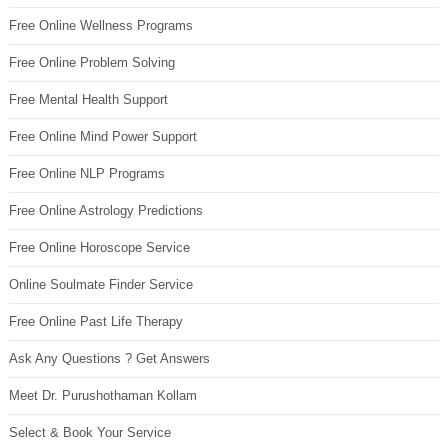
Free Online Wellness Programs
Free Online Problem Solving
Free Mental Health Support
Free Online Mind Power Support
Free Online NLP Programs
Free Online Astrology Predictions
Free Online Horoscope Service
Online Soulmate Finder Service
Free Online Past Life Therapy
Ask Any Questions ? Get Answers
Meet Dr. Purushothaman Kollam
Select & Book Your Service