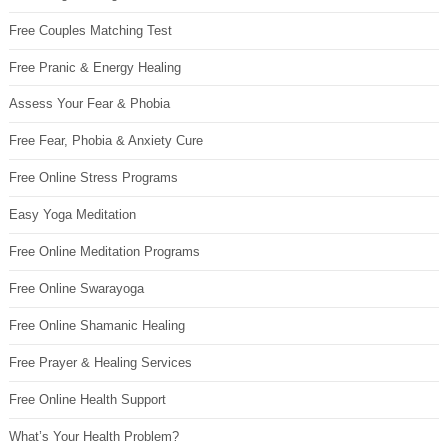
Free Couples Matching Test
Free Pranic & Energy Healing
Assess Your Fear & Phobia
Free Fear, Phobia & Anxiety Cure
Free Online Stress Programs
Easy Yoga Meditation
Free Online Meditation Programs
Free Online Swarayoga
Free Online Shamanic Healing
Free Prayer & Healing Services
Free Online Health Support
What’s Your Health Problem?