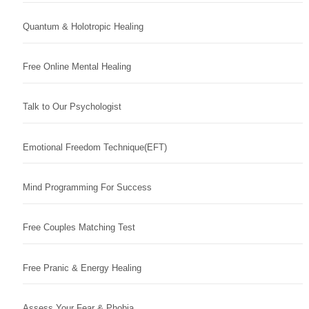
Quantum & Holotropic Healing
Free Online Mental Healing
Talk to Our Psychologist
Emotional Freedom Technique(EFT)
Mind Programming For Success
Free Couples Matching Test
Free Pranic & Energy Healing
Assess Your Fear & Phobia