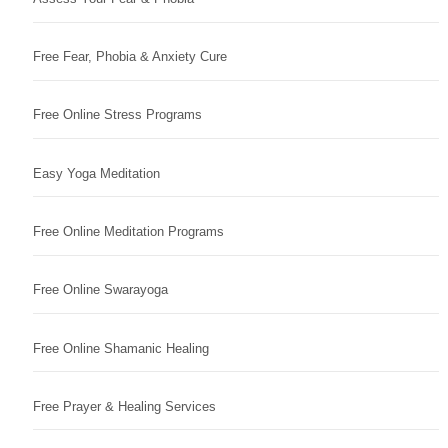
Free Fear, Phobia & Anxiety Cure
Free Online Stress Programs
Easy Yoga Meditation
Free Online Meditation Programs
Free Online Swarayoga
Free Online Shamanic Healing
Free Prayer & Healing Services