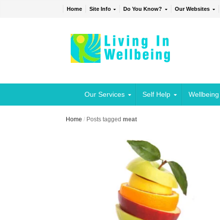
Home
Site Info
Do You Know?
Our Websites
Our Services
Self Help
Wellbeing
Home
/
Posts tagged
meat