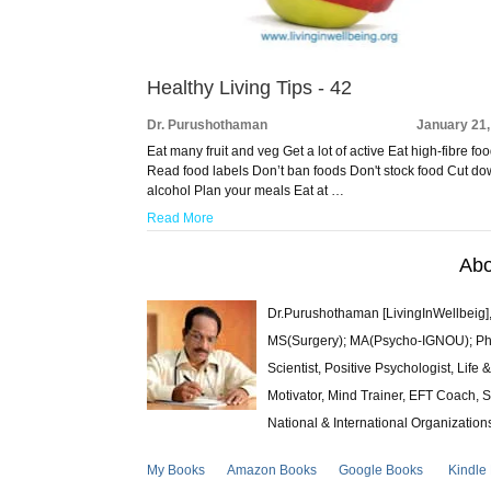
Healthy Living Tips - 42
Dr. Purushothaman
January 21,
Eat many fruit and veg Get a lot of active Eat high-fibre fo
Read food labels Don’t ban foods Don't stock food Cut d
alcohol Plan your meals Eat at …
Read More
Abo
Dr.Purushothaman [LivingInWellbeig],
MS(Surgery); MA(Psycho-IGNOU); Ph.D.
Scientist, Positive Psychologist, Lif
Motivator, Mind Trainer, EFT Coach, S
National & International Organization
My Books
Amazon Books
Google Books
Kindle