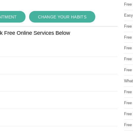
Free
Easy
INTMENT
CHANGE YOUR HABITS
Free
ok Free Online Services Below
Free
Free
Free
Free 
What
Free
Free
Free
Free