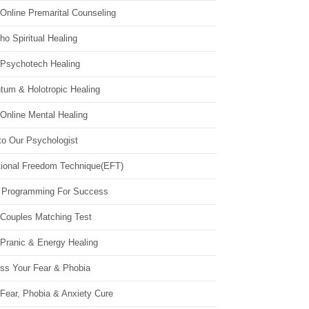
Online Premarital Counseling
o Spiritual Healing
 Psychotech Healing
tum & Holotropic Healing
Online Mental Healing
to Our Psychologist
ional Freedom Technique(EFT)
 Programming For Success
 Couples Matching Test
 Pranic & Energy Healing
ss Your Fear & Phobia
Fear, Phobia & Anxiety Cure