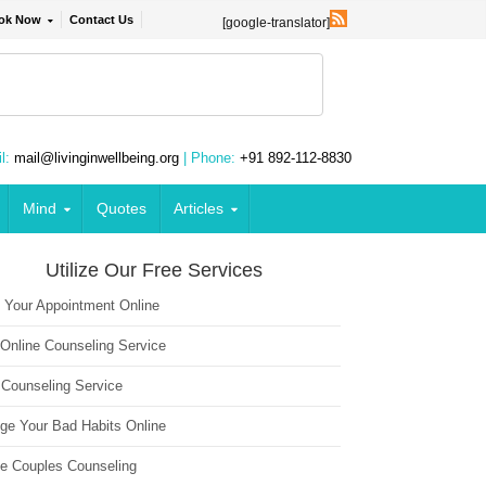
ok Now
Contact Us
[google-translator]
l:
mail@livinginwellbeing.org
| Phone:
+91 892-112-8830
Mind
Quotes
Articles
Utilize Our Free Services
 Your Appointment Online
 Online Counseling Service
 Counseling Service
ge Your Bad Habits Online
ne Couples Counseling