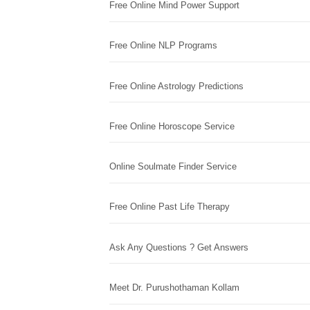
Free Online Mind Power Support
Free Online NLP Programs
Free Online Astrology Predictions
Free Online Horoscope Service
Online Soulmate Finder Service
Free Online Past Life Therapy
Ask Any Questions ? Get Answers
Meet Dr. Purushothaman Kollam