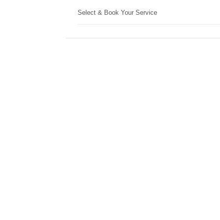
Select & Book Your Service