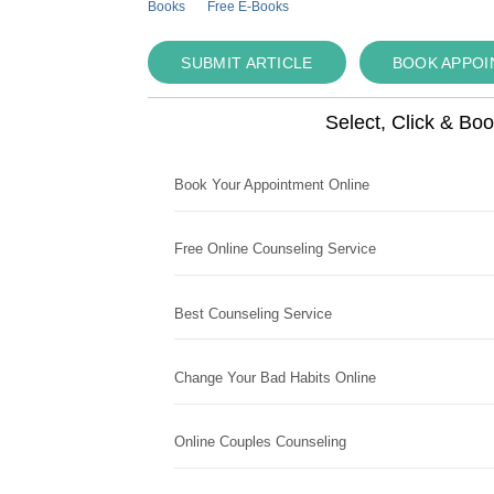
Books
Free E-Books
SUBMIT ARTICLE
BOOK APPO
Select, Click & Bo
Book Your Appointment Online
Free Online Counseling Service
Best Counseling Service
Change Your Bad Habits Online
Online Couples Counseling