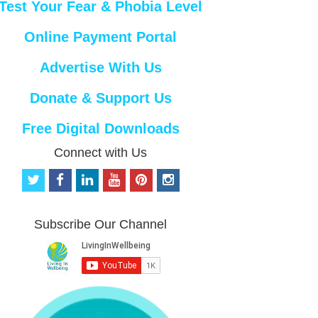
Test Your Fear & Phobia Level
Online Payment Portal
Advertise With Us
Donate & Support Us
Free Digital Downloads
Connect with Us
t
f
l
y
p
i
w
a
i
o
i
n
i
c
n
u
n
s
t
e
k
t
t
t
Subscribe Our Channel
t
b
e
u
e
a
e
o
d
b
r
g
r
o
i
e
e
r
k
n
s
a
t
m