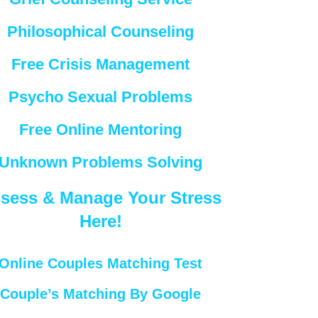
Philosophical Counseling
Free Crisis Management
Psycho Sexual Problems
Free Online Mentoring
Unknown Problems Solving
sess & Manage Your Stress
Here!
Online Couples Matching Test
Couple’s Matching By Google