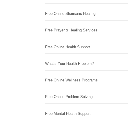
Free Online Shamanic Healing
Free Prayer & Healing Services
Free Online Health Support
What’s Your Health Problem?
Free Online Wellness Programs
Free Online Problem Solving
Free Mental Health Support