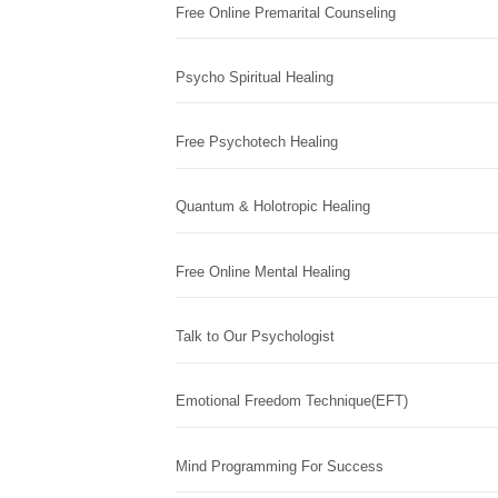
Free Online Premarital Counseling
Psycho Spiritual Healing
Free Psychotech Healing
Quantum & Holotropic Healing
Free Online Mental Healing
Talk to Our Psychologist
Emotional Freedom Technique(EFT)
Mind Programming For Success