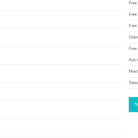
Free
Free 
Free
Onli
Free 
Ask 
Meet
Sele
V