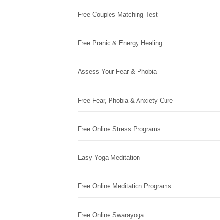
Free Couples Matching Test
Free Pranic & Energy Healing
Assess Your Fear & Phobia
Free Fear, Phobia & Anxiety Cure
Free Online Stress Programs
Easy Yoga Meditation
Free Online Meditation Programs
Free Online Swarayoga