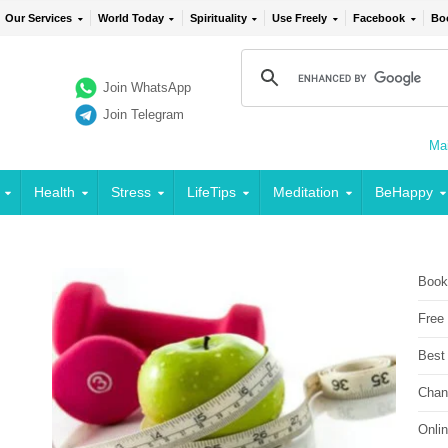
Our Services
World Today
Spirituality
Use Freely
Facebook
Bo
Join WhatsApp
Join Telegram
Mai
Health
Stress
LifeTips
Meditation
BeHappy
Book
Free
Best
Chan
Onli