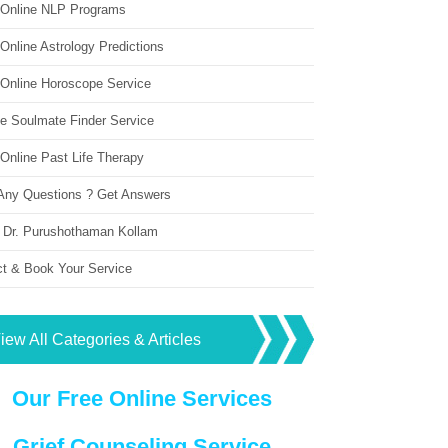
 Online NLP Programs
Online Astrology Predictions
 Online Horoscope Service
ne Soulmate Finder Service
Online Past Life Therapy
Any Questions ? Get Answers
 Dr. Purushothaman Kollam
ct & Book Your Service
iew All Categories & Articles
Our Free Online Services
Grief Counseling Service