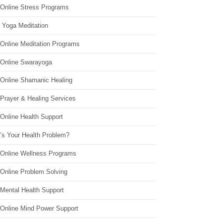
 Online Stress Programs
 Yoga Meditation
 Online Meditation Programs
 Online Swarayoga
 Online Shamanic Healing
 Prayer & Healing Services
Online Health Support
’s Your Health Problem?
 Online Wellness Programs
 Online Problem Solving
 Mental Health Support
 Online Mind Power Support