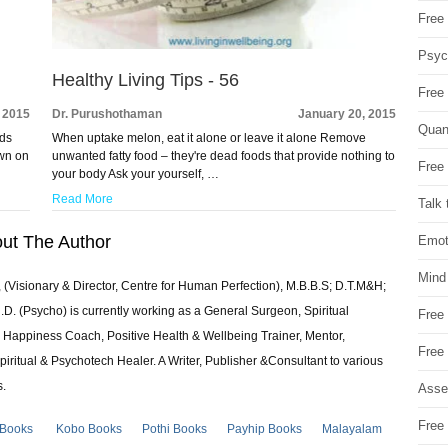
Free 
Psych
Healthy Living Tips - 56
Free
 2015
Dr. Purushothaman
January 20, 2015
Quan
ods
When uptake melon, eat it alone or leave it alone Remove
own on
unwanted fatty food – they're dead foods that provide nothing to
Free 
your body Ask your yourself, …
Read More
Talk 
ut The Author
Emot
Mind
 (Visionary & Director, Centre for Human Perfection), M.B.B.S; D.T.M&H;
 (Psycho) is currently working as a General Surgeon, Spiritual
Free
e & Happiness Coach, Positive Health & Wellbeing Trainer, Mentor,
Free
piritual & Psychotech Healer. A Writer, Publisher &Consultant to various
s.
Asse
Free 
 Books
Kobo Books
Pothi Books
Payhip Books
Malayalam