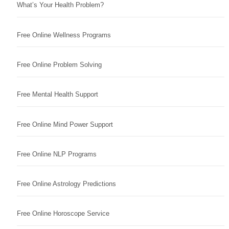
What’s Your Health Problem?
Free Online Wellness Programs
Free Online Problem Solving
Free Mental Health Support
Free Online Mind Power Support
Free Online NLP Programs
Free Online Astrology Predictions
Free Online Horoscope Service