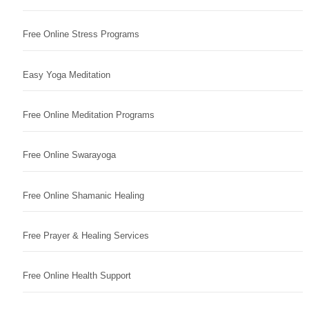
Free Online Stress Programs
Easy Yoga Meditation
Free Online Meditation Programs
Free Online Swarayoga
Free Online Shamanic Healing
Free Prayer & Healing Services
Free Online Health Support