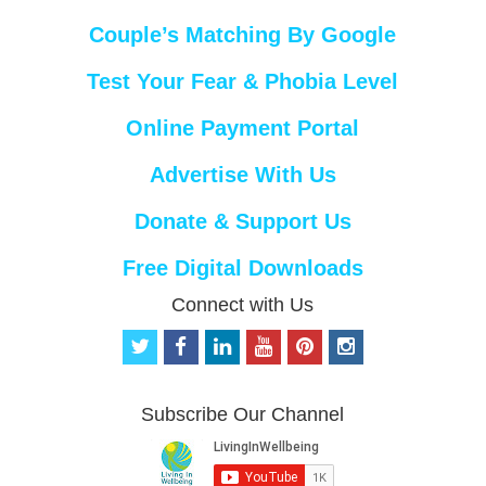
Couple’s Matching By Google
Test Your Fear & Phobia Level
Online Payment Portal
Advertise With Us
Donate & Support Us
Free Digital Downloads
Connect with Us
t
f
l
y
p
i
w
a
i
o
i
n
i
c
n
u
n
s
t
e
k
t
t
t
Subscribe Our Channel
t
b
e
u
e
a
e
o
d
b
r
g
r
o
i
e
e
r