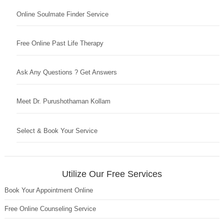
Online Soulmate Finder Service
Free Online Past Life Therapy
Ask Any Questions ? Get Answers
Meet Dr. Purushothaman Kollam
Select & Book Your Service
Utilize Our Free Services
Book Your Appointment Online
Free Online Counseling Service