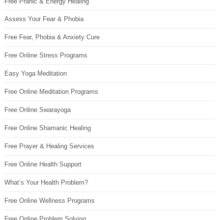
Free Pranic & Energy Healing
Assess Your Fear & Phobia
Free Fear, Phobia & Anxiety Cure
Free Online Stress Programs
Easy Yoga Meditation
Free Online Meditation Programs
Free Online Swarayoga
Free Online Shamanic Healing
Free Prayer & Healing Services
Free Online Health Support
What’s Your Health Problem?
Free Online Wellness Programs
Free Online Problem Solving