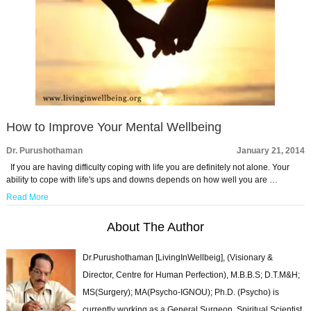
How to Improve Your Mental Wellbeing
Dr. Purushothaman
January 21, 2014
If you are having difficulty coping with life you are definitely not alone. Your
ability to cope with life's ups and downs depends on how well you are …
Read More
About The Author
Dr.Purushothaman [LivingInWellbeig], (Visionary &
Director, Centre for Human Perfection), M.B.B.S; D.T.M&H;
MS(Surgery); MA(Psycho-IGNOU); Ph.D. (Psycho) is
currently working as a General Surgeon, Spiritual Scientist,