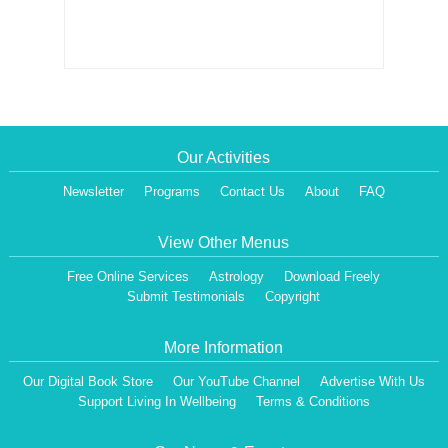
Our Activities
Newsletter
Programs
Contact Us
About
FAQ
View Other Menus
Free Online Services
Astrology
Download Freely
Submit Testimonials
Copyright
More Information
Our Digital Book Store
Our YouTube Channel
Advertise With Us
Dear Visitor,
We are having a Monthly News Letter, giving all the details of Our Programs &
Support Living In Wellbeing
Terms & Conditions
Activities.
All the Events will be communicated then & there. Our Website will be updated,