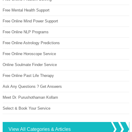
Free Mental Health Support
Free Online Mind Power Support
Free Online NLP Programs
Free Online Astrology Predictions
Free Online Horoscope Service
Online Soulmate Finder Service
Free Online Past Life Therapy
Ask Any Questions ? Get Answers
Meet Dr. Purushothaman Kollam
Select & Book Your Service
View All Categories & Articles