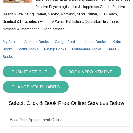
Positive Psychologist, Life & Happiness Coach, Positive
Health & Wellbeing Trainer, Mentor, Motivator, Mind Trainer, EFT Coach,
Spiritual & Psychotech Healer. A Writer, Publisher &Consultant to various
National & International Organizations.
My Books
Amazon Books
Google Books
Kindle Books
Kobo
Books
Pothi Books
Payhip Books
Malayalam Books
Free E-
Books
SUBMIT ARTICLE
BOOK APPOINTMENT
CHANGE YOUR HABITS
Select, Click & Book Free Online Services Below
Book Your Appointment Online