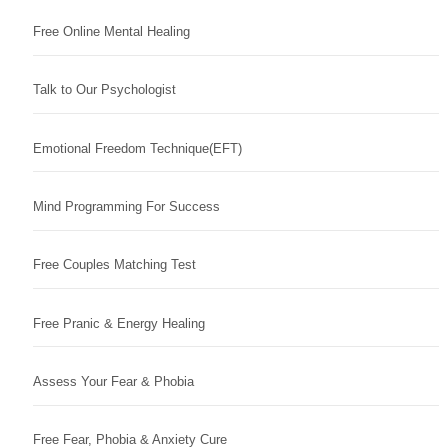
Free Online Mental Healing
Talk to Our Psychologist
Emotional Freedom Technique(EFT)
Mind Programming For Success
Free Couples Matching Test
Free Pranic & Energy Healing
Assess Your Fear & Phobia
Free Fear, Phobia & Anxiety Cure