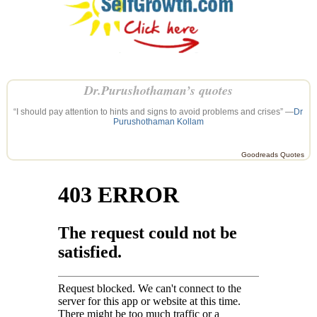
Dr.Purushothaman’s quotes
“I should pay attention to hints and signs to avoid problems and crises” —
Dr
Purushothaman Kollam
Goodreads Quotes