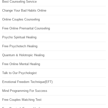
Best Counseling Service
Change Your Bad Habits Online
Online Couples Counseling
Free Online Premarital Counseling
Psycho Spiritual Healing
Free Psychotech Healing
Quantum & Holotropic Healing
Free Online Mental Healing
Talk to Our Psychologist
Emotional Freedom Technique(EFT)
Mind Programming For Success
Free Couples Matching Test