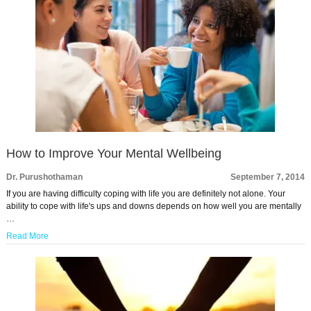
How to Improve Your Mental Wellbeing
Dr. Purushothaman
September 7, 2014
If you are having difficulty coping with life you are definitely not alone. Your
ability to cope with life's ups and downs depends on how well you are mentally
…
Read More