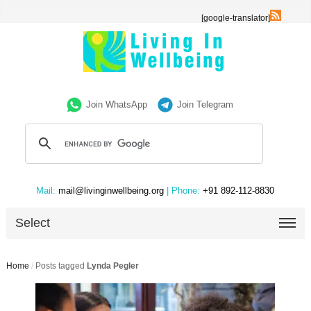
[google-translator]
Join WhatsApp
Join Telegram
Mail:
mail@livinginwellbeing.org
| Phone:
+91 892-112-8830
Select
Home
/
Posts tagged
Lynda Pegler