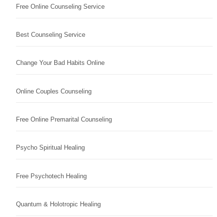
Free Online Counseling Service
Best Counseling Service
Change Your Bad Habits Online
Online Couples Counseling
Free Online Premarital Counseling
Psycho Spiritual Healing
Free Psychotech Healing
Quantum & Holotropic Healing