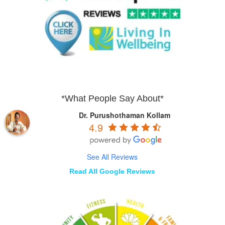
*What People Say About*
Dr. Purushothaman Kollam
4.9
See All Reviews
Read All Google Reviews