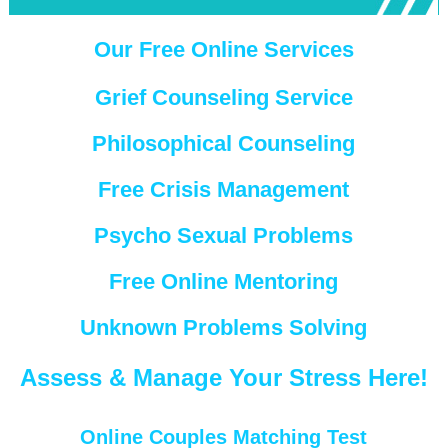
Our Free Online Services
Grief Counseling Service
Philosophical Counseling
Free Crisis Management
Psycho Sexual Problems
Free Online Mentoring
Unknown Problems Solving
Assess & Manage Your Stress Here!
Online Couples Matching Test