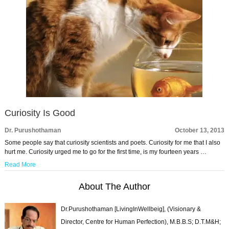
Curiosity Is Good
Dr. Purushothaman
October 13, 2013
Some people say that curiosity scientists and poets. Curiosity for me that I also
hurt me. Curiosity urged me to go for the first time, is my fourteen years …
Read More
About The Author
Dr.Purushothaman [LivingInWellbeig], (Visionary &
Director, Centre for Human Perfection), M.B.B.S; D.T.M&H;