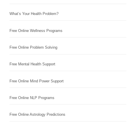
What’s Your Health Problem?
Free Online Wellness Programs
Free Online Problem Solving
Free Mental Health Support
Free Online Mind Power Support
Free Online NLP Programs
Free Online Astrology Predictions