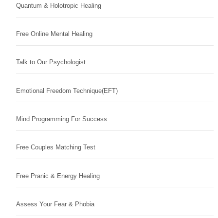
Quantum & Holotropic Healing
Free Online Mental Healing
Talk to Our Psychologist
Emotional Freedom Technique(EFT)
Mind Programming For Success
Free Couples Matching Test
Free Pranic & Energy Healing
Assess Your Fear & Phobia