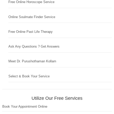
Free Online Horoscope Service
Online Soulmate Finder Service
Free Online Past Life Therapy
Ask Any Questions ? Get Answers
Meet Dr. Purushothaman Kollam
Select & Book Your Service
Utilize Our Free Services
Book Your Appointment Online