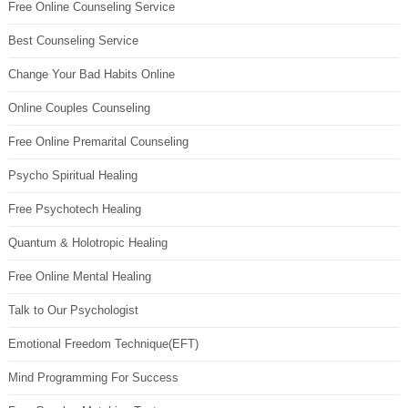
Free Online Counseling Service
Best Counseling Service
Change Your Bad Habits Online
Online Couples Counseling
Free Online Premarital Counseling
Psycho Spiritual Healing
Free Psychotech Healing
Quantum & Holotropic Healing
Free Online Mental Healing
Talk to Our Psychologist
Emotional Freedom Technique(EFT)
Mind Programming For Success