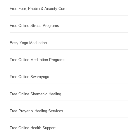
Free Fear, Phobia & Anxiety Cure
Free Online Stress Programs
Easy Yoga Meditation
Free Online Meditation Programs
Free Online Swarayoga
Free Online Shamanic Healing
Free Prayer & Healing Services
Free Online Health Support