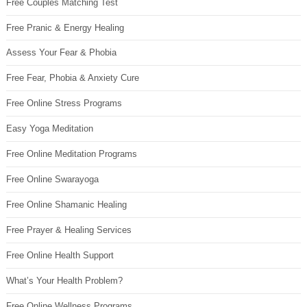
Free Couples Matching Test
Free Pranic & Energy Healing
Assess Your Fear & Phobia
Free Fear, Phobia & Anxiety Cure
Free Online Stress Programs
Easy Yoga Meditation
Free Online Meditation Programs
Free Online Swarayoga
Free Online Shamanic Healing
Free Prayer & Healing Services
Free Online Health Support
What’s Your Health Problem?
Free Online Wellness Programs