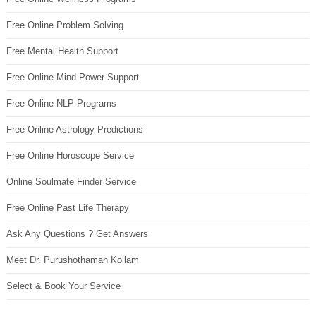
Free Online Problem Solving
Free Mental Health Support
Free Online Mind Power Support
Free Online NLP Programs
Free Online Astrology Predictions
Free Online Horoscope Service
Online Soulmate Finder Service
Free Online Past Life Therapy
Ask Any Questions ? Get Answers
Meet Dr. Purushothaman Kollam
Select & Book Your Service