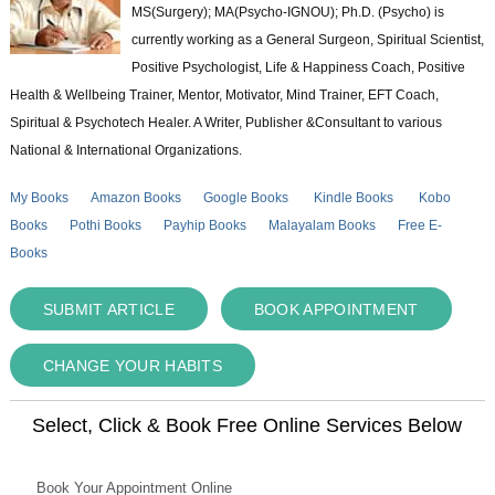
MS(Surgery); MA(Psycho-IGNOU); Ph.D. (Psycho) is
currently working as a General Surgeon, Spiritual Scientist,
Positive Psychologist, Life & Happiness Coach, Positive
Health & Wellbeing Trainer, Mentor, Motivator, Mind Trainer, EFT Coach,
Spiritual & Psychotech Healer. A Writer, Publisher &Consultant to various
National & International Organizations.
My Books
Amazon Books
Google Books
Kindle Books
Kobo
Books
Pothi Books
Payhip Books
Malayalam Books
Free E-
Books
SUBMIT ARTICLE
BOOK APPOINTMENT
CHANGE YOUR HABITS
Select, Click & Book Free Online Services Below
Book Your Appointment Online