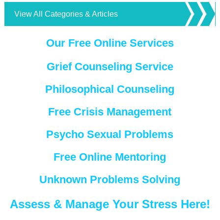
View All Categories & Articles
Our Free Online Services
Grief Counseling Service
Philosophical Counseling
Free Crisis Management
Psycho Sexual Problems
Free Online Mentoring
Unknown Problems Solving
Assess & Manage Your Stress Here!