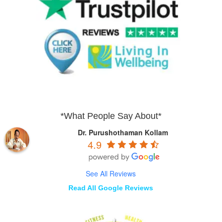
*What People Say About*
Dr. Purushothaman Kollam
4.9
See All Reviews
Read All Google Reviews