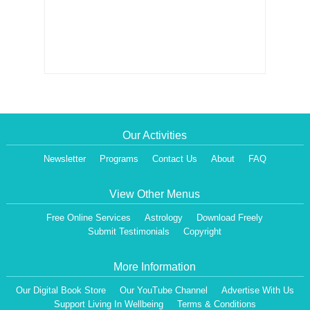
Our Activities
Newsletter
Programs
Contact Us
About
FAQ
View Other Menus
Free Online Services
Astrology
Download Freely
Submit Testimonials
Copyright
More Information
Our Digital Book Store
Our YouTube Channel
Advertise With Us
Support Living In Wellbeing
Terms & Conditions