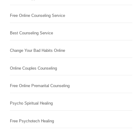
Free Online Counseling Service
Best Counseling Service
Change Your Bad Habits Online
Online Couples Counseling
Free Online Premarital Counseling
Psycho Spiritual Healing
Free Psychotech Healing