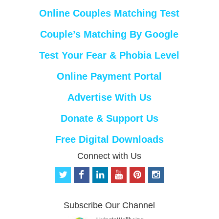
Online Couples Matching Test
Couple’s Matching By Google
Test Your Fear & Phobia Level
Online Payment Portal
Advertise With Us
Donate & Support Us
Free Digital Downloads
Connect with Us
t
f
l
y
p
i
w
a
i
o
i
n
i
c
n
u
n
s
t
e
k
t
t
t
Subscribe Our Channel
t
b
e
u
e
a