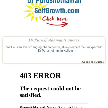
Dr.Purushothaman’s quotes
“As life is an ever-changing phenomenon, always expect the unexpected”
—
Dr Purushothaman Kollam
Goodreads Quotes