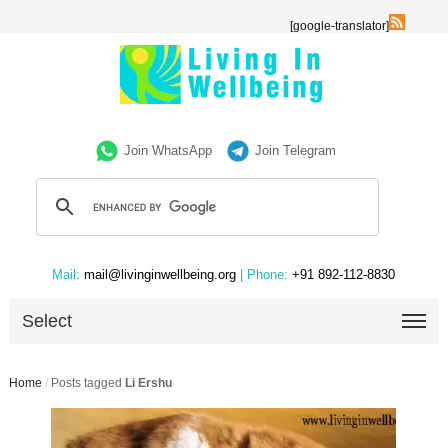
[google-translator]
Join WhatsApp
Join Telegram
Mail:
mail@livinginwellbeing.org
| Phone:
+91 892-112-8830
Select
Home
/
Posts tagged
Li Ershu