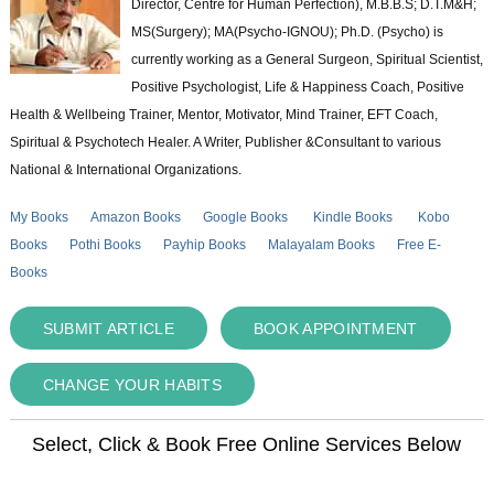
Director, Centre for Human Perfection), M.B.B.S; D.T.M&H;
MS(Surgery); MA(Psycho-IGNOU); Ph.D. (Psycho) is
currently working as a General Surgeon, Spiritual Scientist,
Positive Psychologist, Life & Happiness Coach, Positive
Health & Wellbeing Trainer, Mentor, Motivator, Mind Trainer, EFT Coach,
Spiritual & Psychotech Healer. A Writer, Publisher &Consultant to various
National & International Organizations.
My Books
Amazon Books
Google Books
Kindle Books
Kobo
Books
Pothi Books
Payhip Books
Malayalam Books
Free E-
Books
SUBMIT ARTICLE
BOOK APPOINTMENT
CHANGE YOUR HABITS
Select, Click & Book Free Online Services Below