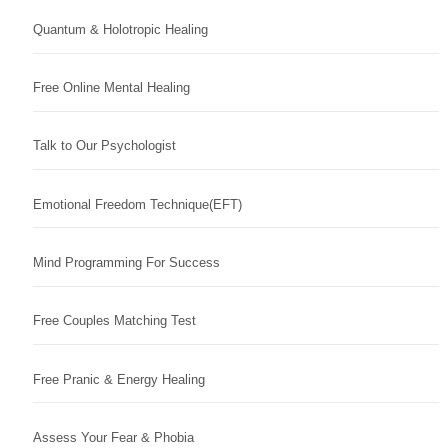
Quantum & Holotropic Healing
Free Online Mental Healing
Talk to Our Psychologist
Emotional Freedom Technique(EFT)
Mind Programming For Success
Free Couples Matching Test
Free Pranic & Energy Healing
Assess Your Fear & Phobia