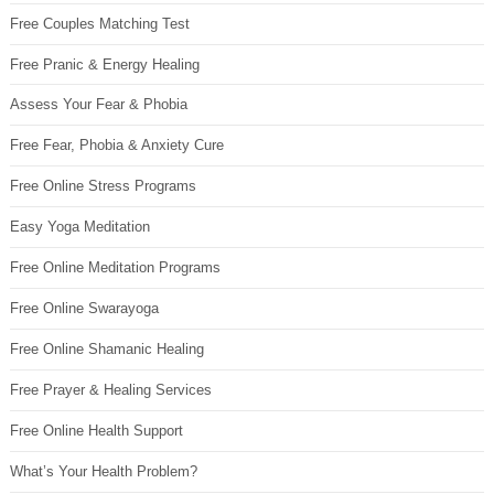
Free Couples Matching Test
Free Pranic & Energy Healing
Assess Your Fear & Phobia
Free Fear, Phobia & Anxiety Cure
Free Online Stress Programs
Easy Yoga Meditation
Free Online Meditation Programs
Free Online Swarayoga
Free Online Shamanic Healing
Free Prayer & Healing Services
Free Online Health Support
What’s Your Health Problem?