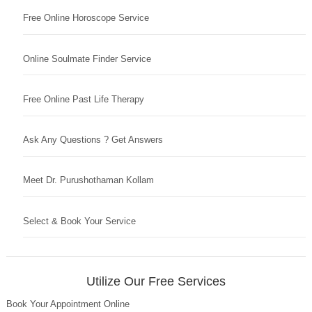
Free Online Horoscope Service
Online Soulmate Finder Service
Free Online Past Life Therapy
Ask Any Questions ? Get Answers
Meet Dr. Purushothaman Kollam
Select & Book Your Service
Utilize Our Free Services
Book Your Appointment Online