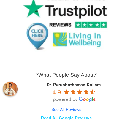
*What People Say About*
Dr. Purushothaman Kollam
4.9
See All Reviews
Read All Google Reviews