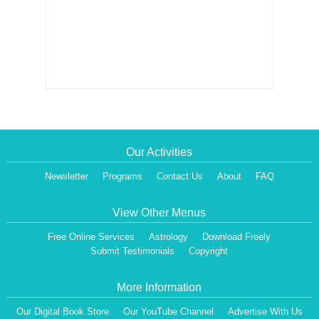
Our Activities
Newsletter
Programs
Contact Us
About
FAQ
View Other Menus
Free Online Services
Astrology
Download Freely
Submit Testimonials
Copyright
More Information
Our Digital Book Store
Our YouTube Channel
Advertise With Us