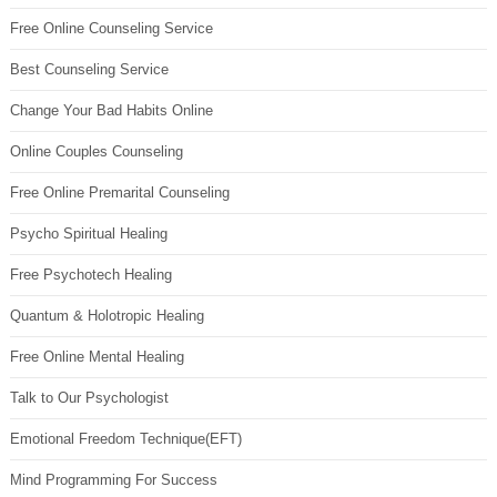
Free Online Counseling Service
Best Counseling Service
Change Your Bad Habits Online
Online Couples Counseling
Free Online Premarital Counseling
Psycho Spiritual Healing
Free Psychotech Healing
Quantum & Holotropic Healing
Free Online Mental Healing
Talk to Our Psychologist
Emotional Freedom Technique(EFT)
Mind Programming For Success