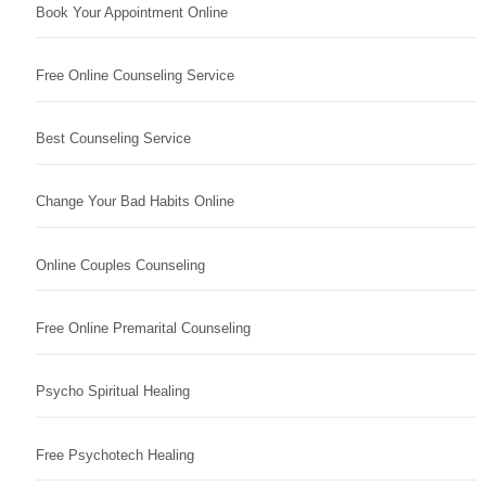
Book Your Appointment Online
Free Online Counseling Service
Best Counseling Service
Change Your Bad Habits Online
Online Couples Counseling
Free Online Premarital Counseling
Psycho Spiritual Healing
Free Psychotech Healing