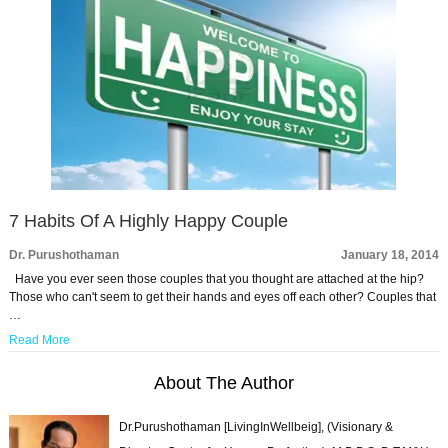
7 Habits Of A Highly Happy Couple
Dr. Purushothaman
January 18, 2014
Have you ever seen those couples that you thought are attached at the hip?
Those who can't seem to get their hands and eyes off each other? Couples that
…
Read More
About The Author
Dr.Purushothaman [LivingInWellbeig], (Visionary &