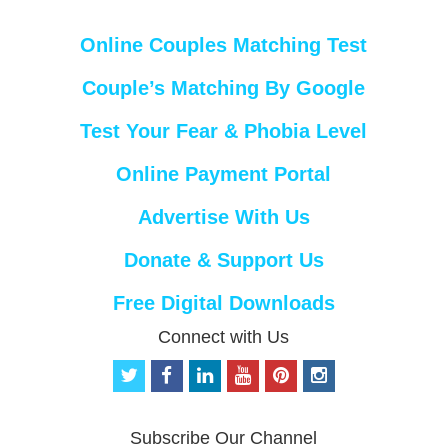
Online Couples Matching Test
Couple’s Matching By Google
Test Your Fear & Phobia Level
Online Payment Portal
Advertise With Us
Donate & Support Us
Free Digital Downloads
Connect with Us
t
f
l
y
p
i
w
a
i
o
i
n
i
c
n
u
n
s
t
e
k
t
t
t
Subscribe Our Channel