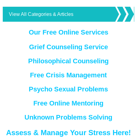
View All Categories & Articles
Our Free Online Services
Grief Counseling Service
Philosophical Counseling
Free Crisis Management
Psycho Sexual Problems
Free Online Mentoring
Unknown Problems Solving
Assess & Manage Your Stress Here!