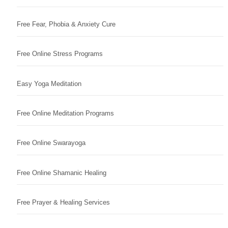
Free Fear, Phobia & Anxiety Cure
Free Online Stress Programs
Easy Yoga Meditation
Free Online Meditation Programs
Free Online Swarayoga
Free Online Shamanic Healing
Free Prayer & Healing Services