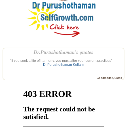
Dr.Purushothaman’s quotes
“If you seek a life of harmony, you must alter your current practices” —
Dr.Purushothaman Kollam
Goodreads Quotes