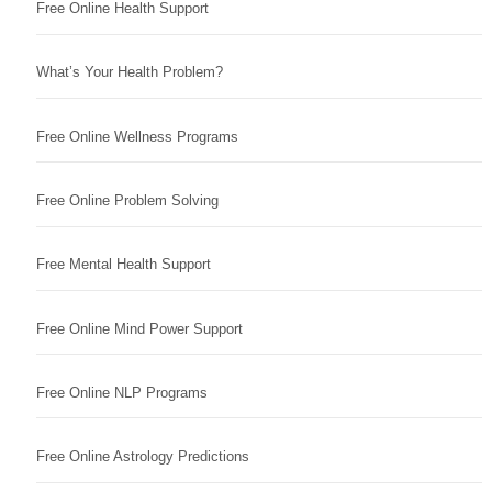
Free Online Health Support
What’s Your Health Problem?
Free Online Wellness Programs
Free Online Problem Solving
Free Mental Health Support
Free Online Mind Power Support
Free Online NLP Programs
Free Online Astrology Predictions