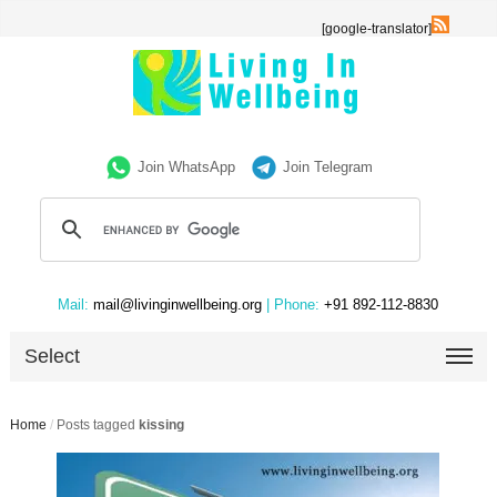
[google-translator]
Join WhatsApp
Join Telegram
Mail:
mail@livinginwellbeing.org
| Phone:
+91 892-112-8830
Select
Home
/
Posts tagged
kissing