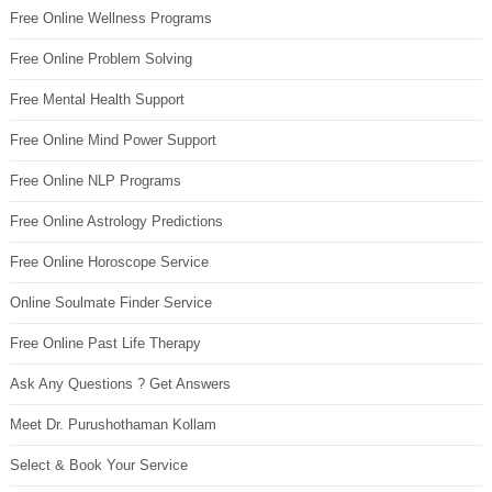
Free Online Wellness Programs
Free Online Problem Solving
Free Mental Health Support
Free Online Mind Power Support
Free Online NLP Programs
Free Online Astrology Predictions
Free Online Horoscope Service
Online Soulmate Finder Service
Free Online Past Life Therapy
Ask Any Questions ? Get Answers
Meet Dr. Purushothaman Kollam
Select & Book Your Service