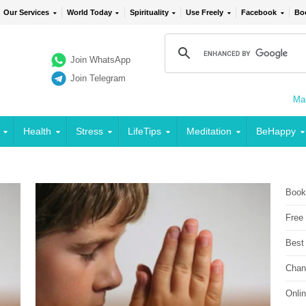
Our Services
World Today
Spirituality
Use Freely
Facebook
Bo
Join WhatsApp
Join Telegram
Mai
Health
Stress
LifeTips
Meditation
BeHappy
Book
Free
Best
Chan
Onli