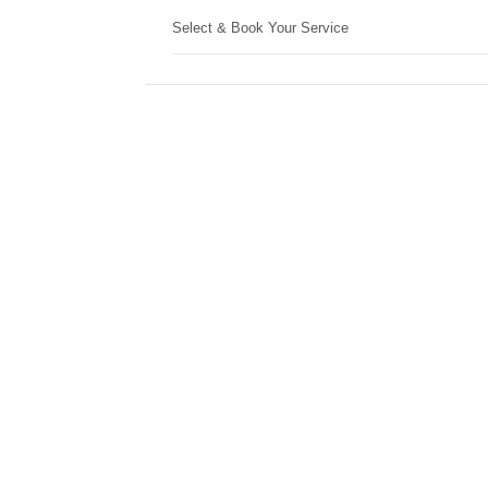
Select & Book Your Service