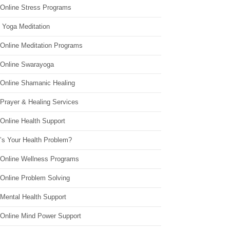
 Online Stress Programs
 Yoga Meditation
 Online Meditation Programs
 Online Swarayoga
 Online Shamanic Healing
 Prayer & Healing Services
Online Health Support
’s Your Health Problem?
 Online Wellness Programs
 Online Problem Solving
 Mental Health Support
 Online Mind Power Support