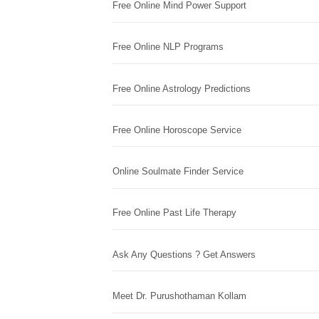
Free Online Mind Power Support
Free Online NLP Programs
Free Online Astrology Predictions
Free Online Horoscope Service
Online Soulmate Finder Service
Free Online Past Life Therapy
Ask Any Questions ? Get Answers
Meet Dr. Purushothaman Kollam