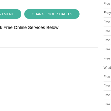
Free
Easy
INTMENT
CHANGE YOUR HABITS
Free
ok Free Online Services Below
Free
Free
Free
Free 
What
Free
Free
Free
Free