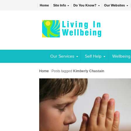
Home
Site Info
Do You Know?
Our Websites
Our Services
Self Help
Wellbeing
Home
/
Posts tagged
Kimberly Chastain