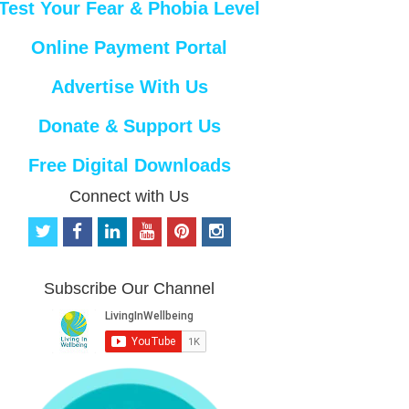
Test Your Fear & Phobia Level
Online Payment Portal
Advertise With Us
Donate & Support Us
Free Digital Downloads
Connect with Us
t
f
l
y
p
i
w
a
i
o
i
n
i
c
n
u
n
s
t
e
k
t
t
t
Subscribe Our Channel
t
b
e
u
e
a
e
o
d
b
r
g
r
o
i
e
e
r
k
n
s
a
t
m