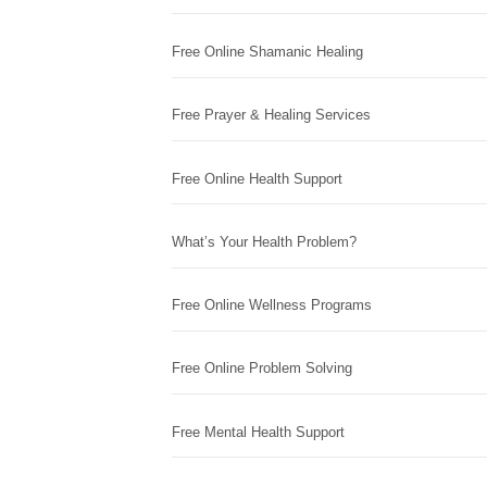
Free Online Shamanic Healing
Free Prayer & Healing Services
Free Online Health Support
What’s Your Health Problem?
Free Online Wellness Programs
Free Online Problem Solving
Free Mental Health Support