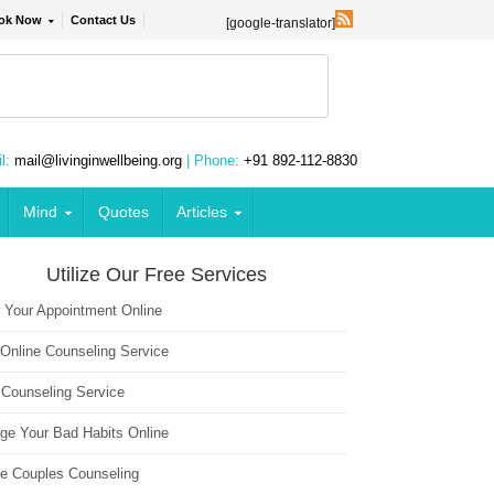
ok Now
Contact Us
[google-translator]
l:
mail@livinginwellbeing.org
| Phone:
+91 892-112-8830
Mind
Quotes
Articles
Utilize Our Free Services
 Your Appointment Online
 Online Counseling Service
 Counseling Service
ge Your Bad Habits Online
ne Couples Counseling