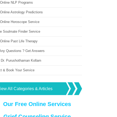
 Online NLP Programs
Online Astrology Predictions
 Online Horoscope Service
ne Soulmate Finder Service
Online Past Life Therapy
Any Questions ? Get Answers
 Dr. Purushothaman Kollam
ct & Book Your Service
iew All Categories & Articles
Our Free Online Services
Grief Counseling Service