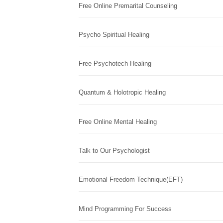
Free Online Premarital Counseling
Psycho Spiritual Healing
Free Psychotech Healing
Quantum & Holotropic Healing
Free Online Mental Healing
Talk to Our Psychologist
Emotional Freedom Technique(EFT)
Mind Programming For Success