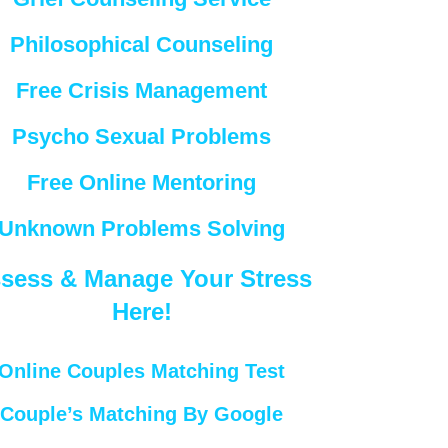
Philosophical Counseling
Free Crisis Management
Psycho Sexual Problems
Free Online Mentoring
Unknown Problems Solving
sess & Manage Your Stress
Here!
Online Couples Matching Test
Couple’s Matching By Google