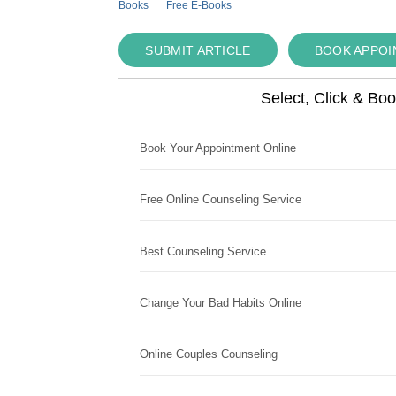
Books
Free E-Books
SUBMIT ARTICLE
BOOK APPO
Select, Click & Bo
Book Your Appointment Online
Free Online Counseling Service
Best Counseling Service
Change Your Bad Habits Online
Online Couples Counseling