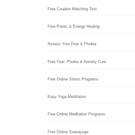
Free Couples Matching Test
Free Pranic & Energy Healing
Assess Your Fear & Phobia
Free Fear, Phobia & Anxiety Cure
Free Online Stress Programs
Easy Yoga Meditation
Free Online Meditation Programs
Free Online Swarayoga