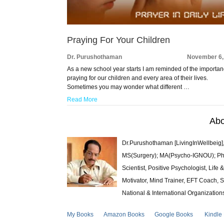
Praying For Your Children
Dr. Purushothaman
November 6,
As a new school year starts I am reminded of the importan
praying for our children and every area of their lives.
Sometimes you may wonder what different …
Read More
Abo
Dr.Purushothaman [LivingInWellbeig],
MS(Surgery); MA(Psycho-IGNOU); Ph.D.
Scientist, Positive Psychologist, Lif
Motivator, Mind Trainer, EFT Coach, S
National & International Organization
My Books
Amazon Books
Google Books
Kindle