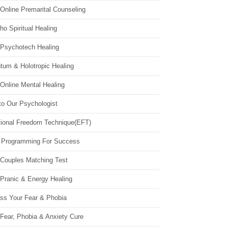
Online Premarital Counseling
o Spiritual Healing
 Psychotech Healing
tum & Holotropic Healing
Online Mental Healing
to Our Psychologist
ional Freedom Technique(EFT)
 Programming For Success
 Couples Matching Test
 Pranic & Energy Healing
ss Your Fear & Phobia
Fear, Phobia & Anxiety Cure