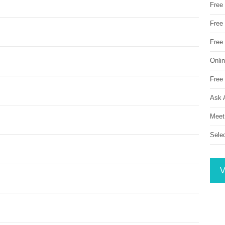
Free
Free 
Free
Onli
Free 
Ask 
Meet
Sele
V