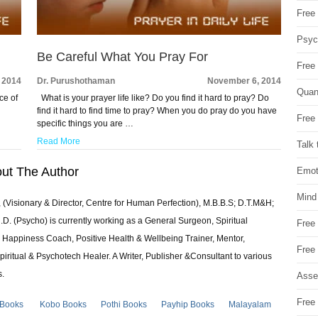
Free 
Psych
Be Careful What You Pray For
Free
 2014
Dr. Purushothaman
November 6, 2014
Quan
ce of
What is your prayer life like? Do you find it hard to pray? Do
find it hard to find time to pray? When you do pray do you have
Free 
specific things you are …
Read More
Talk 
ut The Author
Emot
Mind
 (Visionary & Director, Centre for Human Perfection), M.B.B.S; D.T.M&H;
 (Psycho) is currently working as a General Surgeon, Spiritual
Free
e & Happiness Coach, Positive Health & Wellbeing Trainer, Mentor,
Free
piritual & Psychotech Healer. A Writer, Publisher &Consultant to various
s.
Asse
Free 
 Books
Kobo Books
Pothi Books
Payhip Books
Malayalam