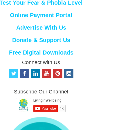
Test Your Fear & Phobia Level
Online Payment Portal
Advertise With Us
Donate & Support Us
Free Digital Downloads
Connect with Us
t
f
l
y
p
i
w
a
i
o
i
n
i
c
n
u
n
s
t
e
k
t
t
t
Subscribe Our Channel
t
b
e
u
e
a
e
o
d
b
r
g
r
o
i
e
e
r
k
n
s
a
t
m