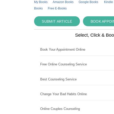
My Books
Amazon Books
Google Books
Kindle
Books
Free E-Books
SUBMIT ARTICLE
BOOK APPO
Select, Click & Bo
Book Your Appointment Online
Free Online Counseling Service
Best Counseling Service
Change Your Bad Habits Online
Online Couples Counseling