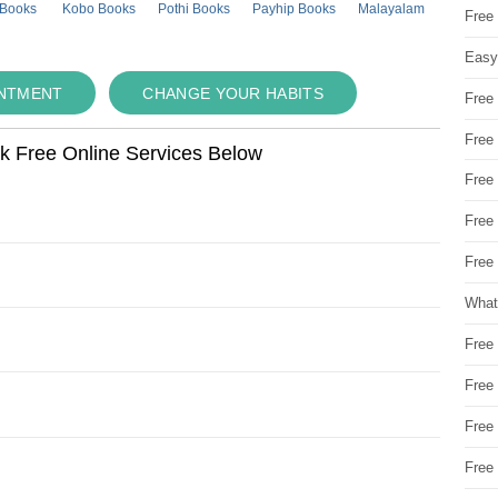
 Books
Kobo Books
Pothi Books
Payhip Books
Malayalam
Free
Easy
INTMENT
CHANGE YOUR HABITS
Free
Free
ok Free Online Services Below
Free
Free
Free 
What
Free
Free
Free
Free