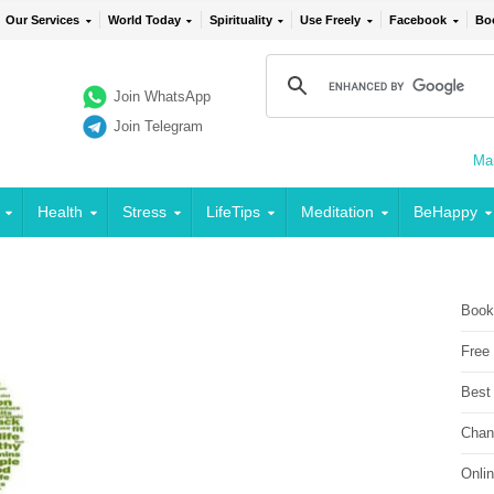
Our Services
World Today
Spirituality
Use Freely
Facebook
Bo
Join WhatsApp
Join Telegram
Mai
Health
Stress
LifeTips
Meditation
BeHappy
Book
Free
Best
Chan
Onli