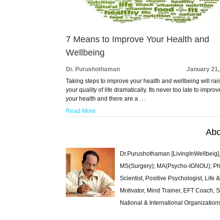
7 Means to Improve Your Health and
Wellbeing
Dr. Purushothaman
January 21,
Taking steps to improve your health and wellbeing will rai
your quality of life dramatically. Its never too late to improv
your health and there are a …
Read More
Abo
Dr.Purushothaman [LivingInWellbeig],
MS(Surgery); MA(Psycho-IGNOU); Ph.D.
Scientist, Positive Psychologist, Lif
Motivator, Mind Trainer, EFT Coach, S
National & International Organization