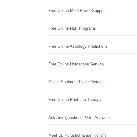
Free Online Mind Power Support
Free Online NLP Programs
Free Online Astrology Predictions
Free Online Horoscope Service
Online Soulmate Finder Service
Free Online Past Life Therapy
Ask Any Questions ? Get Answers
Meet Dr. Purushothaman Kollam