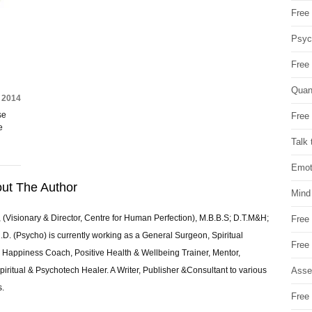
Free 
Psych
Free
Quan
 2014
se
Free 
e
Talk 
Emot
ut The Author
Mind
 (Visionary & Director, Centre for Human Perfection), M.B.B.S; D.T.M&H;
Free
 (Psycho) is currently working as a General Surgeon, Spiritual
Free
e & Happiness Coach, Positive Health & Wellbeing Trainer, Mentor,
Asse
piritual & Psychotech Healer. A Writer, Publisher &Consultant to various
s.
Free 