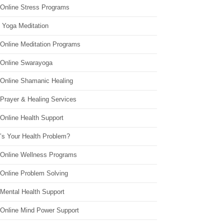
 Online Stress Programs
 Yoga Meditation
 Online Meditation Programs
 Online Swarayoga
 Online Shamanic Healing
 Prayer & Healing Services
Online Health Support
’s Your Health Problem?
 Online Wellness Programs
 Online Problem Solving
 Mental Health Support
 Online Mind Power Support