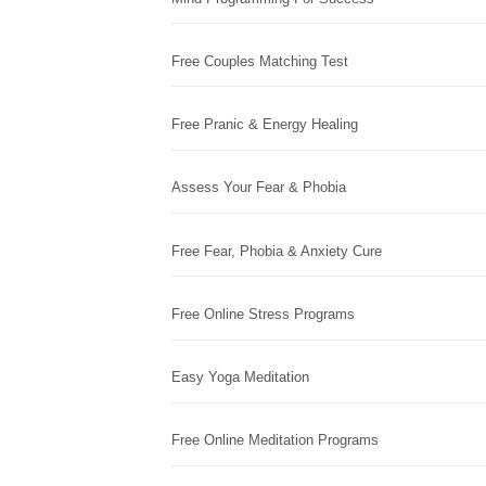
Free Couples Matching Test
Free Pranic & Energy Healing
Assess Your Fear & Phobia
Free Fear, Phobia & Anxiety Cure
Free Online Stress Programs
Easy Yoga Meditation
Free Online Meditation Programs