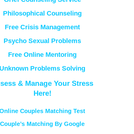
Philosophical Counseling
Free Crisis Management
Psycho Sexual Problems
Free Online Mentoring
Unknown Problems Solving
sess & Manage Your Stress
Here!
Online Couples Matching Test
Couple’s Matching By Google