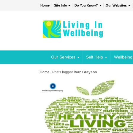
Home
Site Info
Do You Know?
Our Websites
Our Services
Self Help
Wellbeing
Home
/
Posts tagged
Ivan Grayson