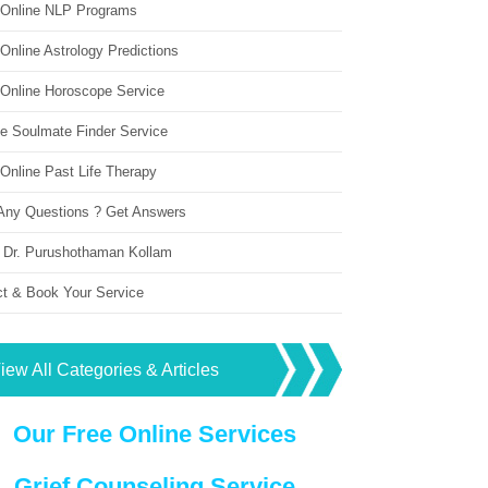
 Online NLP Programs
Online Astrology Predictions
 Online Horoscope Service
ne Soulmate Finder Service
Online Past Life Therapy
Any Questions ? Get Answers
 Dr. Purushothaman Kollam
ct & Book Your Service
iew All Categories & Articles
Our Free Online Services
Grief Counseling Service