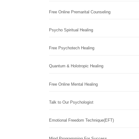
Free Online Premarital Counseling
Psycho Spiritual Healing
Free Psychotech Healing
Quantum & Holotropic Healing
Free Online Mental Healing
Talk to Our Psychologist
Emotional Freedom Technique(EFT)
Mind Programming For Success