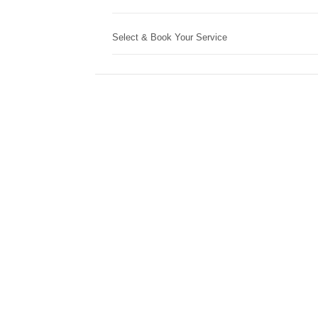
Select & Book Your Service