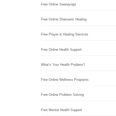
Free Online Swarayoga
Free Online Shamanic Healing
Free Prayer & Healing Services
Free Online Health Support
What’s Your Health Problem?
Free Online Wellness Programs
Free Online Problem Solving
Free Mental Health Support