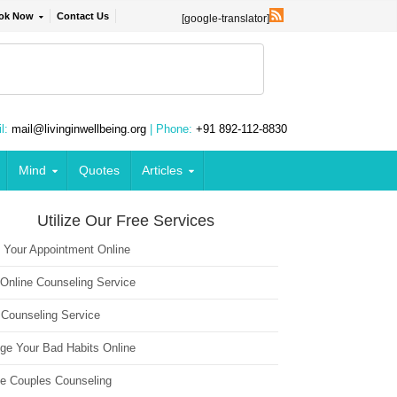
ok Now
Contact Us
[google-translator]
l:
mail@livinginwellbeing.org
| Phone:
+91 892-112-8830
Mind
Quotes
Articles
Utilize Our Free Services
 Your Appointment Online
 Online Counseling Service
 Counseling Service
ge Your Bad Habits Online
ne Couples Counseling