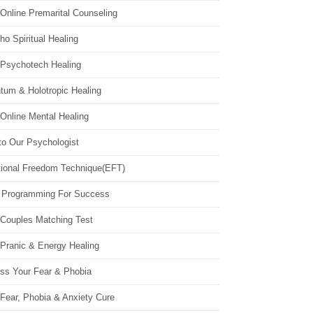
Online Premarital Counseling
o Spiritual Healing
 Psychotech Healing
tum & Holotropic Healing
Online Mental Healing
to Our Psychologist
ional Freedom Technique(EFT)
 Programming For Success
 Couples Matching Test
 Pranic & Energy Healing
ss Your Fear & Phobia
Fear, Phobia & Anxiety Cure