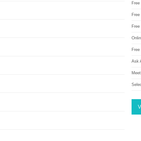
Free
Free 
Free
Onli
Free 
Ask 
Meet
Sele
V