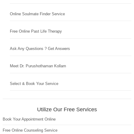
Online Soulmate Finder Service
Free Online Past Life Therapy
Ask Any Questions ? Get Answers
Meet Dr. Purushothaman Kollam
Select & Book Your Service
Utilize Our Free Services
Book Your Appointment Online
Free Online Counseling Service