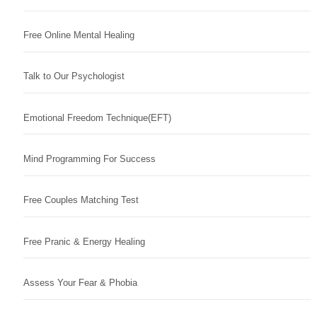
Free Online Mental Healing
Talk to Our Psychologist
Emotional Freedom Technique(EFT)
Mind Programming For Success
Free Couples Matching Test
Free Pranic & Energy Healing
Assess Your Fear & Phobia