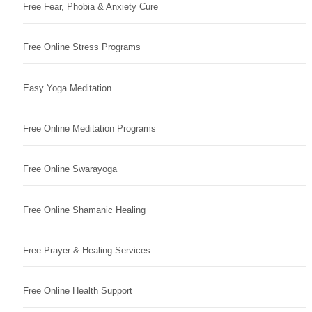
Free Fear, Phobia & Anxiety Cure
Free Online Stress Programs
Easy Yoga Meditation
Free Online Meditation Programs
Free Online Swarayoga
Free Online Shamanic Healing
Free Prayer & Healing Services
Free Online Health Support