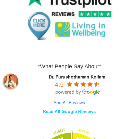
*What People Say About*
Dr. Purushothaman Kollam
4.9
See All Reviews
Read All Google Reviews