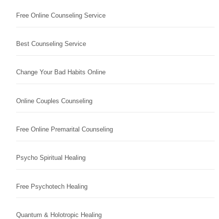
Free Online Counseling Service
Best Counseling Service
Change Your Bad Habits Online
Online Couples Counseling
Free Online Premarital Counseling
Psycho Spiritual Healing
Free Psychotech Healing
Quantum & Holotropic Healing