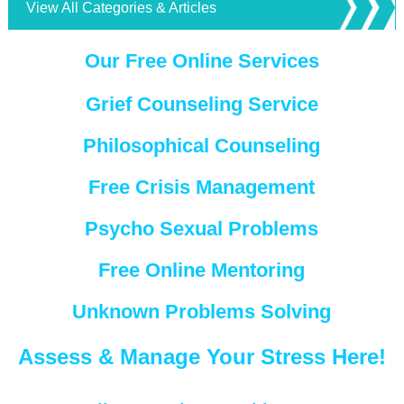
View All Categories & Articles
Our Free Online Services
Grief Counseling Service
Philosophical Counseling
Free Crisis Management
Psycho Sexual Problems
Free Online Mentoring
Unknown Problems Solving
Assess & Manage Your Stress Here!