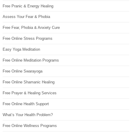
Free Pranic & Energy Healing
Assess Your Fear & Phobia
Free Fear, Phobia & Anxiety Cure
Free Online Stress Programs
Easy Yoga Meditation
Free Online Meditation Programs
Free Online Swarayoga
Free Online Shamanic Healing
Free Prayer & Healing Services
Free Online Health Support
What’s Your Health Problem?
Free Online Wellness Programs