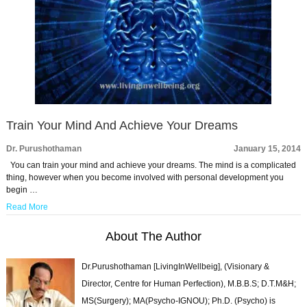
Train Your Mind And Achieve Your Dreams
Dr. Purushothaman
January 15, 2014
You can train your mind and achieve your dreams. The mind is a complicated
thing, however when you become involved with personal development you
begin …
Read More
About The Author
Dr.Purushothaman [LivingInWellbeig], (Visionary &
Director, Centre for Human Perfection), M.B.B.S; D.T.M&H;
MS(Surgery); MA(Psycho-IGNOU); Ph.D. (Psycho) is