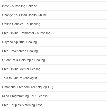
Best Counseling Service
Change Your Bad Habits Online
Online Couples Counseling
Free Online Premarital Counseling
Psycho Spiritual Healing
Free Psychotech Healing
Quantum & Holotropic Healing
Free Online Mental Healing
Talk to Our Psychologist
Emotional Freedom Technique(EFT)
Mind Programming For Success
Free Couples Matching Test