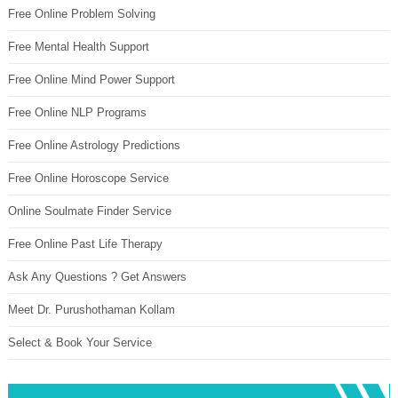
Free Online Problem Solving
Free Mental Health Support
Free Online Mind Power Support
Free Online NLP Programs
Free Online Astrology Predictions
Free Online Horoscope Service
Online Soulmate Finder Service
Free Online Past Life Therapy
Ask Any Questions ? Get Answers
Meet Dr. Purushothaman Kollam
Select & Book Your Service