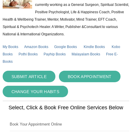
currently working as a General Surgeon, Spiritual Scientist,
Positive Psychologist, Life & Happiness Coach, Positive
Health & Wellbeing Trainer, Mentor, Motivator, Mind Trainer, EFT Coach,
Spiritual & Psychotech Healer. A Writer, Publisher &Consultant to various
National & International Organizations.
My Books
Amazon Books
Google Books
Kindle Books
Kobo
Books
Pothi Books
Payhip Books
Malayalam Books
Free E-
Books
SUBMIT ARTICLE
BOOK APPOINTMENT
CHANGE YOUR HABITS
Select, Click & Book Free Online Services Below
Book Your Appointment Online