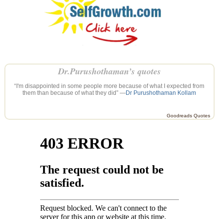
Dr.Purushothaman’s quotes
“I'm disappointed in some people more because of what I expected from
them than because of what they did” —
Dr Purushothaman Kollam
Goodreads Quotes