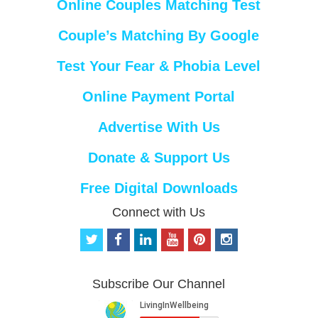
Online Couples Matching Test
Couple’s Matching By Google
Test Your Fear & Phobia Level
Online Payment Portal
Advertise With Us
Donate & Support Us
Free Digital Downloads
Connect with Us
t
f
l
y
p
i
w
a
i
o
i
n
i
c
n
u
n
s
t
e
k
t
t
t
Subscribe Our Channel
t
b
e
u
e
a
e
o
d
b
r
g