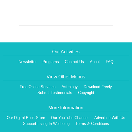
Our Activities
Newsletter
Programs
Contact Us
About
FAQ
View Other Menus
Free Online Services
Astrology
Download Freely
Submit Testimonials
Copyright
More Information
Our Digital Book Store
Our YouTube Channel
Advertise With Us
Support Living In Wellbeing
Terms & Conditions