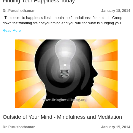
Finding Your Happiness Today
Dr. Purushothaman
January 18, 2014
The secret to happiness lies beneath the foundations of our mind... Creep
down that winding stair of your mind and you will find what is nudging you …
Read More
Outside of Your Mind - Mindfulness and Meditation
Dr. Purushothaman
January 15, 2014