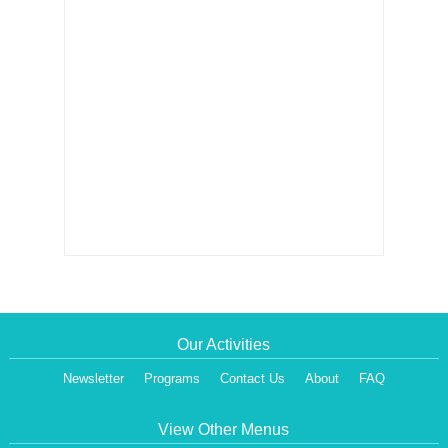
Our Activities
Newsletter
Programs
Contact Us
About
FAQ
View Other Menus