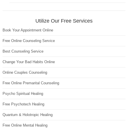
Utilize Our Free Services
Book Your Appointment Online
Free Online Counseling Service
Best Counseling Service
Change Your Bad Habits Online
Online Couples Counseling
Free Online Premarital Counseling
Psycho Spiritual Healing
Free Psychotech Healing
Quantum & Holotropic Healing
Free Online Mental Healing