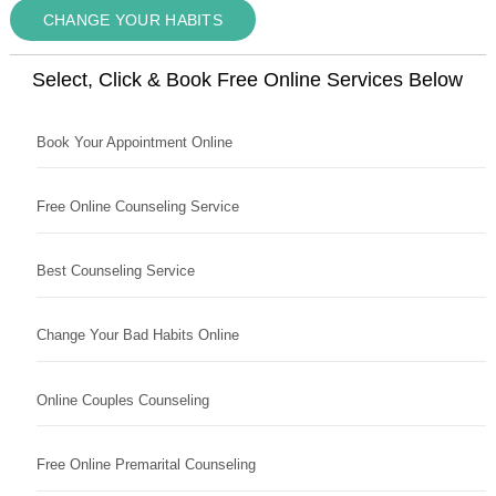
CHANGE YOUR HABITS
Select, Click & Book Free Online Services Below
Book Your Appointment Online
Free Online Counseling Service
Best Counseling Service
Change Your Bad Habits Online
Online Couples Counseling
Free Online Premarital Counseling