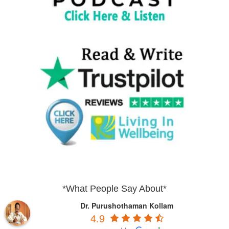
*What People Say About*
Dr. Purushothaman Kollam
4.9