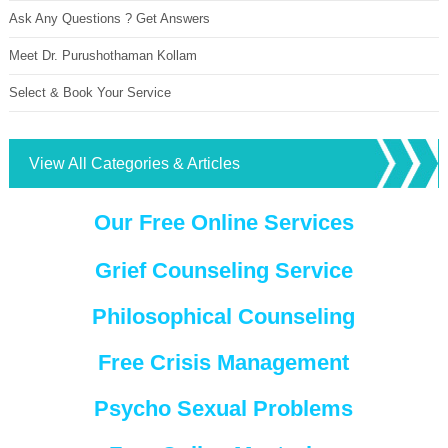
Ask Any Questions ? Get Answers
Meet Dr. Purushothaman Kollam
Select & Book Your Service
View All Categories & Articles
Our Free Online Services
Grief Counseling Service
Philosophical Counseling
Free Crisis Management
Psycho Sexual Problems