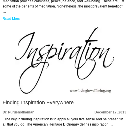
Meditation provides calmness, peace, balance, and well-being. These are just
some of the benefits of meditation. Nonetheless, the most prevalent benefit of
…
Read More
Finding Inspiration Everywhere
Dr. Purushothaman
December 17, 2013
The key in finding inspiration is to apply all your five sense and be present in
all that you do. The American Heritage Dictionary defines inspiration …