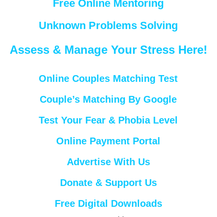
Free Online Mentoring
Unknown Problems Solving
Assess & Manage Your Stress Here!
Online Couples Matching Test
Couple’s Matching By Google
Test Your Fear & Phobia Level
Online Payment Portal
Advertise With Us
Donate & Support Us
Free Digital Downloads