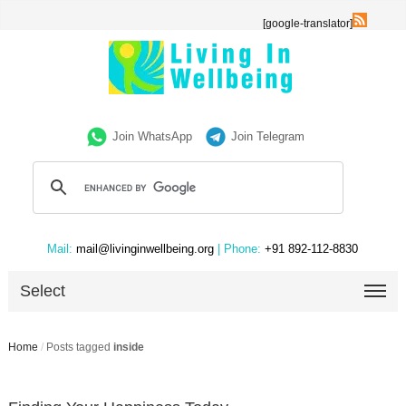
[google-translator]
Join WhatsApp
Join Telegram
Mail:
mail@livinginwellbeing.org
| Phone:
+91 892-112-8830
Select
Home
/
Posts tagged
inside