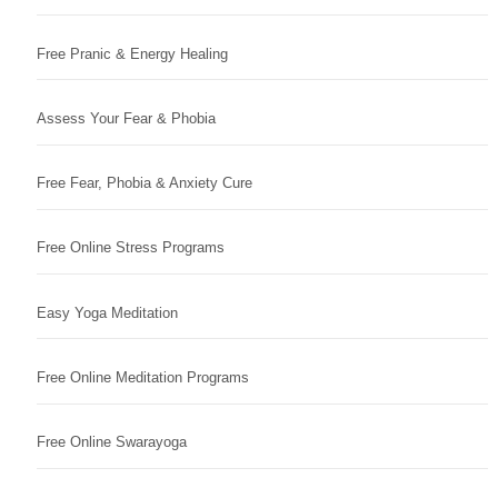
Free Pranic & Energy Healing
Assess Your Fear & Phobia
Free Fear, Phobia & Anxiety Cure
Free Online Stress Programs
Easy Yoga Meditation
Free Online Meditation Programs
Free Online Swarayoga