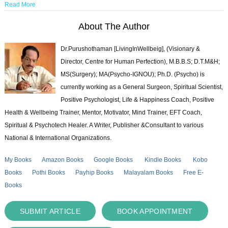
Read More
About The Author
Dr.Purushothaman [LivingInWellbeig], (Visionary &
Director, Centre for Human Perfection), M.B.B.S; D.T.M&H;
MS(Surgery); MA(Psycho-IGNOU); Ph.D. (Psycho) is
currently working as a General Surgeon, Spiritual Scientist,
Positive Psychologist, Life & Happiness Coach, Positive
Health & Wellbeing Trainer, Mentor, Motivator, Mind Trainer, EFT Coach,
Spiritual & Psychotech Healer. A Writer, Publisher &Consultant to various
National & International Organizations.
My Books
Amazon Books
Google Books
Kindle Books
Kobo
Books
Pothi Books
Payhip Books
Malayalam Books
Free E-
Books
SUBMIT ARTICLE
BOOK APPOINTMENT