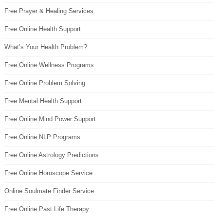
Free Prayer & Healing Services
Free Online Health Support
What’s Your Health Problem?
Free Online Wellness Programs
Free Online Problem Solving
Free Mental Health Support
Free Online Mind Power Support
Free Online NLP Programs
Free Online Astrology Predictions
Free Online Horoscope Service
Online Soulmate Finder Service
Free Online Past Life Therapy