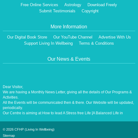
Free Online Services
Astrology
Download Freely
Submit Testimonials
Copyright
More Information
Our Digital Book Store
Our YouTube Channel
Advertise With Us
Support Living In Wellbeing
Terms & Conditions
Our News & Events
Dear Visitor,
We are having a Monthly News Letter, giving all the details of Our Programs &
Activities.
All the Events will be communicated then & there. Our Website will be updated,
periodically.
Our Centre is aiming at How to lead A Stress free Life [A Balanced Life in
Harmony, Perfection, Excellence, Creativity, Ethical Values, Harmony,
Happiness, Positive Health, Total Wellbeing, Universal Peace &Love] for the
Entire Humanity
©
2026 CFHP (Living In Wellbeing)
Sitemap