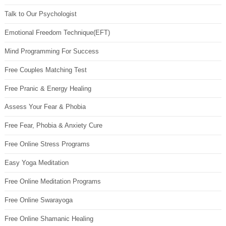
Talk to Our Psychologist
Emotional Freedom Technique(EFT)
Mind Programming For Success
Free Couples Matching Test
Free Pranic & Energy Healing
Assess Your Fear & Phobia
Free Fear, Phobia & Anxiety Cure
Free Online Stress Programs
Easy Yoga Meditation
Free Online Meditation Programs
Free Online Swarayoga
Free Online Shamanic Healing