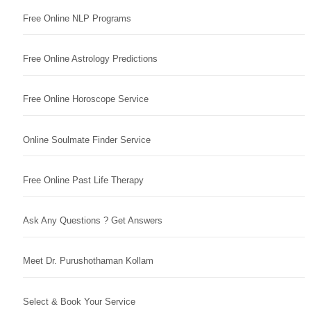
Free Online NLP Programs
Free Online Astrology Predictions
Free Online Horoscope Service
Online Soulmate Finder Service
Free Online Past Life Therapy
Ask Any Questions ? Get Answers
Meet Dr. Purushothaman Kollam
Select & Book Your Service