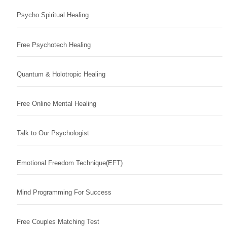
Psycho Spiritual Healing
Free Psychotech Healing
Quantum & Holotropic Healing
Free Online Mental Healing
Talk to Our Psychologist
Emotional Freedom Technique(EFT)
Mind Programming For Success
Free Couples Matching Test