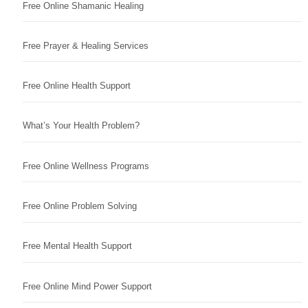
Free Online Shamanic Healing
Free Prayer & Healing Services
Free Online Health Support
What’s Your Health Problem?
Free Online Wellness Programs
Free Online Problem Solving
Free Mental Health Support
Free Online Mind Power Support