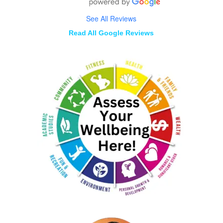
See All Reviews
Read All Google Reviews