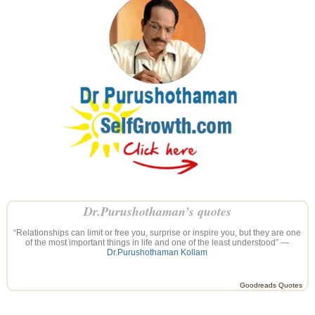
Dr.Purushothaman’s quotes
“Relationships can limit or free you, surprise or inspire you, but they are one
of the most important things in life and one of the least understood” —
Dr.Purushothaman Kollam
Goodreads Quotes