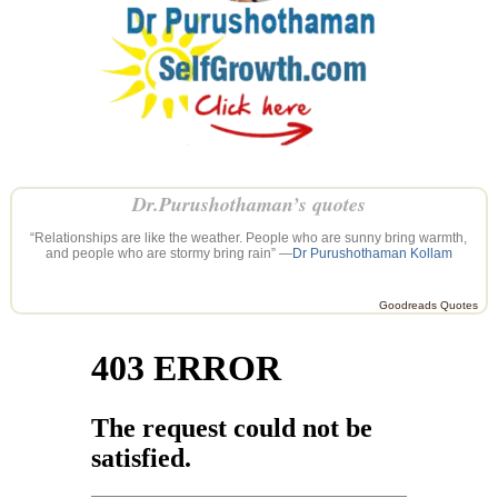
Dr.Purushothaman’s quotes
“Relationships are like the weather. People who are sunny bring warmth,
and people who are stormy bring rain” —
Dr Purushothaman Kollam
Goodreads Quotes