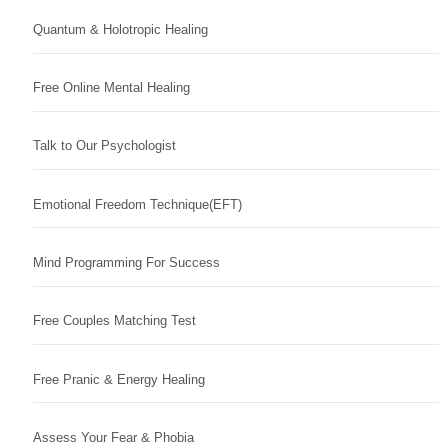
Quantum & Holotropic Healing
Free Online Mental Healing
Talk to Our Psychologist
Emotional Freedom Technique(EFT)
Mind Programming For Success
Free Couples Matching Test
Free Pranic & Energy Healing
Assess Your Fear & Phobia