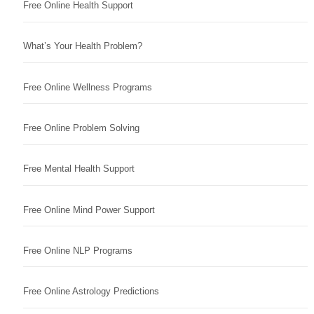
Free Online Health Support
What’s Your Health Problem?
Free Online Wellness Programs
Free Online Problem Solving
Free Mental Health Support
Free Online Mind Power Support
Free Online NLP Programs
Free Online Astrology Predictions