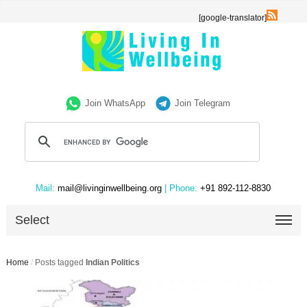
[google-translator]
Join WhatsApp
Join Telegram
Mail:
mail@livinginwellbeing.org
| Phone:
+91 892-112-8830
Select
Home
/
Posts tagged
Indian Politics