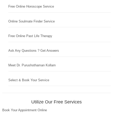
Free Online Horoscope Service
Online Soulmate Finder Service
Free Online Past Life Therapy
Ask Any Questions ? Get Answers
Meet Dr. Purushothaman Kollam
Select & Book Your Service
Utilize Our Free Services
Book Your Appointment Online