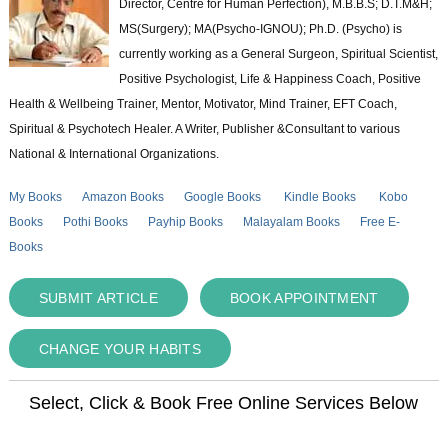
Director, Centre for Human Perfection), M.B.B.S; D.T.M&H;
MS(Surgery); MA(Psycho-IGNOU); Ph.D. (Psycho) is
currently working as a General Surgeon, Spiritual Scientist,
Positive Psychologist, Life & Happiness Coach, Positive
Health & Wellbeing Trainer, Mentor, Motivator, Mind Trainer, EFT Coach,
Spiritual & Psychotech Healer. A Writer, Publisher &Consultant to various
National & International Organizations.
My Books
Amazon Books
Google Books
Kindle Books
Kobo
Books
Pothi Books
Payhip Books
Malayalam Books
Free E-
Books
SUBMIT ARTICLE
BOOK APPOINTMENT
CHANGE YOUR HABITS
Select, Click & Book Free Online Services Below