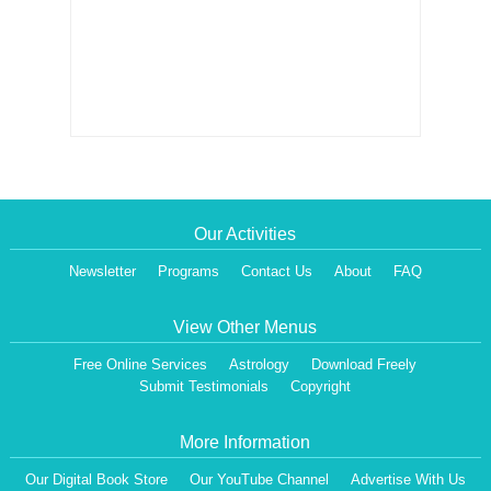
Our Activities
Newsletter
Programs
Contact Us
About
FAQ
View Other Menus
Free Online Services
Astrology
Download Freely
Submit Testimonials
Copyright
More Information
Our Digital Book Store
Our YouTube Channel
Advertise With Us