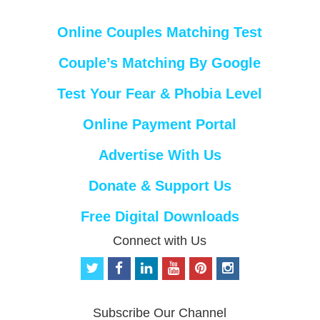
Online Couples Matching Test
Couple’s Matching By Google
Test Your Fear & Phobia Level
Online Payment Portal
Advertise With Us
Donate & Support Us
Free Digital Downloads
Connect with Us
t
f
l
y
p
i
w
a
i
o
i
n
i
c
n
u
n
s
t
e
k
t
t
t
Subscribe Our Channel