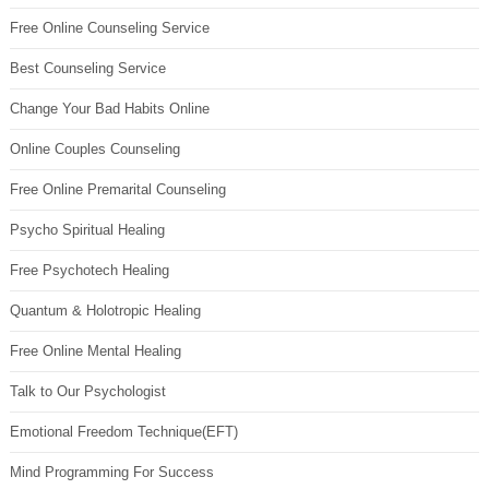
Free Online Counseling Service
Best Counseling Service
Change Your Bad Habits Online
Online Couples Counseling
Free Online Premarital Counseling
Psycho Spiritual Healing
Free Psychotech Healing
Quantum & Holotropic Healing
Free Online Mental Healing
Talk to Our Psychologist
Emotional Freedom Technique(EFT)
Mind Programming For Success