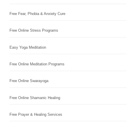
Free Fear, Phobia & Anxiety Cure
Free Online Stress Programs
Easy Yoga Meditation
Free Online Meditation Programs
Free Online Swarayoga
Free Online Shamanic Healing
Free Prayer & Healing Services