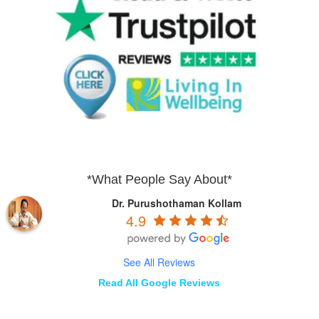
*What People Say About*
Dr. Purushothaman Kollam
4.9
See All Reviews
Read All Google Reviews