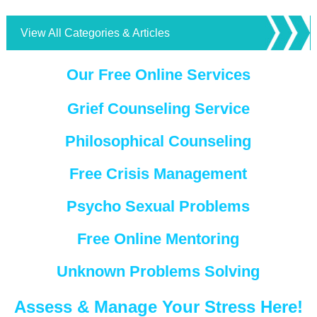
View All Categories & Articles
Our Free Online Services
Grief Counseling Service
Philosophical Counseling
Free Crisis Management
Psycho Sexual Problems
Free Online Mentoring
Unknown Problems Solving
Assess & Manage Your Stress Here!