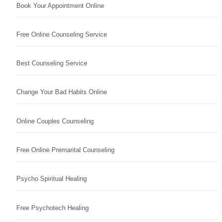
Book Your Appointment Online
Free Online Counseling Service
Best Counseling Service
Change Your Bad Habits Online
Online Couples Counseling
Free Online Premarital Counseling
Psycho Spiritual Healing
Free Psychotech Healing