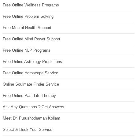
Free Online Wellness Programs
Free Online Problem Solving
Free Mental Health Support
Free Online Mind Power Support
Free Online NLP Programs
Free Online Astrology Predictions
Free Online Horoscope Service
Online Soulmate Finder Service
Free Online Past Life Therapy
Ask Any Questions ? Get Answers
Meet Dr. Purushothaman Kollam
Select & Book Your Service