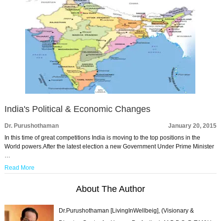
India's Political & Economic Changes
Dr. Purushothaman
January 20, 2015
In this time of great competitions India is moving to the top positions in the
World powers.After the latest election a new Government Under Prime Minister
…
Read More
About The Author
Dr.Purushothaman [LivingInWellbeig], (Visionary &