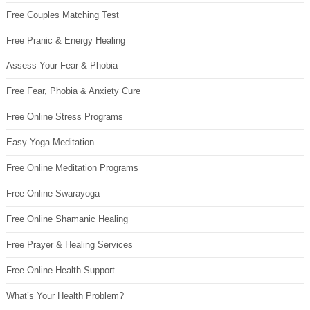
Free Couples Matching Test
Free Pranic & Energy Healing
Assess Your Fear & Phobia
Free Fear, Phobia & Anxiety Cure
Free Online Stress Programs
Easy Yoga Meditation
Free Online Meditation Programs
Free Online Swarayoga
Free Online Shamanic Healing
Free Prayer & Healing Services
Free Online Health Support
What’s Your Health Problem?