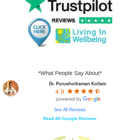
*What People Say About*
Dr. Purushothaman Kollam
4.9
See All Reviews
Read All Google Reviews