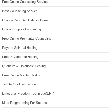
Free Online Counseling Service
Best Counseling Service
Change Your Bad Habits Online
Online Couples Counseling
Free Online Premarital Counseling
Psycho Spiritual Healing
Free Psychotech Healing
Quantum & Holotropic Healing
Free Online Mental Healing
Talk to Our Psychologist
Emotional Freedom Technique(EFT)
Mind Programming For Success