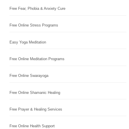
Free Fear, Phobia & Anxiety Cure
Free Online Stress Programs
Easy Yoga Meditation
Free Online Meditation Programs
Free Online Swarayoga
Free Online Shamanic Healing
Free Prayer & Healing Services
Free Online Health Support