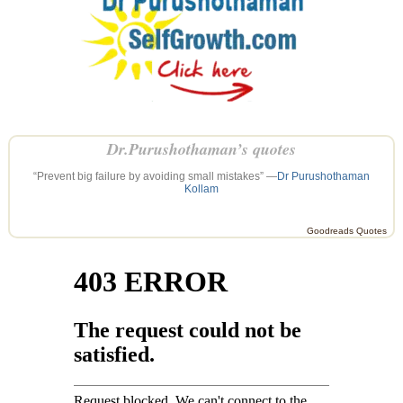
Dr.Purushothaman’s quotes
“Prevent big failure by avoiding small mistakes” —
Dr Purushothaman
Kollam
Goodreads Quotes