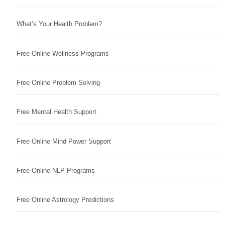
What’s Your Health Problem?
Free Online Wellness Programs
Free Online Problem Solving
Free Mental Health Support
Free Online Mind Power Support
Free Online NLP Programs
Free Online Astrology Predictions