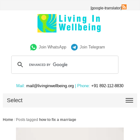
[google-translator]
Join WhatsApp
Join Telegram
Mail:
mail@livinginwellbeing.org
| Phone:
+91 892-112-8830
Select
Home
/
Posts tagged
how to fix a marriage