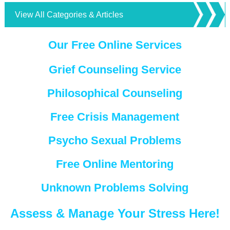
View All Categories & Articles
Our Free Online Services
Grief Counseling Service
Philosophical Counseling
Free Crisis Management
Psycho Sexual Problems
Free Online Mentoring
Unknown Problems Solving
Assess & Manage Your Stress Here!