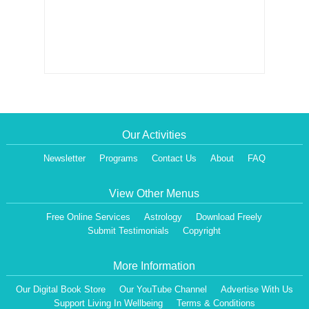
Our Activities
Newsletter
Programs
Contact Us
About
FAQ
View Other Menus
Free Online Services
Astrology
Download Freely
Submit Testimonials
Copyright
More Information
Our Digital Book Store
Our YouTube Channel
Advertise With Us
Support Living In Wellbeing
Terms & Conditions