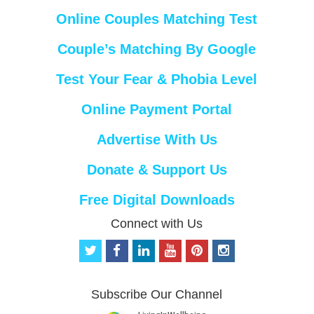
Online Couples Matching Test
Couple’s Matching By Google
Test Your Fear & Phobia Level
Online Payment Portal
Advertise With Us
Donate & Support Us
Free Digital Downloads
Connect with Us
t
f
l
y
p
i
w
a
i
o
i
n
i
c
n
u
n
s
t
e
k
t
t
t
Subscribe Our Channel
t
b
e
u
e
a