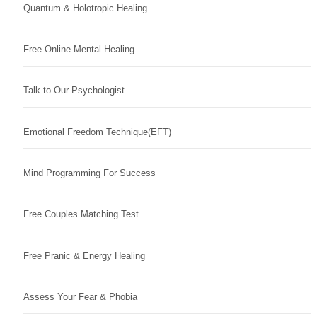
Quantum & Holotropic Healing
Free Online Mental Healing
Talk to Our Psychologist
Emotional Freedom Technique(EFT)
Mind Programming For Success
Free Couples Matching Test
Free Pranic & Energy Healing
Assess Your Fear & Phobia