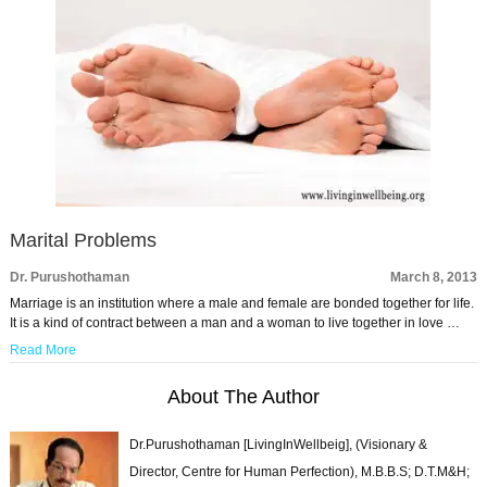
Marital Problems
Dr. Purushothaman
March 8, 2013
Marriage is an institution where a male and female are bonded together for life.
It is a kind of contract between a man and a woman to live together in love …
Read More
About The Author
Dr.Purushothaman [LivingInWellbeig], (Visionary &
Director, Centre for Human Perfection), M.B.B.S; D.T.M&H;