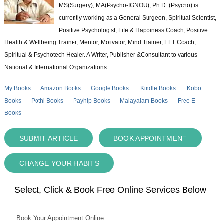
MS(Surgery); MA(Psycho-IGNOU); Ph.D. (Psycho) is
currently working as a General Surgeon, Spiritual Scientist,
Positive Psychologist, Life & Happiness Coach, Positive
Health & Wellbeing Trainer, Mentor, Motivator, Mind Trainer, EFT Coach,
Spiritual & Psychotech Healer. A Writer, Publisher &Consultant to various
National & International Organizations.
My Books
Amazon Books
Google Books
Kindle Books
Kobo
Books
Pothi Books
Payhip Books
Malayalam Books
Free E-
Books
SUBMIT ARTICLE
BOOK APPOINTMENT
CHANGE YOUR HABITS
Select, Click & Book Free Online Services Below
Book Your Appointment Online