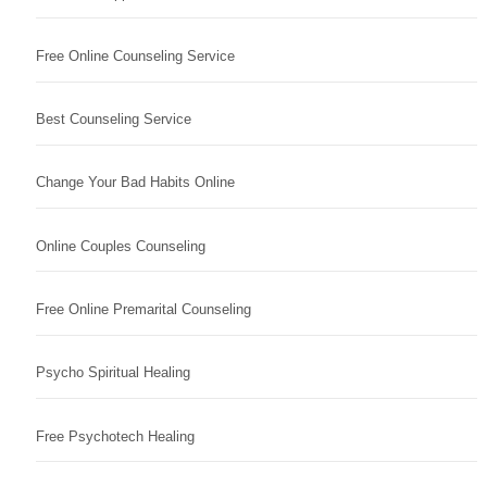
Free Online Counseling Service
Best Counseling Service
Change Your Bad Habits Online
Online Couples Counseling
Free Online Premarital Counseling
Psycho Spiritual Healing
Free Psychotech Healing