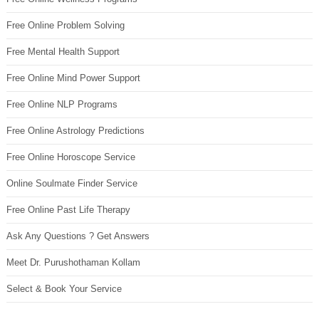
Free Online Problem Solving
Free Mental Health Support
Free Online Mind Power Support
Free Online NLP Programs
Free Online Astrology Predictions
Free Online Horoscope Service
Online Soulmate Finder Service
Free Online Past Life Therapy
Ask Any Questions ? Get Answers
Meet Dr. Purushothaman Kollam
Select & Book Your Service