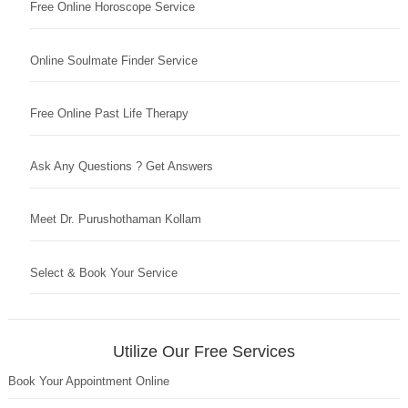
Free Online Horoscope Service
Online Soulmate Finder Service
Free Online Past Life Therapy
Ask Any Questions ? Get Answers
Meet Dr. Purushothaman Kollam
Select & Book Your Service
Utilize Our Free Services
Book Your Appointment Online