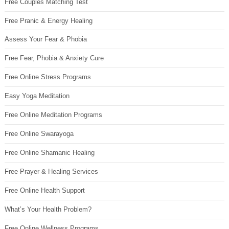
Free Couples Matching Test
Free Pranic & Energy Healing
Assess Your Fear & Phobia
Free Fear, Phobia & Anxiety Cure
Free Online Stress Programs
Easy Yoga Meditation
Free Online Meditation Programs
Free Online Swarayoga
Free Online Shamanic Healing
Free Prayer & Healing Services
Free Online Health Support
What’s Your Health Problem?
Free Online Wellness Programs