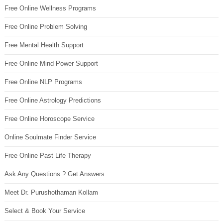
Free Online Wellness Programs
Free Online Problem Solving
Free Mental Health Support
Free Online Mind Power Support
Free Online NLP Programs
Free Online Astrology Predictions
Free Online Horoscope Service
Online Soulmate Finder Service
Free Online Past Life Therapy
Ask Any Questions ? Get Answers
Meet Dr. Purushothaman Kollam
Select & Book Your Service