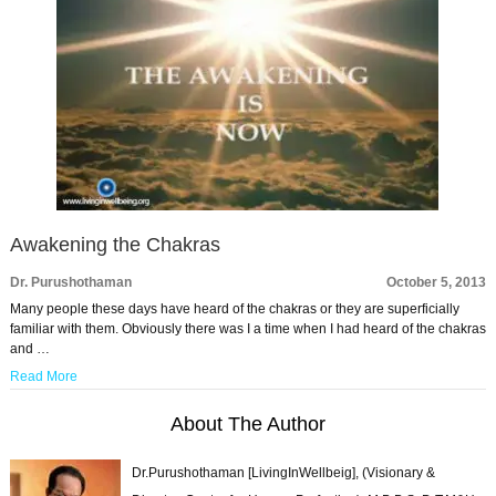
Awakening the Chakras
Dr. Purushothaman
October 5, 2013
Many people these days have heard of the chakras or they are superficially
familiar with them. Obviously there was I a time when I had heard of the chakras
and …
Read More
About The Author
Dr.Purushothaman [LivingInWellbeig], (Visionary &