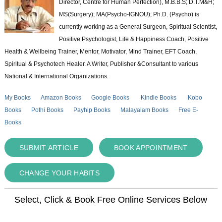
Director, Centre for Human Perfection), M.B.B.S; D.T.M&H;
MS(Surgery); MA(Psycho-IGNOU); Ph.D. (Psycho) is
currently working as a General Surgeon, Spiritual Scientist,
Positive Psychologist, Life & Happiness Coach, Positive
Health & Wellbeing Trainer, Mentor, Motivator, Mind Trainer, EFT Coach,
Spiritual & Psychotech Healer. A Writer, Publisher &Consultant to various
National & International Organizations.
My Books
Amazon Books
Google Books
Kindle Books
Kobo
Books
Pothi Books
Payhip Books
Malayalam Books
Free E-
Books
SUBMIT ARTICLE
BOOK APPOINTMENT
CHANGE YOUR HABITS
Select, Click & Book Free Online Services Below