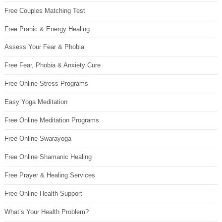
Free Couples Matching Test
Free Pranic & Energy Healing
Assess Your Fear & Phobia
Free Fear, Phobia & Anxiety Cure
Free Online Stress Programs
Easy Yoga Meditation
Free Online Meditation Programs
Free Online Swarayoga
Free Online Shamanic Healing
Free Prayer & Healing Services
Free Online Health Support
What’s Your Health Problem?