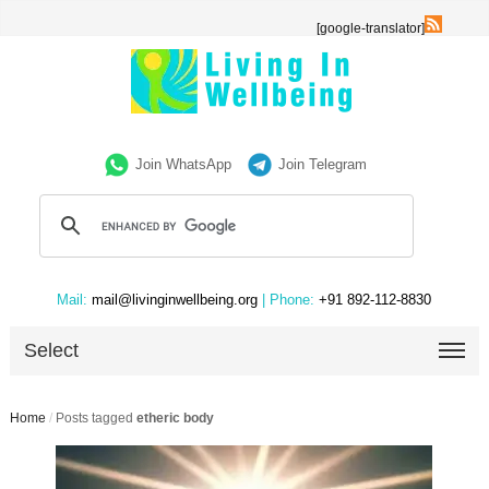
[google-translator]
Join WhatsApp
Join Telegram
Mail:
mail@livinginwellbeing.org
| Phone:
+91 892-112-8830
Select
Home
/
Posts tagged
etheric body