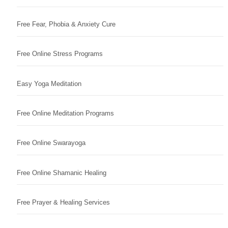
Free Fear, Phobia & Anxiety Cure
Free Online Stress Programs
Easy Yoga Meditation
Free Online Meditation Programs
Free Online Swarayoga
Free Online Shamanic Healing
Free Prayer & Healing Services