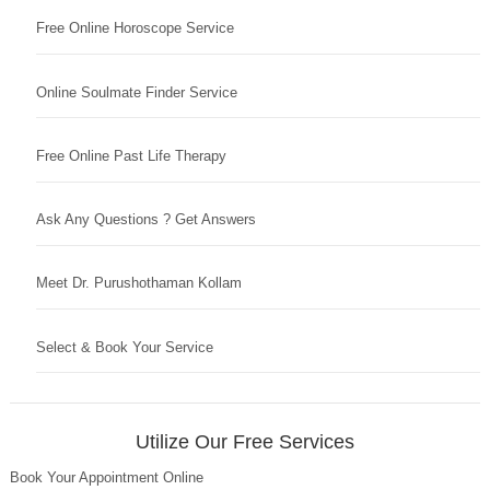
Free Online Horoscope Service
Online Soulmate Finder Service
Free Online Past Life Therapy
Ask Any Questions ? Get Answers
Meet Dr. Purushothaman Kollam
Select & Book Your Service
Utilize Our Free Services
Book Your Appointment Online