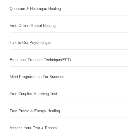
Quantum & Holotropic Healing
Free Online Mental Healing
Talk to Our Psychologist
Emotional Freedom Technique(EFT)
Mind Programming For Success
Free Couples Matching Test
Free Pranic & Energy Healing
Assess Your Fear & Phobia