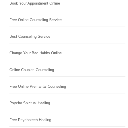
Book Your Appointment Online
Free Online Counseling Service
Best Counseling Service
Change Your Bad Habits Online
Online Couples Counseling
Free Online Premarital Counseling
Psycho Spiritual Healing
Free Psychotech Healing