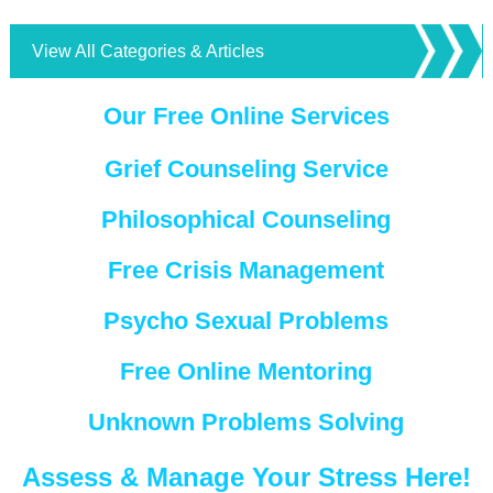
View All Categories & Articles
Our Free Online Services
Grief Counseling Service
Philosophical Counseling
Free Crisis Management
Psycho Sexual Problems
Free Online Mentoring
Unknown Problems Solving
Assess & Manage Your Stress Here!