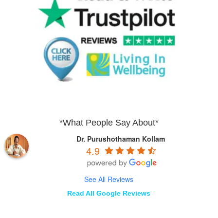
*What People Say About*
Dr. Purushothaman Kollam
4.9
See All Reviews
Read All Google Reviews