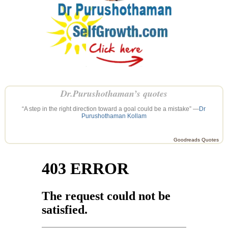
Dr.Purushothaman’s quotes
“A step in the right direction toward a goal could be a mistake” —
Dr
Purushothaman Kollam
Goodreads Quotes