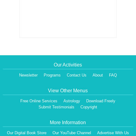
Our Activities
Newsletter
Programs
Contact Us
About
FAQ
View Other Menus
Free Online Services
Astrology
Download Freely
Submit Testimonials
Copyright
More Information
Our Digital Book Store
Our YouTube Channel
Advertise With Us