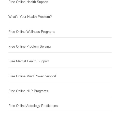
Free Online Health Support
What’s Your Health Problem?
Free Online Wellness Programs
Free Online Problem Solving
Free Mental Health Support
Free Online Mind Power Support
Free Online NLP Programs
Free Online Astrology Predictions