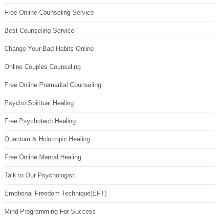
Free Online Counseling Service
Best Counseling Service
Change Your Bad Habits Online
Online Couples Counseling
Free Online Premarital Counseling
Psycho Spiritual Healing
Free Psychotech Healing
Quantum & Holotropic Healing
Free Online Mental Healing
Talk to Our Psychologist
Emotional Freedom Technique(EFT)
Mind Programming For Success