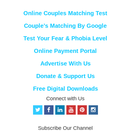
Online Couples Matching Test
Couple’s Matching By Google
Test Your Fear & Phobia Level
Online Payment Portal
Advertise With Us
Donate & Support Us
Free Digital Downloads
Connect with Us
t
f
l
y
p
i
w
a
i
o
i
n
i
c
n
u
n
s
t
e
k
t
t
t
Subscribe Our Channel