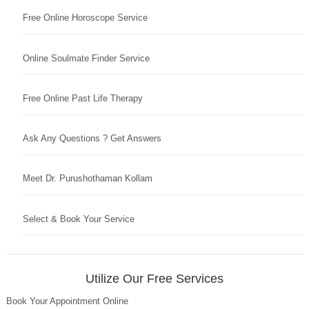
Free Online Horoscope Service
Online Soulmate Finder Service
Free Online Past Life Therapy
Ask Any Questions ? Get Answers
Meet Dr. Purushothaman Kollam
Select & Book Your Service
Utilize Our Free Services
Book Your Appointment Online