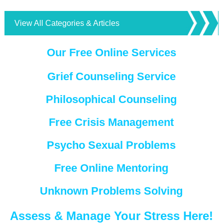
View All Categories & Articles
Our Free Online Services
Grief Counseling Service
Philosophical Counseling
Free Crisis Management
Psycho Sexual Problems
Free Online Mentoring
Unknown Problems Solving
Assess & Manage Your Stress Here!