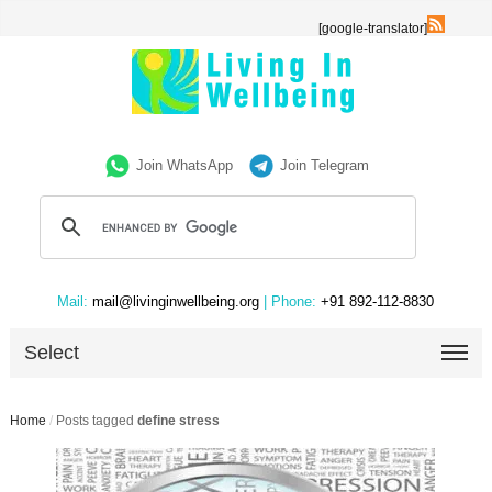
[google-translator]
Join WhatsApp
Join Telegram
Mail:
mail@livinginwellbeing.org
| Phone:
+91 892-112-8830
Select
Home
/
Posts tagged
define stress