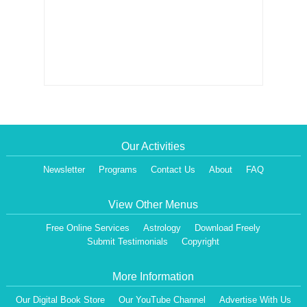
Our Activities
Newsletter
Programs
Contact Us
About
FAQ
View Other Menus
Free Online Services
Astrology
Download Freely
Submit Testimonials
Copyright
More Information
Our Digital Book Store
Our YouTube Channel
Advertise With Us