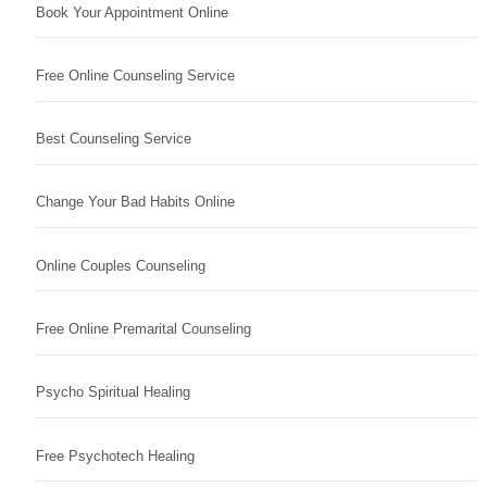
Book Your Appointment Online
Free Online Counseling Service
Best Counseling Service
Change Your Bad Habits Online
Online Couples Counseling
Free Online Premarital Counseling
Psycho Spiritual Healing
Free Psychotech Healing