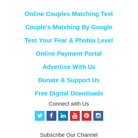
Online Couples Matching Test
Couple’s Matching By Google
Test Your Fear & Phobia Level
Online Payment Portal
Advertise With Us
Donate & Support Us
Free Digital Downloads
Connect with Us
t
f
l
y
p
i
w
a
i
o
i
n
i
c
n
u
n
s
t
e
k
t
t
t
Subscribe Our Channel