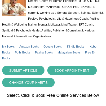
Director, Centre for Human Perfection), M.B.B.S; D.T.M&H;
MS(Surgery); MA(Psycho-IGNOU); Ph.D. (Psycho) is
currently working as a General Surgeon, Spiritual Scientist,
Positive Psychologist, Life & Happiness Coach, Positive
Health & Wellbeing Trainer, Mentor, Motivator, Mind Trainer, EFT Coach,
Spiritual & Psychotech Healer. A Writer, Publisher &Consultant to various
National & International Organizations.
My Books
Amazon Books
Google Books
Kindle Books
Kobo
Books
Pothi Books
Payhip Books
Malayalam Books
Free E-
Books
SUBMIT ARTICLE
BOOK APPOINTMENT
CHANGE YOUR HABITS
Select, Click & Book Free Online Services Below