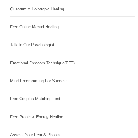
Quantum & Holotropic Healing
Free Online Mental Healing
Talk to Our Psychologist
Emotional Freedom Technique(EFT)
Mind Programming For Success
Free Couples Matching Test
Free Pranic & Energy Healing
Assess Your Fear & Phobia