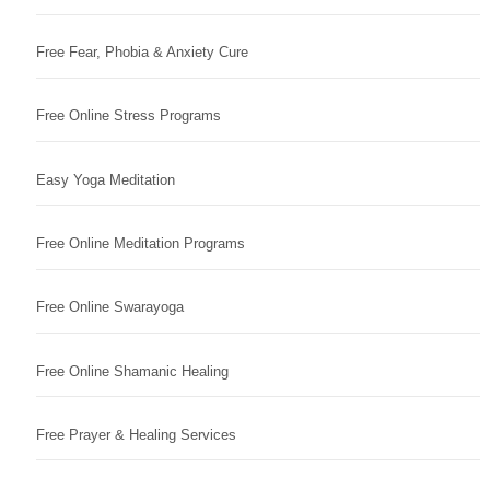
Free Fear, Phobia & Anxiety Cure
Free Online Stress Programs
Easy Yoga Meditation
Free Online Meditation Programs
Free Online Swarayoga
Free Online Shamanic Healing
Free Prayer & Healing Services