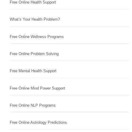
Free Online Health Support
What’s Your Health Problem?
Free Online Wellness Programs
Free Online Problem Solving
Free Mental Health Support
Free Online Mind Power Support
Free Online NLP Programs
Free Online Astrology Predictions