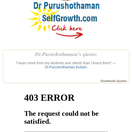
Dr.Purushothaman’s quotes
“I learn more from my students and clients than I teach them” —
Dr.Purushothaman Kollam
Goodreads Quotes