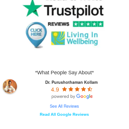
*What People Say About*
Dr. Purushothaman Kollam
4.9
See All Reviews
Read All Google Reviews