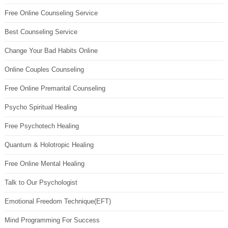
Free Online Counseling Service
Best Counseling Service
Change Your Bad Habits Online
Online Couples Counseling
Free Online Premarital Counseling
Psycho Spiritual Healing
Free Psychotech Healing
Quantum & Holotropic Healing
Free Online Mental Healing
Talk to Our Psychologist
Emotional Freedom Technique(EFT)
Mind Programming For Success