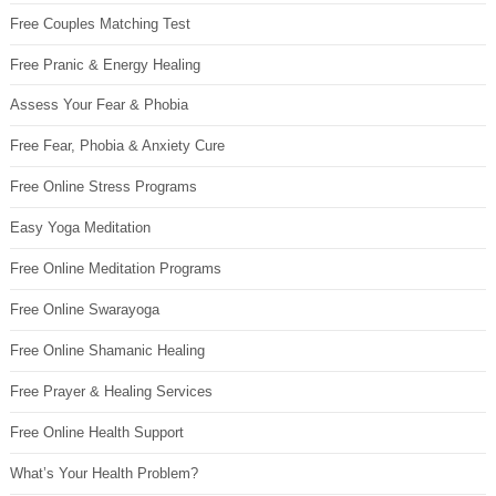
Free Couples Matching Test
Free Pranic & Energy Healing
Assess Your Fear & Phobia
Free Fear, Phobia & Anxiety Cure
Free Online Stress Programs
Easy Yoga Meditation
Free Online Meditation Programs
Free Online Swarayoga
Free Online Shamanic Healing
Free Prayer & Healing Services
Free Online Health Support
What’s Your Health Problem?