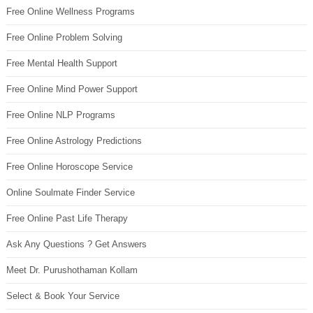
Free Online Wellness Programs
Free Online Problem Solving
Free Mental Health Support
Free Online Mind Power Support
Free Online NLP Programs
Free Online Astrology Predictions
Free Online Horoscope Service
Online Soulmate Finder Service
Free Online Past Life Therapy
Ask Any Questions ? Get Answers
Meet Dr. Purushothaman Kollam
Select & Book Your Service