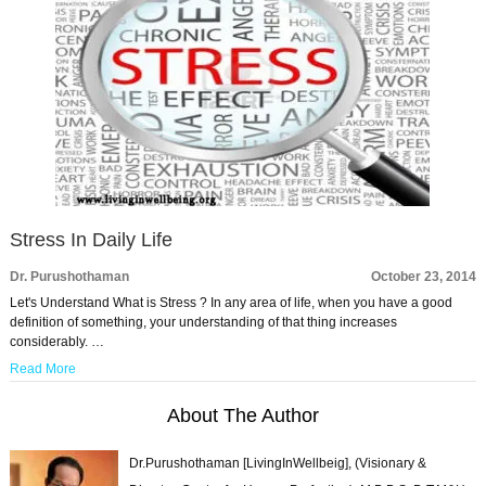
Stress In Daily Life
Dr. Purushothaman
October 23, 2014
Let's Understand What is Stress ? In any area of life, when you have a good
definition of something, your understanding of that thing increases
considerably. …
Read More
About The Author
Dr.Purushothaman [LivingInWellbeig], (Visionary &