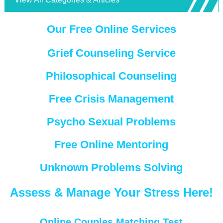
Our Free Online Services
Grief Counseling Service
Philosophical Counseling
Free Crisis Management
Psycho Sexual Problems
Free Online Mentoring
Unknown Problems Solving
Assess & Manage Your Stress Here!
Online Couples Matching Test