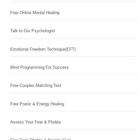
Free Online Mental Healing
Talk to Our Psychologist
Emotional Freedom Technique(EFT)
Mind Programming For Success
Free Couples Matching Test
Free Pranic & Energy Healing
Assess Your Fear & Phobia