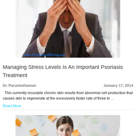
Managing Stress Levels Is An Important Psoriasis
Treatment
Dr. Purushothaman
January 17, 2014
This currently incurable chronic skin results from abnormal cell production that
causes skin to regenerate at the excessively faster rate of three to …
Read More