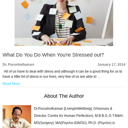
What Do You Do When You're Stressed out?
Dr. Purushothaman
January 17, 2014
All of us have to deal with stress and although it can be a good thing for us to
have a little bit of stress in our lives, very few of us are able to …
Read More
About The Author
Dr.Purushothaman [LivingInWellbeig], (Visionary &
Director, Centre for Human Perfection), M.B.B.S; D.T.M&H;
MS(Surgery); MA(Psycho-IGNOU); Ph.D. (Psycho) is