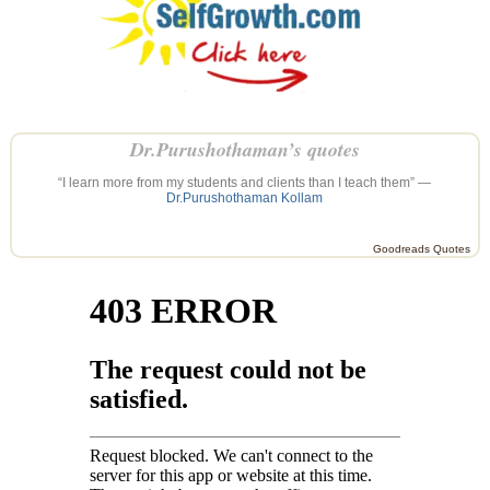
Dr.Purushothaman’s quotes
“I learn more from my students and clients than I teach them” —
Dr.Purushothaman Kollam
Goodreads Quotes