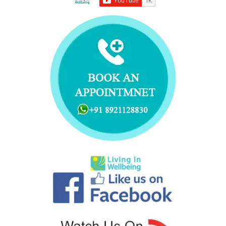
k
n
s
a
t
m