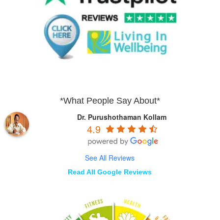
*What People Say About*
Dr. Purushothaman Kollam
4.9
See All Reviews
Read All Google Reviews