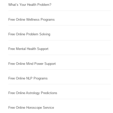
What’s Your Health Problem?
Free Online Wellness Programs
Free Online Problem Solving
Free Mental Health Support
Free Online Mind Power Support
Free Online NLP Programs
Free Online Astrology Predictions
Free Online Horoscope Service