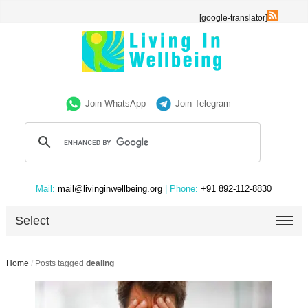
[google-translator]
Join WhatsApp
Join Telegram
Mail:
mail@livinginwellbeing.org
| Phone:
+91 892-112-8830
Select
Home
/
Posts tagged
dealing