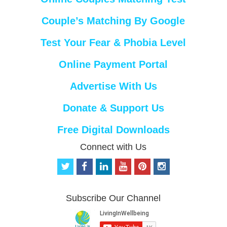
Couple’s Matching By Google
Test Your Fear & Phobia Level
Online Payment Portal
Advertise With Us
Donate & Support Us
Free Digital Downloads
Connect with Us
t
f
l
y
p
i
w
a
i
o
i
n
i
c
n
u
n
s
t
e
k
t
t
t
Subscribe Our Channel
t
b
e
u
e
a
e
o
d
b
r
g
r
o
i
e
e
r