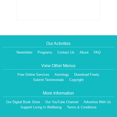
Our Activities
Newsletter
Programs
Contact Us
About
FAQ
View Other Menus
Free Online Services
Astrology
Download Freely
Submit Testimonials
Copyright
More Information
Our Digital Book Store
Our YouTube Channel
Advertise With Us
Support Living In Wellbeing
Terms & Conditions