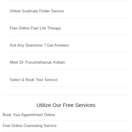
Online Soulmate Finder Service
Free Online Past Life Therapy
Ask Any Questions ? Get Answers
Meet Dr. Purushothaman Kollam
Select & Book Your Service
Utilize Our Free Services
Book Your Appointment Online
Free Online Counseling Service