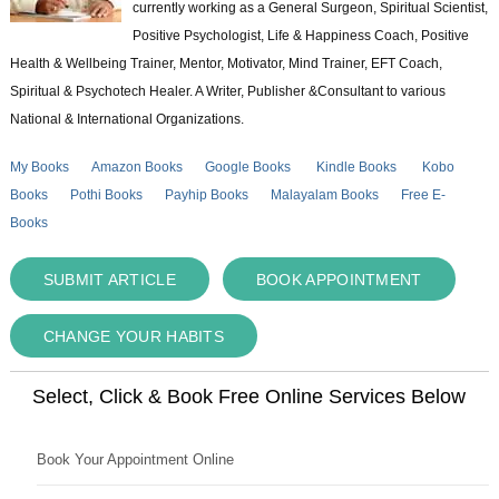
currently working as a General Surgeon, Spiritual Scientist,
Positive Psychologist, Life & Happiness Coach, Positive
Health & Wellbeing Trainer, Mentor, Motivator, Mind Trainer, EFT Coach,
Spiritual & Psychotech Healer. A Writer, Publisher &Consultant to various
National & International Organizations.
My Books
Amazon Books
Google Books
Kindle Books
Kobo
Books
Pothi Books
Payhip Books
Malayalam Books
Free E-
Books
SUBMIT ARTICLE
BOOK APPOINTMENT
CHANGE YOUR HABITS
Select, Click & Book Free Online Services Below
Book Your Appointment Online