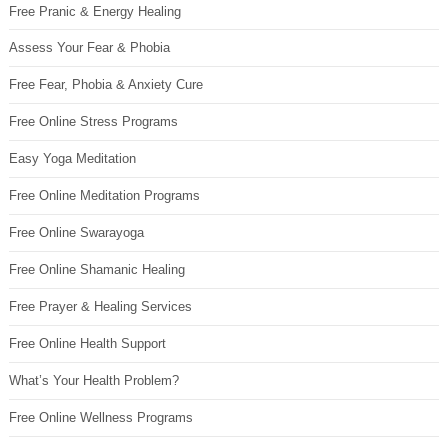
Free Pranic & Energy Healing
Assess Your Fear & Phobia
Free Fear, Phobia & Anxiety Cure
Free Online Stress Programs
Easy Yoga Meditation
Free Online Meditation Programs
Free Online Swarayoga
Free Online Shamanic Healing
Free Prayer & Healing Services
Free Online Health Support
What’s Your Health Problem?
Free Online Wellness Programs