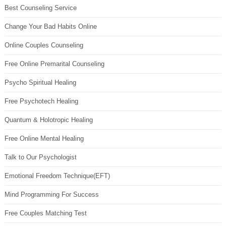
Best Counseling Service
Change Your Bad Habits Online
Online Couples Counseling
Free Online Premarital Counseling
Psycho Spiritual Healing
Free Psychotech Healing
Quantum & Holotropic Healing
Free Online Mental Healing
Talk to Our Psychologist
Emotional Freedom Technique(EFT)
Mind Programming For Success
Free Couples Matching Test