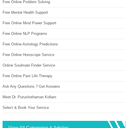
Free Online Problem Solving
Free Mental Health Support
Free Online Mind Power Support
Free Online NLP Programs
Free Online Astrology Predictions
Free Online Horoscope Service
Online Soulmate Finder Service
Free Online Past Life Therapy
Ask Any Questions ? Get Answers
Meet Dr. Purushothaman Kollam
Select & Book Your Service
View All Categories & Articles