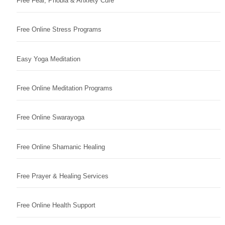
Free Fear, Phobia & Anxiety Cure
Free Online Stress Programs
Easy Yoga Meditation
Free Online Meditation Programs
Free Online Swarayoga
Free Online Shamanic Healing
Free Prayer & Healing Services
Free Online Health Support