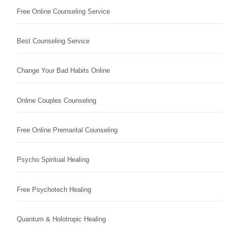
Free Online Counseling Service
Best Counseling Service
Change Your Bad Habits Online
Online Couples Counseling
Free Online Premarital Counseling
Psycho Spiritual Healing
Free Psychotech Healing
Quantum & Holotropic Healing