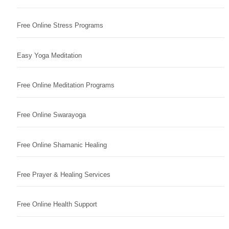
Free Online Stress Programs
Easy Yoga Meditation
Free Online Meditation Programs
Free Online Swarayoga
Free Online Shamanic Healing
Free Prayer & Healing Services
Free Online Health Support