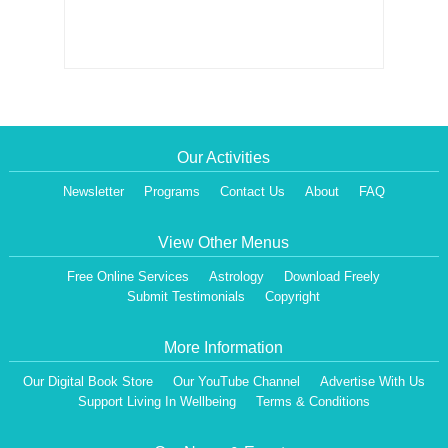
Our Activities
Newsletter
Programs
Contact Us
About
FAQ
View Other Menus
Free Online Services
Astrology
Download Freely
Submit Testimonials
Copyright
More Information
Our Digital Book Store
Our YouTube Channel
Advertise With Us
Support Living In Wellbeing
Terms & Conditions