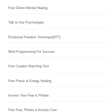
Free Online Mental Healing
Talk to Our Psychologist
Emotional Freedom Technique(EFT)
Mind Programming For Success
Free Couples Matching Test
Free Pranic & Energy Healing
Assess Your Fear & Phobia
Free Fear, Phobia & Anxiety Cure