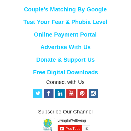
Couple’s Matching By Google
Test Your Fear & Phobia Level
Online Payment Portal
Advertise With Us
Donate & Support Us
Free Digital Downloads
Connect with Us
t
f
l
y
p
i
w
a
i
o
i
n
i
c
n
u
n
s
t
e
k
t
t
t
Subscribe Our Channel
t
b
e
u
e
a
e
o
d
b
r
g
r
o
i
e
e
r