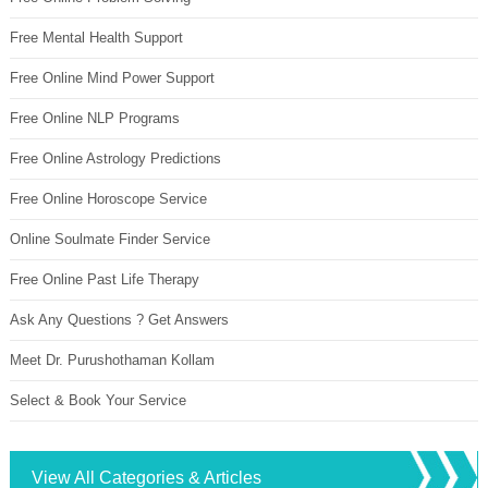
Free Mental Health Support
Free Online Mind Power Support
Free Online NLP Programs
Free Online Astrology Predictions
Free Online Horoscope Service
Online Soulmate Finder Service
Free Online Past Life Therapy
Ask Any Questions ? Get Answers
Meet Dr. Purushothaman Kollam
Select & Book Your Service
View All Categories & Articles