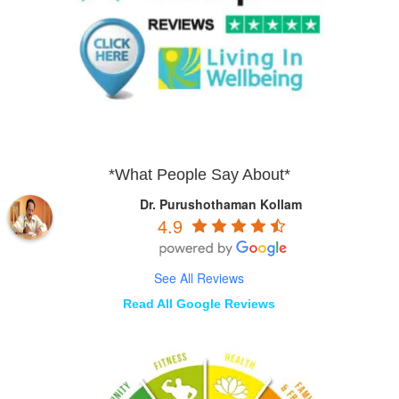
*What People Say About*
Dr. Purushothaman Kollam
4.9
See All Reviews
Read All Google Reviews