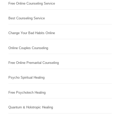
Free Online Counseling Service
Best Counseling Service
Change Your Bad Habits Online
Online Couples Counseling
Free Online Premarital Counseling
Psycho Spiritual Healing
Free Psychotech Healing
Quantum & Holotropic Healing