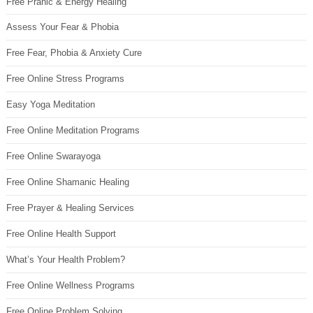
Free Pranic & Energy Healing
Assess Your Fear & Phobia
Free Fear, Phobia & Anxiety Cure
Free Online Stress Programs
Easy Yoga Meditation
Free Online Meditation Programs
Free Online Swarayoga
Free Online Shamanic Healing
Free Prayer & Healing Services
Free Online Health Support
What’s Your Health Problem?
Free Online Wellness Programs
Free Online Problem Solving