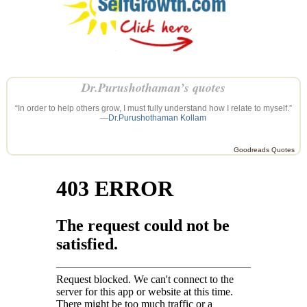
Dr.Purushothaman’s quotes
“In order to help others grow, I must fully understand how I relate to myself.”
—
Dr.Purushothaman Kollam
Goodreads Quotes