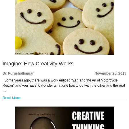
Imagine: How Creativity Works
Dr. Purushothaman
November 25, 2013
Some years ago, there was a work entitled "Zen and the Art of Motorcycle
Repair" and you have to wonder what one has to do with the other and the real
…
Read More