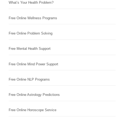
What’s Your Health Problem?
Free Online Wellness Programs
Free Online Problem Solving
Free Mental Health Support
Free Online Mind Power Support
Free Online NLP Programs
Free Online Astrology Predictions
Free Online Horoscope Service