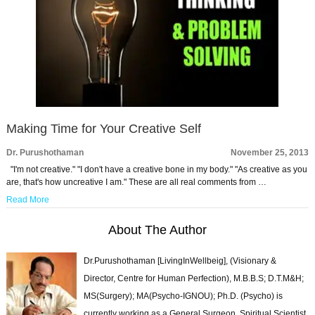
Making Time for Your Creative Self
Dr. Purushothaman
November 25, 2013
"I'm not creative." "I don't have a creative bone in my body." "As creative as you
are, that's how uncreative I am." These are all real comments from …
Read More
About The Author
Dr.Purushothaman [LivingInWellbeig], (Visionary &
Director, Centre for Human Perfection), M.B.B.S; D.T.M&H;
MS(Surgery); MA(Psycho-IGNOU); Ph.D. (Psycho) is
currently working as a General Surgeon, Spiritual Scientist,