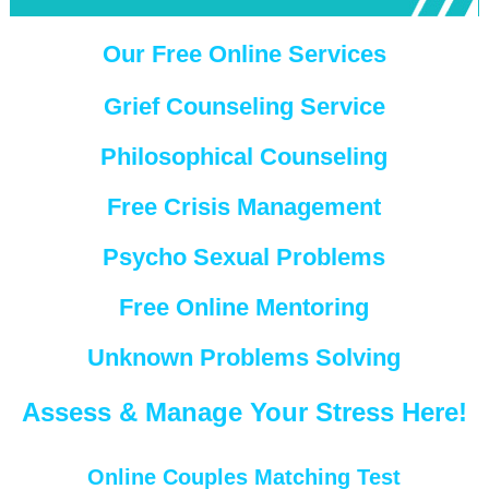
Our Free Online Services
Grief Counseling Service
Philosophical Counseling
Free Crisis Management
Psycho Sexual Problems
Free Online Mentoring
Unknown Problems Solving
Assess & Manage Your Stress Here!
Online Couples Matching Test