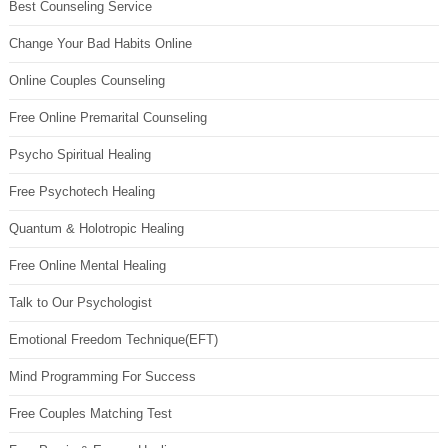
Best Counseling Service
Change Your Bad Habits Online
Online Couples Counseling
Free Online Premarital Counseling
Psycho Spiritual Healing
Free Psychotech Healing
Quantum & Holotropic Healing
Free Online Mental Healing
Talk to Our Psychologist
Emotional Freedom Technique(EFT)
Mind Programming For Success
Free Couples Matching Test