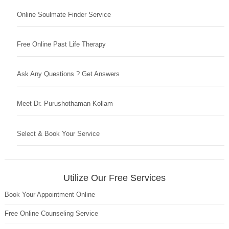
Online Soulmate Finder Service
Free Online Past Life Therapy
Ask Any Questions ? Get Answers
Meet Dr. Purushothaman Kollam
Select & Book Your Service
Utilize Our Free Services
Book Your Appointment Online
Free Online Counseling Service