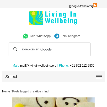
[google-translator]
Join WhatsApp
Join Telegram
Mail:
mail@livinginwellbeing.org
| Phone:
+91 892-112-8830
Select
Home
/
Posts tagged
creative mind