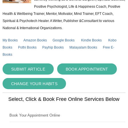
Positive Psychologist, Life & Happiness Coach, Positive
Health & Wellbeing Trainer, Mentor, Motivator, Mind Trainer, EFT Coach,
Spiritual & Psychotech Healer. A Writer, Publisher &Consultant to various
National & International Organizations.
My Books
Amazon Books
Google Books
Kindle Books
Kobo
Books
Pothi Books
Payhip Books
Malayalam Books
Free E-
Books
SUBMIT ARTICLE
BOOK APPOINTMENT
CHANGE YOUR HABITS
Select, Click & Book Free Online Services Below
Book Your Appointment Online