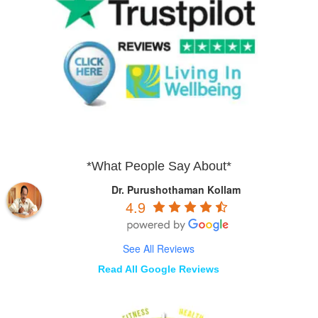
*What People Say About*
Dr. Purushothaman Kollam
4.9
See All Reviews
Read All Google Reviews