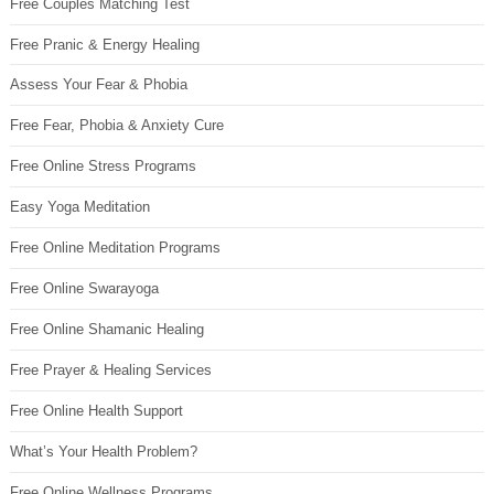
Free Couples Matching Test
Free Pranic & Energy Healing
Assess Your Fear & Phobia
Free Fear, Phobia & Anxiety Cure
Free Online Stress Programs
Easy Yoga Meditation
Free Online Meditation Programs
Free Online Swarayoga
Free Online Shamanic Healing
Free Prayer & Healing Services
Free Online Health Support
What’s Your Health Problem?
Free Online Wellness Programs