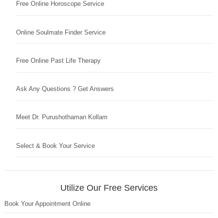
Free Online Horoscope Service
Online Soulmate Finder Service
Free Online Past Life Therapy
Ask Any Questions ? Get Answers
Meet Dr. Purushothaman Kollam
Select & Book Your Service
Utilize Our Free Services
Book Your Appointment Online