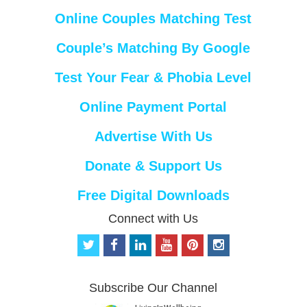
Online Couples Matching Test
Couple’s Matching By Google
Test Your Fear & Phobia Level
Online Payment Portal
Advertise With Us
Donate & Support Us
Free Digital Downloads
Connect with Us
t
f
l
y
p
i
w
a
i
o
i
n
i
c
n
u
n
s
t
e
k
t
t
t
Subscribe Our Channel
t
b
e
u
e
a