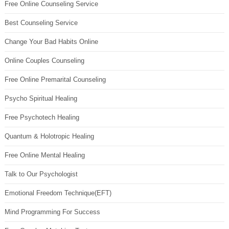
Free Online Counseling Service
Best Counseling Service
Change Your Bad Habits Online
Online Couples Counseling
Free Online Premarital Counseling
Psycho Spiritual Healing
Free Psychotech Healing
Quantum & Holotropic Healing
Free Online Mental Healing
Talk to Our Psychologist
Emotional Freedom Technique(EFT)
Mind Programming For Success