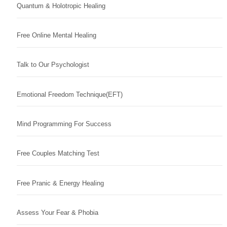
Quantum & Holotropic Healing
Free Online Mental Healing
Talk to Our Psychologist
Emotional Freedom Technique(EFT)
Mind Programming For Success
Free Couples Matching Test
Free Pranic & Energy Healing
Assess Your Fear & Phobia