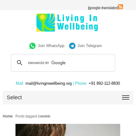
[google-translator]
Join WhatsApp
Join Telegram
Mail:
mail@livinginwellbeing.org
| Phone:
+91 892-112-8830
Select
Home
/
Posts tagged
cosmic