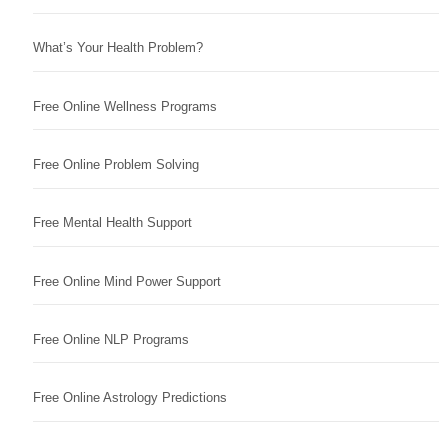
What’s Your Health Problem?
Free Online Wellness Programs
Free Online Problem Solving
Free Mental Health Support
Free Online Mind Power Support
Free Online NLP Programs
Free Online Astrology Predictions