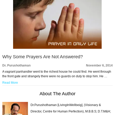
Why Some Prayers Are Not Answered?
Dr. Purushothaman
November 6, 2014
A vagrant panhandler went to the richest house he could find. He went through
the front gate and strangely there were no guards on duty to stop him. He …
Read More
About The Author
Dr.Purushothaman [LivingInWellbeig], (Visionary &
Director, Centre for Human Perfection), M.B.B.S; D.T.M&H;