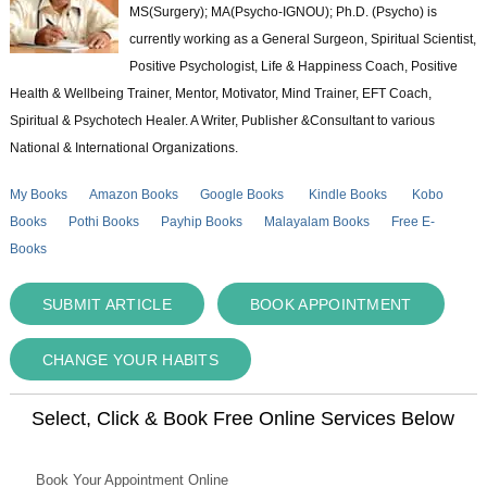
MS(Surgery); MA(Psycho-IGNOU); Ph.D. (Psycho) is
currently working as a General Surgeon, Spiritual Scientist,
Positive Psychologist, Life & Happiness Coach, Positive
Health & Wellbeing Trainer, Mentor, Motivator, Mind Trainer, EFT Coach,
Spiritual & Psychotech Healer. A Writer, Publisher &Consultant to various
National & International Organizations.
My Books
Amazon Books
Google Books
Kindle Books
Kobo
Books
Pothi Books
Payhip Books
Malayalam Books
Free E-
Books
SUBMIT ARTICLE
BOOK APPOINTMENT
CHANGE YOUR HABITS
Select, Click & Book Free Online Services Below
Book Your Appointment Online