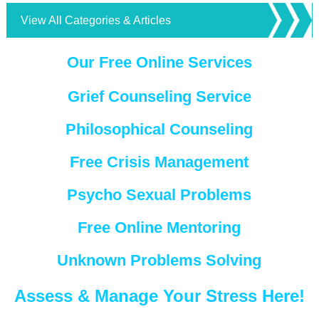
View All Categories & Articles
Our Free Online Services
Grief Counseling Service
Philosophical Counseling
Free Crisis Management
Psycho Sexual Problems
Free Online Mentoring
Unknown Problems Solving
Assess & Manage Your Stress Here!