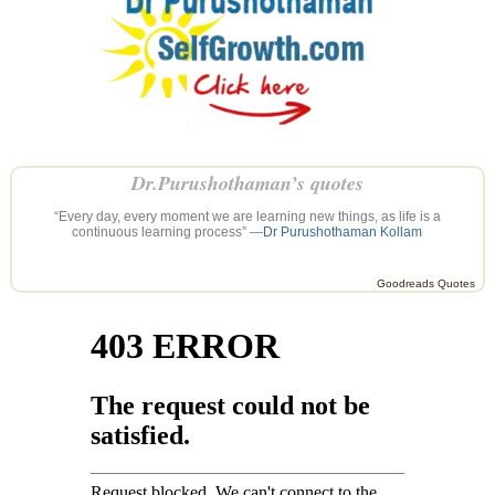
Dr.Purushothaman’s quotes
“Every day, every moment we are learning new things, as life is a
continuous learning process” —
Dr Purushothaman Kollam
Goodreads Quotes