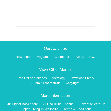
Our Activities
Newsletter
Programs
Contact Us
About
FAQ
View Other Menus
Free Online Services
Astrology
Download Freely
Submit Testimonials
Copyright
More Information
Our Digital Book Store
Our YouTube Channel
Advertise With Us
Support Living In Wellbeing
Terms & Conditions