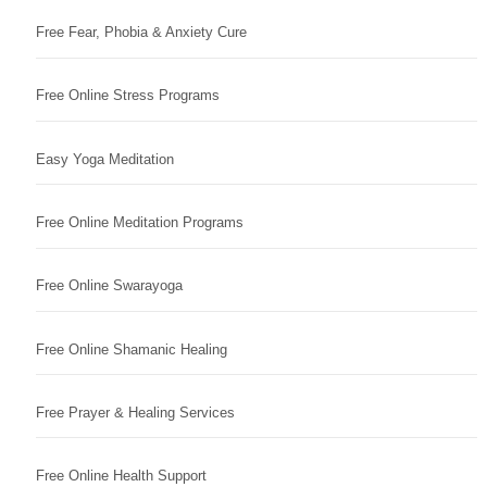
Free Fear, Phobia & Anxiety Cure
Free Online Stress Programs
Easy Yoga Meditation
Free Online Meditation Programs
Free Online Swarayoga
Free Online Shamanic Healing
Free Prayer & Healing Services
Free Online Health Support