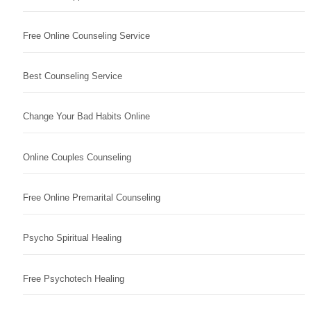
Free Online Counseling Service
Best Counseling Service
Change Your Bad Habits Online
Online Couples Counseling
Free Online Premarital Counseling
Psycho Spiritual Healing
Free Psychotech Healing