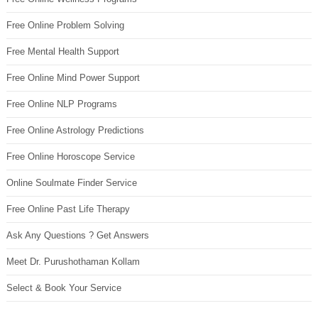
Free Online Problem Solving
Free Mental Health Support
Free Online Mind Power Support
Free Online NLP Programs
Free Online Astrology Predictions
Free Online Horoscope Service
Online Soulmate Finder Service
Free Online Past Life Therapy
Ask Any Questions ? Get Answers
Meet Dr. Purushothaman Kollam
Select & Book Your Service