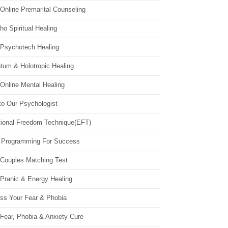
Online Premarital Counseling
o Spiritual Healing
 Psychotech Healing
tum & Holotropic Healing
Online Mental Healing
to Our Psychologist
ional Freedom Technique(EFT)
 Programming For Success
 Couples Matching Test
 Pranic & Energy Healing
ss Your Fear & Phobia
Fear, Phobia & Anxiety Cure