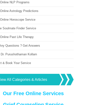
 Online NLP Programs
Online Astrology Predictions
 Online Horoscope Service
ne Soulmate Finder Service
Online Past Life Therapy
Any Questions ? Get Answers
 Dr. Purushothaman Kollam
ct & Book Your Service
iew All Categories & Articles
Our Free Online Services
Grief Counseling Service