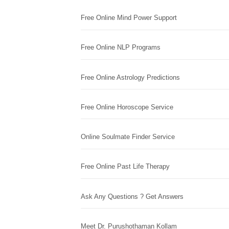
Free Online Mind Power Support
Free Online NLP Programs
Free Online Astrology Predictions
Free Online Horoscope Service
Online Soulmate Finder Service
Free Online Past Life Therapy
Ask Any Questions ? Get Answers
Meet Dr. Purushothaman Kollam