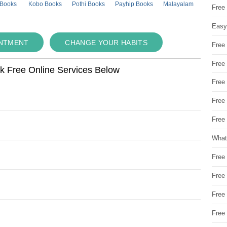
 Books
Kobo Books
Pothi Books
Payhip Books
Malayalam
Free
Easy
INTMENT
CHANGE YOUR HABITS
Free
Free
ok Free Online Services Below
Free
Free
Free 
What
Free
Free
Free
Free