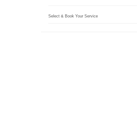
Select & Book Your Service