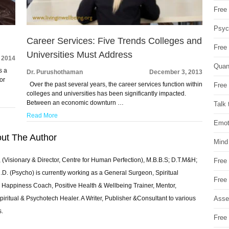
Free 
Psych
Career Services: Five Trends Colleges and
Free
Universities Must Address
, 2014
Quan
s a
Dr. Purushothaman
December 3, 2013
or
Over the past several years, the career services function within
Free 
colleges and universities has been significantly impacted.
Between an economic downturn …
Talk 
Read More
Emot
ut The Author
Mind
 (Visionary & Director, Centre for Human Perfection), M.B.B.S; D.T.M&H;
Free
 (Psycho) is currently working as a General Surgeon, Spiritual
Free
e & Happiness Coach, Positive Health & Wellbeing Trainer, Mentor,
Asse
piritual & Psychotech Healer. A Writer, Publisher &Consultant to various
s.
Free 