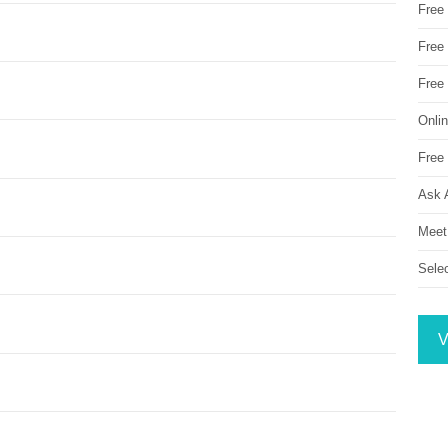
Free
Free 
Free
Onli
Free 
Ask 
Meet
Sele
V