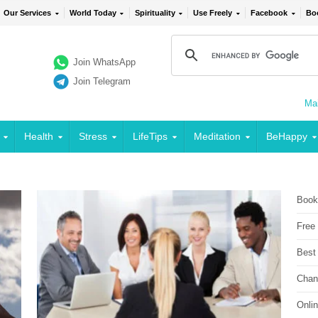
Our Services
World Today
Spirituality
Use Freely
Facebook
Bo
Join WhatsApp
Join Telegram
Mai
Health
Stress
LifeTips
Meditation
BeHappy
Book
Free
Best
Chan
Onli