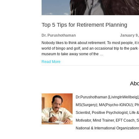
Top 5 Tips for Retirement Planning
Dr. Purushothaman
January 9
Nobody likes to think about retirement. To most people, it i
world of bingo and golf, and an occasional trip to the park 
museum to take away some of the …
Read More
Abo
Dr.Purushothaman [LivingInWellbeig],
MS(Surgery); MA(Psycho-IGNOU); Ph.D.
Scientist, Positive Psychologist, Lif
Motivator, Mind Trainer, EFT Coach, S
National & International Organization