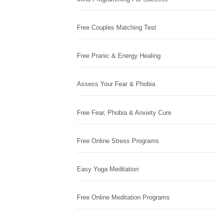
Free Couples Matching Test
Free Pranic & Energy Healing
Assess Your Fear & Phobia
Free Fear, Phobia & Anxiety Cure
Free Online Stress Programs
Easy Yoga Meditation
Free Online Meditation Programs