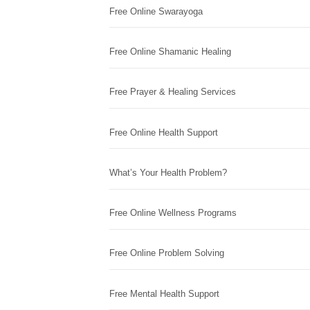
Free Online Swarayoga
Free Online Shamanic Healing
Free Prayer & Healing Services
Free Online Health Support
What’s Your Health Problem?
Free Online Wellness Programs
Free Online Problem Solving
Free Mental Health Support