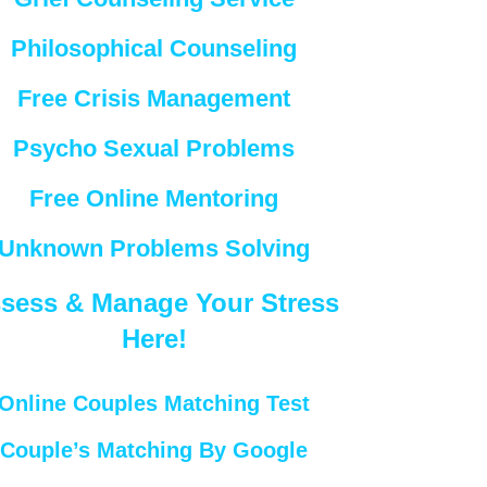
Philosophical Counseling
Free Crisis Management
Psycho Sexual Problems
Free Online Mentoring
Unknown Problems Solving
sess & Manage Your Stress
Here!
Online Couples Matching Test
Couple’s Matching By Google