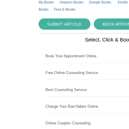
My Books
Amazon Books
Google Books
Kindle
Books
Free E-Books
SUBMIT ARTICLE
BOOK APPO
Select, Click & Bo
Book Your Appointment Online
Free Online Counseling Service
Best Counseling Service
Change Your Bad Habits Online
Online Couples Counseling