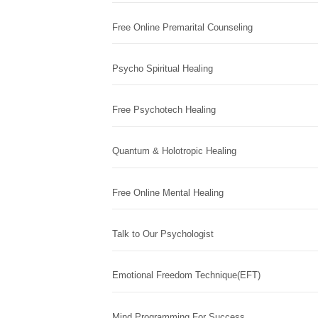
Free Online Premarital Counseling
Psycho Spiritual Healing
Free Psychotech Healing
Quantum & Holotropic Healing
Free Online Mental Healing
Talk to Our Psychologist
Emotional Freedom Technique(EFT)
Mind Programming For Success