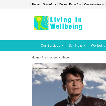
Home
Site Info
Do You Know?
Our Websites
Our Services
Self Help
Wellbeing
Home
/
Posts tagged
college