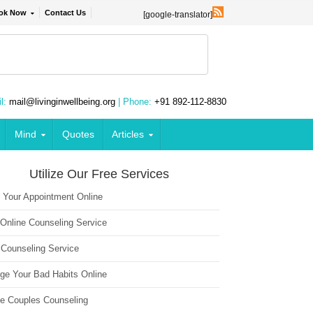
ok Now
Contact Us
[google-translator]
l:
mail@livinginwellbeing.org
| Phone:
+91 892-112-8830
Mind
Quotes
Articles
Utilize Our Free Services
 Your Appointment Online
 Online Counseling Service
 Counseling Service
ge Your Bad Habits Online
ne Couples Counseling