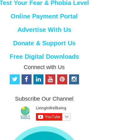
Test Your Fear & Phobia Level
Online Payment Portal
Advertise With Us
Donate & Support Us
Free Digital Downloads
Connect with Us
t
f
l
y
p
i
w
a
i
o
i
n
i
c
n
u
n
s
t
e
k
t
t
t
Subscribe Our Channel
t
b
e
u
e
a
e
o
d
b
r
g
r
o
i
e
e
r
k
n
s
a
t
m