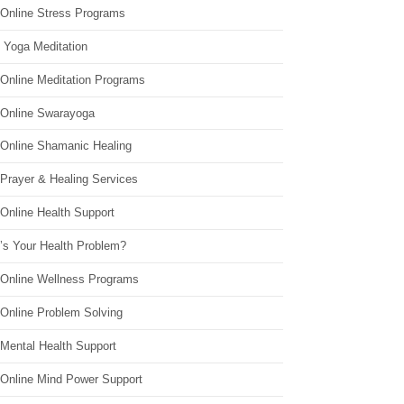
 Online Stress Programs
 Yoga Meditation
 Online Meditation Programs
 Online Swarayoga
 Online Shamanic Healing
 Prayer & Healing Services
Online Health Support
’s Your Health Problem?
 Online Wellness Programs
 Online Problem Solving
 Mental Health Support
 Online Mind Power Support