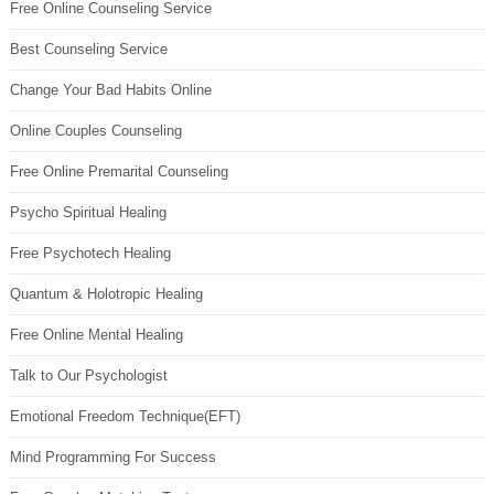
Free Online Counseling Service
Best Counseling Service
Change Your Bad Habits Online
Online Couples Counseling
Free Online Premarital Counseling
Psycho Spiritual Healing
Free Psychotech Healing
Quantum & Holotropic Healing
Free Online Mental Healing
Talk to Our Psychologist
Emotional Freedom Technique(EFT)
Mind Programming For Success