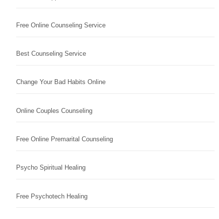
Free Online Counseling Service
Best Counseling Service
Change Your Bad Habits Online
Online Couples Counseling
Free Online Premarital Counseling
Psycho Spiritual Healing
Free Psychotech Healing