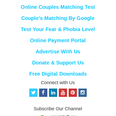
Online Couples Matching Test
Couple’s Matching By Google
Test Your Fear & Phobia Level
Online Payment Portal
Advertise With Us
Donate & Support Us
Free Digital Downloads
Connect with Us
t
f
l
y
p
i
w
a
i
o
i
n
i
c
n
u
n
s
t
e
k
t
t
t
Subscribe Our Channel
t
b
e
u
e
a