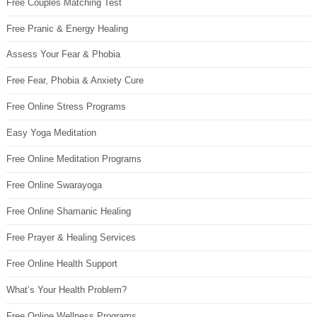
Free Couples Matching Test
Free Pranic & Energy Healing
Assess Your Fear & Phobia
Free Fear, Phobia & Anxiety Cure
Free Online Stress Programs
Easy Yoga Meditation
Free Online Meditation Programs
Free Online Swarayoga
Free Online Shamanic Healing
Free Prayer & Healing Services
Free Online Health Support
What’s Your Health Problem?
Free Online Wellness Programs