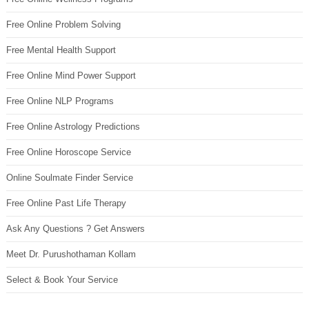
Free Online Problem Solving
Free Mental Health Support
Free Online Mind Power Support
Free Online NLP Programs
Free Online Astrology Predictions
Free Online Horoscope Service
Online Soulmate Finder Service
Free Online Past Life Therapy
Ask Any Questions ? Get Answers
Meet Dr. Purushothaman Kollam
Select & Book Your Service