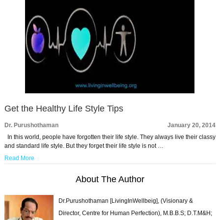
Get the Healthy Life Style Tips
Dr. Purushothaman
January 20, 2014
In this world, people have forgotten their life style. They always live their classy
and standard life style. But they forget their life style is not …
Read More
About The Author
Dr.Purushothaman [LivingInWellbeig], (Visionary &
Director, Centre for Human Perfection), M.B.B.S; D.T.M&H;