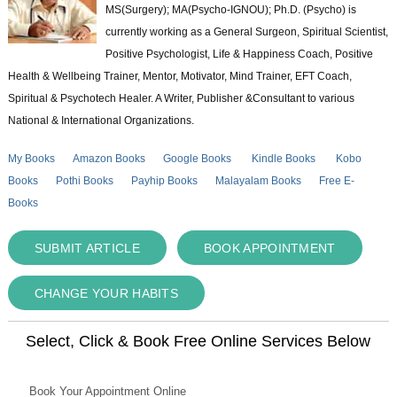
MS(Surgery); MA(Psycho-IGNOU); Ph.D. (Psycho) is
currently working as a General Surgeon, Spiritual Scientist,
Positive Psychologist, Life & Happiness Coach, Positive
Health & Wellbeing Trainer, Mentor, Motivator, Mind Trainer, EFT Coach,
Spiritual & Psychotech Healer. A Writer, Publisher &Consultant to various
National & International Organizations.
My Books
Amazon Books
Google Books
Kindle Books
Kobo
Books
Pothi Books
Payhip Books
Malayalam Books
Free E-
Books
SUBMIT ARTICLE
BOOK APPOINTMENT
CHANGE YOUR HABITS
Select, Click & Book Free Online Services Below
Book Your Appointment Online