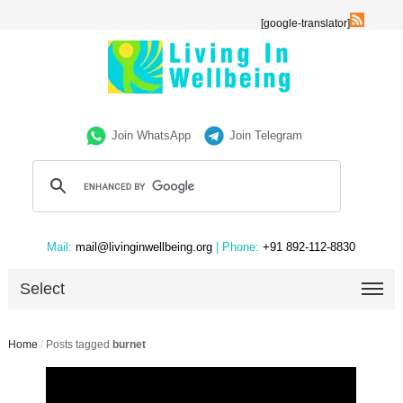
[google-translator]
Join WhatsApp
Join Telegram
Mail:
mail@livinginwellbeing.org
| Phone:
+91 892-112-8830
Select
Home
/
Posts tagged
burnet