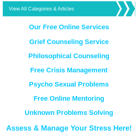
View All Categories & Articles
Our Free Online Services
Grief Counseling Service
Philosophical Counseling
Free Crisis Management
Psycho Sexual Problems
Free Online Mentoring
Unknown Problems Solving
Assess & Manage Your Stress Here!