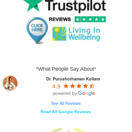
*What People Say About*
Dr. Purushothaman Kollam
4.9
See All Reviews
Read All Google Reviews