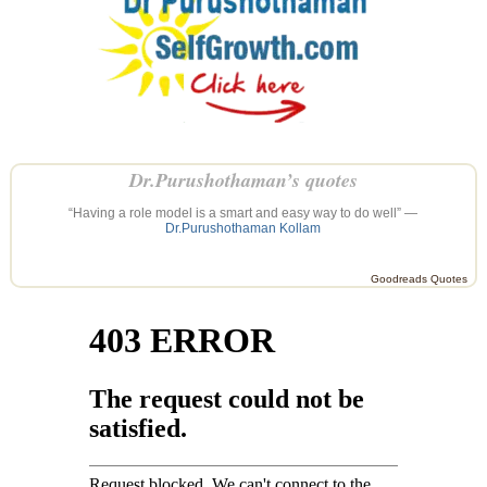
Dr.Purushothaman’s quotes
“Having a role model is a smart and easy way to do well” —
Dr.Purushothaman Kollam
Goodreads Quotes