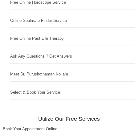
Free Online Horoscope Service
Online Soulmate Finder Service
Free Online Past Life Therapy
Ask Any Questions ? Get Answers
Meet Dr. Purushothaman Kollam
Select & Book Your Service
Utilize Our Free Services
Book Your Appointment Online