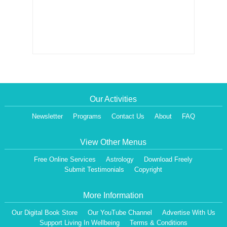
Our Activities
Newsletter
Programs
Contact Us
About
FAQ
View Other Menus
Free Online Services
Astrology
Download Freely
Submit Testimonials
Copyright
More Information
Our Digital Book Store
Our YouTube Channel
Advertise With Us
Support Living In Wellbeing
Terms & Conditions