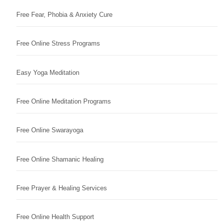
Free Fear, Phobia & Anxiety Cure
Free Online Stress Programs
Easy Yoga Meditation
Free Online Meditation Programs
Free Online Swarayoga
Free Online Shamanic Healing
Free Prayer & Healing Services
Free Online Health Support