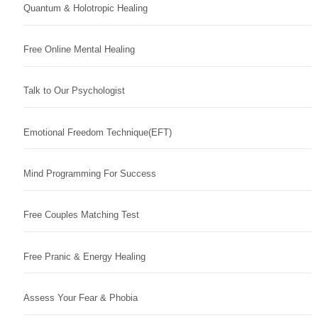
Quantum & Holotropic Healing
Free Online Mental Healing
Talk to Our Psychologist
Emotional Freedom Technique(EFT)
Mind Programming For Success
Free Couples Matching Test
Free Pranic & Energy Healing
Assess Your Fear & Phobia