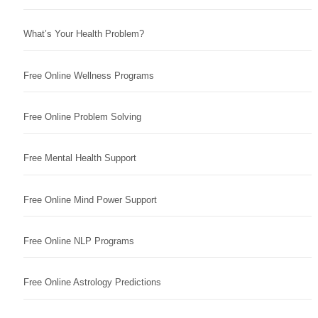
What’s Your Health Problem?
Free Online Wellness Programs
Free Online Problem Solving
Free Mental Health Support
Free Online Mind Power Support
Free Online NLP Programs
Free Online Astrology Predictions