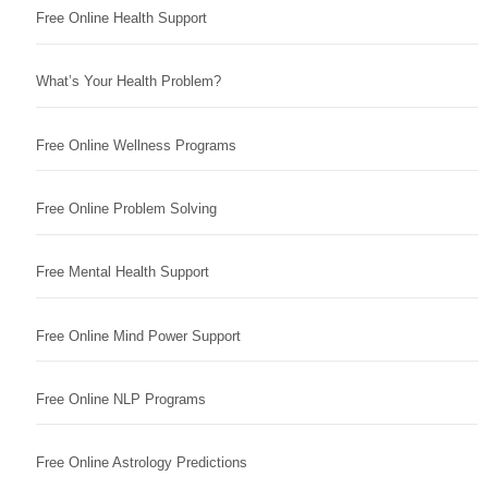
Free Online Health Support
What’s Your Health Problem?
Free Online Wellness Programs
Free Online Problem Solving
Free Mental Health Support
Free Online Mind Power Support
Free Online NLP Programs
Free Online Astrology Predictions