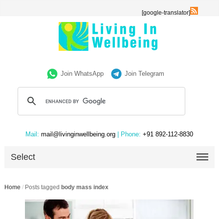
[google-translator]
Join WhatsApp
Join Telegram
Mail:
mail@livinginwellbeing.org
| Phone:
+91 892-112-8830
Select
Home
/
Posts tagged
body mass index