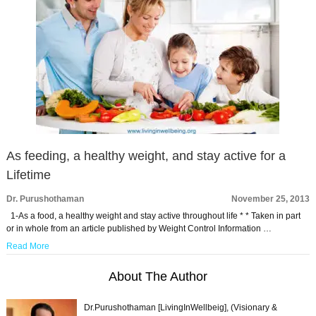
As feeding, a healthy weight, and stay active for a
Lifetime
Dr. Purushothaman
November 25, 2013
1-As a food, a healthy weight and stay active throughout life * * Taken in part
or in whole from an article published by Weight Control Information …
Read More
About The Author
Dr.Purushothaman [LivingInWellbeig], (Visionary &