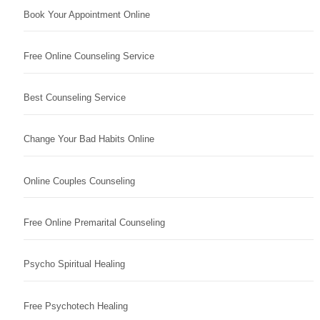
Book Your Appointment Online
Free Online Counseling Service
Best Counseling Service
Change Your Bad Habits Online
Online Couples Counseling
Free Online Premarital Counseling
Psycho Spiritual Healing
Free Psychotech Healing