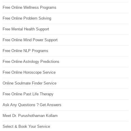
Free Online Wellness Programs
Free Online Problem Solving
Free Mental Health Support
Free Online Mind Power Support
Free Online NLP Programs
Free Online Astrology Predictions
Free Online Horoscope Service
Online Soulmate Finder Service
Free Online Past Life Therapy
Ask Any Questions ? Get Answers
Meet Dr. Purushothaman Kollam
Select & Book Your Service