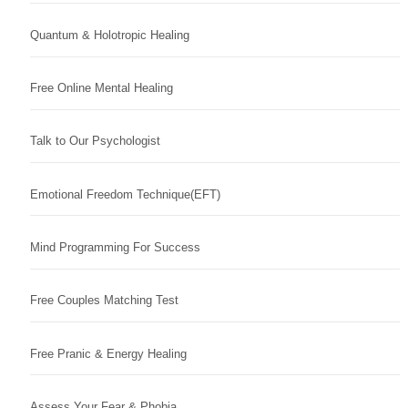
Quantum & Holotropic Healing
Free Online Mental Healing
Talk to Our Psychologist
Emotional Freedom Technique(EFT)
Mind Programming For Success
Free Couples Matching Test
Free Pranic & Energy Healing
Assess Your Fear & Phobia