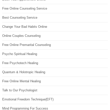
Free Online Counseling Service
Best Counseling Service
Change Your Bad Habits Online
Online Couples Counseling
Free Online Premarital Counseling
Psycho Spiritual Healing
Free Psychotech Healing
Quantum & Holotropic Healing
Free Online Mental Healing
Talk to Our Psychologist
Emotional Freedom Technique(EFT)
Mind Programming For Success