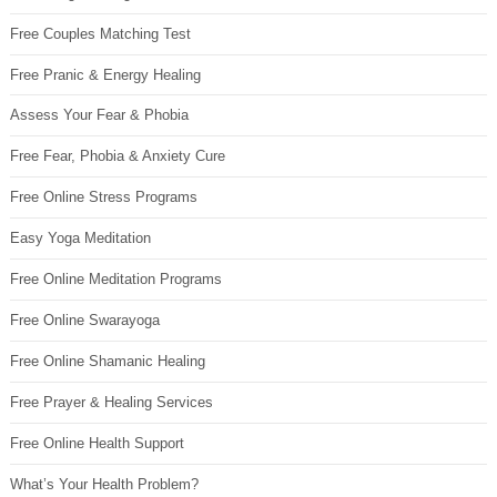
Free Couples Matching Test
Free Pranic & Energy Healing
Assess Your Fear & Phobia
Free Fear, Phobia & Anxiety Cure
Free Online Stress Programs
Easy Yoga Meditation
Free Online Meditation Programs
Free Online Swarayoga
Free Online Shamanic Healing
Free Prayer & Healing Services
Free Online Health Support
What’s Your Health Problem?