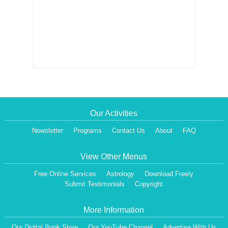
Our Activities
Newsletter
Programs
Contact Us
About
FAQ
View Other Menus
Free Online Services
Astrology
Download Freely
Submit Testimonials
Copyright
More Information
Our Digital Book Store
Our YouTube Channel
Advertise With Us