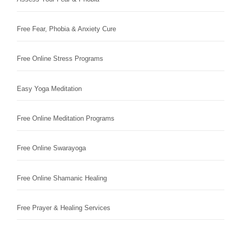
Free Fear, Phobia & Anxiety Cure
Free Online Stress Programs
Easy Yoga Meditation
Free Online Meditation Programs
Free Online Swarayoga
Free Online Shamanic Healing
Free Prayer & Healing Services