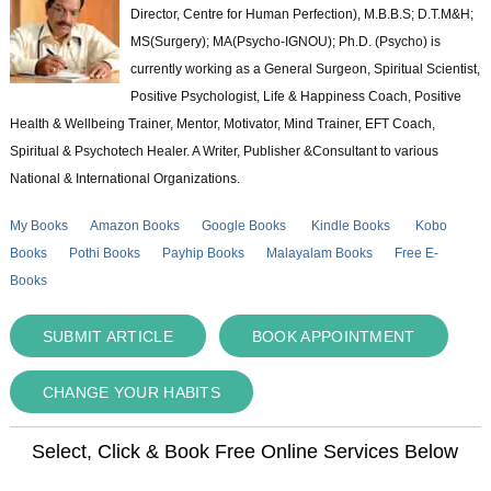
Director, Centre for Human Perfection), M.B.B.S; D.T.M&H;
MS(Surgery); MA(Psycho-IGNOU); Ph.D. (Psycho) is
currently working as a General Surgeon, Spiritual Scientist,
Positive Psychologist, Life & Happiness Coach, Positive
Health & Wellbeing Trainer, Mentor, Motivator, Mind Trainer, EFT Coach,
Spiritual & Psychotech Healer. A Writer, Publisher &Consultant to various
National & International Organizations.
My Books
Amazon Books
Google Books
Kindle Books
Kobo
Books
Pothi Books
Payhip Books
Malayalam Books
Free E-
Books
SUBMIT ARTICLE
BOOK APPOINTMENT
CHANGE YOUR HABITS
Select, Click & Book Free Online Services Below