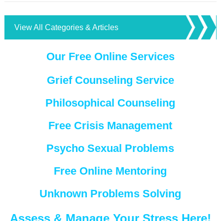
View All Categories & Articles
Our Free Online Services
Grief Counseling Service
Philosophical Counseling
Free Crisis Management
Psycho Sexual Problems
Free Online Mentoring
Unknown Problems Solving
Assess & Manage Your Stress Here!