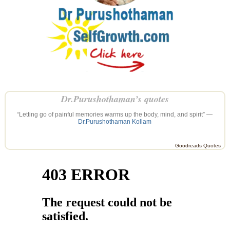
Dr.Purushothaman’s quotes
“Letting go of painful memories warms up the body, mind, and spirit” —
Dr.Purushothaman Kollam
Goodreads Quotes