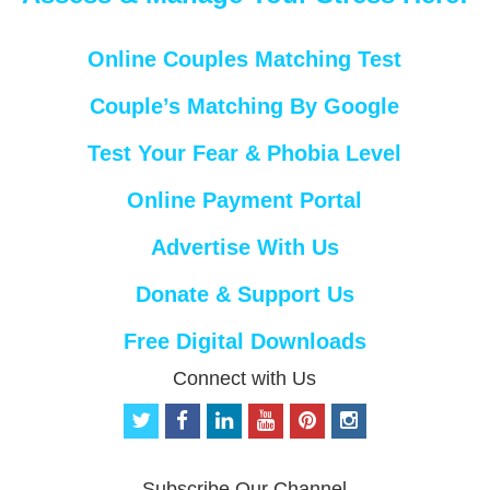
Online Couples Matching Test
Couple’s Matching By Google
Test Your Fear & Phobia Level
Online Payment Portal
Advertise With Us
Donate & Support Us
Free Digital Downloads
Connect with Us
t
f
l
y
p
i
w
a
i
o
i
n
i
c
n
u
n
s
t
e
k
t
t
t
Subscribe Our Channel