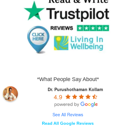
*What People Say About*
Dr. Purushothaman Kollam
4.9
See All Reviews
Read All Google Reviews