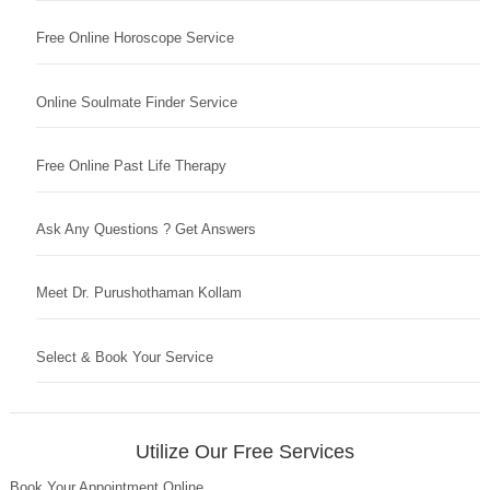
Free Online Horoscope Service
Online Soulmate Finder Service
Free Online Past Life Therapy
Ask Any Questions ? Get Answers
Meet Dr. Purushothaman Kollam
Select & Book Your Service
Utilize Our Free Services
Book Your Appointment Online