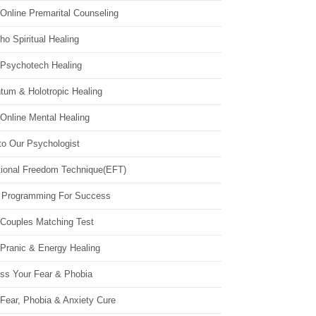
Online Premarital Counseling
o Spiritual Healing
 Psychotech Healing
tum & Holotropic Healing
Online Mental Healing
to Our Psychologist
ional Freedom Technique(EFT)
 Programming For Success
 Couples Matching Test
 Pranic & Energy Healing
ss Your Fear & Phobia
Fear, Phobia & Anxiety Cure