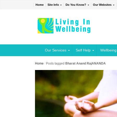
Home
Site Info
Do You Know?
Our Websites
Our Services
Self Help
Wellbeing
Home
/
Posts tagged
Bharat Anand RajANANDA