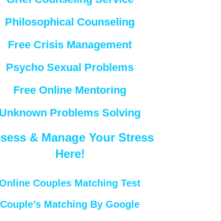
Philosophical Counseling
Free Crisis Management
Psycho Sexual Problems
Free Online Mentoring
Unknown Problems Solving
sess & Manage Your Stress
Here!
Online Couples Matching Test
Couple’s Matching By Google