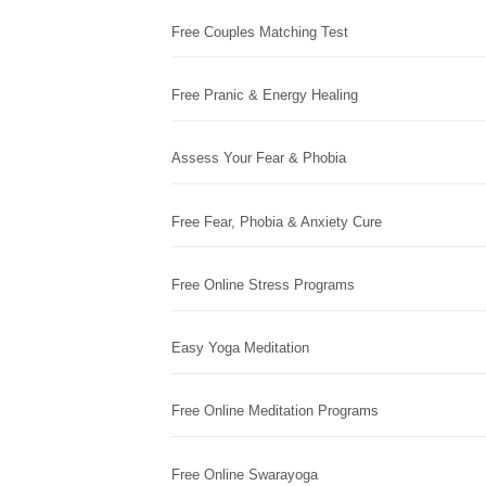
Free Couples Matching Test
Free Pranic & Energy Healing
Assess Your Fear & Phobia
Free Fear, Phobia & Anxiety Cure
Free Online Stress Programs
Easy Yoga Meditation
Free Online Meditation Programs
Free Online Swarayoga