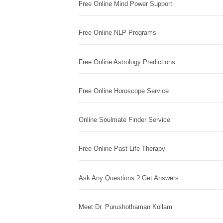
Free Online Mind Power Support
Free Online NLP Programs
Free Online Astrology Predictions
Free Online Horoscope Service
Online Soulmate Finder Service
Free Online Past Life Therapy
Ask Any Questions ? Get Answers
Meet Dr. Purushothaman Kollam