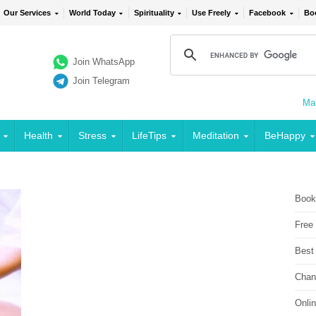
Our Services
World Today
Spirituality
Use Freely
Facebook
Bo
Join WhatsApp
Join Telegram
Mai
Health
Stress
LifeTips
Meditation
BeHappy
Book
Free
Best
Chan
Onli