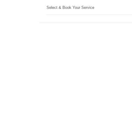
Select & Book Your Service