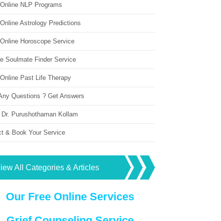
 Online NLP Programs
Online Astrology Predictions
 Online Horoscope Service
ne Soulmate Finder Service
Online Past Life Therapy
Any Questions ? Get Answers
 Dr. Purushothaman Kollam
ct & Book Your Service
iew All Categories & Articles
Our Free Online Services
Grief Counseling Service