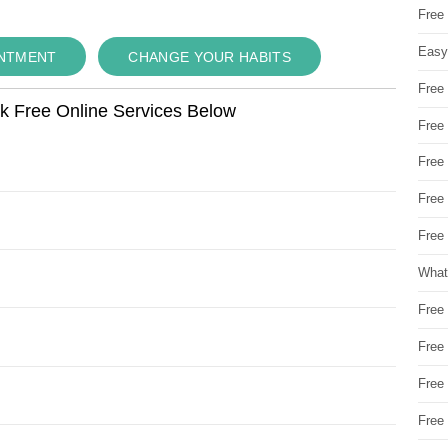
Free
Easy
INTMENT
CHANGE YOUR HABITS
Free
ok Free Online Services Below
Free
Free
Free
Free 
What
Free
Free
Free
Free