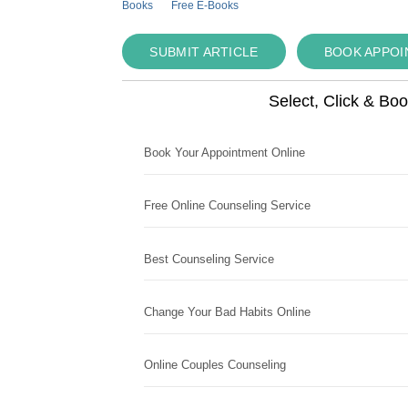
Books
Free E-Books
SUBMIT ARTICLE
BOOK APPO
Select, Click & Bo
Book Your Appointment Online
Free Online Counseling Service
Best Counseling Service
Change Your Bad Habits Online
Online Couples Counseling