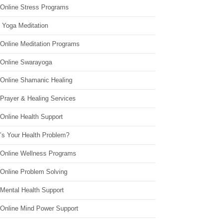
 Online Stress Programs
 Yoga Meditation
 Online Meditation Programs
 Online Swarayoga
 Online Shamanic Healing
 Prayer & Healing Services
Online Health Support
’s Your Health Problem?
 Online Wellness Programs
 Online Problem Solving
 Mental Health Support
 Online Mind Power Support