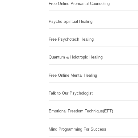
Free Online Premarital Counseling
Psycho Spiritual Healing
Free Psychotech Healing
Quantum & Holotropic Healing
Free Online Mental Healing
Talk to Our Psychologist
Emotional Freedom Technique(EFT)
Mind Programming For Success