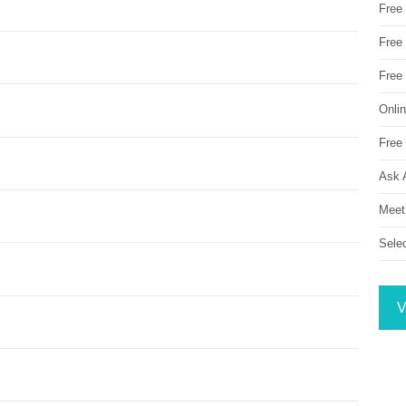
Free
Free 
Free
Onli
Free 
Ask 
Meet
Sele
V