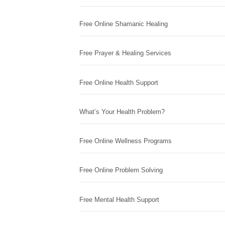
Free Online Shamanic Healing
Free Prayer & Healing Services
Free Online Health Support
What’s Your Health Problem?
Free Online Wellness Programs
Free Online Problem Solving
Free Mental Health Support