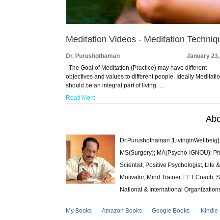
Meditation Videos - Meditation Techniq
Dr. Purushothaman
January 23,
The Goal of Meditation (Practice) may have different
objectives and values to different people. Ideally Meditati
should be an integral part of living …
Read More
Abo
Dr.Purushothaman [LivingInWellbeig],
MS(Surgery); MA(Psycho-IGNOU); Ph.D.
Scientist, Positive Psychologist, Lif
Motivator, Mind Trainer, EFT Coach, S
National & International Organization
My Books
Amazon Books
Google Books
Kindle