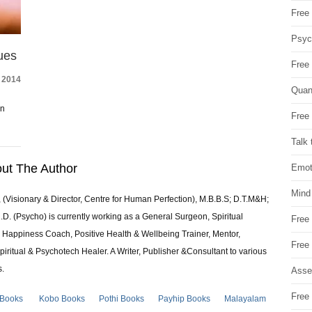
Free 
Psych
ues
Free
 2014
Quan
on
Free 
Talk 
ut The Author
Emot
Mind
 (Visionary & Director, Centre for Human Perfection), M.B.B.S; D.T.M&H;
 (Psycho) is currently working as a General Surgeon, Spiritual
Free
e & Happiness Coach, Positive Health & Wellbeing Trainer, Mentor,
Free
piritual & Psychotech Healer. A Writer, Publisher &Consultant to various
s.
Asse
Free 
 Books
Kobo Books
Pothi Books
Payhip Books
Malayalam