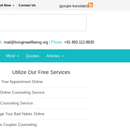
ok Now
Contact Us
[google-translator]
l:
mail@livinginwellbeing.org
| Phone:
+91 892-112-8830
Mind
Quotes
Articles
Utilize Our Free Services
 Your Appointment Online
 Online Counseling Service
 Counseling Service
ge Your Bad Habits Online
ne Couples Counseling