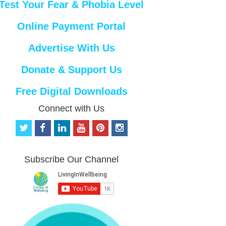
Test Your Fear & Phobia Level
Online Payment Portal
Advertise With Us
Donate & Support Us
Free Digital Downloads
Connect with Us
t
f
l
y
p
i
w
a
i
o
i
n
i
c
n
u
n
s
t
e
k
t
t
t
Subscribe Our Channel
t
b
e
u
e
a
e
o
d
b
r
g
r
o
i
e
e
r
k
n
s
a
t
m