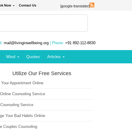
ok Now
Contact Us
[google-translator]
l:
mail@livinginwellbeing.org
| Phone:
+91 892-112-8830
Mind
Quotes
Articles
Utilize Our Free Services
 Your Appointment Online
 Online Counseling Service
 Counseling Service
ge Your Bad Habits Online
ne Couples Counseling