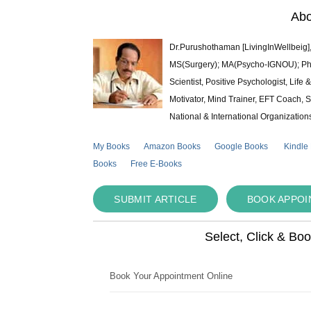
Abo
Dr.Purushothaman [LivingInWellbeig],
MS(Surgery); MA(Psycho-IGNOU); Ph.D.
Scientist, Positive Psychologist, Lif
Motivator, Mind Trainer, EFT Coach, S
National & International Organization
My Books
Amazon Books
Google Books
Kindle
Books
Free E-Books
SUBMIT ARTICLE
BOOK APPO
Select, Click & Bo
Book Your Appointment Online