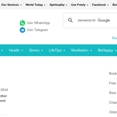
Our Services
World Today
Spirituality
Use Freely
Facebook
Bo
Join WhatsApp
Join Telegram
Mai
Health
Stress
LifeTips
Meditation
BeHappy
Book
Free
, 2014
Best
other
ment
Chan
Onli