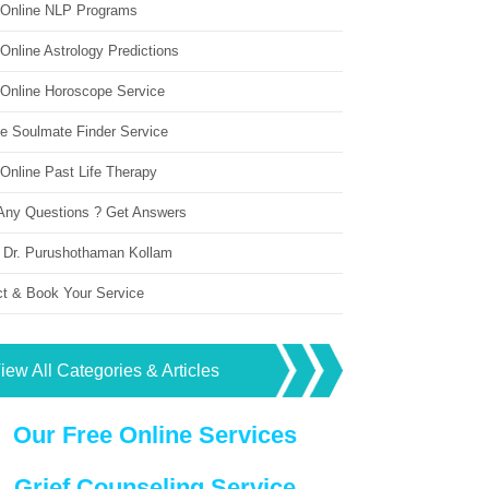
 Online NLP Programs
Online Astrology Predictions
 Online Horoscope Service
ne Soulmate Finder Service
Online Past Life Therapy
Any Questions ? Get Answers
 Dr. Purushothaman Kollam
ct & Book Your Service
iew All Categories & Articles
Our Free Online Services
Grief Counseling Service