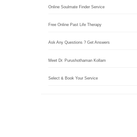
Online Soulmate Finder Service
Free Online Past Life Therapy
Ask Any Questions ? Get Answers
Meet Dr. Purushothaman Kollam
Select & Book Your Service