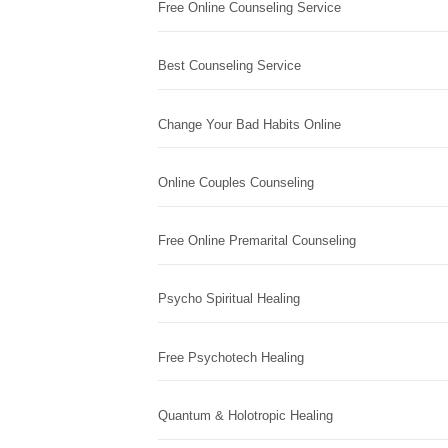
Free Online Counseling Service
Best Counseling Service
Change Your Bad Habits Online
Online Couples Counseling
Free Online Premarital Counseling
Psycho Spiritual Healing
Free Psychotech Healing
Quantum & Holotropic Healing