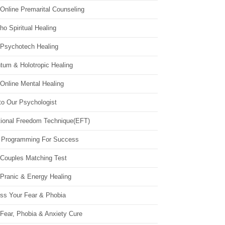
Online Premarital Counseling
o Spiritual Healing
 Psychotech Healing
tum & Holotropic Healing
Online Mental Healing
to Our Psychologist
ional Freedom Technique(EFT)
 Programming For Success
 Couples Matching Test
 Pranic & Energy Healing
ss Your Fear & Phobia
Fear, Phobia & Anxiety Cure