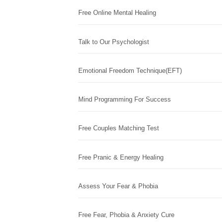
Free Online Mental Healing
Talk to Our Psychologist
Emotional Freedom Technique(EFT)
Mind Programming For Success
Free Couples Matching Test
Free Pranic & Energy Healing
Assess Your Fear & Phobia
Free Fear, Phobia & Anxiety Cure