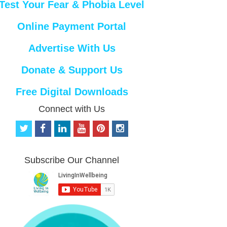
Test Your Fear & Phobia Level
Online Payment Portal
Advertise With Us
Donate & Support Us
Free Digital Downloads
Connect with Us
t
f
l
y
p
i
w
a
i
o
i
n
i
c
n
u
n
s
t
e
k
t
t
t
Subscribe Our Channel
t
b
e
u
e
a
e
o
d
b
r
g
r
o
i
e
e
r
k
n
s
a
t
m