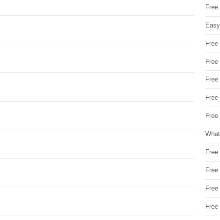
Free
Easy
Free
Free
Free
Free
Free 
What
Free
Free
Free
Free