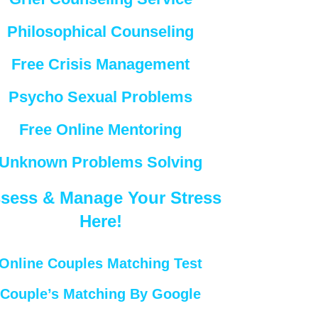
Philosophical Counseling
Free Crisis Management
Psycho Sexual Problems
Free Online Mentoring
Unknown Problems Solving
sess & Manage Your Stress
Here!
Online Couples Matching Test
Couple’s Matching By Google