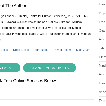
Free 
ut The Author
Psych
 (Visionary & Director, Centre for Human Perfection), M.B.B.S; D.T.M&H;
Free
 (Psycho) is currently working as a General Surgeon, Spiritual
e & Happiness Coach, Positive Health & Wellbeing Trainer, Mentor,
Quan
piritual & Psychotech Healer. A Writer, Publisher &Consultant to various
Free 
s.
Talk 
 Books
Kobo Books
Pothi Books
Payhip Books
Malayalam
Emot
Mind
INTMENT
CHANGE YOUR HABITS
Free
ok Free Online Services Below
Free
Asse
Free 