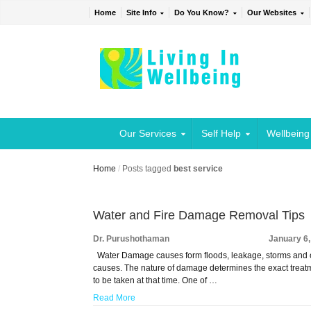
Home
Site Info
Do You Know?
Our Websites
Our Services
Self Help
Wellbeing
Home
/
Posts tagged
best service
Water and Fire Damage Removal Tips
Dr. Purushothaman
January 6
Water Damage causes form floods, leakage, storms and 
causes. The nature of damage determines the exact treat
to be taken at that time. One of …
Read More