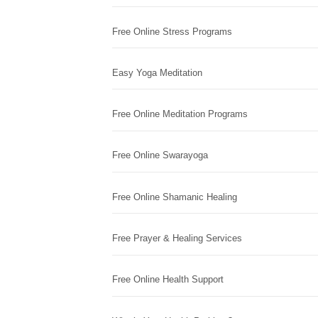
Free Online Stress Programs
Easy Yoga Meditation
Free Online Meditation Programs
Free Online Swarayoga
Free Online Shamanic Healing
Free Prayer & Healing Services
Free Online Health Support