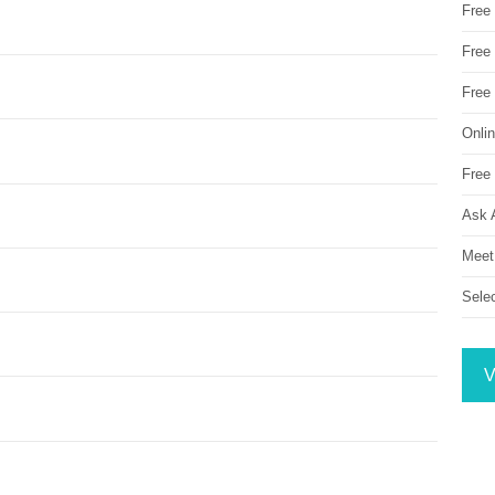
Free
Free 
Free
Onli
Free 
Ask 
Meet
Sele
V