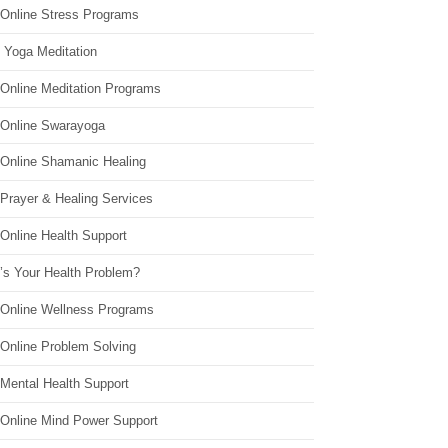
 Online Stress Programs
 Yoga Meditation
 Online Meditation Programs
 Online Swarayoga
 Online Shamanic Healing
 Prayer & Healing Services
Online Health Support
’s Your Health Problem?
 Online Wellness Programs
 Online Problem Solving
 Mental Health Support
 Online Mind Power Support