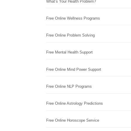
What’s Your Health Problem?
Free Online Wellness Programs
Free Online Problem Solving
Free Mental Health Support
Free Online Mind Power Support
Free Online NLP Programs
Free Online Astrology Predictions
Free Online Horoscope Service