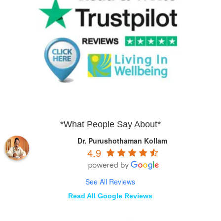
*What People Say About*
Dr. Purushothaman Kollam
4.9
See All Reviews
Read All Google Reviews