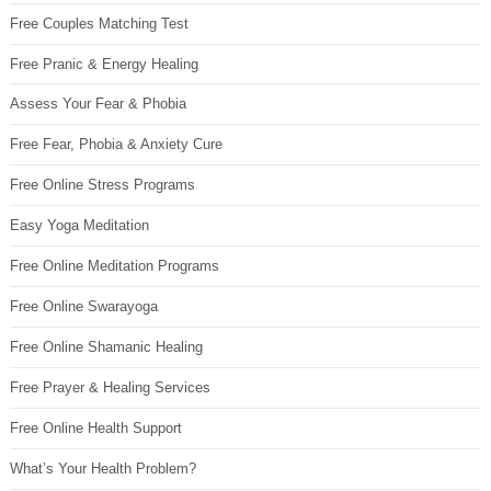
Free Couples Matching Test
Free Pranic & Energy Healing
Assess Your Fear & Phobia
Free Fear, Phobia & Anxiety Cure
Free Online Stress Programs
Easy Yoga Meditation
Free Online Meditation Programs
Free Online Swarayoga
Free Online Shamanic Healing
Free Prayer & Healing Services
Free Online Health Support
What’s Your Health Problem?