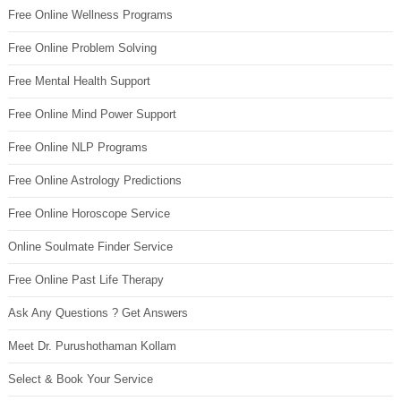
Free Online Wellness Programs
Free Online Problem Solving
Free Mental Health Support
Free Online Mind Power Support
Free Online NLP Programs
Free Online Astrology Predictions
Free Online Horoscope Service
Online Soulmate Finder Service
Free Online Past Life Therapy
Ask Any Questions ? Get Answers
Meet Dr. Purushothaman Kollam
Select & Book Your Service