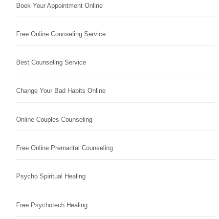
Book Your Appointment Online
Free Online Counseling Service
Best Counseling Service
Change Your Bad Habits Online
Online Couples Counseling
Free Online Premarital Counseling
Psycho Spiritual Healing
Free Psychotech Healing