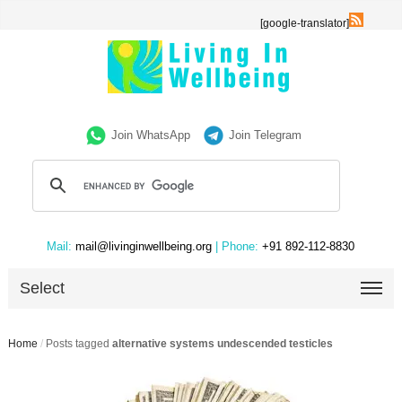
[google-translator]
Join WhatsApp
Join Telegram
Mail:
mail@livinginwellbeing.org
| Phone:
+91 892-112-8830
Select
Home
/
Posts tagged
alternative systems undescended testicles