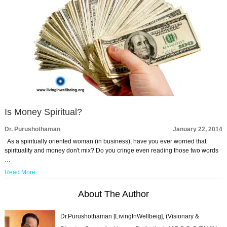
Is Money Spiritual?
Dr. Purushothaman
January 22, 2014
As a spiritually oriented woman (in business), have you ever worried that
spirituality and money don't mix? Do you cringe even reading those two words
…
Read More
About The Author
Dr.Purushothaman [LivingInWellbeig], (Visionary &