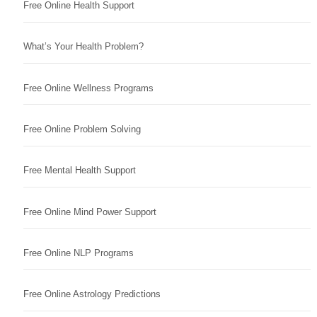
Free Online Health Support
What’s Your Health Problem?
Free Online Wellness Programs
Free Online Problem Solving
Free Mental Health Support
Free Online Mind Power Support
Free Online NLP Programs
Free Online Astrology Predictions