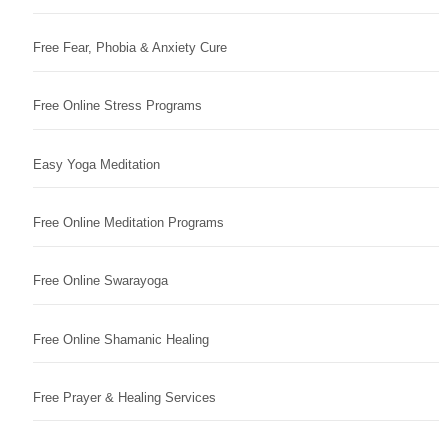
Free Fear, Phobia & Anxiety Cure
Free Online Stress Programs
Easy Yoga Meditation
Free Online Meditation Programs
Free Online Swarayoga
Free Online Shamanic Healing
Free Prayer & Healing Services