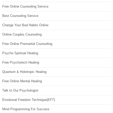
Free Online Counseling Service
Best Counseling Service
Change Your Bad Habits Online
Online Couples Counseling
Free Online Premarital Counseling
Psycho Spiritual Healing
Free Psychotech Healing
Quantum & Holotropic Healing
Free Online Mental Healing
Talk to Our Psychologist
Emotional Freedom Technique(EFT)
Mind Programming For Success