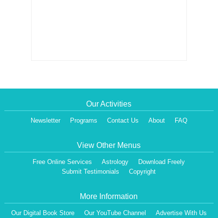
Our Activities
Newsletter
Programs
Contact Us
About
FAQ
View Other Menus
Free Online Services
Astrology
Download Freely
Submit Testimonials
Copyright
More Information
Our Digital Book Store
Our YouTube Channel
Advertise With Us