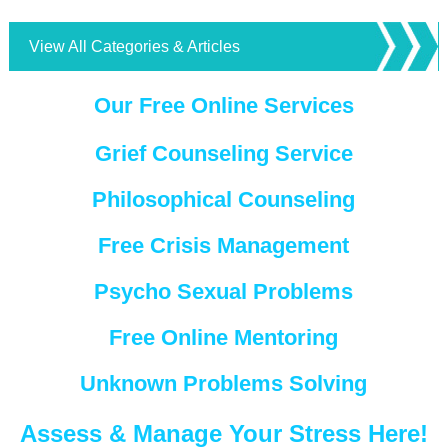
View All Categories & Articles
Our Free Online Services
Grief Counseling Service
Philosophical Counseling
Free Crisis Management
Psycho Sexual Problems
Free Online Mentoring
Unknown Problems Solving
Assess & Manage Your Stress Here!