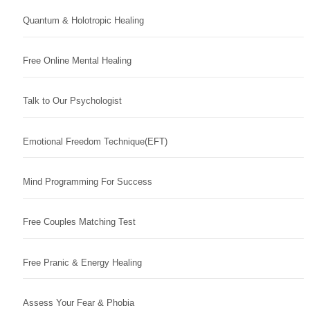
Quantum & Holotropic Healing
Free Online Mental Healing
Talk to Our Psychologist
Emotional Freedom Technique(EFT)
Mind Programming For Success
Free Couples Matching Test
Free Pranic & Energy Healing
Assess Your Fear & Phobia