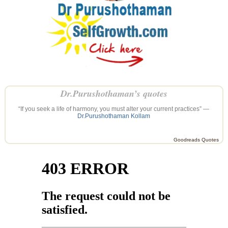
Dr.Purushothaman’s quotes
“If you seek a life of harmony, you must alter your current practices” —
Dr.Purushothaman Kollam
Goodreads Quotes