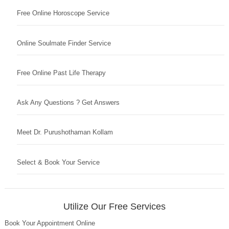
Free Online Horoscope Service
Online Soulmate Finder Service
Free Online Past Life Therapy
Ask Any Questions ? Get Answers
Meet Dr. Purushothaman Kollam
Select & Book Your Service
Utilize Our Free Services
Book Your Appointment Online