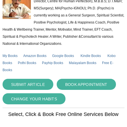
Director, Centre for Human Perfection), M.B.B.S; D.T.M&H;
MS(Surgery); MA(Psycho-IGNOU); Ph.D. (Psycho) is
currently working as a General Surgeon, Spiritual Scientist,
Positive Psychologist, Life & Happiness Coach, Positive
Health & Wellbeing Trainer, Mentor, Motivator, Mind Trainer, EFT Coach,
Spiritual & Psychotech Healer. A Writer, Publisher &Consultant to various
National & International Organizations.
My Books
Amazon Books
Google Books
Kindle Books
Kobo
Books
Pothi Books
Payhip Books
Malayalam Books
Free E-
Books
SUBMIT ARTICLE
BOOK APPOINTMENT
CHANGE YOUR HABITS
Select, Click & Book Free Online Services Below