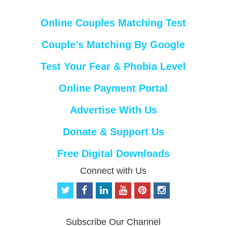
Online Couples Matching Test
Couple’s Matching By Google
Test Your Fear & Phobia Level
Online Payment Portal
Advertise With Us
Donate & Support Us
Free Digital Downloads
Connect with Us
t
f
l
y
p
i
w
a
i
o
i
n
i
c
n
u
n
s
t
e
k
t
t
t
Subscribe Our Channel