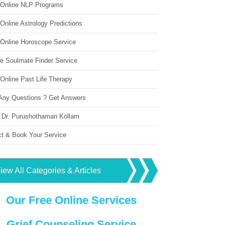
 Online NLP Programs
Online Astrology Predictions
 Online Horoscope Service
ne Soulmate Finder Service
Online Past Life Therapy
Any Questions ? Get Answers
 Dr. Purushothaman Kollam
ct & Book Your Service
iew All Categories & Articles
Our Free Online Services
Grief Counseling Service