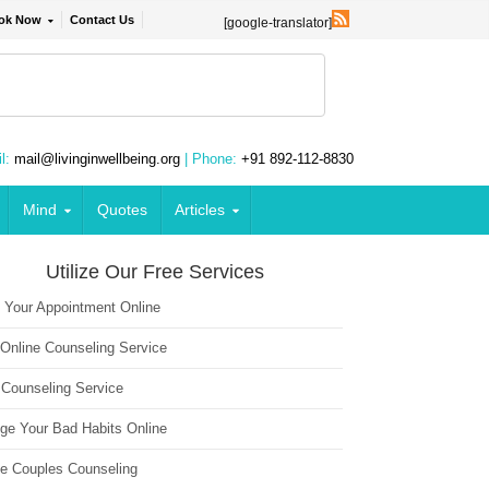
ok Now
Contact Us
[google-translator]
l:
mail@livinginwellbeing.org
| Phone:
+91 892-112-8830
Mind
Quotes
Articles
Utilize Our Free Services
 Your Appointment Online
 Online Counseling Service
 Counseling Service
ge Your Bad Habits Online
ne Couples Counseling