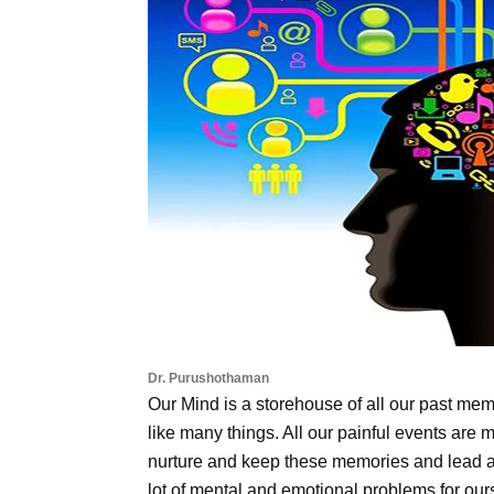
Dr. Purushothaman
Our Mind is a storehouse of all our past me
like many things. All our painful events are 
nurture and keep these memories and lead a l
lot of mental and emotional problems for our