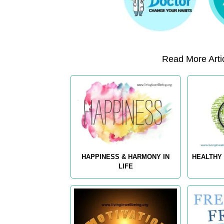
Read More Artic
HAPPINESS & HARMONY IN
HEALTHY 
LIFE