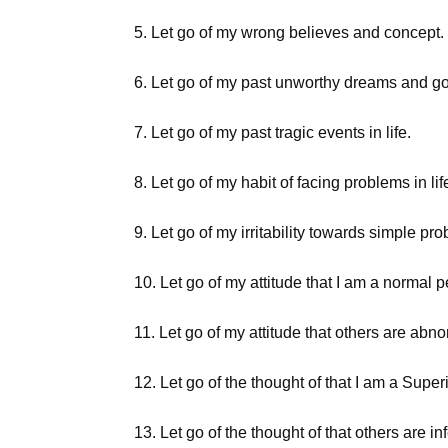
5. Let go of my wrong believes and concept.
6. Let go of my past unworthy dreams and go
7. Let go of my past tragic events in life.
8. Let go of my habit of facing problems in lif
9. Let go of my irritability towards simple prob
10. Let go of my attitude that I am a normal 
11. Let go of my attitude that others are abno
12. Let go of the thought of that I am a Super
13. Let go of the thought of that others are infe