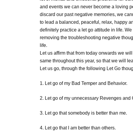
and events we can never become a loving pers
discard our past negative memories, we canno
to lead a balanced, peaceful, relax, happy a
definitely practice a let go attitude in life.
removing the troubleshooting negative though
life.
Let us affirm that from today onwards we will
same throughout this year, so that we will le
Let us go, through the following Let Go thoug
1. Let go of my Bad Temper and Behavior.
2. Let go of my unnecessary Revenges and
3. Let go that somebody is better than me.
4. Let go that I am better than others.