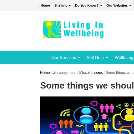
Home
Site Info
Do You Know?
Our Websites
Our Services
Self Help
Wellbeing
Home
/
Uncategorised / Miscellaneous
/
Some things we s
Some things we shoul