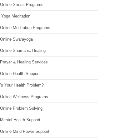
 Online Stress Programs
 Yoga Meditation
 Online Meditation Programs
 Online Swarayoga
 Online Shamanic Healing
 Prayer & Healing Services
Online Health Support
’s Your Health Problem?
 Online Wellness Programs
 Online Problem Solving
 Mental Health Support
 Online Mind Power Support