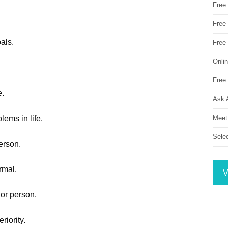
Free
Free 
als.
Free
Onli
Free 
e.
Ask 
Meet
lems in life.
Sele
person.
rmal.
V
ior person.
riority.