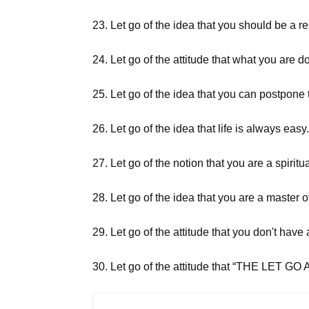
23. Let go of the idea that you should be a r
24. Let go of the attitude that what you are do
25. Let go of the idea that you can postpone t
26. Let go of the idea that life is always easy
27. Let go of the notion that you are a spiri
28. Let go of the idea that you are a master o
29. Let go of the attitude that you don't have
30. Let go of the attitude that “THE L