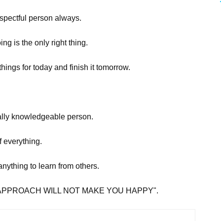
espectful person always.
ing is the only right thing.
hings for today and finish it tomorrow.
.
tually knowledgeable person.
f everything.
 anything to learn from others.
ET GO APPROACH WILL NOT MAKE YOU HAPPY".