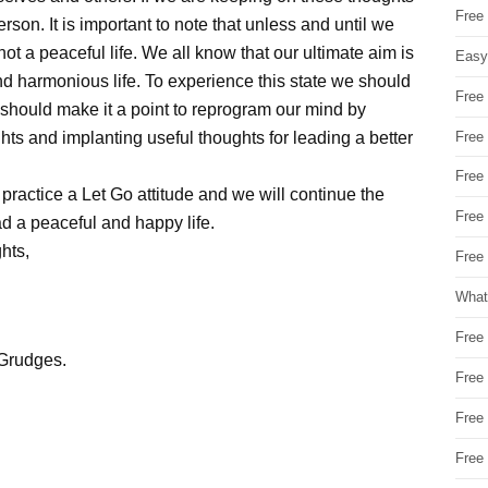
Free
on. It is important to note that unless and until we
t a peaceful life. We all know that our ultimate aim is
Easy
nd harmonious life. To experience this state we should
Free
 We should make it a point to reprogram our mind by
Free
ts and implanting useful thoughts for leading a better
Free
 practice a Let Go attitude and we will continue the
Free
ad a peaceful and happy life.
hts,
Free 
What
Free
 Grudges.
Free
Free
Free