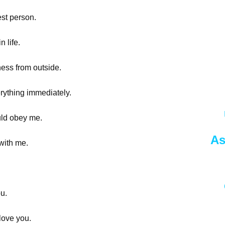
est person.
n life.
iness from outside.
verything immediately.
ould obey me.
As
 with me.
ou.
love you.