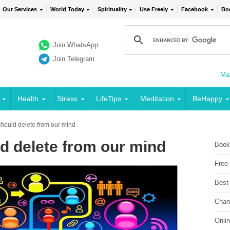
Our Services
World Today
Spirituality
Use Freely
Facebook
Bo
Join WhatsApp
Join Telegram
Mai
Health
Stress
LifeTips
Meditation
BeHappy
hould delete from our mind
d delete from our mind
Book
Free
Best
Chan
Onli