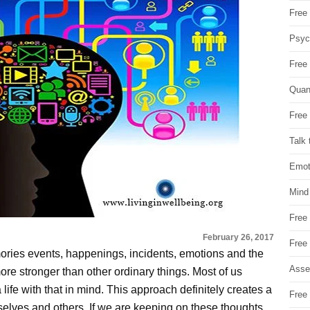
Free 
Psych
Free
Quan
Free 
Talk 
Emot
Mind
Free
February 26, 2017
Free
mories events, happenings, incidents, emotions and the
Asse
more stronger than other ordinary things. Most of us
ife with that in mind. This approach definitely creates a
Free 
selves and others. If we are keeping on these thoughts