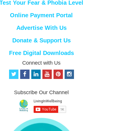
Test Your Fear & Phobia Level
Online Payment Portal
Advertise With Us
Donate & Support Us
Free Digital Downloads
Connect with Us
t
f
l
y
p
i
w
a
i
o
i
n
i
c
n
u
n
s
t
e
k
t
t
t
Subscribe Our Channel
t
b
e
u
e
a
e
o
d
b
r
g
r
o
i
e
e
r
k
n
s
a
t
m