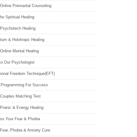
Online Premarital Counseling
o Spiritual Healing
 Psychotech Healing
tum & Holotropic Healing
Online Mental Healing
to Our Psychologist
ional Freedom Technique(EFT)
 Programming For Success
 Couples Matching Test
 Pranic & Energy Healing
ss Your Fear & Phobia
Fear, Phobia & Anxiety Cure