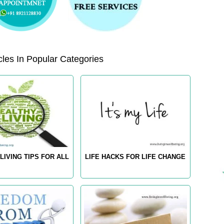
les In Popular Categories
LIVING TIPS FOR ALL
LIFE HACKS FOR LIFE CHANGE