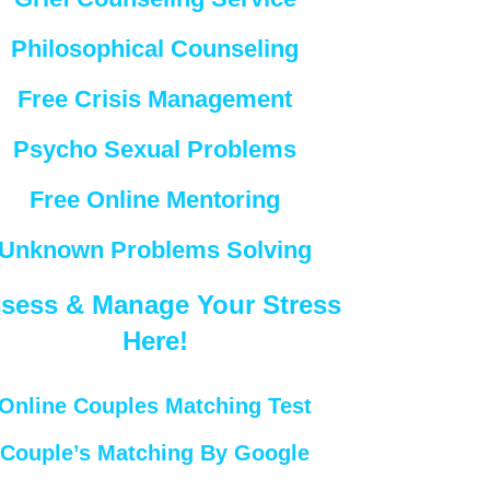
Philosophical Counseling
Free Crisis Management
Psycho Sexual Problems
Free Online Mentoring
Unknown Problems Solving
sess & Manage Your Stress
Here!
Online Couples Matching Test
Couple’s Matching By Google