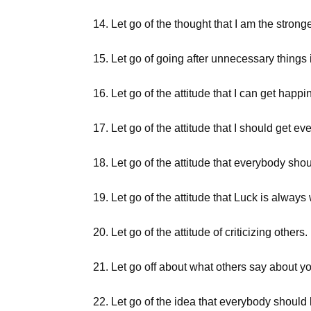
14. Let go of the thought that I am the strong
15. Let go of going after unnecessary things i
16. Let go of the attitude that I can get happ
17. Let go of the attitude that I should get e
18. Let go of the attitude that everybody sh
19. Let go of the attitude that Luck is always
20. Let go of the attitude of criticizing others.
21. Let go off about what others say about y
22. Let go of the idea that everybody should 