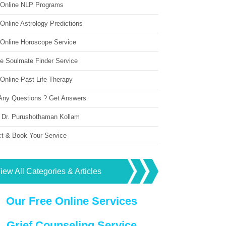
 Online NLP Programs
Online Astrology Predictions
 Online Horoscope Service
ne Soulmate Finder Service
Online Past Life Therapy
Any Questions ? Get Answers
 Dr. Purushothaman Kollam
ct & Book Your Service
iew All Categories & Articles
Our Free Online Services
Grief Counseling Service