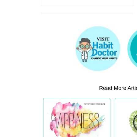
Read More Artic