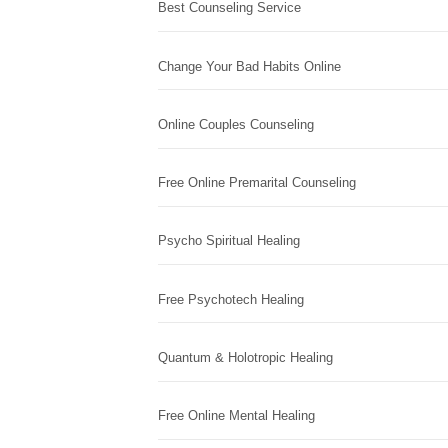
Best Counseling Service
Change Your Bad Habits Online
Online Couples Counseling
Free Online Premarital Counseling
Psycho Spiritual Healing
Free Psychotech Healing
Quantum & Holotropic Healing
Free Online Mental Healing