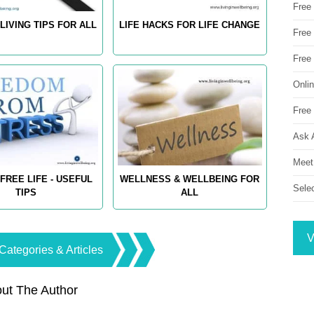
Free
LIVING TIPS FOR ALL
LIFE HACKS FOR LIFE CHANGE
Free 
Free
Onli
Free 
Ask 
Meet
FREE LIFE - USEFUL
WELLNESS & WELLBEING FOR
Sele
TIPS
ALL
V
Categories & Articles
ut The Author