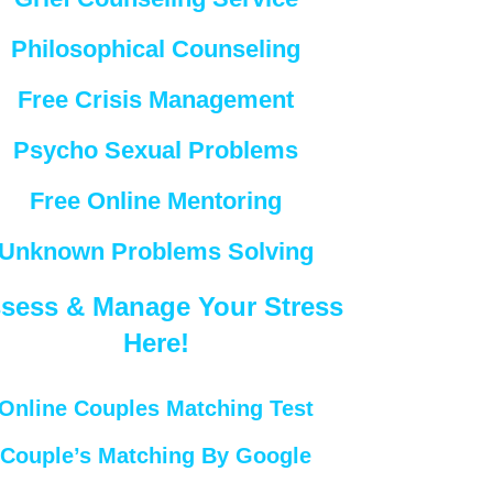
Philosophical Counseling
Free Crisis Management
Psycho Sexual Problems
Free Online Mentoring
Unknown Problems Solving
sess & Manage Your Stress
Here!
Online Couples Matching Test
Couple’s Matching By Google