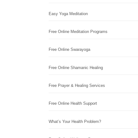
Easy Yoga Meditation
Free Online Meditation Programs
Free Online Swarayoga
Free Online Shamanic Healing
Free Prayer & Healing Services
Free Online Health Support
What’s Your Health Problem?