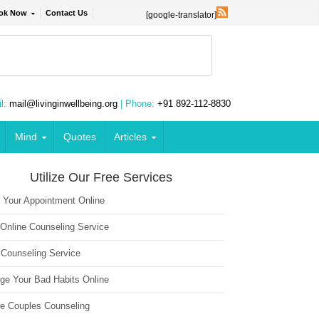
ok Now
Contact Us
[google-translator]
l:
mail@livinginwellbeing.org
| Phone:
+91 892-112-8830
Mind
Quotes
Articles
Utilize Our Free Services
 Your Appointment Online
 Online Counseling Service
 Counseling Service
ge Your Bad Habits Online
ne Couples Counseling