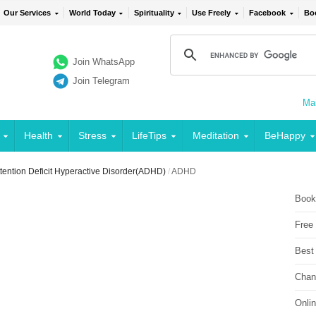
Our Services
World Today
Spirituality
Use Freely
Facebook
Bo
Join WhatsApp
Join Telegram
Mai
Health
Stress
LifeTips
Meditation
BeHappy
tention Deficit Hyperactive Disorder(ADHD)
/
ADHD
Book
Free
Best
Chan
Onli