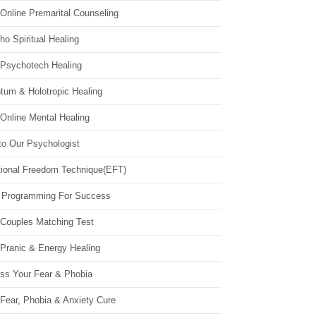
Online Premarital Counseling
o Spiritual Healing
 Psychotech Healing
tum & Holotropic Healing
Online Mental Healing
to Our Psychologist
ional Freedom Technique(EFT)
 Programming For Success
 Couples Matching Test
 Pranic & Energy Healing
ss Your Fear & Phobia
Fear, Phobia & Anxiety Cure