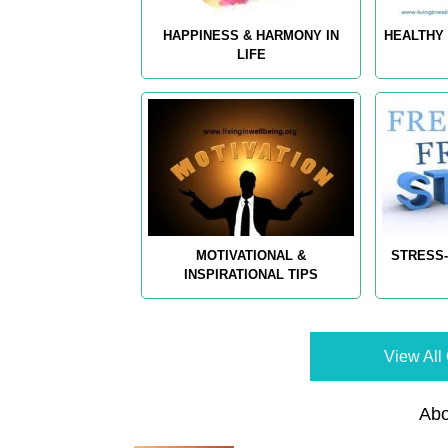
HAPPINESS & HARMONY IN
HEALTHY 
LIFE
MOTIVATIONAL &
STRESS-
INSPIRATIONAL TIPS
View All 
Abo