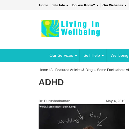
Home
Site Info
Do You Know?
Our Websites
Our Services
Self Help
Wellbeing
Home
/
All Featured Articles & Blogs
/
Some Facts about At
ADHD
Dr. Purushothaman
May 4, 2019