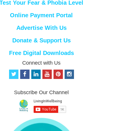
Test Your Fear & Phobia Level
Online Payment Portal
Advertise With Us
Donate & Support Us
Free Digital Downloads
Connect with Us
t
f
l
y
p
i
w
a
i
o
i
n
i
c
n
u
n
s
t
e
k
t
t
t
Subscribe Our Channel
t
b
e
u
e
a
e
o
d
b
r
g
r
o
i
e
e
r
k
n
s
a
t
m