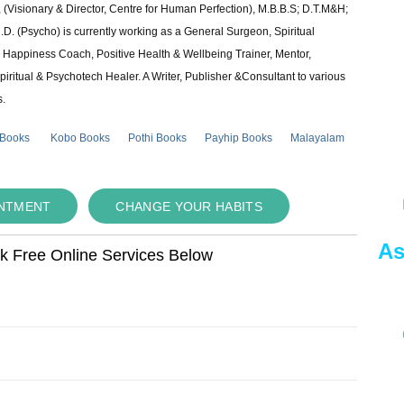
 (Visionary & Director, Centre for Human Perfection), M.B.B.S; D.T.M&H;
 (Psycho) is currently working as a General Surgeon, Spiritual
e & Happiness Coach, Positive Health & Wellbeing Trainer, Mentor,
piritual & Psychotech Healer. A Writer, Publisher &Consultant to various
s.
 Books
Kobo Books
Pothi Books
Payhip Books
Malayalam
INTMENT
CHANGE YOUR HABITS
As
ok Free Online Services Below