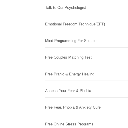
Talk to Our Psychologist
Emotional Freedom Technique(EFT)
Mind Programming For Success
Free Couples Matching Test
Free Pranic & Energy Healing
Assess Your Fear & Phobia
Free Fear, Phobia & Anxiety Cure
Free Online Stress Programs