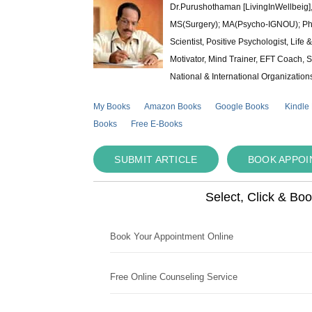
Dr.Purushothaman [LivingInWellbeig],
MS(Surgery); MA(Psycho-IGNOU); Ph.D.
Scientist, Positive Psychologist, Lif
Motivator, Mind Trainer, EFT Coach, S
National & International Organization
My Books
Amazon Books
Google Books
Kindle
Books
Free E-Books
SUBMIT ARTICLE
BOOK APPO
Select, Click & Bo
Book Your Appointment Online
Free Online Counseling Service