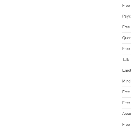
Free 
Psych
Free
Quan
Free 
Talk 
Emot
Mind
Free
Free
Asse
Free 