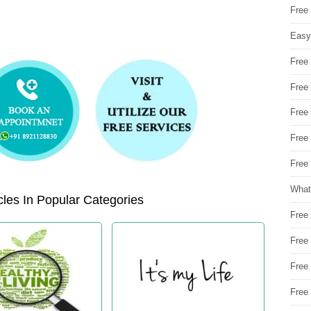
Free
Easy
Free
Free
Free
Free
Free 
What
les In Popular Categories
Free
Free
Free
Free