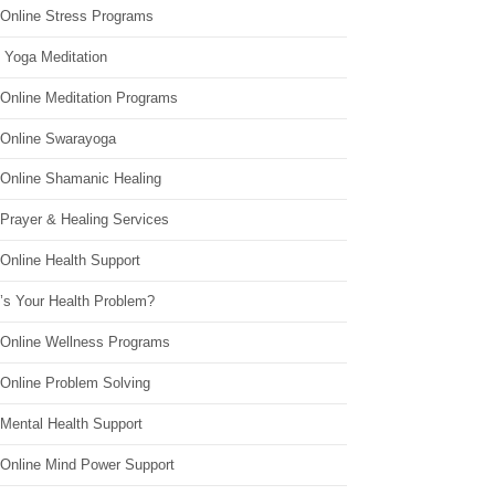
 Online Stress Programs
 Yoga Meditation
 Online Meditation Programs
 Online Swarayoga
 Online Shamanic Healing
 Prayer & Healing Services
Online Health Support
’s Your Health Problem?
 Online Wellness Programs
 Online Problem Solving
 Mental Health Support
 Online Mind Power Support