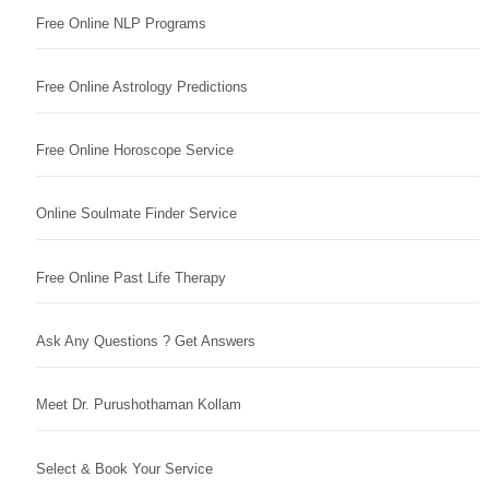
Free Online NLP Programs
Free Online Astrology Predictions
Free Online Horoscope Service
Online Soulmate Finder Service
Free Online Past Life Therapy
Ask Any Questions ? Get Answers
Meet Dr. Purushothaman Kollam
Select & Book Your Service