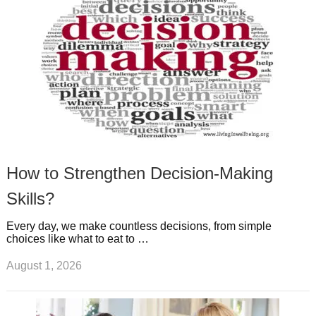
t
m
How to Strengthen Decision-Making
Skills?
Every day, we make countless decisions, from simple
choices like what to eat to …
August 1, 2026