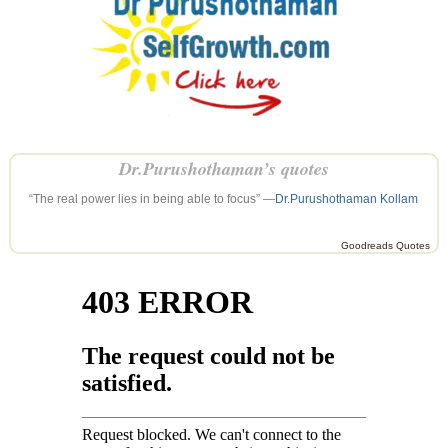
Dr.Purushothaman’s quotes
“The real power lies in being able to focus” —
Dr.Purushothaman Kollam
Goodreads Quotes