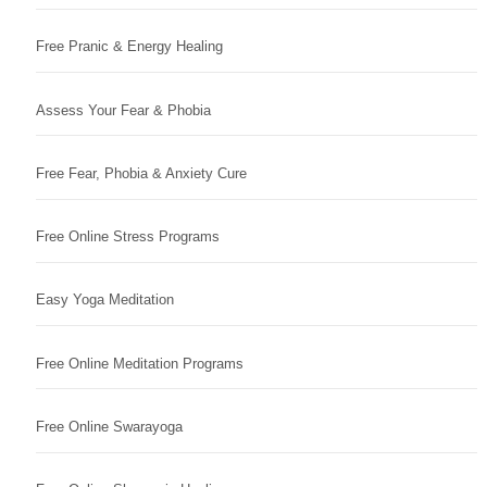
Free Pranic & Energy Healing
Assess Your Fear & Phobia
Free Fear, Phobia & Anxiety Cure
Free Online Stress Programs
Easy Yoga Meditation
Free Online Meditation Programs
Free Online Swarayoga