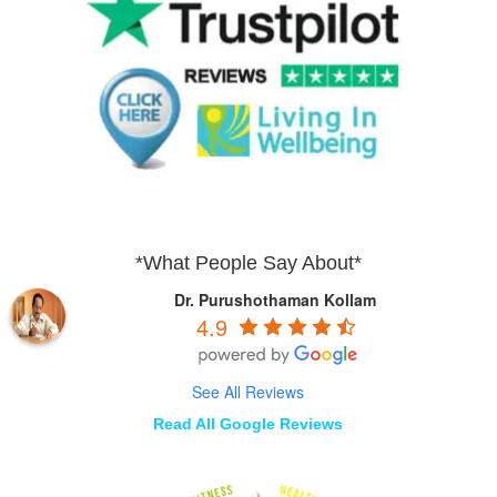
*What People Say About*
Dr. Purushothaman Kollam
4.9
See All Reviews
Read All Google Reviews