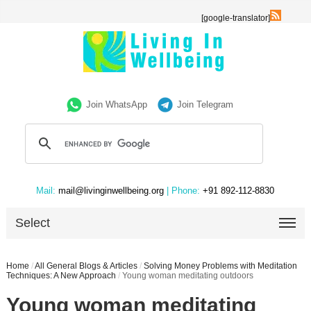
[google-translator]
Join WhatsApp
Join Telegram
Mail:
mail@livinginwellbeing.org
| Phone:
+91 892-112-8830
Select
Home
/
All General Blogs & Articles
/
Solving Money Problems with Meditation
Techniques: A New Approach
/
Young woman meditating outdoors
Young woman meditating