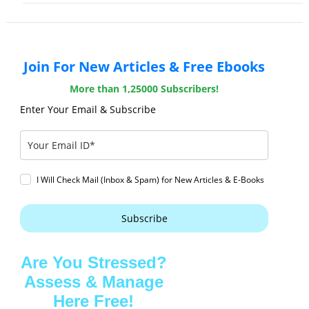
Join For New Articles & Free Ebooks
More than 1,25000 Subscribers!
Enter Your Email & Subscribe
I Will Check Mail (Inbox & Spam) for New Articles & E-Books
Subscribe
Are You Stressed?
Assess & Manage
Here Free!