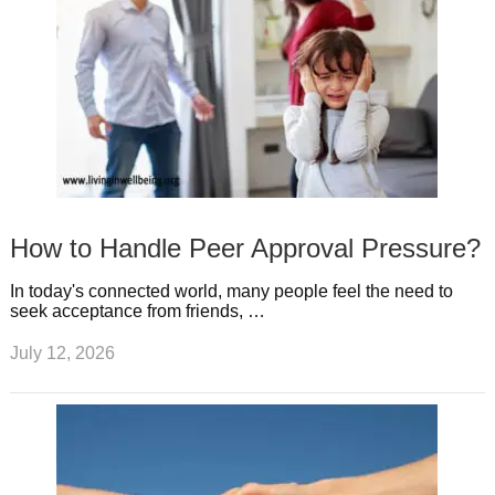
How to Handle Peer Approval Pressure?
In today's connected world, many people feel the need to
seek acceptance from friends, …
July 12, 2026