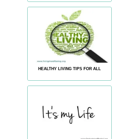
HEALTHY LIVING TIPS FOR ALL