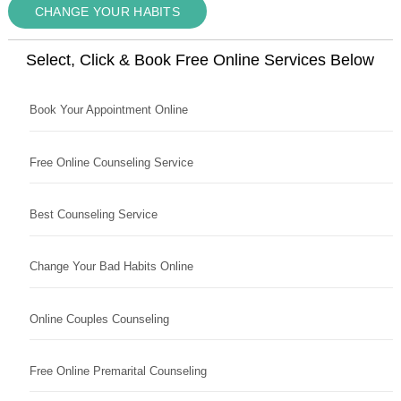
CHANGE YOUR HABITS
Select, Click & Book Free Online Services Below
Book Your Appointment Online
Free Online Counseling Service
Best Counseling Service
Change Your Bad Habits Online
Online Couples Counseling
Free Online Premarital Counseling