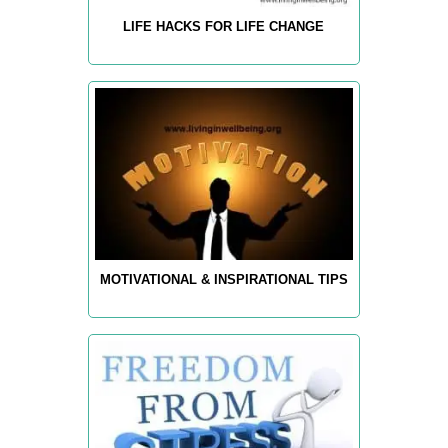
LIFE HACKS FOR LIFE CHANGE
MOTIVATIONAL & INSPIRATIONAL TIPS