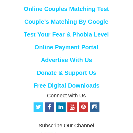
Online Couples Matching Test
Couple’s Matching By Google
Test Your Fear & Phobia Level
Online Payment Portal
Advertise With Us
Donate & Support Us
Free Digital Downloads
Connect with Us
t
f
l
y
p
i
w
a
i
o
i
n
i
c
n
u
n
s
t
e
k
t
t
t
Subscribe Our Channel
t
b
e
u
e
a