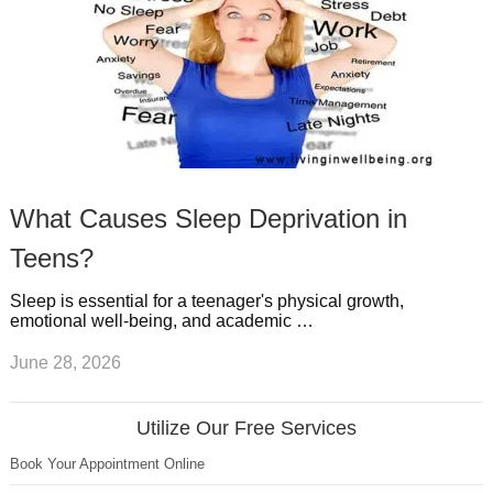
What Causes Sleep Deprivation in
Teens?
Sleep is essential for a teenager's physical growth,
emotional well-being, and academic …
June 28, 2026
Utilize Our Free Services
Book Your Appointment Online