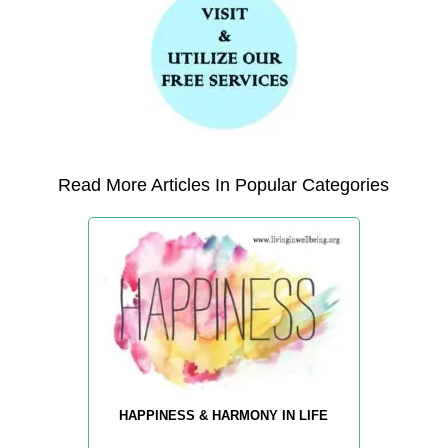
Read More Articles In Popular Categories
HAPPINESS & HARMONY IN LIFE