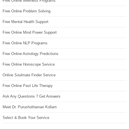
Free Online Wellness Programs
Free Online Problem Solving
Free Mental Health Support
Free Online Mind Power Support
Free Online NLP Programs
Free Online Astrology Predictions
Free Online Horoscope Service
Online Soulmate Finder Service
Free Online Past Life Therapy
Ask Any Questions ? Get Answers
Meet Dr. Purushothaman Kollam
Select & Book Your Service