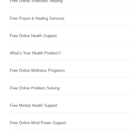
Free Online Shamanic Healing
Free Prayer & Healing Services
Free Online Health Support
What’s Your Health Problem?
Free Online Wellness Programs
Free Online Problem Solving
Free Mental Health Support
Free Online Mind Power Support