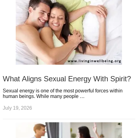
What Aligns Sexual Energy With Spirit?
Sexual energy is one of the most powerful forces within
human beings. While many people …
July 19, 2026