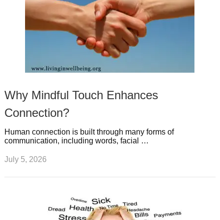
Why Mindful Touch Enhances
Connection?
Human connection is built through many forms of
communication, including words, facial …
July 5, 2026