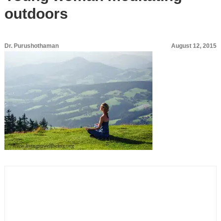
outdoors
Dr. Purushothaman
August 12, 2015