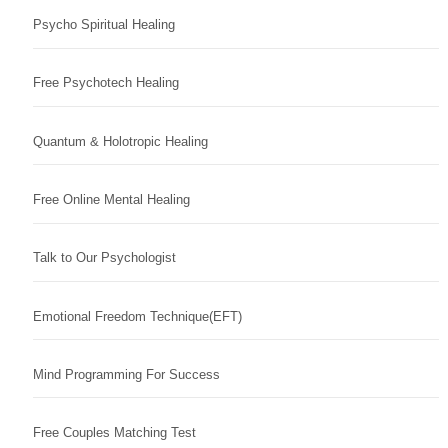
Psycho Spiritual Healing
Free Psychotech Healing
Quantum & Holotropic Healing
Free Online Mental Healing
Talk to Our Psychologist
Emotional Freedom Technique(EFT)
Mind Programming For Success
Free Couples Matching Test