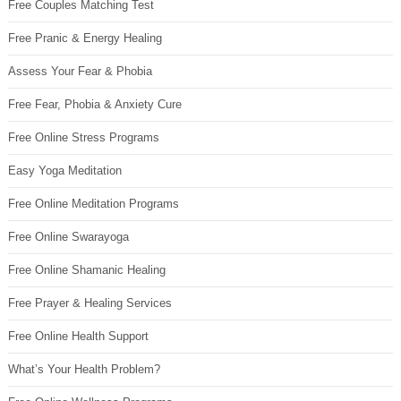
Free Couples Matching Test
Free Pranic & Energy Healing
Assess Your Fear & Phobia
Free Fear, Phobia & Anxiety Cure
Free Online Stress Programs
Easy Yoga Meditation
Free Online Meditation Programs
Free Online Swarayoga
Free Online Shamanic Healing
Free Prayer & Healing Services
Free Online Health Support
What’s Your Health Problem?