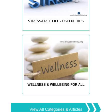
STRESS-FREE LIFE - USEFUL TIPS
WELLNESS & WELLBEING FOR ALL
View All Categories & Articles