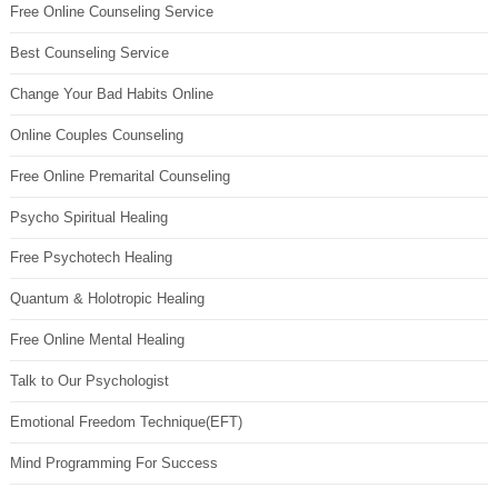
Free Online Counseling Service
Best Counseling Service
Change Your Bad Habits Online
Online Couples Counseling
Free Online Premarital Counseling
Psycho Spiritual Healing
Free Psychotech Healing
Quantum & Holotropic Healing
Free Online Mental Healing
Talk to Our Psychologist
Emotional Freedom Technique(EFT)
Mind Programming For Success