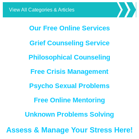
View All Categories & Articles
Our Free Online Services
Grief Counseling Service
Philosophical Counseling
Free Crisis Management
Psycho Sexual Problems
Free Online Mentoring
Unknown Problems Solving
Assess & Manage Your Stress Here!