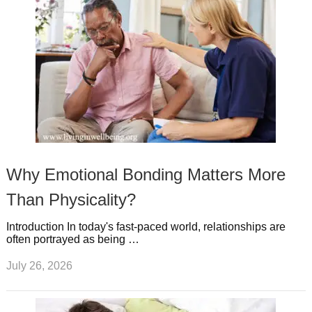
Why Emotional Bonding Matters More
Than Physicality?
Introduction In today's fast-paced world, relationships are
often portrayed as being …
July 26, 2026