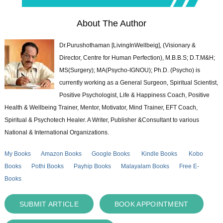
About The Author
Dr.Purushothaman [LivingInWellbeig], (Visionary &
Director, Centre for Human Perfection), M.B.B.S; D.T.M&H;
MS(Surgery); MA(Psycho-IGNOU); Ph.D. (Psycho) is
currently working as a General Surgeon, Spiritual Scientist,
Positive Psychologist, Life & Happiness Coach, Positive
Health & Wellbeing Trainer, Mentor, Motivator, Mind Trainer, EFT Coach,
Spiritual & Psychotech Healer. A Writer, Publisher &Consultant to various
National & International Organizations.
My Books
Amazon Books
Google Books
Kindle Books
Kobo
Books
Pothi Books
Payhip Books
Malayalam Books
Free E-
Books
SUBMIT ARTICLE
BOOK APPOINTMENT