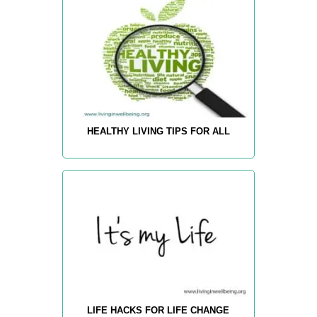
HEALTHY LIVING TIPS FOR ALL
LIFE HACKS FOR LIFE CHANGE