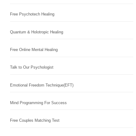
Free Psychotech Healing
Quantum & Holotropic Healing
Free Online Mental Healing
Talk to Our Psychologist
Emotional Freedom Technique(EFT)
Mind Programming For Success
Free Couples Matching Test