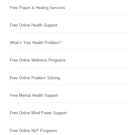
Free Prayer & Healing Services
Free Online Health Support
What’s Your Health Problem?
Free Online Wellness Programs
Free Online Problem Solving
Free Mental Health Support
Free Online Mind Power Support
Free Online NLP Programs