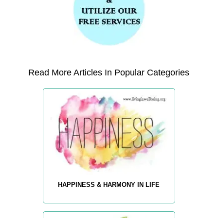
Read More Articles In Popular Categories
HAPPINESS & HARMONY IN LIFE