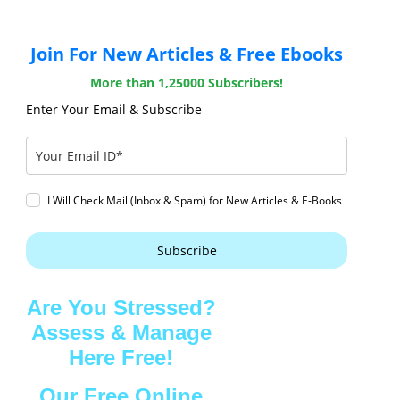
Join For New Articles & Free Ebooks
More than 1,25000 Subscribers!
Enter Your Email & Subscribe
I Will Check Mail (Inbox & Spam) for New Articles & E-Books
Subscribe
Are You Stressed?
Assess & Manage
Here Free!
Our Free Online