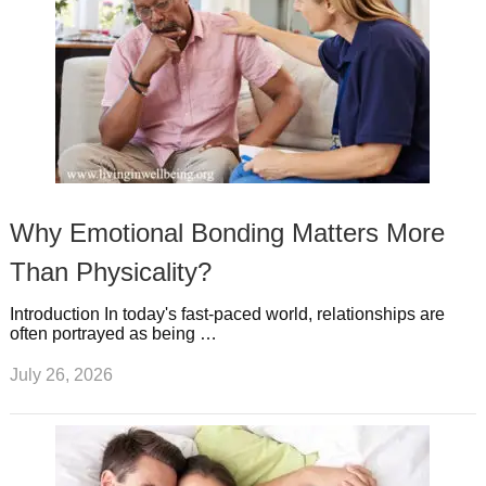
Why Emotional Bonding Matters More
Than Physicality?
Introduction In today's fast-paced world, relationships are
often portrayed as being …
July 26, 2026