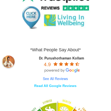
*What People Say About*
Dr. Purushothaman Kollam
4.9
See All Reviews
Read All Google Reviews