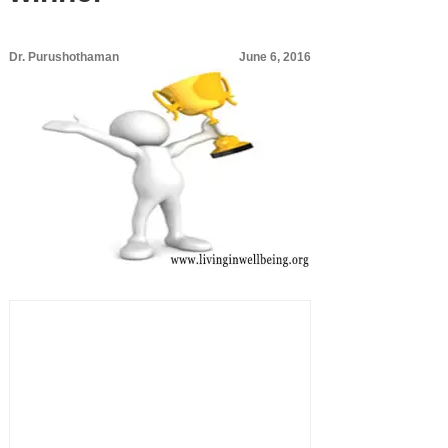
Dr. Purushothaman
June 6, 2016