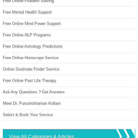
Free Online Problem Solving
Free Mental Health Support
Free Online Mind Power Support
Free Online NLP Programs
Free Online Astrology Predictions
Free Online Horoscope Service
Online Soulmate Finder Service
Free Online Past Life Therapy
Ask Any Questions ? Get Answers
Meet Dr. Purushothaman Kollam
Select & Book Your Service
View All Categories & Articles