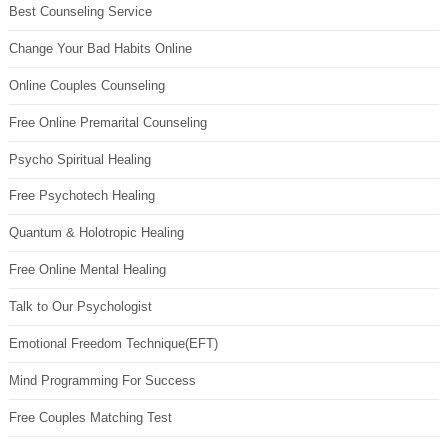
Best Counseling Service
Change Your Bad Habits Online
Online Couples Counseling
Free Online Premarital Counseling
Psycho Spiritual Healing
Free Psychotech Healing
Quantum & Holotropic Healing
Free Online Mental Healing
Talk to Our Psychologist
Emotional Freedom Technique(EFT)
Mind Programming For Success
Free Couples Matching Test