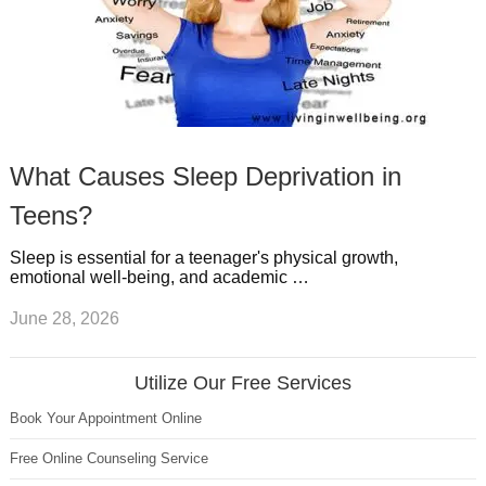
What Causes Sleep Deprivation in
Teens?
Sleep is essential for a teenager's physical growth,
emotional well-being, and academic …
June 28, 2026
Utilize Our Free Services
Book Your Appointment Online
Free Online Counseling Service