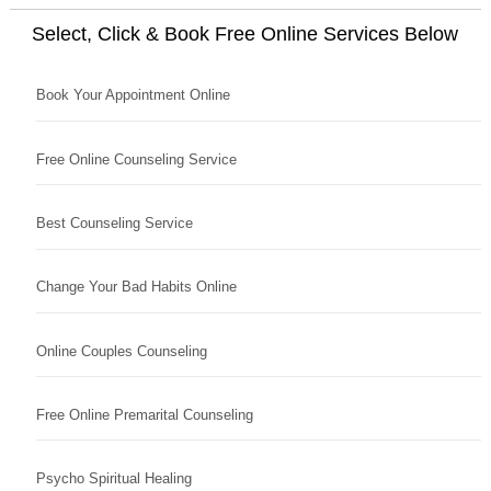
Select, Click & Book Free Online Services Below
Book Your Appointment Online
Free Online Counseling Service
Best Counseling Service
Change Your Bad Habits Online
Online Couples Counseling
Free Online Premarital Counseling
Psycho Spiritual Healing