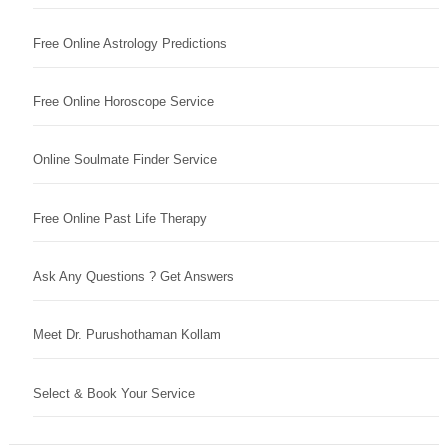
Free Online Astrology Predictions
Free Online Horoscope Service
Online Soulmate Finder Service
Free Online Past Life Therapy
Ask Any Questions ? Get Answers
Meet Dr. Purushothaman Kollam
Select & Book Your Service