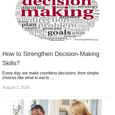
How to Strengthen Decision-Making
Skills?
Every day, we make countless decisions, from simple
choices like what to eat to …
August 1, 2026