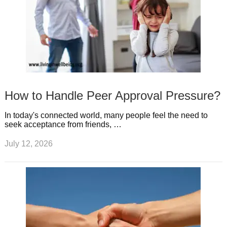
How to Handle Peer Approval Pressure?
In today's connected world, many people feel the need to
seek acceptance from friends, …
July 12, 2026