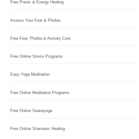
Free Pranic & Energy Healing
Assess Your Fear & Phobia
Free Fear, Phobia & Anxiety Cure
Free Online Stress Programs
Easy Yoga Meditation
Free Online Meditation Programs
Free Online Swarayoga
Free Online Shamanic Healing