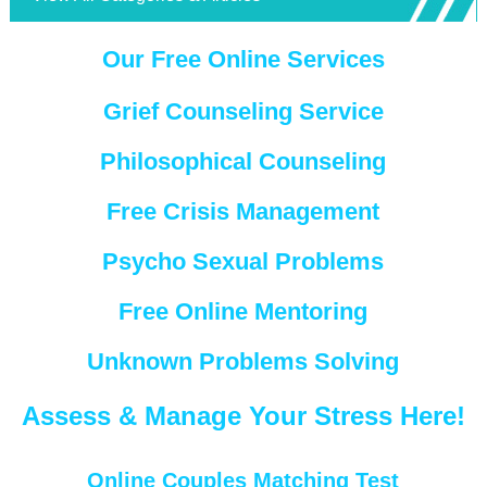
Our Free Online Services
Grief Counseling Service
Philosophical Counseling
Free Crisis Management
Psycho Sexual Problems
Free Online Mentoring
Unknown Problems Solving
Assess & Manage Your Stress Here!
Online Couples Matching Test