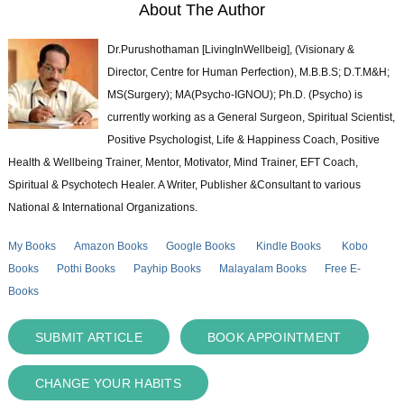
About The Author
Dr.Purushothaman [LivingInWellbeig], (Visionary &
Director, Centre for Human Perfection), M.B.B.S; D.T.M&H;
MS(Surgery); MA(Psycho-IGNOU); Ph.D. (Psycho) is
currently working as a General Surgeon, Spiritual Scientist,
Positive Psychologist, Life & Happiness Coach, Positive
Health & Wellbeing Trainer, Mentor, Motivator, Mind Trainer, EFT Coach,
Spiritual & Psychotech Healer. A Writer, Publisher &Consultant to various
National & International Organizations.
My Books
Amazon Books
Google Books
Kindle Books
Kobo
Books
Pothi Books
Payhip Books
Malayalam Books
Free E-
Books
SUBMIT ARTICLE
BOOK APPOINTMENT
CHANGE YOUR HABITS