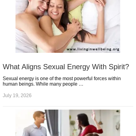
What Aligns Sexual Energy With Spirit?
Sexual energy is one of the most powerful forces within
human beings. While many people …
July 19, 2026