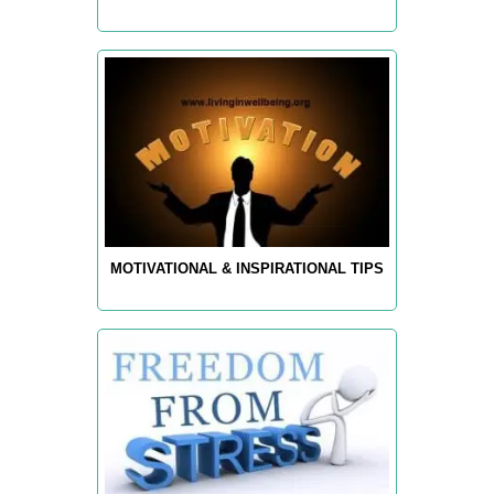
MOTIVATIONAL & INSPIRATIONAL TIPS