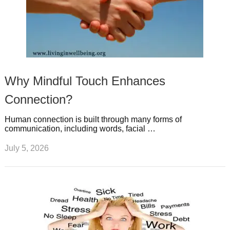
Why Mindful Touch Enhances
Connection?
Human connection is built through many forms of
communication, including words, facial …
July 5, 2026