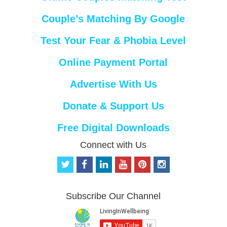
Couple’s Matching By Google
Test Your Fear & Phobia Level
Online Payment Portal
Advertise With Us
Donate & Support Us
Free Digital Downloads
Connect with Us
t
f
l
y
p
i
w
a
i
o
i
n
i
c
n
u
n
s
t
e
k
t
t
t
Subscribe Our Channel
t
b
e
u
e
a
e
o
d
b
r
g
r
o
i
e
e
r