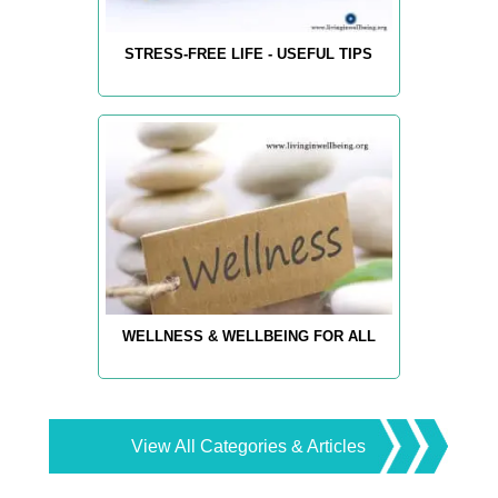
STRESS-FREE LIFE - USEFUL TIPS
WELLNESS & WELLBEING FOR ALL
View All Categories & Articles