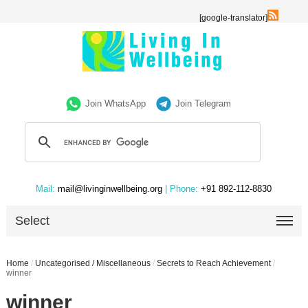
[google-translator]
Join WhatsApp
Join Telegram
Mail:
mail@livinginwellbeing.org
| Phone:
+91 892-112-8830
Select
Home
/
Uncategorised / Miscellaneous
/
Secrets to Reach Achievement
/
winner
winner