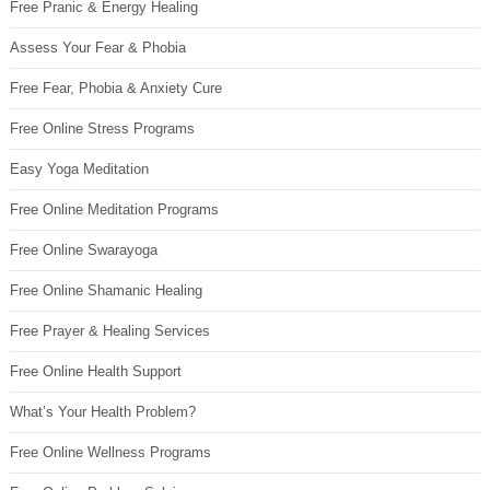
Free Pranic & Energy Healing
Assess Your Fear & Phobia
Free Fear, Phobia & Anxiety Cure
Free Online Stress Programs
Easy Yoga Meditation
Free Online Meditation Programs
Free Online Swarayoga
Free Online Shamanic Healing
Free Prayer & Healing Services
Free Online Health Support
What’s Your Health Problem?
Free Online Wellness Programs