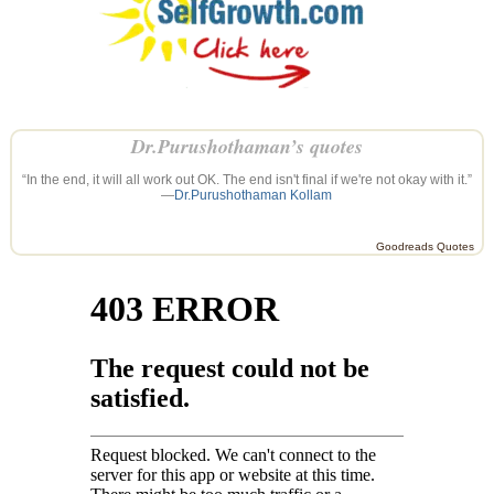
Dr.Purushothaman’s quotes
“In the end, it will all work out OK. The end isn't final if we're not okay with it.”
—
Dr.Purushothaman Kollam
Goodreads Quotes