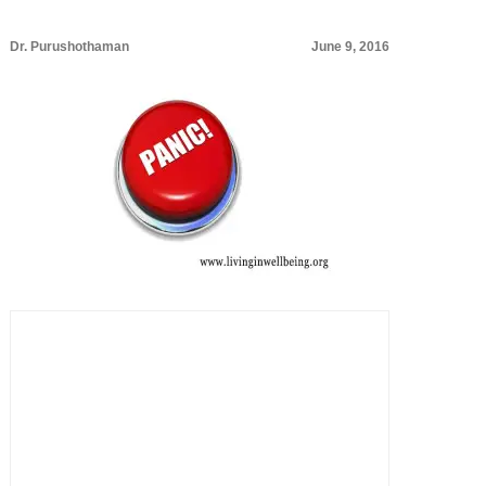
Dr. Purushothaman
June 9, 2016