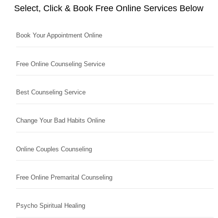
Select, Click & Book Free Online Services Below
Book Your Appointment Online
Free Online Counseling Service
Best Counseling Service
Change Your Bad Habits Online
Online Couples Counseling
Free Online Premarital Counseling
Psycho Spiritual Healing