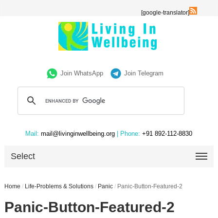
[google-translator]
Join WhatsApp
Join Telegram
Mail:
mail@livinginwellbeing.org
| Phone:
+91 892-112-8830
Select
Home
/
Life-Problems & Solutions
/
Panic
/
Panic-Button-Featured-2
Panic-Button-Featured-2