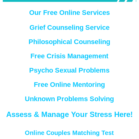
Our Free Online Services
Grief Counseling Service
Philosophical Counseling
Free Crisis Management
Psycho Sexual Problems
Free Online Mentoring
Unknown Problems Solving
Assess & Manage Your Stress Here!
Online Couples Matching Test