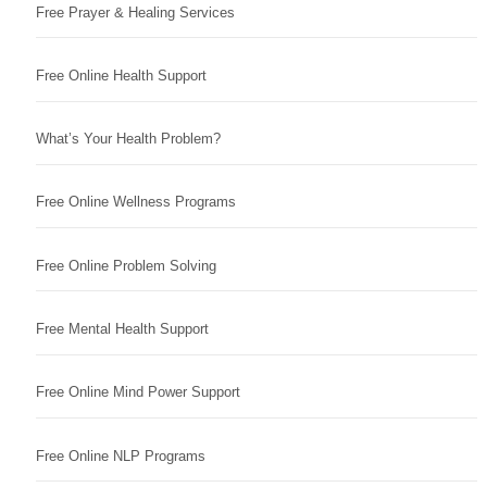
Free Prayer & Healing Services
Free Online Health Support
What’s Your Health Problem?
Free Online Wellness Programs
Free Online Problem Solving
Free Mental Health Support
Free Online Mind Power Support
Free Online NLP Programs