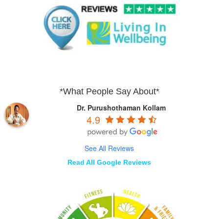
*What People Say About*
Dr. Purushothaman Kollam
4.9
See All Reviews
Read All Google Reviews