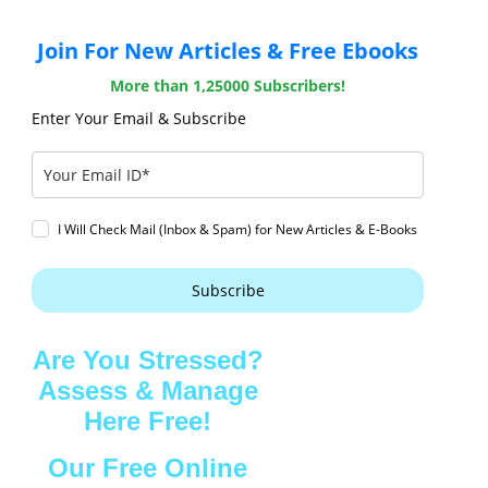
Join For New Articles & Free Ebooks
More than 1,25000 Subscribers!
Enter Your Email & Subscribe
I Will Check Mail (Inbox & Spam) for New Articles & E-Books
Subscribe
Are You Stressed?
Assess & Manage
Here Free!
Our Free Online