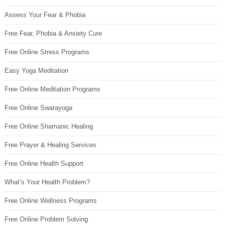
Assess Your Fear & Phobia
Free Fear, Phobia & Anxiety Cure
Free Online Stress Programs
Easy Yoga Meditation
Free Online Meditation Programs
Free Online Swarayoga
Free Online Shamanic Healing
Free Prayer & Healing Services
Free Online Health Support
What’s Your Health Problem?
Free Online Wellness Programs
Free Online Problem Solving