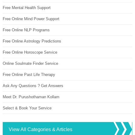
Free Mental Health Support
Free Online Mind Power Support
Free Online NLP Programs
Free Online Astrology Predictions
Free Online Horoscope Service
Online Soulmate Finder Service
Free Online Past Life Therapy
Ask Any Questions ? Get Answers
Meet Dr. Purushothaman Kollam
Select & Book Your Service
View All Categories & Articles