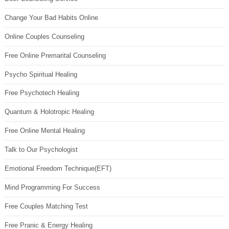
Change Your Bad Habits Online
Online Couples Counseling
Free Online Premarital Counseling
Psycho Spiritual Healing
Free Psychotech Healing
Quantum & Holotropic Healing
Free Online Mental Healing
Talk to Our Psychologist
Emotional Freedom Technique(EFT)
Mind Programming For Success
Free Couples Matching Test
Free Pranic & Energy Healing