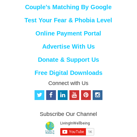
Couple’s Matching By Google
Test Your Fear & Phobia Level
Online Payment Portal
Advertise With Us
Donate & Support Us
Free Digital Downloads
Connect with Us
t
f
l
y
p
i
w
a
i
o
i
n
i
c
n
u
n
s
t
e
k
t
t
t
Subscribe Our Channel
t
b
e
u
e
a
e
o
d
b
r
g
r
o
i
e
e
r
k
n
s
a