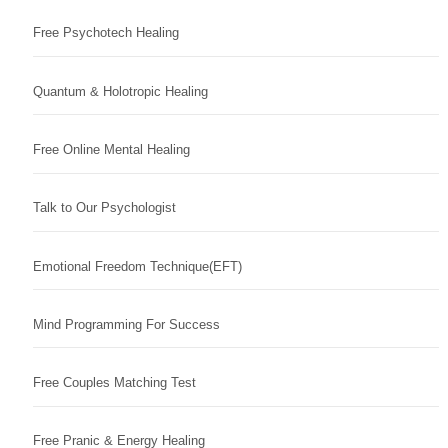
Free Psychotech Healing
Quantum & Holotropic Healing
Free Online Mental Healing
Talk to Our Psychologist
Emotional Freedom Technique(EFT)
Mind Programming For Success
Free Couples Matching Test
Free Pranic & Energy Healing