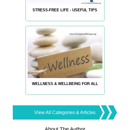
STRESS-FREE LIFE - USEFUL TIPS
WELLNESS & WELLBEING FOR ALL
View All Categories & Articles
About The Author