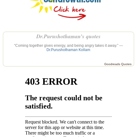
Dr.Purushothaman’s quotes
“Coming together gives energy, and being angry takes it away.” —
Dr.Purushothaman Kollam
Goodreads Quotes