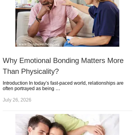
Why Emotional Bonding Matters More
Than Physicality?
Introduction In today's fast-paced world, relationships are
often portrayed as being …
July 26, 2026