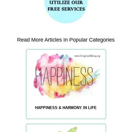
Read More Articles In Popular Categories
HAPPINESS & HARMONY IN LIFE