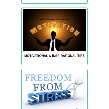
MOTIVATIONAL & INSPIRATIONAL TIPS