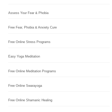
Assess Your Fear & Phobia
Free Fear, Phobia & Anxiety Cure
Free Online Stress Programs
Easy Yoga Meditation
Free Online Meditation Programs
Free Online Swarayoga
Free Online Shamanic Healing