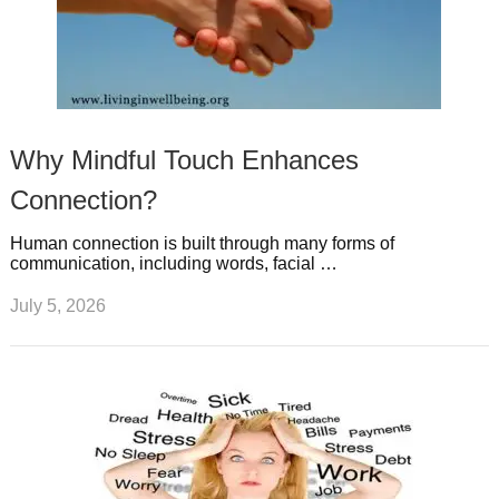
Why Mindful Touch Enhances
Connection?
Human connection is built through many forms of
communication, including words, facial …
July 5, 2026