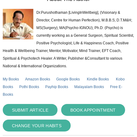
Dr.Purushothaman [LivingInWellbeig], (Visionary &
Director, Centre for Human Perfection), M.B.B.S; D.T.M&H;
MS(Surgery); MA(Psycho-IGNOU); Ph.D. (Psycho) is
currently working as a General Surgeon, Spiritual Scientist,
Positive Psychologist, Life & Happiness Coach, Positive
Health & Wellbeing Trainer, Mentor, Motivator, Mind Trainer, EFT Coach,
Spiritual & Psychotech Healer. A Writer, Publisher &Consultant to various
National & International Organizations.
My Books
Amazon Books
Google Books
Kindle Books
Kobo
Books
Pothi Books
Payhip Books
Malayalam Books
Free E-
Books
SUBMIT ARTICLE
BOOK APPOINTMENT
CHANGE YOUR HABITS