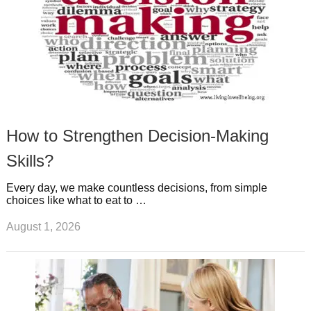
How to Strengthen Decision-Making
Skills?
Every day, we make countless decisions, from simple
choices like what to eat to …
August 1, 2026