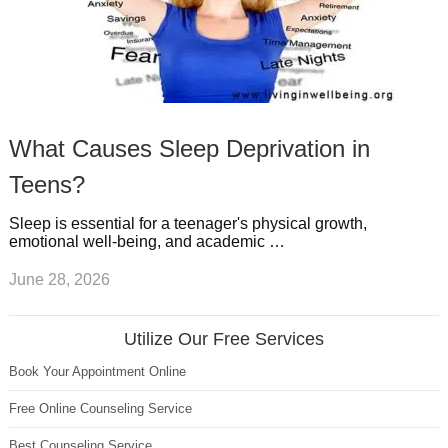
What Causes Sleep Deprivation in
Teens?
Sleep is essential for a teenager's physical growth,
emotional well-being, and academic …
June 28, 2026
Utilize Our Free Services
Book Your Appointment Online
Free Online Counseling Service
Best Counseling Service