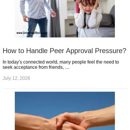
How to Handle Peer Approval Pressure?
In today's connected world, many people feel the need to
seek acceptance from friends, …
July 12, 2026