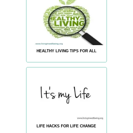
HEALTHY LIVING TIPS FOR ALL
LIFE HACKS FOR LIFE CHANGE