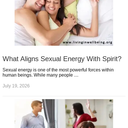
What Aligns Sexual Energy With Spirit?
Sexual energy is one of the most powerful forces within
human beings. While many people …
July 19, 2026