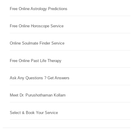
Free Online Astrology Predictions
Free Online Horoscope Service
Online Soulmate Finder Service
Free Online Past Life Therapy
Ask Any Questions ? Get Answers
Meet Dr. Purushothaman Kollam
Select & Book Your Service