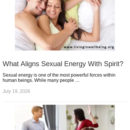
What Aligns Sexual Energy With Spirit?
Sexual energy is one of the most powerful forces within
human beings. While many people …
July 19, 2026