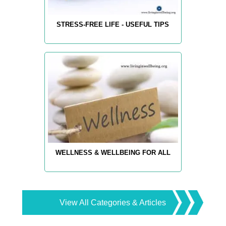
STRESS-FREE LIFE - USEFUL TIPS
WELLNESS & WELLBEING FOR ALL
View All Categories & Articles