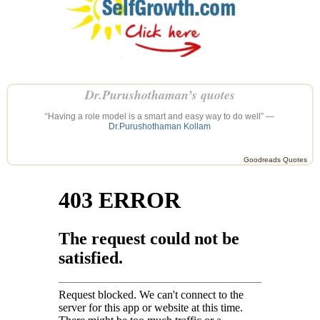
Dr.Purushothaman’s quotes
“Having a role model is a smart and easy way to do well” —
Dr.Purushothaman Kollam
Goodreads Quotes