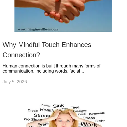
Why Mindful Touch Enhances
Connection?
Human connection is built through many forms of
communication, including words, facial …
July 5, 2026