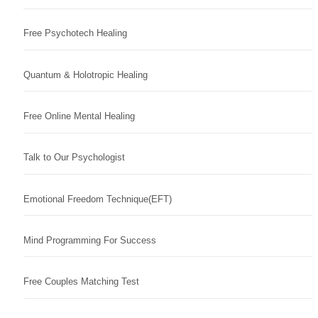
Free Psychotech Healing
Quantum & Holotropic Healing
Free Online Mental Healing
Talk to Our Psychologist
Emotional Freedom Technique(EFT)
Mind Programming For Success
Free Couples Matching Test