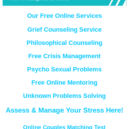
Our Free Online Services
Grief Counseling Service
Philosophical Counseling
Free Crisis Management
Psycho Sexual Problems
Free Online Mentoring
Unknown Problems Solving
Assess & Manage Your Stress Here!
Online Couples Matching Test