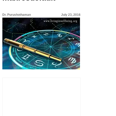
Dr. Purushothaman
July 23, 2016