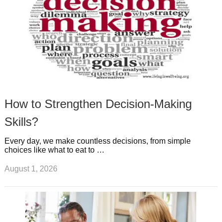
How to Strengthen Decision-Making
Skills?
Every day, we make countless decisions, from simple
choices like what to eat to …
August 1, 2026