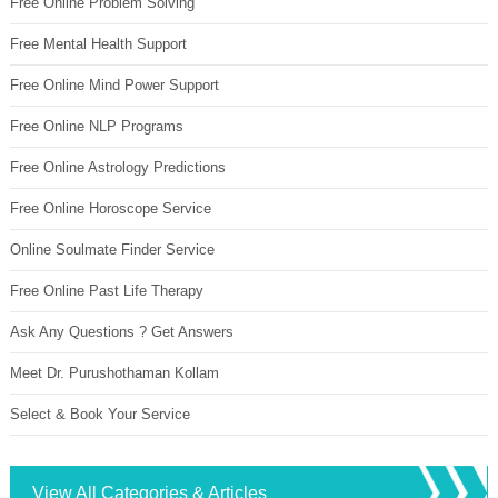
Free Online Problem Solving
Free Mental Health Support
Free Online Mind Power Support
Free Online NLP Programs
Free Online Astrology Predictions
Free Online Horoscope Service
Online Soulmate Finder Service
Free Online Past Life Therapy
Ask Any Questions ? Get Answers
Meet Dr. Purushothaman Kollam
Select & Book Your Service
View All Categories & Articles