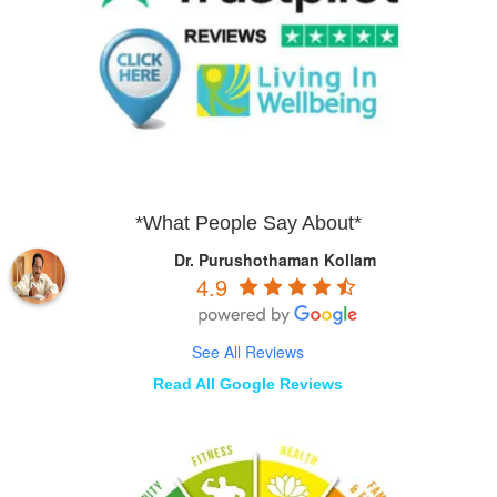
*What People Say About*
Dr. Purushothaman Kollam
4.9
See All Reviews
Read All Google Reviews