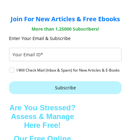
Join For New Articles & Free Ebooks
More than 1,25000 Subscribers!
Enter Your Email & Subscribe
I Will Check Mail (Inbox & Spam) for New Articles & E-Books
Subscribe
Are You Stressed?
Assess & Manage
Here Free!
Our Free Online