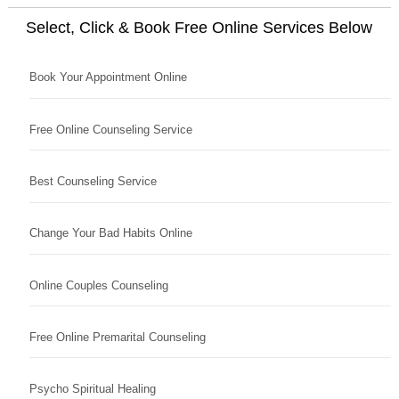
Select, Click & Book Free Online Services Below
Book Your Appointment Online
Free Online Counseling Service
Best Counseling Service
Change Your Bad Habits Online
Online Couples Counseling
Free Online Premarital Counseling
Psycho Spiritual Healing