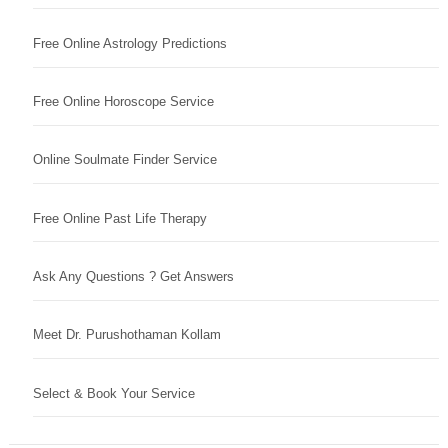
Free Online Astrology Predictions
Free Online Horoscope Service
Online Soulmate Finder Service
Free Online Past Life Therapy
Ask Any Questions ? Get Answers
Meet Dr. Purushothaman Kollam
Select & Book Your Service