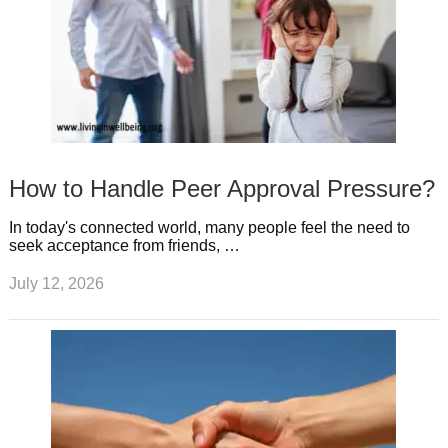
How to Handle Peer Approval Pressure?
In today's connected world, many people feel the need to
seek acceptance from friends, …
July 12, 2026