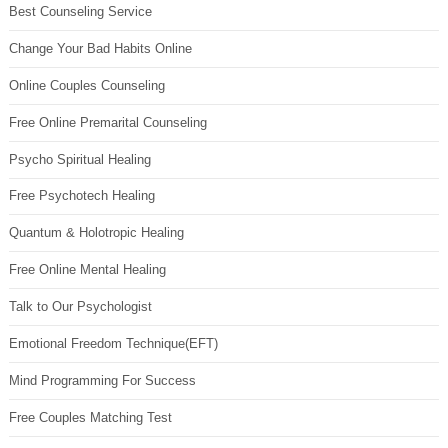
Best Counseling Service
Change Your Bad Habits Online
Online Couples Counseling
Free Online Premarital Counseling
Psycho Spiritual Healing
Free Psychotech Healing
Quantum & Holotropic Healing
Free Online Mental Healing
Talk to Our Psychologist
Emotional Freedom Technique(EFT)
Mind Programming For Success
Free Couples Matching Test