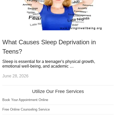
What Causes Sleep Deprivation in
Teens?
Sleep is essential for a teenager's physical growth,
emotional well-being, and academic …
June 28, 2026
Utilize Our Free Services
Book Your Appointment Online
Free Online Counseling Service