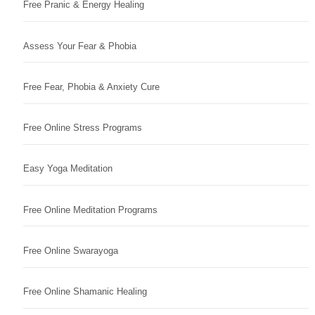
Free Pranic & Energy Healing
Assess Your Fear & Phobia
Free Fear, Phobia & Anxiety Cure
Free Online Stress Programs
Easy Yoga Meditation
Free Online Meditation Programs
Free Online Swarayoga
Free Online Shamanic Healing