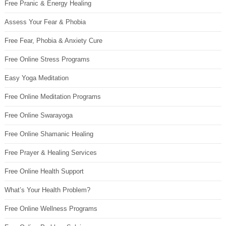
Free Pranic & Energy Healing
Assess Your Fear & Phobia
Free Fear, Phobia & Anxiety Cure
Free Online Stress Programs
Easy Yoga Meditation
Free Online Meditation Programs
Free Online Swarayoga
Free Online Shamanic Healing
Free Prayer & Healing Services
Free Online Health Support
What’s Your Health Problem?
Free Online Wellness Programs