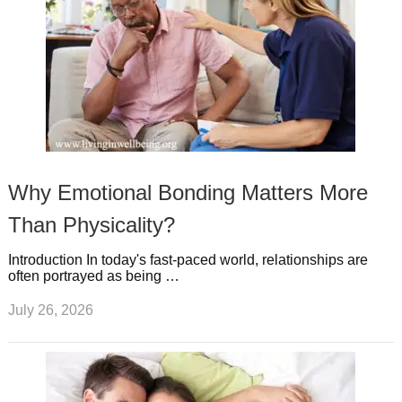
Why Emotional Bonding Matters More
Than Physicality?
Introduction In today's fast-paced world, relationships are
often portrayed as being …
July 26, 2026