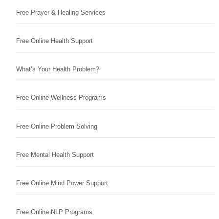
Free Prayer & Healing Services
Free Online Health Support
What’s Your Health Problem?
Free Online Wellness Programs
Free Online Problem Solving
Free Mental Health Support
Free Online Mind Power Support
Free Online NLP Programs