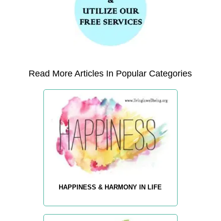
Read More Articles In Popular Categories
HAPPINESS & HARMONY IN LIFE