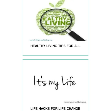
HEALTHY LIVING TIPS FOR ALL
LIFE HACKS FOR LIFE CHANGE