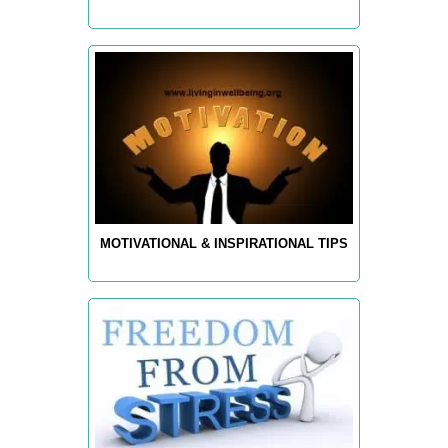
MOTIVATIONAL & INSPIRATIONAL TIPS