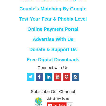
Couple’s Matching By Google
Test Your Fear & Phobia Level
Online Payment Portal
Advertise With Us
Donate & Support Us
Free Digital Downloads
Connect with Us
t
f
l
y
p
i
w
a
i
o
i
n
i
c
n
u
n
s
t
e
k
t
t
t
Subscribe Our Channel
t
b
e
u
e
a
e
o
d
b
r
g
r
o
i
e
e
r