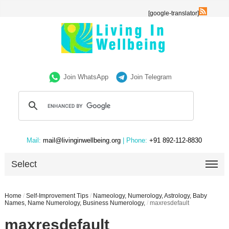
[google-translator]
Join WhatsApp
Join Telegram
Mail:
mail@livinginwellbeing.org
| Phone:
+91 892-112-8830
Select
Home
/
Self-Improvement Tips
/
Nameology, Numerology, Astrology, Baby
Names, Name Numerology, Business Numerology,
/
maxresdefault
maxresdefault