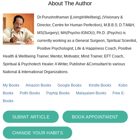
About The Author
Dr.Purushothaman [LivingInWellbeig], (Visionary &
Director, Centre for Human Perfection), M.B.B.S; D.T.M&H;
MS(Surgery); MA(Psycho-IGNOU); Ph.D. (Psycho) is
currently working as a General Surgeon, Spiritual Scientist,
Positive Psychologist, Life & Happiness Coach, Positive
Health & Wellbeing Trainer, Mentor, Motivator, Mind Trainer, EFT Coach,
Spiritual & Psychotech Healer. A Writer, Publisher &Consultant to various
National & International Organizations.
My Books
Amazon Books
Google Books
Kindle Books
Kobo
Books
Pothi Books
Payhip Books
Malayalam Books
Free E-
Books
SUBMIT ARTICLE
BOOK APPOINTMENT
CHANGE YOUR HABITS