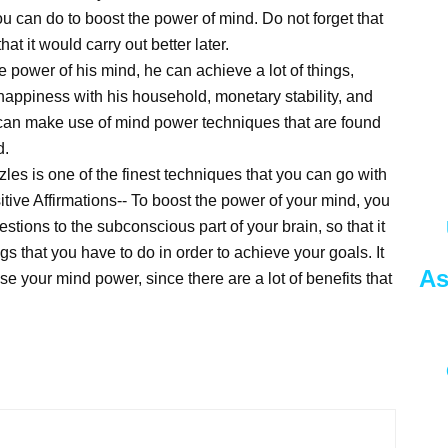
ou can do to boost the power of mind. Do not forget that
at it would carry out better later.
 power of his mind, he can achieve a lot of things,
happiness with his household, monetary stability, and
ual can make use of mind power techniques that are found
d.
es is one of the finest techniques that you can go with
itive Affirmations-- To boost the power of your mind, you
tions to the subconscious part of your brain, so that it
s that you have to do in order to achieve your goals. It
As
se your mind power, since there are a lot of benefits that