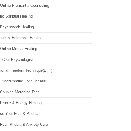
Online Premarital Counseling
o Spiritual Healing
 Psychotech Healing
tum & Holotropic Healing
Online Mental Healing
to Our Psychologist
ional Freedom Technique(EFT)
 Programming For Success
 Couples Matching Test
 Pranic & Energy Healing
ss Your Fear & Phobia
Fear, Phobia & Anxiety Cure