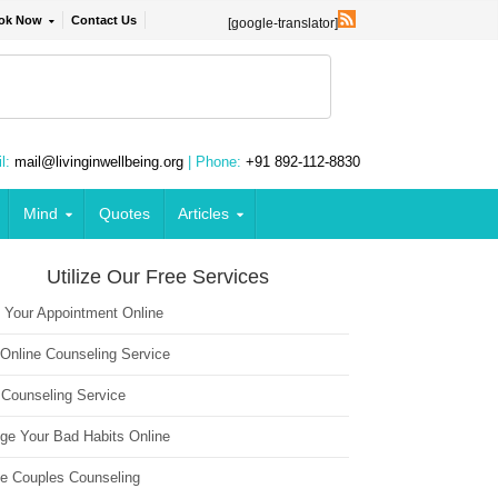
ok Now
Contact Us
[google-translator]
l:
mail@livinginwellbeing.org
| Phone:
+91 892-112-8830
Mind
Quotes
Articles
Utilize Our Free Services
 Your Appointment Online
 Online Counseling Service
 Counseling Service
ge Your Bad Habits Online
ne Couples Counseling