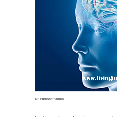
Dr. Purushothaman