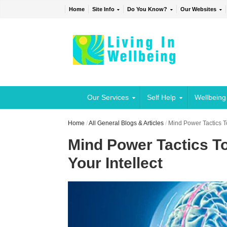
Home
Site Info
Do You Know?
Our Websites
Our Services
Self Help
Wellbeing
Home
/
All General Blogs & Articles
/
Mind Power Tactics T
Mind Power Tactics T
Your Intellect