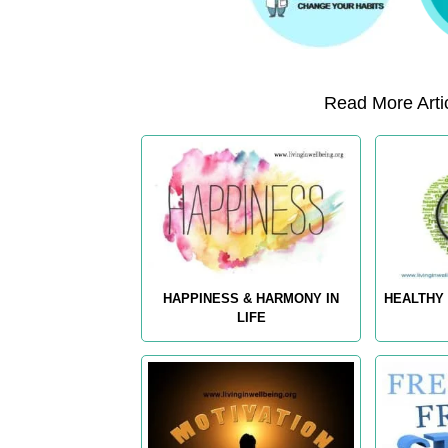
Read More Artic
HAPPINESS & HARMONY IN
HEALTHY 
LIFE