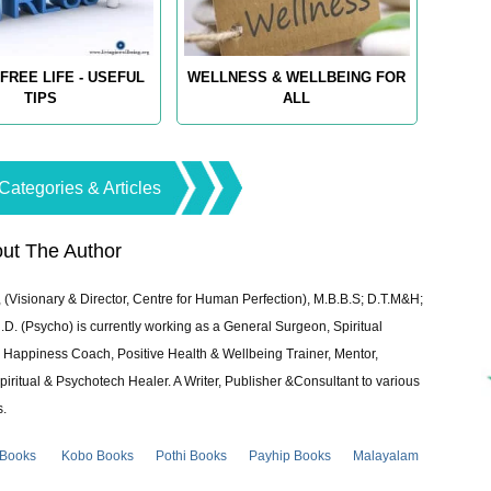
FREE LIFE - USEFUL
WELLNESS & WELLBEING FOR
TIPS
ALL
Categories & Articles
ut The Author
 (Visionary & Director, Centre for Human Perfection), M.B.B.S; D.T.M&H;
 (Psycho) is currently working as a General Surgeon, Spiritual
e & Happiness Coach, Positive Health & Wellbeing Trainer, Mentor,
piritual & Psychotech Healer. A Writer, Publisher &Consultant to various
s.
 Books
Kobo Books
Pothi Books
Payhip Books
Malayalam