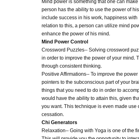
Mind power is something that one can make th
person has the ability to use the power of hi
include success in his work, happiness with h
relation to this, a person can utilize mind po
enhance the power of his mind.
Mind Power Control
Crossword Puzzles-- Solving crossword puzzl
in order to improve the power of your mind. 
through consistent thinking.
Positive Affirmations-- To improve the power
pointers to the subconscious part of your bra
things that you need to do in order to accomp
would have the ability to attain this, given t
you want. This technique is even made use 
cessation.
Chi Generators
Relaxation-- Going with Yoga is one of the f
This will provide you the opportunity to int