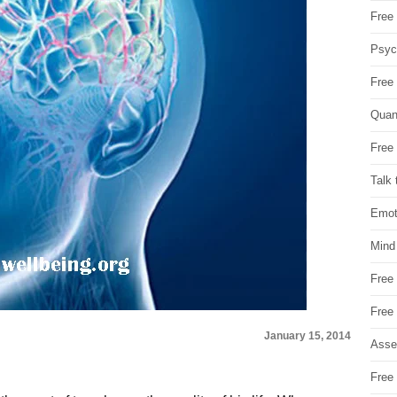
Free 
Psych
Free
Quan
Free 
Talk 
Emot
Mind
Free
Free
January 15, 2014
Asse
Free 