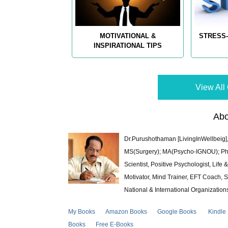
MOTIVATIONAL &
STRESS-
INSPIRATIONAL TIPS
View All 
Abo
Dr.Purushothaman [LivingInWellbeig],
MS(Surgery); MA(Psycho-IGNOU); Ph.D.
Scientist, Positive Psychologist, Lif
Motivator, Mind Trainer, EFT Coach, S
National & International Organization
My Books
Amazon Books
Google Books
Kindle
Books
Free E-Books