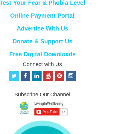
Test Your Fear & Phobia Level
Online Payment Portal
Advertise With Us
Donate & Support Us
Free Digital Downloads
Connect with Us
t
f
l
y
p
i
w
a
i
o
i
n
i
c
n
u
n
s
t
e
k
t
t
t
Subscribe Our Channel
t
b
e
u
e
a
e
o
d
b
r
g
r
o
i
e
e
r
k
n
s
a
t
m