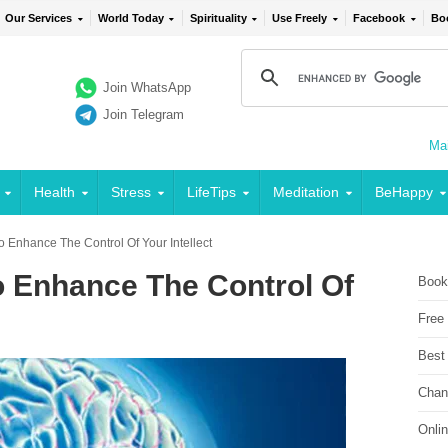
Our Services
World Today
Spirituality
Use Freely
Facebook
Bo
Join WhatsApp
Join Telegram
Mai
Health
Stress
LifeTips
Meditation
BeHappy
o Enhance The Control Of Your Intellect
o Enhance The Control Of
Book
Free
Best
Chan
Onli