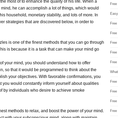
e most of to enhance the quality of his life. When a
Free
s mind, he can accomplish a lot of things, which would
Easy
is household, monetary stability, and lots of more. In
wer strategies that are discovered below, in order to
Free
Free
es is one of the finest methods that you can go through
Free
This is because it is a task that can make your mind go
Free
Free 
 of your mind, you should understand how to offer
in, so that it would be programmed to think about the
What
lish your objectives. With favorable confirmations, you
Free
hat you would constantly inform yourself about qualities
of by individuals who desire to achieve smoke
Free
Free
inest methods to relax, and boost the power of your mind.
Free
eract with your subconscious mind, along with maintain