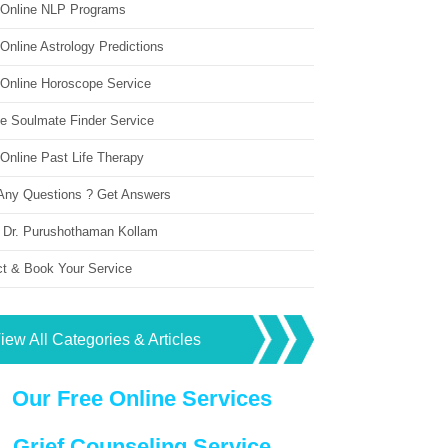
 Online NLP Programs
Online Astrology Predictions
 Online Horoscope Service
ne Soulmate Finder Service
Online Past Life Therapy
Any Questions ? Get Answers
 Dr. Purushothaman Kollam
ct & Book Your Service
iew All Categories & Articles
Our Free Online Services
Grief Counseling Service