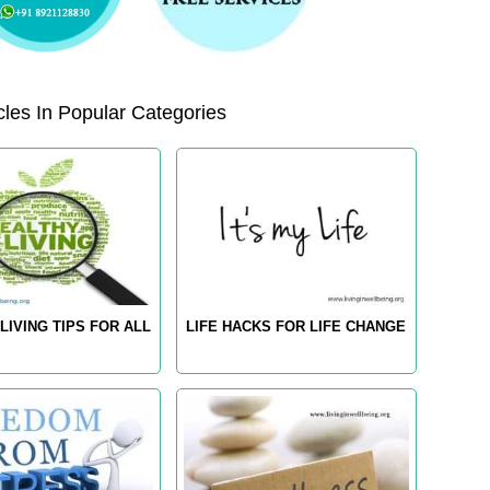
les In Popular Categories
LIVING TIPS FOR ALL
LIFE HACKS FOR LIFE CHANGE