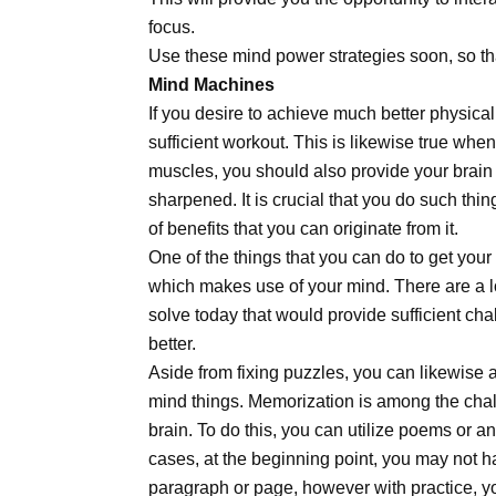
focus.
Use these mind power strategies soon, so tha
Mind Machines
If you desire to achieve much better physical
sufficient workout. This is likewise true when
muscles, you should also provide your brain 
sharpened. It is crucial that you do such th
of benefits that you can originate from it.
One of the things that you can do to get your 
which makes use of your mind. There are a lo
solve today that would provide sufficient cha
better.
Aside from fixing puzzles, you can likewise a
mind things. Memorization is among the chal
brain. To do this, you can utilize poems or a
cases, at the beginning point, you may not ha
paragraph or page, however with practice, yo