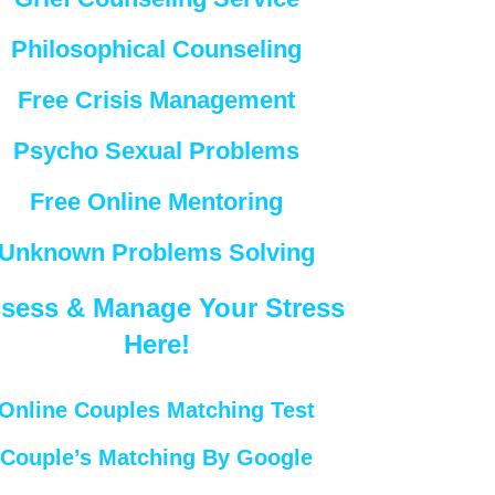
Philosophical Counseling
Free Crisis Management
Psycho Sexual Problems
Free Online Mentoring
Unknown Problems Solving
sess & Manage Your Stress
Here!
Online Couples Matching Test
Couple’s Matching By Google