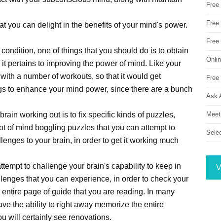
Free
Free 
t you can delight in the benefits of your mind's power.
Free
 condition, one of things that you should do is to obtain
Onli
 it pertains to improving the power of mind. Like your
with a number of workouts, so that it would get
Free 
ings to enhance your mind power, since there are a bunch
Ask 
Meet
brain working out is to fix specific kinds of puzzles,
t of mind boggling puzzles that you can attempt to
Sele
llenges to your brain, in order to get it working much
ttempt to challenge your brain's capability to keep in
V
lenges that you can experience, in order to check your
n entire page of guide that you are reading. In many
ve the ability to right away memorize the entire
u will certainly see renovations.