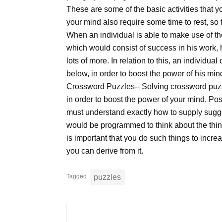
These are some of the basic activities that y
your mind also require some time to rest, so th
When an individual is able to make use of the
which would consist of success in his work, 
lots of more. In relation to this, an individ
below, in order to boost the power of his min
Crossword Puzzles-- Solving crossword puzzl
in order to boost the power of your mind. Pos
must understand exactly how to supply sugges
would be programmed to think about the thing
is important that you do such things to increa
you can derive from it.
Tagged
puzzles