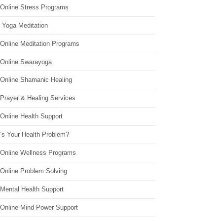
 Online Stress Programs
 Yoga Meditation
 Online Meditation Programs
 Online Swarayoga
 Online Shamanic Healing
 Prayer & Healing Services
Online Health Support
’s Your Health Problem?
 Online Wellness Programs
 Online Problem Solving
 Mental Health Support
 Online Mind Power Support