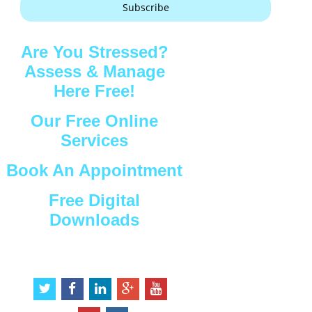
Subscribe
Are You Stressed?
Assess & Manage
Here Free!
Our Free Online
Services
Book An Appointment
Free Digital
Downloads
Connect with Us
t
f
l
g
y
w
a
i
o
o
i
c
n
o
u