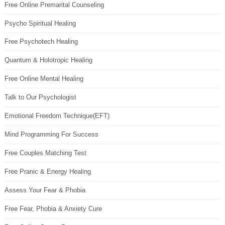
Free Online Premarital Counseling
Psycho Spiritual Healing
Free Psychotech Healing
Quantum & Holotropic Healing
Free Online Mental Healing
Talk to Our Psychologist
Emotional Freedom Technique(EFT)
Mind Programming For Success
Free Couples Matching Test
Free Pranic & Energy Healing
Assess Your Fear & Phobia
Free Fear, Phobia & Anxiety Cure