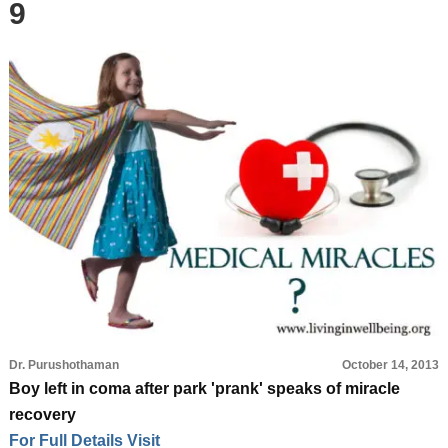
9
Dr. Purushothaman
October 14, 2013
Boy left in coma after park 'prank' speaks of miracle
recovery
For Full Details Visit