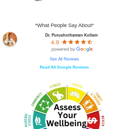
*What People Say About*
Dr. Purushothaman Kollam
4.9
See All Reviews
Read All Google Reviews