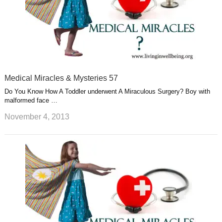
Medical Miracles & Mysteries 57
Do You Know How A Toddler underwent A Miraculous Surgery? Boy with
malformed face …
November 4, 2013