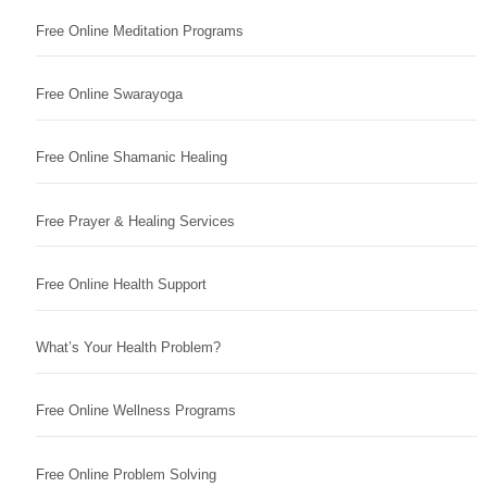
Free Online Meditation Programs
Free Online Swarayoga
Free Online Shamanic Healing
Free Prayer & Healing Services
Free Online Health Support
What’s Your Health Problem?
Free Online Wellness Programs
Free Online Problem Solving