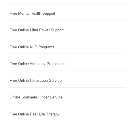
Free Mental Health Support
Free Online Mind Power Support
Free Online NLP Programs
Free Online Astrology Predictions
Free Online Horoscope Service
Online Soulmate Finder Service
Free Online Past Life Therapy