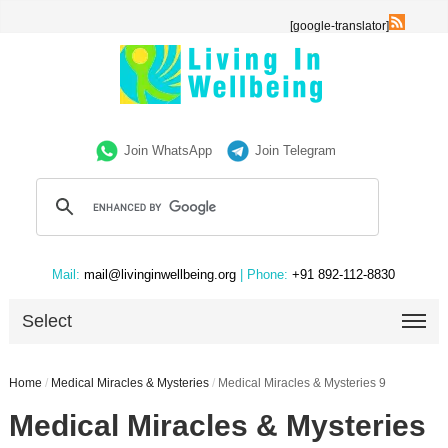
[google-translator]
Join WhatsApp
Join Telegram
Mail:
mail@livinginwellbeing.org
| Phone:
+91 892-112-8830
Select
Home
/
Medical Miracles & Mysteries
/
Medical Miracles & Mysteries 9
Medical Miracles & Mysteries