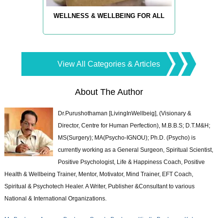
WELLNESS & WELLBEING FOR ALL
View All Categories & Articles
About The Author
Dr.Purushothaman [LivingInWellbeig], (Visionary &
Director, Centre for Human Perfection), M.B.B.S; D.T.M&H;
MS(Surgery); MA(Psycho-IGNOU); Ph.D. (Psycho) is
currently working as a General Surgeon, Spiritual Scientist,
Positive Psychologist, Life & Happiness Coach, Positive
Health & Wellbeing Trainer, Mentor, Motivator, Mind Trainer, EFT Coach,
Spiritual & Psychotech Healer. A Writer, Publisher &Consultant to various
National & International Organizations.