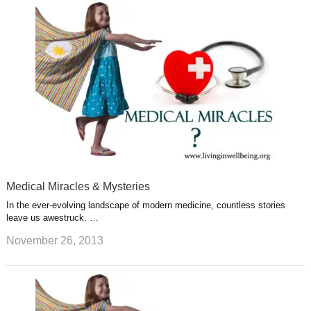
Medical Miracles & Mysteries
In the ever-evolving landscape of modern medicine, countless stories
leave us awestruck. …
November 26, 2013