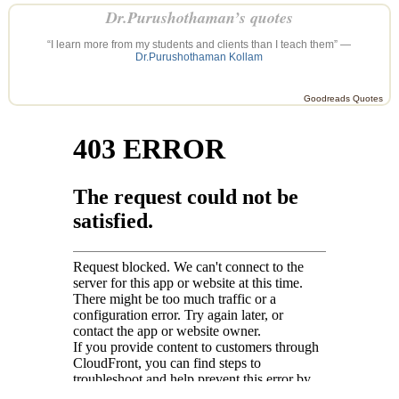
Dr.Purushothaman’s quotes
“I learn more from my students and clients than I teach them” —
Dr.Purushothaman Kollam
Goodreads Quotes