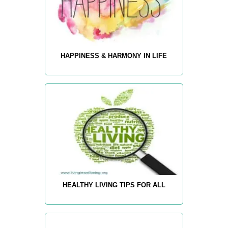
HAPPINESS & HARMONY IN LIFE
HEALTHY LIVING TIPS FOR ALL