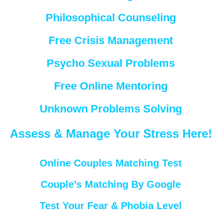
Philosophical Counseling
Free Crisis Management
Psycho Sexual Problems
Free Online Mentoring
Unknown Problems Solving
Assess & Manage Your Stress Here!
Online Couples Matching Test
Couple’s Matching By Google
Test Your Fear & Phobia Level