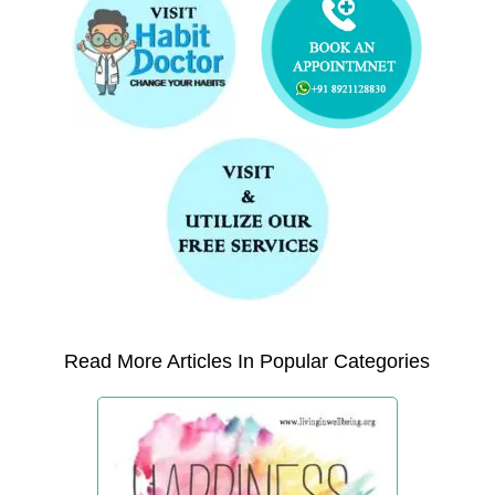
Read More Articles In Popular Categories