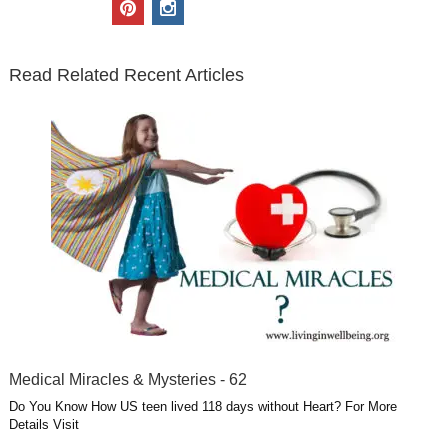
p
i
t
e
k
g
t
i
n
t
b
e
l
u
n
s
e
o
d
e
b
t
t
Read Related Recent Articles
r
o
i
p
e
e
a
k
n
l
r
g
u
e
r
s
s
a
t
m
Medical Miracles & Mysteries - 62
Do You Know How US teen lived 118 days without Heart? For More
Details Visit