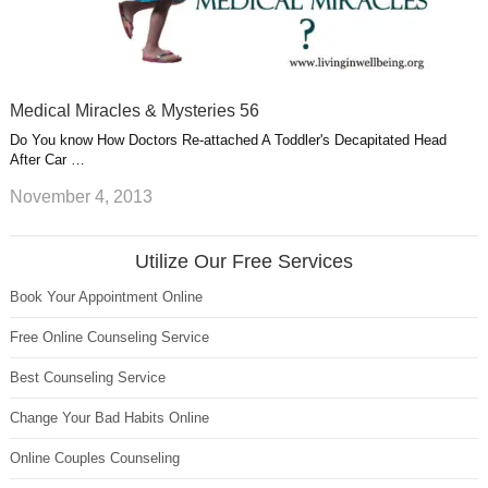
Medical Miracles & Mysteries 56
Do You know How Doctors Re-attached A Toddler's Decapitated Head
After Car …
November 4, 2013
Utilize Our Free Services
Book Your Appointment Online
Free Online Counseling Service
Best Counseling Service
Change Your Bad Habits Online
Online Couples Counseling