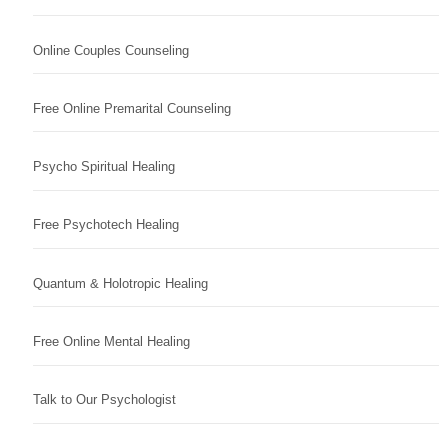
Online Couples Counseling
Free Online Premarital Counseling
Psycho Spiritual Healing
Free Psychotech Healing
Quantum & Holotropic Healing
Free Online Mental Healing
Talk to Our Psychologist