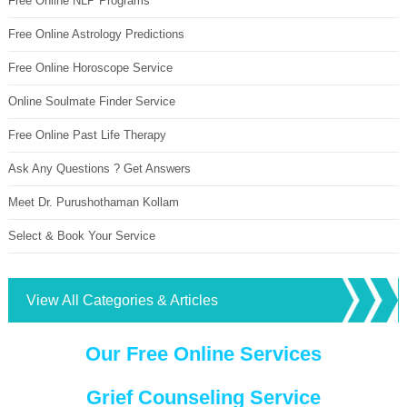
Free Online NLP Programs
Free Online Astrology Predictions
Free Online Horoscope Service
Online Soulmate Finder Service
Free Online Past Life Therapy
Ask Any Questions ? Get Answers
Meet Dr. Purushothaman Kollam
Select & Book Your Service
View All Categories & Articles
Our Free Online Services
Grief Counseling Service