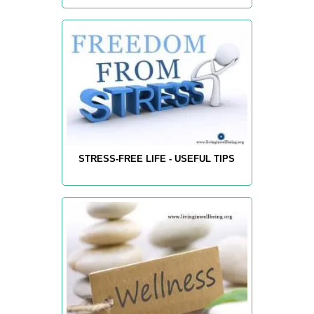
STRESS-FREE LIFE - USEFUL TIPS