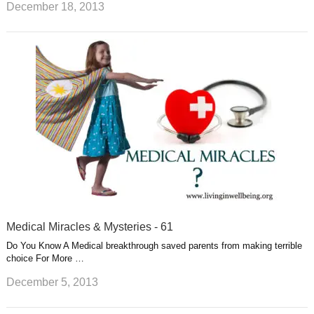
December 18, 2013
Medical Miracles & Mysteries - 61
Do You Know A Medical breakthrough saved parents from making terrible
choice For More …
December 5, 2013