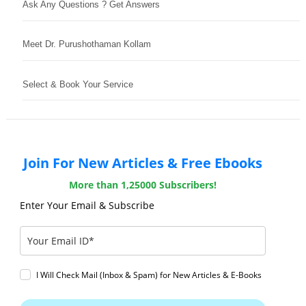
Ask Any Questions ? Get Answers
Meet Dr. Purushothaman Kollam
Select & Book Your Service
Join For New Articles & Free Ebooks
More than 1,25000 Subscribers!
Enter Your Email & Subscribe
I Will Check Mail (Inbox & Spam) for New Articles & E-Books