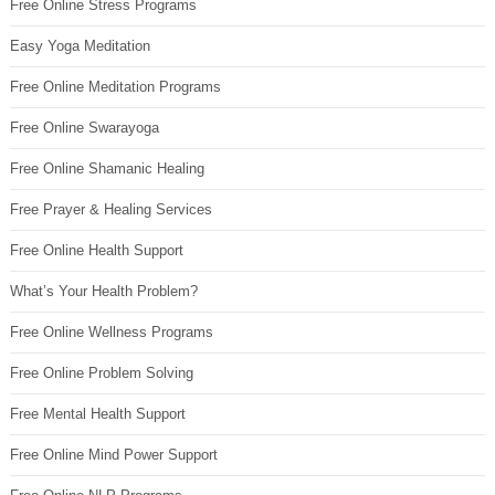
Free Online Stress Programs
Easy Yoga Meditation
Free Online Meditation Programs
Free Online Swarayoga
Free Online Shamanic Healing
Free Prayer & Healing Services
Free Online Health Support
What’s Your Health Problem?
Free Online Wellness Programs
Free Online Problem Solving
Free Mental Health Support
Free Online Mind Power Support