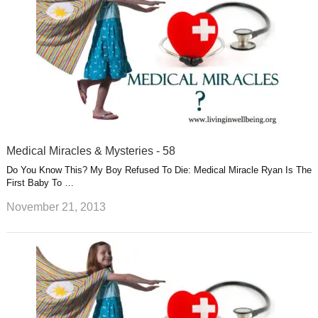
Medical Miracles & Mysteries - 58
Do You Know This? My Boy Refused To Die: Medical Miracle Ryan Is The
First Baby To …
November 21, 2013