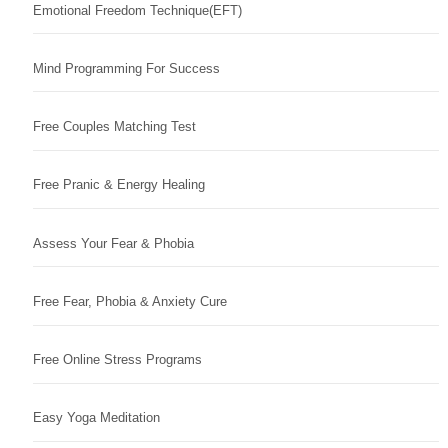
Emotional Freedom Technique(EFT)
Mind Programming For Success
Free Couples Matching Test
Free Pranic & Energy Healing
Assess Your Fear & Phobia
Free Fear, Phobia & Anxiety Cure
Free Online Stress Programs
Easy Yoga Meditation