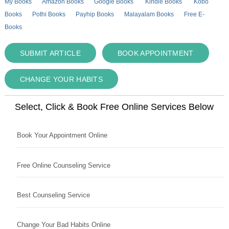
My Books
Amazon Books
Google Books
Kindle Books
Kobo
Books
Pothi Books
Payhip Books
Malayalam Books
Free E-
Books
SUBMIT ARTICLE
BOOK APPOINTMENT
CHANGE YOUR HABITS
Select, Click & Book Free Online Services Below
Book Your Appointment Online
Free Online Counseling Service
Best Counseling Service
Change Your Bad Habits Online