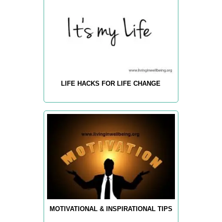
LIFE HACKS FOR LIFE CHANGE
MOTIVATIONAL & INSPIRATIONAL TIPS