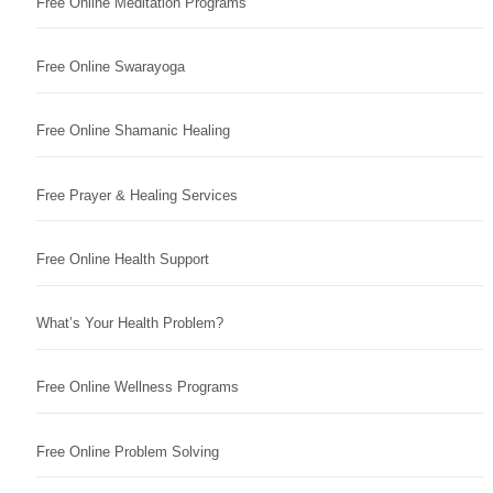
Free Online Meditation Programs
Free Online Swarayoga
Free Online Shamanic Healing
Free Prayer & Healing Services
Free Online Health Support
What’s Your Health Problem?
Free Online Wellness Programs
Free Online Problem Solving