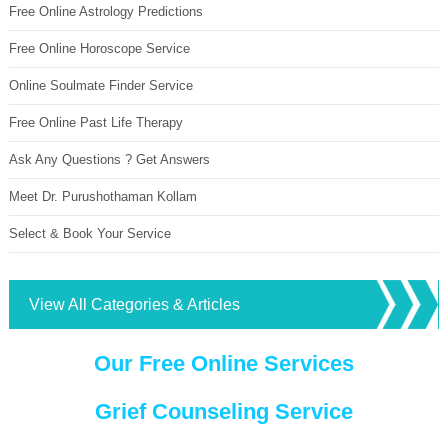
Free Online Astrology Predictions
Free Online Horoscope Service
Online Soulmate Finder Service
Free Online Past Life Therapy
Ask Any Questions ? Get Answers
Meet Dr. Purushothaman Kollam
Select & Book Your Service
View All Categories & Articles
Our Free Online Services
Grief Counseling Service