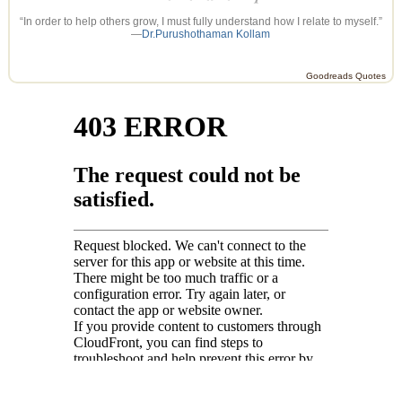
“In order to help others grow, I must fully understand how I relate to myself.”
—
Dr.Purushothaman Kollam
Goodreads Quotes