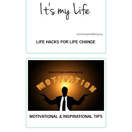
LIFE HACKS FOR LIFE CHANGE
MOTIVATIONAL & INSPIRATIONAL TIPS