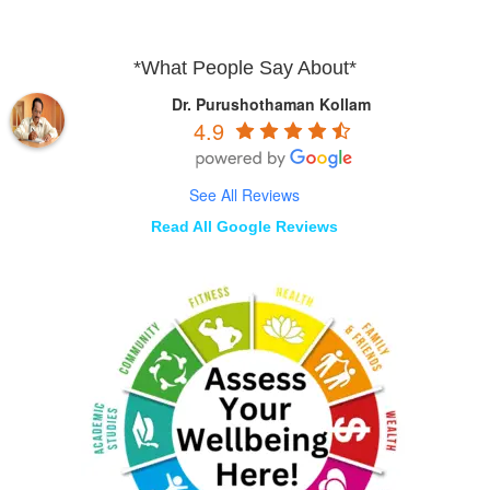
*What People Say About*
Dr. Purushothaman Kollam
4.9
See All Reviews
Read All Google Reviews