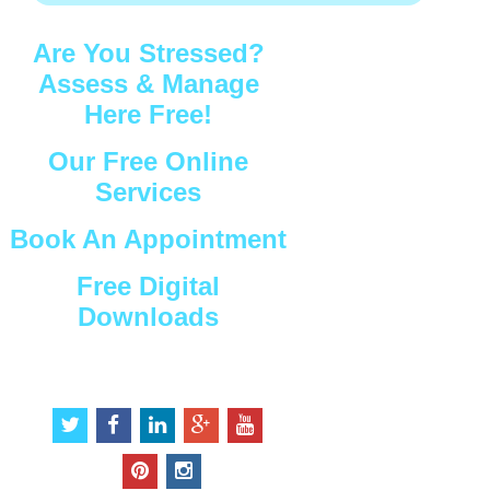
Are You Stressed?
Assess & Manage
Here Free!
Our Free Online
Services
Book An Appointment
Free Digital
Downloads
Connect with Us
t
f
l
g
y
w
a
i
o
o
i
c
n
o
u
p
i
t
e
k
g
t
i
n