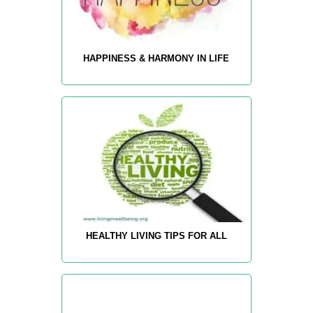
HAPPINESS & HARMONY IN LIFE
HEALTHY LIVING TIPS FOR ALL