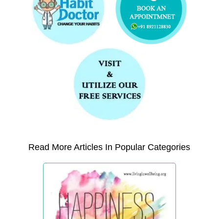
Read More Articles In Popular Categories