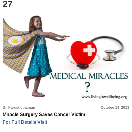
27
Dr. Purushothaman
October 14, 2013
Miracle Surgery Saves Cancer Victim
For Full Details Visit