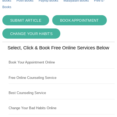
Books
Pothi Books
Payhip Books
Malayalam Books
Free E-
Books
SUBMIT ARTICLE
BOOK APPOINTMENT
CHANGE YOUR HABITS
Select, Click & Book Free Online Services Below
Book Your Appointment Online
Free Online Counseling Service
Best Counseling Service
Change Your Bad Habits Online