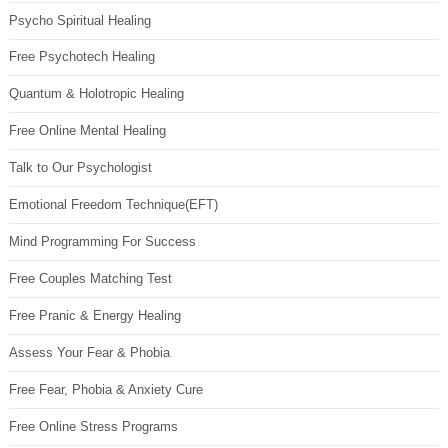
Psycho Spiritual Healing
Free Psychotech Healing
Quantum & Holotropic Healing
Free Online Mental Healing
Talk to Our Psychologist
Emotional Freedom Technique(EFT)
Mind Programming For Success
Free Couples Matching Test
Free Pranic & Energy Healing
Assess Your Fear & Phobia
Free Fear, Phobia & Anxiety Cure
Free Online Stress Programs