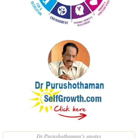
Dr.Purushothaman’s quotes