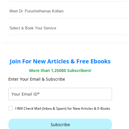
Meet Dr. Purushothaman Kollam
Select & Book Your Service
Join For New Articles & Free Ebooks
More than 1,25000 Subscribers!
Enter Your Email & Subscribe
I Will Check Mail (Inbox & Spam) for New Articles & E-Books
Subscribe