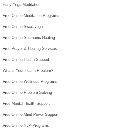
Easy Yoga Meditation
Free Online Meditation Programs
Free Online Swarayoga
Free Online Shamanic Healing
Free Prayer & Healing Services
Free Online Health Support
What’s Your Health Problem?
Free Online Wellness Programs
Free Online Problem Solving
Free Mental Health Support
Free Online Mind Power Support
Free Online NLP Programs