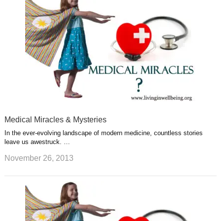
Medical Miracles & Mysteries
In the ever-evolving landscape of modern medicine, countless stories
leave us awestruck. …
November 26, 2013