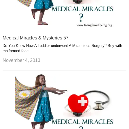
Medical Miracles & Mysteries 57
Do You Know How A Toddler underwent A Miraculous Surgery? Boy with
malformed face …
November 4, 2013