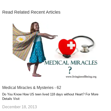
t
b
e
l
u
n
s
e
o
d
e
b
t
t
Read Related Recent Articles
r
o
i
p
e
e
a
k
n
l
r
g
u
e
r
s
s
a
t
m
Medical Miracles & Mysteries - 62
Do You Know How US teen lived 118 days without Heart? For More
Details Visit
December 18, 2013