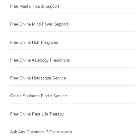
Free Mental Health Support
Free Online Mind Power Support
Free Online NLP Programs
Free Online Astrology Predictions
Free Online Horoscope Service
Online Soulmate Finder Service
Free Online Past Life Therapy
Ask Any Questions ? Get Answers