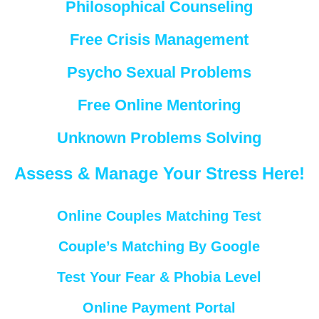
Philosophical Counseling
Free Crisis Management
Psycho Sexual Problems
Free Online Mentoring
Unknown Problems Solving
Assess & Manage Your Stress Here!
Online Couples Matching Test
Couple’s Matching By Google
Test Your Fear & Phobia Level
Online Payment Portal