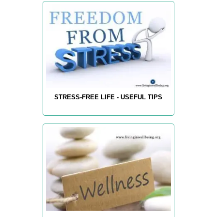
STRESS-FREE LIFE - USEFUL TIPS