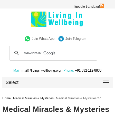
[google-translator]
Join WhatsApp
Join Telegram
Mail:
mail@livinginwellbeing.org
| Phone:
+91 892-112-8830
Select
Home
/
Medical Miracles & Mysteries
/
Medical Miracles & Mysteries 27
Medical Miracles & Mysteries