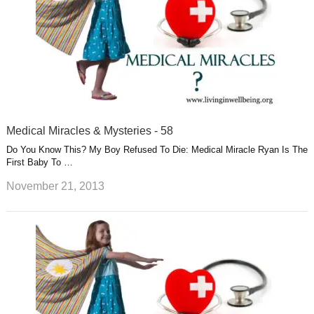
Medical Miracles & Mysteries - 58
Do You Know This? My Boy Refused To Die: Medical Miracle Ryan Is The
First Baby To …
November 21, 2013