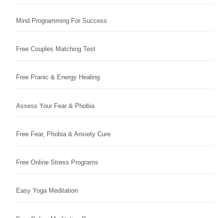
Mind Programming For Success
Free Couples Matching Test
Free Pranic & Energy Healing
Assess Your Fear & Phobia
Free Fear, Phobia & Anxiety Cure
Free Online Stress Programs
Easy Yoga Meditation