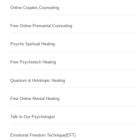
Online Couples Counseling
Free Online Premarital Counseling
Psycho Spiritual Healing
Free Psychotech Healing
Quantum & Holotropic Healing
Free Online Mental Healing
Talk to Our Psychologist
Emotional Freedom Technique(EFT)