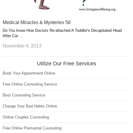
Medical Miracles & Mysteries 56
Do You know How Doctors Re-attached A Toddler's Decapitated Head
After Car …
November 4, 2013
Utilize Our Free Services
Book Your Appointment Online
Free Online Counseling Service
Best Counseling Service
Change Your Bad Habits Online
Online Couples Counseling
Free Online Premarital Counseling