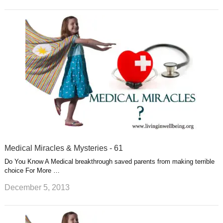
Medical Miracles & Mysteries - 61
Do You Know A Medical breakthrough saved parents from making terrible
choice For More …
December 5, 2013