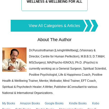
WELLNESS & WELLBEING FOR ALL
View All Categories & Articles
About The Author
Dr.Purushothaman [LivingInWellbeig], (Visionary &
Director, Centre for Human Perfection), M.B.B.S; D.T.M&H;
MS(Surgery); MA(Psycho-IGNOU); Ph.D. (Psycho) is
currently working as a General Surgeon, Spiritual Scientist,
Positive Psychologist, Life & Happiness Coach, Positive
Health & Wellbeing Trainer, Mentor, Motivator, Mind Trainer, EFT Coach,
Spiritual & Psychotech Healer. A Writer, Publisher &Consultant to various
National & International Organizations.
My Books
Amazon Books
Google Books
Kindle Books
Kobo