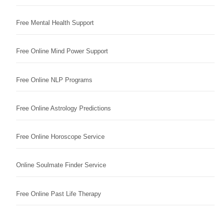
Free Mental Health Support
Free Online Mind Power Support
Free Online NLP Programs
Free Online Astrology Predictions
Free Online Horoscope Service
Online Soulmate Finder Service
Free Online Past Life Therapy