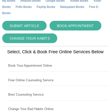
My Books
Amazon Books
Google Books
Kindle Books
Kobo
Books
Pothi Books
Payhip Books
Malayalam Books
Free E-
Books
SUBMIT ARTICLE
BOOK APPOINTMENT
CHANGE YOUR HABITS
Select, Click & Book Free Online Services Below
Book Your Appointment Online
Free Online Counseling Service
Best Counseling Service
Change Your Bad Habits Online