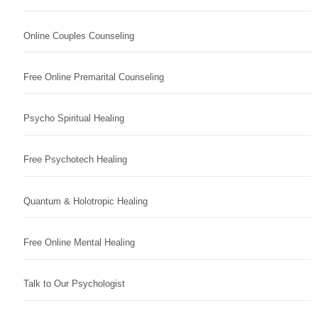
Online Couples Counseling
Free Online Premarital Counseling
Psycho Spiritual Healing
Free Psychotech Healing
Quantum & Holotropic Healing
Free Online Mental Healing
Talk to Our Psychologist