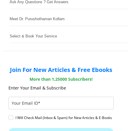
Ask Any Questions ? Get Answers
Meet Dr. Purushothaman Kollam
Select & Book Your Service
Join For New Articles & Free Ebooks
More than 1,25000 Subscribers!
Enter Your Email & Subscribe
I Will Check Mail (Inbox & Spam) for New Articles & E-Books