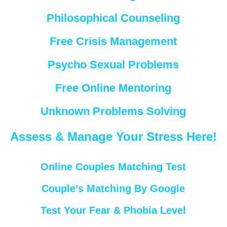
Philosophical Counseling
Free Crisis Management
Psycho Sexual Problems
Free Online Mentoring
Unknown Problems Solving
Assess & Manage Your Stress Here!
Online Couples Matching Test
Couple’s Matching By Google
Test Your Fear & Phobia Level