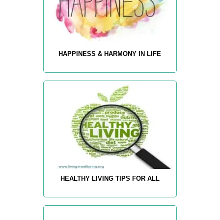
HAPPINESS & HARMONY IN LIFE
HEALTHY LIVING TIPS FOR ALL