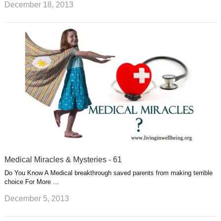
December 18, 2013
Medical Miracles & Mysteries - 61
Do You Know A Medical breakthrough saved parents from making terrible
choice For More …
December 5, 2013