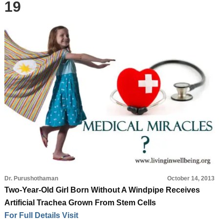
19
Dr. Purushothaman
October 14, 2013
Two-Year-Old Girl Born Without A Windpipe Receives
Artificial Trachea Grown From Stem Cells
For Full Details Visit