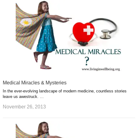
Medical Miracles & Mysteries
In the ever-evolving landscape of modern medicine, countless stories
leave us awestruck. …
November 26, 2013