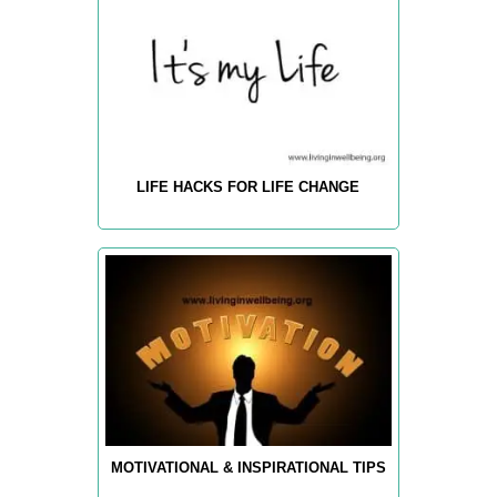
LIFE HACKS FOR LIFE CHANGE
MOTIVATIONAL & INSPIRATIONAL TIPS