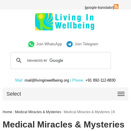
[google-translator]
Join WhatsApp
Join Telegram
Mail:
mail@livinginwellbeing.org
| Phone:
+91 892-112-8830
Select
Home
/
Medical Miracles & Mysteries
/
Medical Miracles & Mysteries 19
Medical Miracles & Mysteries