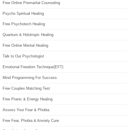
Free Online Premarital Counseling
Psycho Spiritual Healing
Free Psychotech Healing
Quantum & Holotropic Healing
Free Online Mental Healing
Talk to Our Psychologist
Emotional Freedom Technique(EFT)
Mind Programming For Success
Free Couples Matching Test
Free Pranic & Energy Healing
Assess Your Fear & Phobia
Free Fear, Phobia & Anxiety Cure