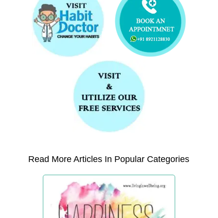
Read More Articles In Popular Categories