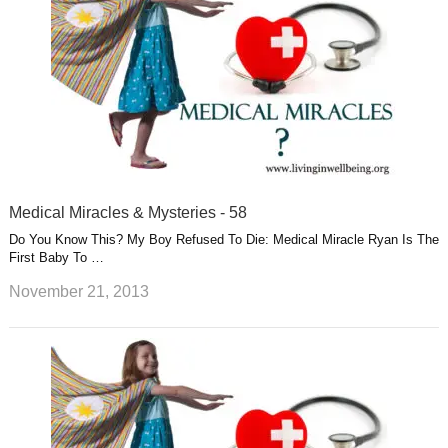
Medical Miracles & Mysteries - 58
Do You Know This? My Boy Refused To Die: Medical Miracle Ryan Is The
First Baby To …
November 21, 2013