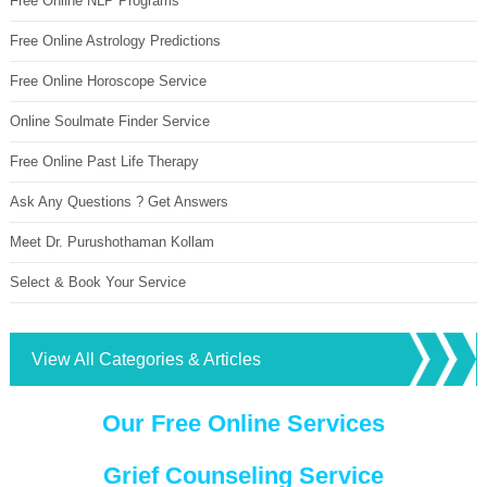
Free Online NLP Programs
Free Online Astrology Predictions
Free Online Horoscope Service
Online Soulmate Finder Service
Free Online Past Life Therapy
Ask Any Questions ? Get Answers
Meet Dr. Purushothaman Kollam
Select & Book Your Service
View All Categories & Articles
Our Free Online Services
Grief Counseling Service