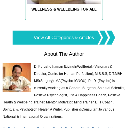
WELLNESS & WELLBEING FOR ALL
View All Categories & Articles
About The Author
Dr.Purushothaman [LivingInWellbeig], (Visionary &
Director, Centre for Human Perfection), M.B.B.S; D.T.M&H;
MS(Surgery); MA(Psycho-IGNOU); Ph.D. (Psycho) is
currently working as a General Surgeon, Spiritual Scientist,
Positive Psychologist, Life & Happiness Coach, Positive
Health & Wellbeing Trainer, Mentor, Motivator, Mind Trainer, EFT Coach,
Spiritual & Psychotech Healer. A Writer, Publisher &Consultant to various
National & International Organizations.