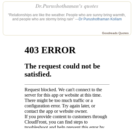
Dr.Purushothaman’s quotes
“Relationships are like the weather. People who are sunny bring warmth,
and people who are stormy bring rain” —
Dr Purushothaman Kollam
Goodreads Quotes