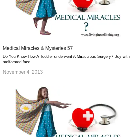
Medical Miracles & Mysteries 57
Do You Know How A Toddler underwent A Miraculous Surgery? Boy with
malformed face …
November 4, 2013