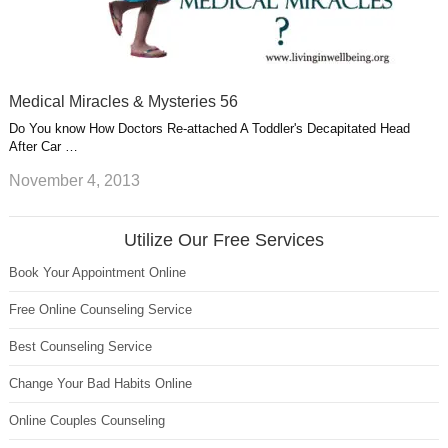
Medical Miracles & Mysteries 56
Do You know How Doctors Re-attached A Toddler's Decapitated Head
After Car …
November 4, 2013
Utilize Our Free Services
Book Your Appointment Online
Free Online Counseling Service
Best Counseling Service
Change Your Bad Habits Online
Online Couples Counseling