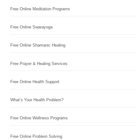
Free Online Meditation Programs
Free Online Swarayoga
Free Online Shamanic Healing
Free Prayer & Healing Services
Free Online Health Support
What’s Your Health Problem?
Free Online Wellness Programs
Free Online Problem Solving