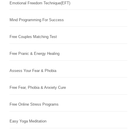
Emotional Freedom Technique(EFT)
Mind Programming For Success
Free Couples Matching Test
Free Pranic & Energy Healing
Assess Your Fear & Phobia
Free Fear, Phobia & Anxiety Cure
Free Online Stress Programs
Easy Yoga Meditation