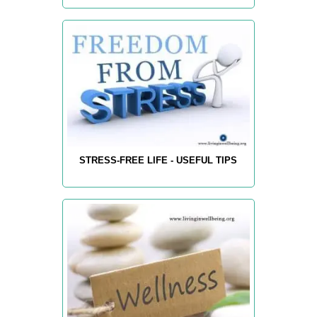
STRESS-FREE LIFE - USEFUL TIPS