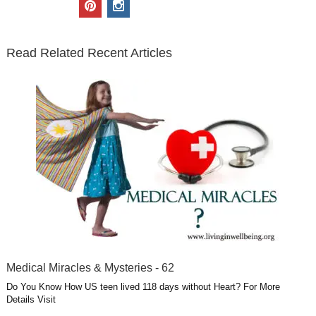
p
i
t
e
k
g
t
i
n
t
b
e
l
u
n
s
e
o
d
e
b
t
t
Read Related Recent Articles
r
o
i
p
e
e
a
k
n
l
r
g
u
e
r
s
s
a
t
m
Medical Miracles & Mysteries - 62
Do You Know How US teen lived 118 days without Heart? For More
Details Visit