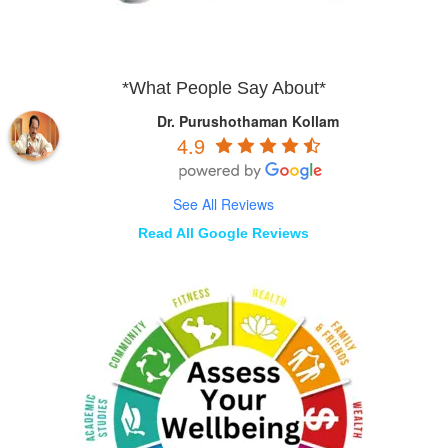
*What People Say About*
Dr. Purushothaman Kollam
4.9
See All Reviews
Read All Google Reviews