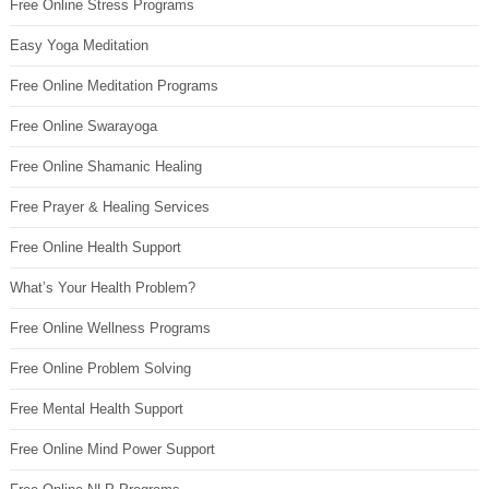
Free Online Stress Programs
Easy Yoga Meditation
Free Online Meditation Programs
Free Online Swarayoga
Free Online Shamanic Healing
Free Prayer & Healing Services
Free Online Health Support
What’s Your Health Problem?
Free Online Wellness Programs
Free Online Problem Solving
Free Mental Health Support
Free Online Mind Power Support