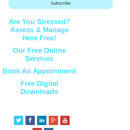
Subscribe
Are You Stressed?
Assess & Manage
Here Free!
Our Free Online
Services
Book An Appointment
Free Digital
Downloads
Connect with Us
t
f
l
g
y
w
a
i
o
o
i
c
n
o
u