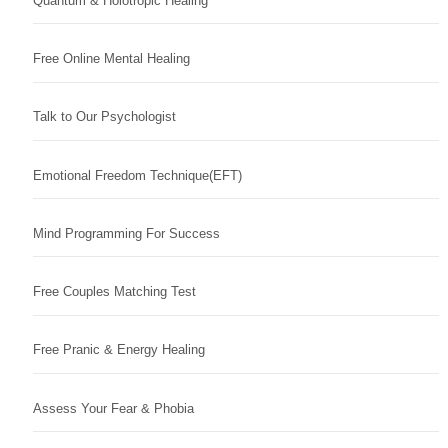
Quantum & Holotropic Healing
Free Online Mental Healing
Talk to Our Psychologist
Emotional Freedom Technique(EFT)
Mind Programming For Success
Free Couples Matching Test
Free Pranic & Energy Healing
Assess Your Fear & Phobia