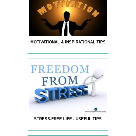
MOTIVATIONAL & INSPIRATIONAL TIPS
STRESS-FREE LIFE - USEFUL TIPS