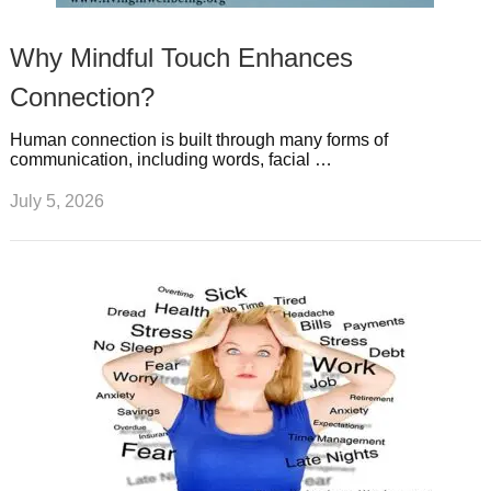
Why Mindful Touch Enhances
Connection?
Human connection is built through many forms of
communication, including words, facial …
July 5, 2026