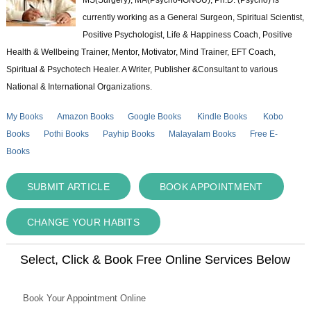
currently working as a General Surgeon, Spiritual Scientist,
Positive Psychologist, Life & Happiness Coach, Positive
Health & Wellbeing Trainer, Mentor, Motivator, Mind Trainer, EFT Coach,
Spiritual & Psychotech Healer. A Writer, Publisher &Consultant to various
National & International Organizations.
My Books
Amazon Books
Google Books
Kindle Books
Kobo
Books
Pothi Books
Payhip Books
Malayalam Books
Free E-
Books
SUBMIT ARTICLE
BOOK APPOINTMENT
CHANGE YOUR HABITS
Select, Click & Book Free Online Services Below
Book Your Appointment Online