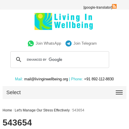
[google-translator]
Join WhatsApp
Join Telegram
Mail:
mail@livinginwellbeing.org
| Phone:
+91 892-112-8830
Select
Home
/
Let's Manage Our Stress Effectively
/
543654
543654