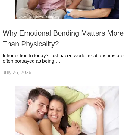
Why Emotional Bonding Matters More
Than Physicality?
Introduction In today's fast-paced world, relationships are
often portrayed as being …
July 26, 2026