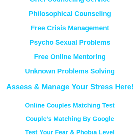
Philosophical Counseling
Free Crisis Management
Psycho Sexual Problems
Free Online Mentoring
Unknown Problems Solving
Assess & Manage Your Stress Here!
Online Couples Matching Test
Couple’s Matching By Google
Test Your Fear & Phobia Level