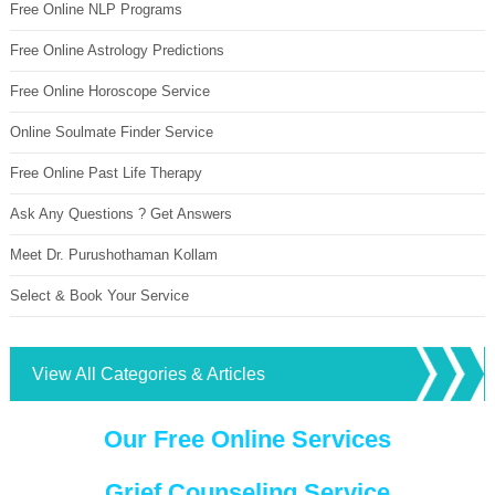
Free Online NLP Programs
Free Online Astrology Predictions
Free Online Horoscope Service
Online Soulmate Finder Service
Free Online Past Life Therapy
Ask Any Questions ? Get Answers
Meet Dr. Purushothaman Kollam
Select & Book Your Service
View All Categories & Articles
Our Free Online Services
Grief Counseling Service