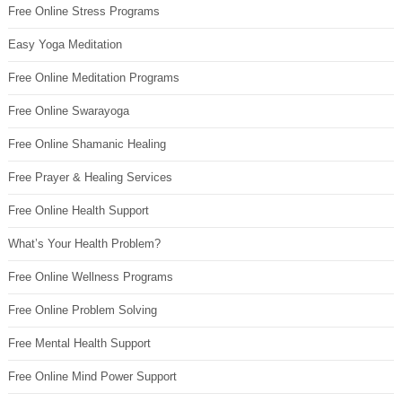
Free Online Stress Programs
Easy Yoga Meditation
Free Online Meditation Programs
Free Online Swarayoga
Free Online Shamanic Healing
Free Prayer & Healing Services
Free Online Health Support
What’s Your Health Problem?
Free Online Wellness Programs
Free Online Problem Solving
Free Mental Health Support
Free Online Mind Power Support