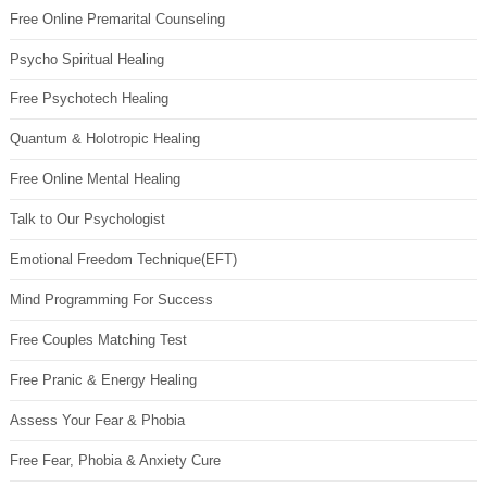
Free Online Premarital Counseling
Psycho Spiritual Healing
Free Psychotech Healing
Quantum & Holotropic Healing
Free Online Mental Healing
Talk to Our Psychologist
Emotional Freedom Technique(EFT)
Mind Programming For Success
Free Couples Matching Test
Free Pranic & Energy Healing
Assess Your Fear & Phobia
Free Fear, Phobia & Anxiety Cure