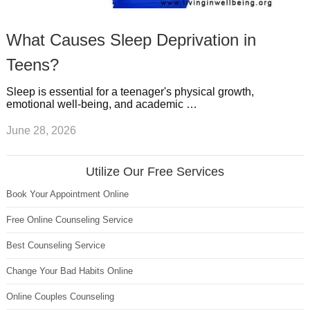
What Causes Sleep Deprivation in
Teens?
Sleep is essential for a teenager's physical growth,
emotional well-being, and academic …
June 28, 2026
Utilize Our Free Services
Book Your Appointment Online
Free Online Counseling Service
Best Counseling Service
Change Your Bad Habits Online
Online Couples Counseling