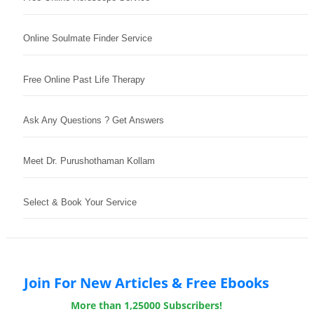
Online Soulmate Finder Service
Free Online Past Life Therapy
Ask Any Questions ? Get Answers
Meet Dr. Purushothaman Kollam
Select & Book Your Service
Join For New Articles & Free Ebooks
More than 1,25000 Subscribers!