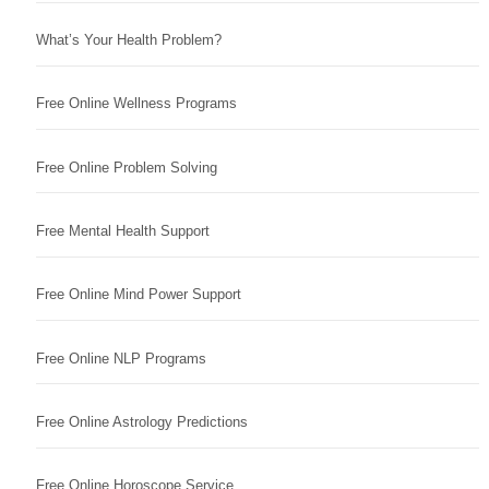
What’s Your Health Problem?
Free Online Wellness Programs
Free Online Problem Solving
Free Mental Health Support
Free Online Mind Power Support
Free Online NLP Programs
Free Online Astrology Predictions
Free Online Horoscope Service