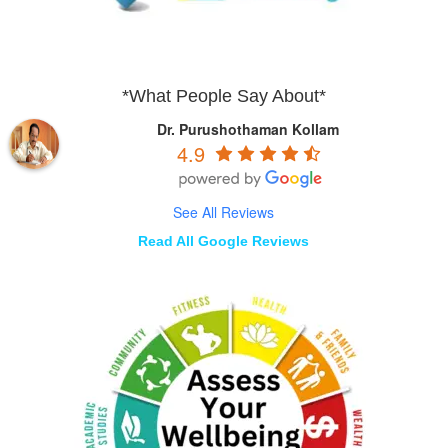
*What People Say About*
Dr. Purushothaman Kollam
4.9
See All Reviews
Read All Google Reviews