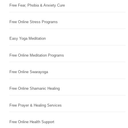
Free Fear, Phobia & Anxiety Cure
Free Online Stress Programs
Easy Yoga Meditation
Free Online Meditation Programs
Free Online Swarayoga
Free Online Shamanic Healing
Free Prayer & Healing Services
Free Online Health Support