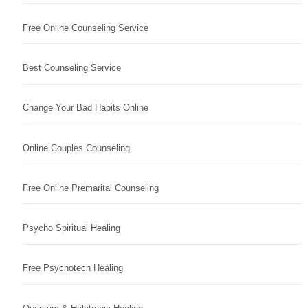
Free Online Counseling Service
Best Counseling Service
Change Your Bad Habits Online
Online Couples Counseling
Free Online Premarital Counseling
Psycho Spiritual Healing
Free Psychotech Healing