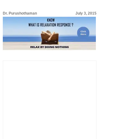
Dr. Purushothaman
July 3, 2015