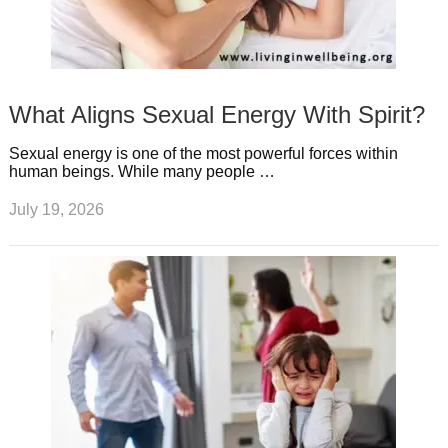
What Aligns Sexual Energy With Spirit?
Sexual energy is one of the most powerful forces within
human beings. While many people …
July 19, 2026