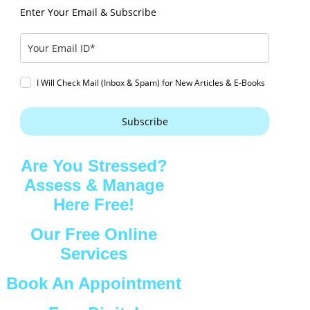
Enter Your Email & Subscribe
I Will Check Mail (Inbox & Spam) for New Articles & E-Books
Subscribe
Are You Stressed?
Assess & Manage
Here Free!
Our Free Online
Services
Book An Appointment