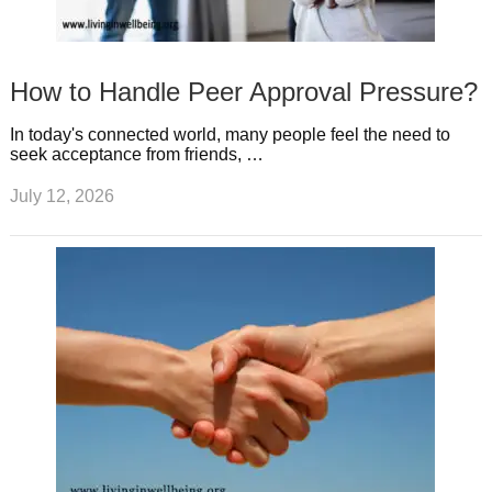
How to Handle Peer Approval Pressure?
In today's connected world, many people feel the need to
seek acceptance from friends, …
July 12, 2026