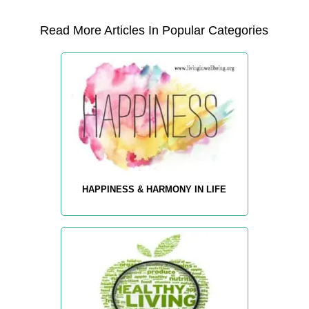
Read More Articles In Popular Categories
HAPPINESS & HARMONY IN LIFE