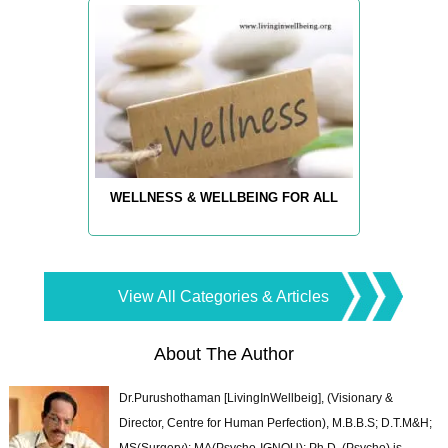
WELLNESS & WELLBEING FOR ALL
View All Categories & Articles
About The Author
Dr.Purushothaman [LivingInWellbeig], (Visionary &
Director, Centre for Human Perfection), M.B.B.S; D.T.M&H;
MS(Surgery); MA(Psycho-IGNOU); Ph.D. (Psycho) is