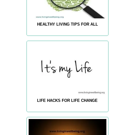
HEALTHY LIVING TIPS FOR ALL
LIFE HACKS FOR LIFE CHANGE