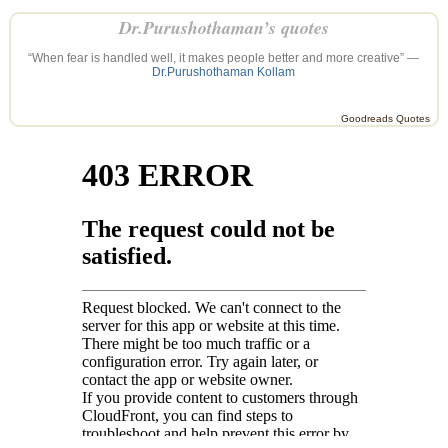
Dr.Purushothaman’s quotes
“When fear is handled well, it makes people better and more creative” —
Dr.Purushothaman Kollam
Goodreads Quotes