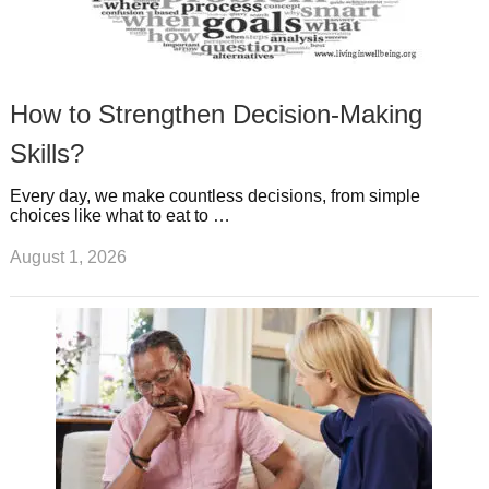
How to Strengthen Decision-Making
Skills?
Every day, we make countless decisions, from simple
choices like what to eat to …
August 1, 2026