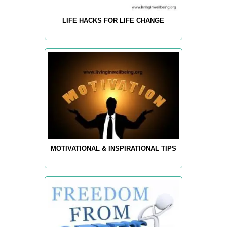
LIFE HACKS FOR LIFE CHANGE
MOTIVATIONAL & INSPIRATIONAL TIPS