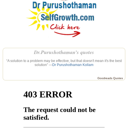
Dr.Purushothaman’s quotes
“A solution to a problem may be effective, but that doesn't mean it's the best
solution” —
Dr Purushothaman Kollam
Goodreads Quotes