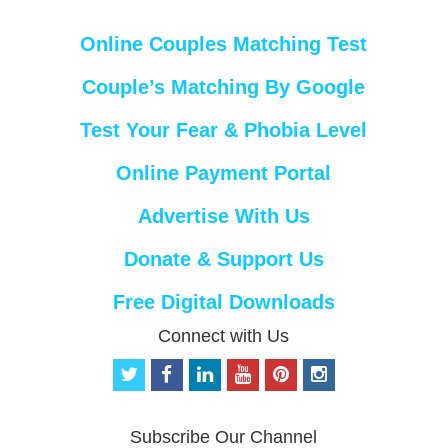
Online Couples Matching Test
Couple’s Matching By Google
Test Your Fear & Phobia Level
Online Payment Portal
Advertise With Us
Donate & Support Us
Free Digital Downloads
Connect with Us
t
f
l
y
p
i
w
a
i
o
i
n
i
c
n
u
n
s
t
e
k
t
t
t
Subscribe Our Channel
t
b
e
u
e
a