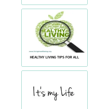
HEALTHY LIVING TIPS FOR ALL