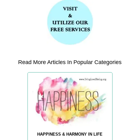
Read More Articles In Popular Categories
HAPPINESS & HARMONY IN LIFE