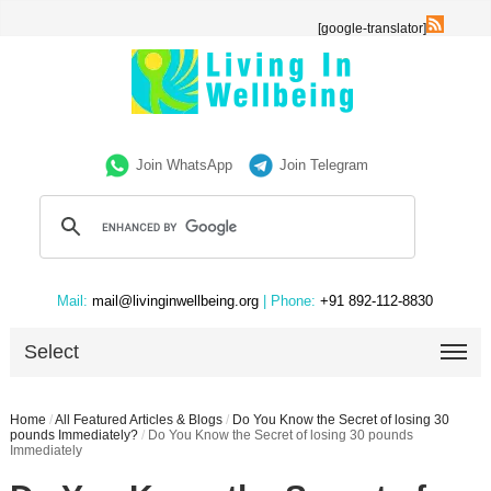
[google-translator]
Join WhatsApp
Join Telegram
Mail:
mail@livinginwellbeing.org
| Phone:
+91 892-112-8830
Select
Home
/
All Featured Articles & Blogs
/
Do You Know the Secret of losing 30
pounds Immediately?
/
Do You Know the Secret of losing 30 pounds
Immediately