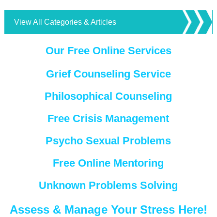
View All Categories & Articles
Our Free Online Services
Grief Counseling Service
Philosophical Counseling
Free Crisis Management
Psycho Sexual Problems
Free Online Mentoring
Unknown Problems Solving
Assess & Manage Your Stress Here!