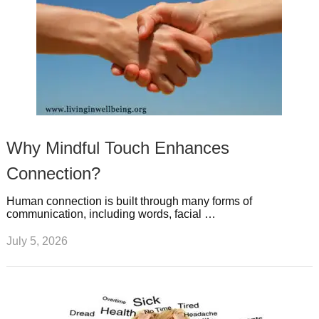
Why Mindful Touch Enhances
Connection?
Human connection is built through many forms of
communication, including words, facial …
July 5, 2026