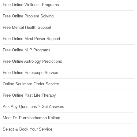
Free Online Wellness Programs
Free Online Problem Solving
Free Mental Health Support
Free Online Mind Power Support
Free Online NLP Programs
Free Online Astrology Predictions
Free Online Horoscope Service
Online Soulmate Finder Service
Free Online Past Life Therapy
Ask Any Questions ? Get Answers
Meet Dr. Purushothaman Kollam
Select & Book Your Service