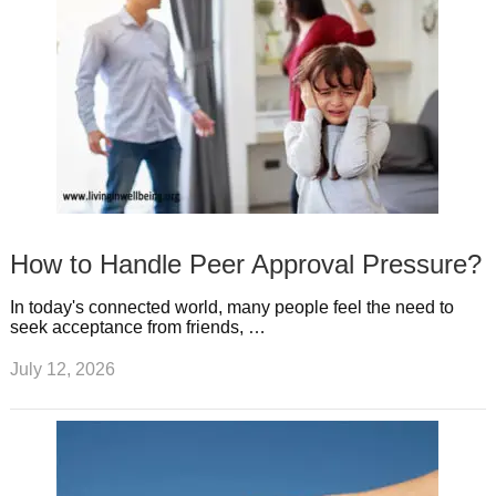
How to Handle Peer Approval Pressure?
In today's connected world, many people feel the need to
seek acceptance from friends, …
July 12, 2026