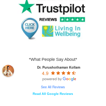
*What People Say About*
Dr. Purushothaman Kollam
4.9
See All Reviews
Read All Google Reviews