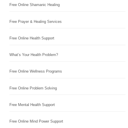
Free Online Shamanic Healing
Free Prayer & Healing Services
Free Online Health Support
What’s Your Health Problem?
Free Online Wellness Programs
Free Online Problem Solving
Free Mental Health Support
Free Online Mind Power Support