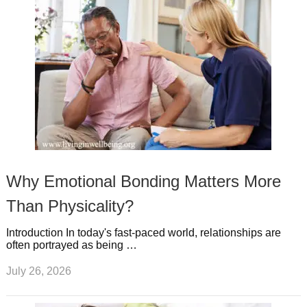
Why Emotional Bonding Matters More
Than Physicality?
Introduction In today's fast-paced world, relationships are
often portrayed as being …
July 26, 2026