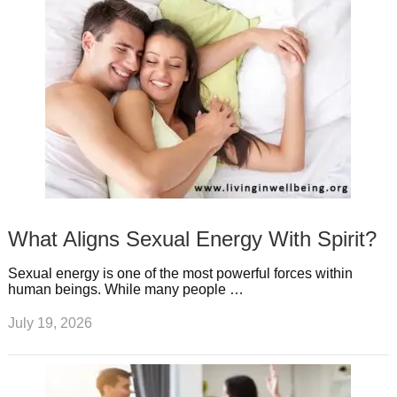
What Aligns Sexual Energy With Spirit?
Sexual energy is one of the most powerful forces within
human beings. While many people …
July 19, 2026