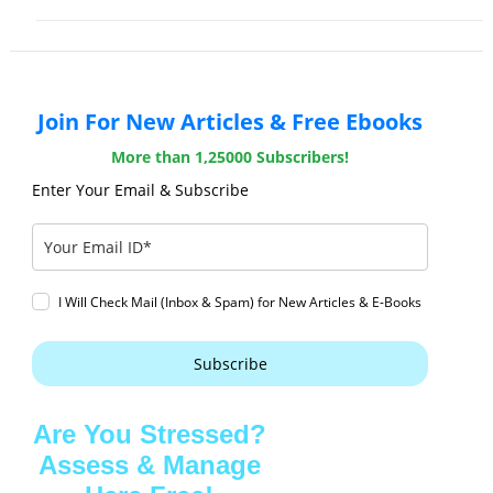
Join For New Articles & Free Ebooks
More than 1,25000 Subscribers!
Enter Your Email & Subscribe
I Will Check Mail (Inbox & Spam) for New Articles & E-Books
Subscribe
Are You Stressed?
Assess & Manage