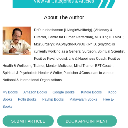
View All Categories & Articles
About The Author
Dr.Purushothaman [LivingInWellbeig], (Visionary &
Director, Centre for Human Perfection), M.B.B.S; D.T.M&H;
MS(Surgery); MA(Psycho-IGNOU); Ph.D. (Psycho) is
currently working as a General Surgeon, Spiritual Scientist,
Positive Psychologist, Life & Happiness Coach, Positive
Health & Wellbeing Trainer, Mentor, Motivator, Mind Trainer, EFT Coach,
Spiritual & Psychotech Healer. A Writer, Publisher &Consultant to various
National & International Organizations.
My Books
Amazon Books
Google Books
Kindle Books
Kobo
Books
Pothi Books
Payhip Books
Malayalam Books
Free E-
Books
SUBMIT ARTICLE
BOOK APPOINTMENT