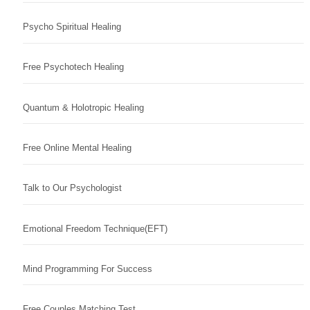
Psycho Spiritual Healing
Free Psychotech Healing
Quantum & Holotropic Healing
Free Online Mental Healing
Talk to Our Psychologist
Emotional Freedom Technique(EFT)
Mind Programming For Success
Free Couples Matching Test