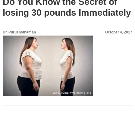
Do You Know the Secret of
losing 30 pounds Immediately
Dr. Purushothaman
October 4, 2017