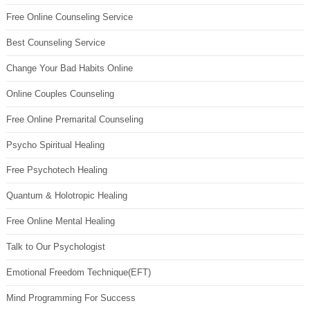
Free Online Counseling Service
Best Counseling Service
Change Your Bad Habits Online
Online Couples Counseling
Free Online Premarital Counseling
Psycho Spiritual Healing
Free Psychotech Healing
Quantum & Holotropic Healing
Free Online Mental Healing
Talk to Our Psychologist
Emotional Freedom Technique(EFT)
Mind Programming For Success