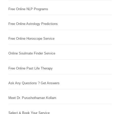
Free Online NLP Programs
Free Online Astrology Predictions
Free Online Horoscope Service
Online Soulmate Finder Service
Free Online Past Life Therapy
Ask Any Questions ? Get Answers
Meet Dr. Purushothaman Kollam
Select & Book Your Service