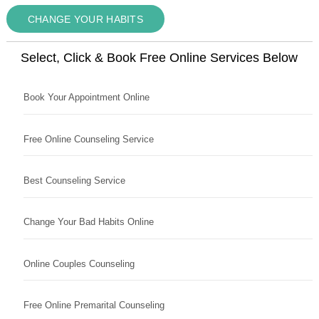
CHANGE YOUR HABITS
Select, Click & Book Free Online Services Below
Book Your Appointment Online
Free Online Counseling Service
Best Counseling Service
Change Your Bad Habits Online
Online Couples Counseling
Free Online Premarital Counseling