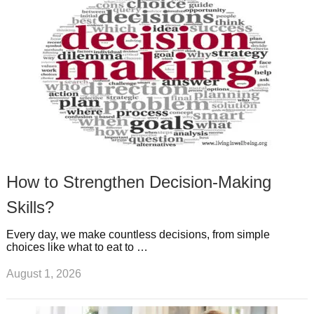
s
s
a
t
m
How to Strengthen Decision-Making
Skills?
Every day, we make countless decisions, from simple
choices like what to eat to …
August 1, 2026