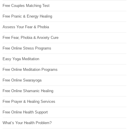
Free Couples Matching Test
Free Pranic & Energy Healing
Assess Your Fear & Phobia
Free Fear, Phobia & Anxiety Cure
Free Online Stress Programs
Easy Yoga Meditation
Free Online Meditation Programs
Free Online Swarayoga
Free Online Shamanic Healing
Free Prayer & Healing Services
Free Online Health Support
What’s Your Health Problem?