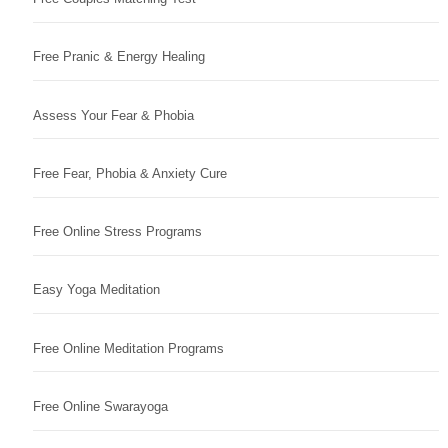
Free Pranic & Energy Healing
Assess Your Fear & Phobia
Free Fear, Phobia & Anxiety Cure
Free Online Stress Programs
Easy Yoga Meditation
Free Online Meditation Programs
Free Online Swarayoga