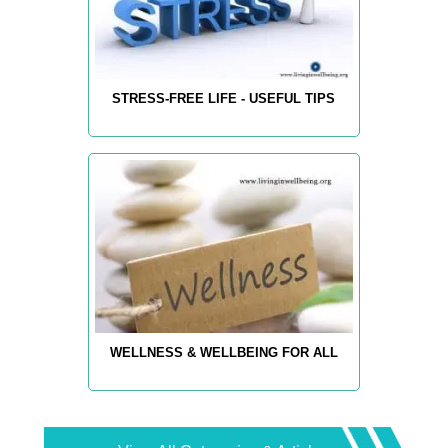
STRESS-FREE LIFE - USEFUL TIPS
WELLNESS & WELLBEING FOR ALL