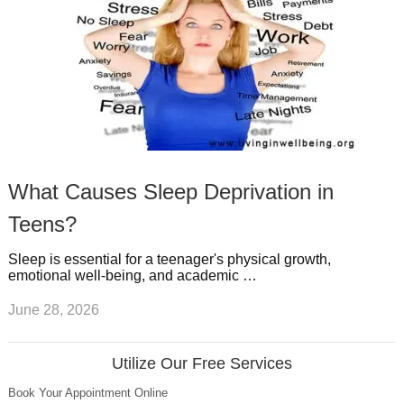
What Causes Sleep Deprivation in
Teens?
Sleep is essential for a teenager's physical growth,
emotional well-being, and academic …
June 28, 2026
Utilize Our Free Services
Book Your Appointment Online