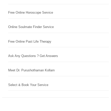
Free Online Horoscope Service
Online Soulmate Finder Service
Free Online Past Life Therapy
Ask Any Questions ? Get Answers
Meet Dr. Purushothaman Kollam
Select & Book Your Service