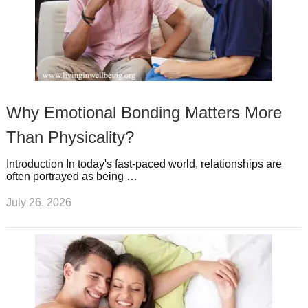
Why Emotional Bonding Matters More
Than Physicality?
Introduction In today's fast-paced world, relationships are
often portrayed as being …
July 26, 2026