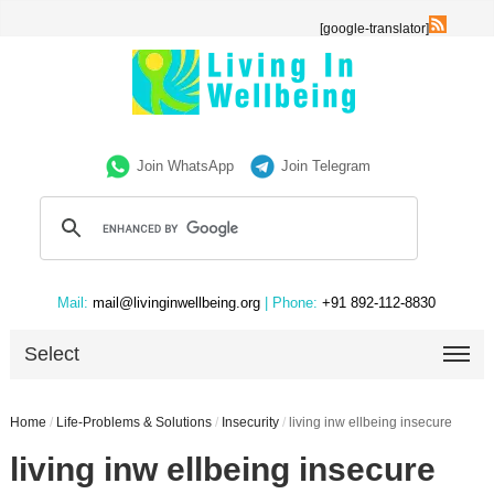
[google-translator]
Join WhatsApp
Join Telegram
Mail:
mail@livinginwellbeing.org
| Phone:
+91 892-112-8830
Select
Home
/
Life-Problems & Solutions
/
Insecurity
/
living inw ellbeing insecure
living inw ellbeing insecure