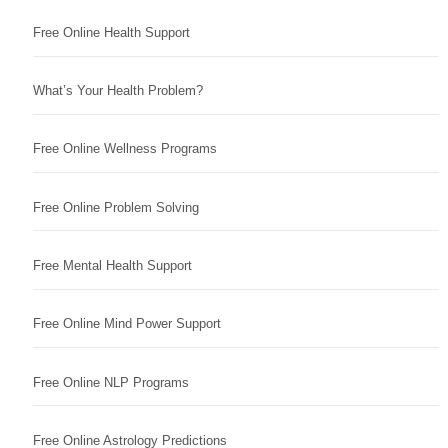
Free Online Health Support
What’s Your Health Problem?
Free Online Wellness Programs
Free Online Problem Solving
Free Mental Health Support
Free Online Mind Power Support
Free Online NLP Programs
Free Online Astrology Predictions