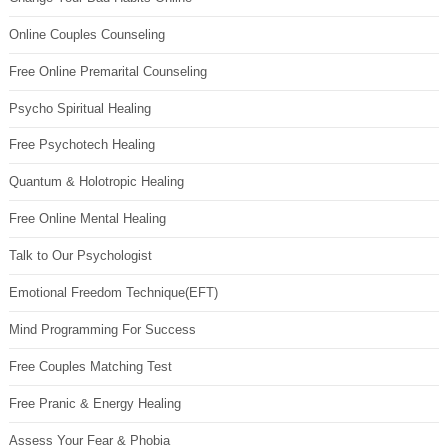
Online Couples Counseling
Free Online Premarital Counseling
Psycho Spiritual Healing
Free Psychotech Healing
Quantum & Holotropic Healing
Free Online Mental Healing
Talk to Our Psychologist
Emotional Freedom Technique(EFT)
Mind Programming For Success
Free Couples Matching Test
Free Pranic & Energy Healing
Assess Your Fear & Phobia