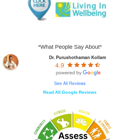
*What People Say About*
Dr. Purushothaman Kollam
4.9
See All Reviews
Read All Google Reviews