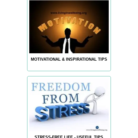
MOTIVATIONAL & INSPIRATIONAL TIPS
STRESS-FREE LIFE - USEFUL TIPS