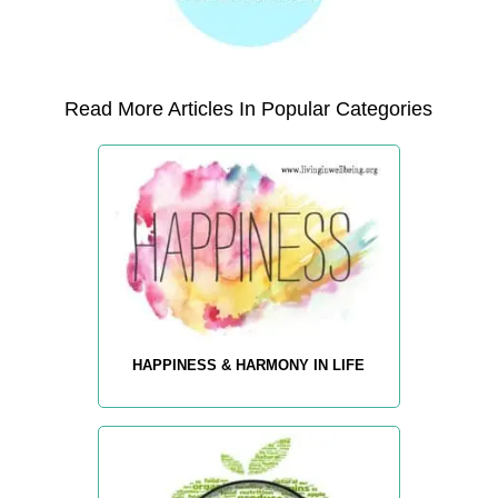
Read More Articles In Popular Categories
HAPPINESS & HARMONY IN LIFE