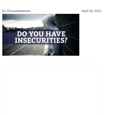
Dr. Purushothaman
April 19, 2013