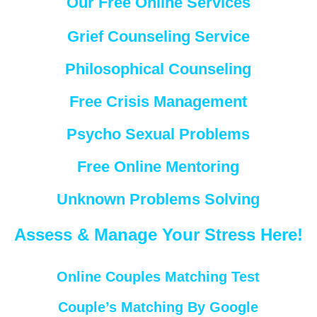
Our Free Online Services
Grief Counseling Service
Philosophical Counseling
Free Crisis Management
Psycho Sexual Problems
Free Online Mentoring
Unknown Problems Solving
Assess & Manage Your Stress Here!
Online Couples Matching Test
Couple’s Matching By Google