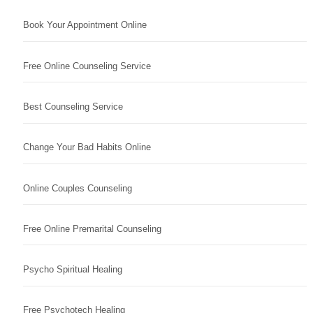
Book Your Appointment Online
Free Online Counseling Service
Best Counseling Service
Change Your Bad Habits Online
Online Couples Counseling
Free Online Premarital Counseling
Psycho Spiritual Healing
Free Psychotech Healing