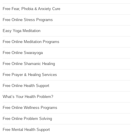
Free Fear, Phobia & Anxiety Cure
Free Online Stress Programs
Easy Yoga Meditation
Free Online Meditation Programs
Free Online Swarayoga
Free Online Shamanic Healing
Free Prayer & Healing Services
Free Online Health Support
What’s Your Health Problem?
Free Online Wellness Programs
Free Online Problem Solving
Free Mental Health Support