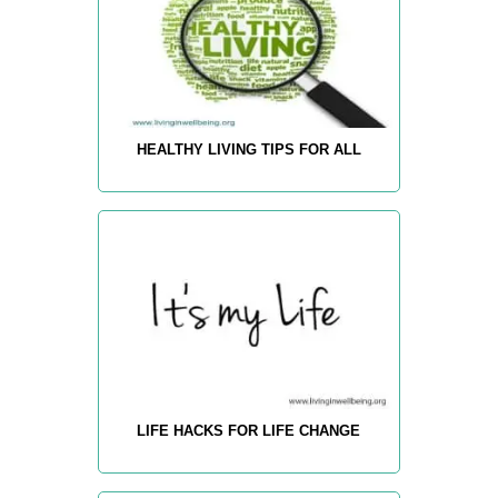
HEALTHY LIVING TIPS FOR ALL
LIFE HACKS FOR LIFE CHANGE