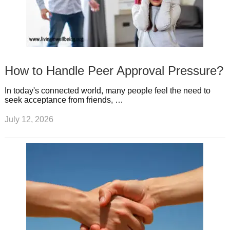
How to Handle Peer Approval Pressure?
In today's connected world, many people feel the need to
seek acceptance from friends, …
July 12, 2026