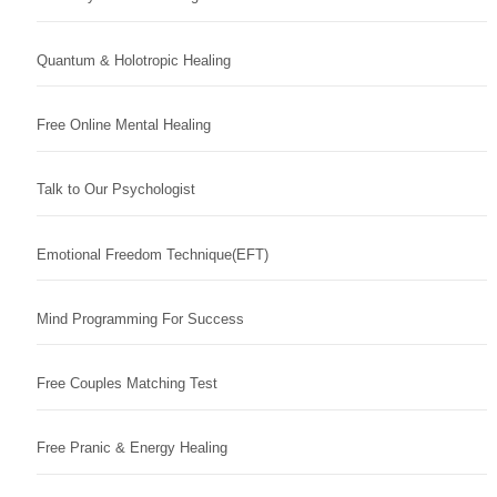
Quantum & Holotropic Healing
Free Online Mental Healing
Talk to Our Psychologist
Emotional Freedom Technique(EFT)
Mind Programming For Success
Free Couples Matching Test
Free Pranic & Energy Healing