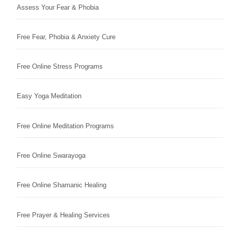
Assess Your Fear & Phobia
Free Fear, Phobia & Anxiety Cure
Free Online Stress Programs
Easy Yoga Meditation
Free Online Meditation Programs
Free Online Swarayoga
Free Online Shamanic Healing
Free Prayer & Healing Services