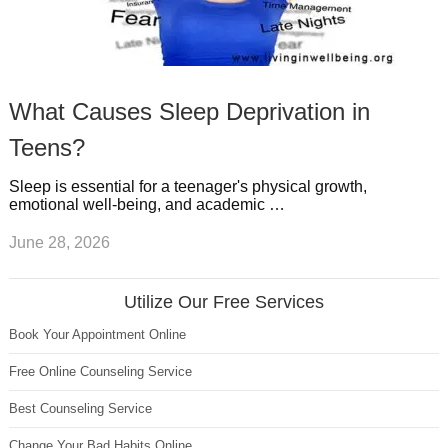
What Causes Sleep Deprivation in
Teens?
Sleep is essential for a teenager's physical growth,
emotional well-being, and academic …
June 28, 2026
Utilize Our Free Services
Book Your Appointment Online
Free Online Counseling Service
Best Counseling Service
Change Your Bad Habits Online