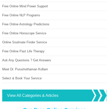
Free Online Mind Power Support
Free Online NLP Programs
Free Online Astrology Predictions
Free Online Horoscope Service
Online Soulmate Finder Service
Free Online Past Life Therapy
Ask Any Questions ? Get Answers
Meet Dr. Purushothaman Kollam
Select & Book Your Service
View All Categories & Articles