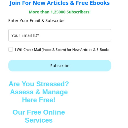
Join For New Articles & Free Ebooks
More than 1,25000 Subscribers!
Enter Your Email & Subscribe
I Will Check Mail (Inbox & Spam) for New Articles & E-Books
Subscribe
Are You Stressed?
Assess & Manage
Here Free!
Our Free Online
Services