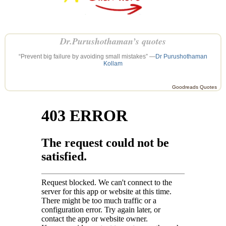
Dr.Purushothaman’s quotes
“Prevent big failure by avoiding small mistakes” —
Dr Purushothaman
Kollam
Goodreads Quotes