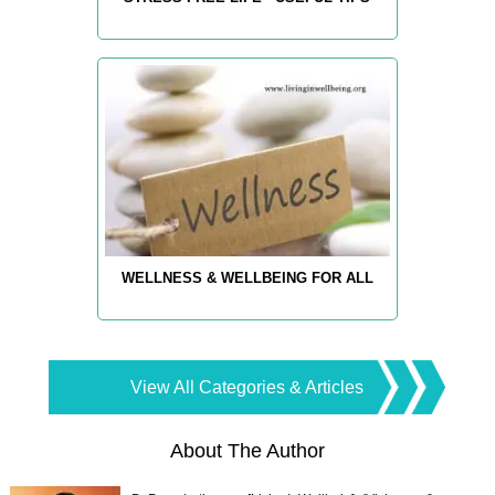
WELLNESS & WELLBEING FOR ALL
View All Categories & Articles
About The Author