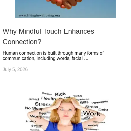
Why Mindful Touch Enhances
Connection?
Human connection is built through many forms of
communication, including words, facial …
July 5, 2026