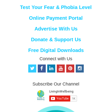
Test Your Fear & Phobia Level
Online Payment Portal
Advertise With Us
Donate & Support Us
Free Digital Downloads
Connect with Us
t
f
l
y
p
i
w
a
i
o
i
n
i
c
n
u
n
s
t
e
k
t
t
t
Subscribe Our Channel
t
b
e
u
e
a
e
o
d
b
r
g
r
o
i
e
e
r
k
n
s
a
t
m