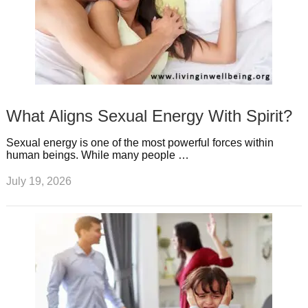
What Aligns Sexual Energy With Spirit?
Sexual energy is one of the most powerful forces within
human beings. While many people …
July 19, 2026