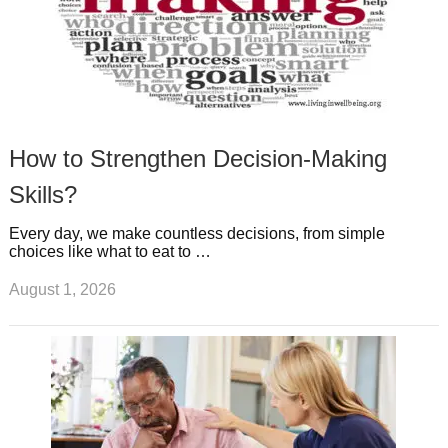
How to Strengthen Decision-Making
Skills?
Every day, we make countless decisions, from simple
choices like what to eat to …
August 1, 2026