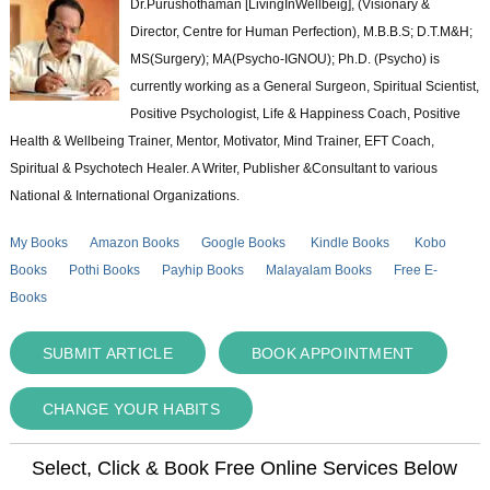
Dr.Purushothaman [LivingInWellbeig], (Visionary &
Director, Centre for Human Perfection), M.B.B.S; D.T.M&H;
MS(Surgery); MA(Psycho-IGNOU); Ph.D. (Psycho) is
currently working as a General Surgeon, Spiritual Scientist,
Positive Psychologist, Life & Happiness Coach, Positive
Health & Wellbeing Trainer, Mentor, Motivator, Mind Trainer, EFT Coach,
Spiritual & Psychotech Healer. A Writer, Publisher &Consultant to various
National & International Organizations.
My Books
Amazon Books
Google Books
Kindle Books
Kobo
Books
Pothi Books
Payhip Books
Malayalam Books
Free E-
Books
SUBMIT ARTICLE
BOOK APPOINTMENT
CHANGE YOUR HABITS
Select, Click & Book Free Online Services Below