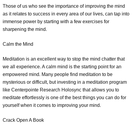
Those of us who see the importance of improving the mind
as it relates to success in every area of our lives, can tap into
immense power by starting with a few exercises for
sharpening the mind.
Calm the Mind
Meditation is an excellent way to stop the mind chatter that
we all experience. A calm mind is the starting point for an
empowered mind. Many people find meditation to be
mysterious or difficult, but investing in a meditation program
like Centerpointe Research Holosync that allows you to
meditate effortlessly is one of the best things you can do for
yourself when it comes to improving your mind.
Crack Open A Book