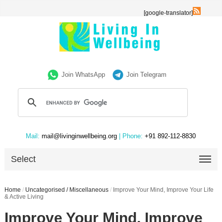
[google-translator]
Join WhatsApp
Join Telegram
Mail:
mail@livinginwellbeing.org
| Phone:
+91 892-112-8830
Select
Home
/
Uncategorised / Miscellaneous
/
Improve Your Mind, Improve Your Life
& Active Living
Improve Your Mind, Improve