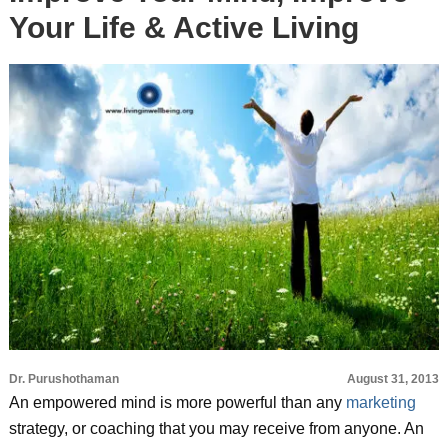
Your Life & Active Living
Dr. Purushothaman
August 31, 2013
An empowered mind is more powerful than any
marketing
strategy, or coaching that you may receive from anyone. An