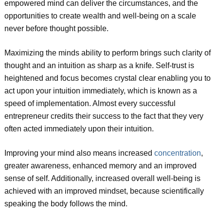
empowered mind can deliver the circumstances, and the
opportunities to create wealth and well-being on a scale
never before thought possible.
Maximizing the minds ability to perform brings such clarity of
thought and an intuition as sharp as a knife. Self-trust is
heightened and focus becomes crystal clear enabling you to
act upon your intuition immediately, which is known as a
speed of implementation. Almost every successful
entrepreneur credits their success to the fact that they very
often acted immediately upon their intuition.
Improving your mind also means increased
concentration
,
greater awareness, enhanced memory and an improved
sense of self. Additionally, increased overall well-being is
achieved with an improved mindset, because scientifically
speaking the body follows the mind.