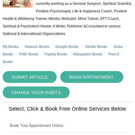
currently working as a General Surgeon, Spiritual Scientist,
Positive Psychologist, Life & Happiness Coach, Positive
Health & Wellbeing Trainer, Mentor, Motivator, Mind Trainer, EFT Coach,
Spiritual & Psychotech Healer. A Writer, Publisher &Consultant to various
National & International Organizations.
My Books
Amazon Books
Google Books
Kindle Books
Kobo
Books
Pothi Books
Payhip Books
Malayalam Books
Free E-
Books
SUBMIT ARTICLE
BOOK APPOINTMENT
CHANGE YOUR HABITS
Select, Click & Book Free Online Services Below
Book Your Appointment Online