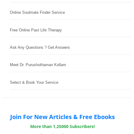
Online Soulmate Finder Service
Free Online Past Life Therapy
Ask Any Questions ? Get Answers
Meet Dr. Purushothaman Kollam
Select & Book Your Service
Join For New Articles & Free Ebooks
More than 1,25000 Subscribers!