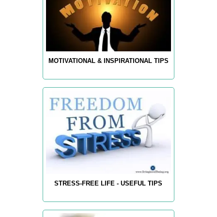
MOTIVATIONAL & INSPIRATIONAL TIPS
STRESS-FREE LIFE - USEFUL TIPS