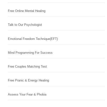
Free Online Mental Healing
Talk to Our Psychologist
Emotional Freedom Technique(EFT)
Mind Programming For Success
Free Couples Matching Test
Free Pranic & Energy Healing
Assess Your Fear & Phobia