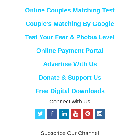
Online Couples Matching Test
Couple’s Matching By Google
Test Your Fear & Phobia Level
Online Payment Portal
Advertise With Us
Donate & Support Us
Free Digital Downloads
Connect with Us
t
f
l
y
p
i
w
a
i
o
i
n
i
c
n
u
n
s
t
e
k
t
t
t
Subscribe Our Channel
t
b
e
u
e
a