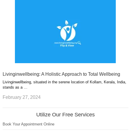
Livinginwellbeing: A Holistic Approach to Total Wellbeing
Livinginwellbeing, situated in the serene location of Kollam, Kerala, India,
stands as a …
February 27, 2024
Utilize Our Free Services
Book Your Appointment Online