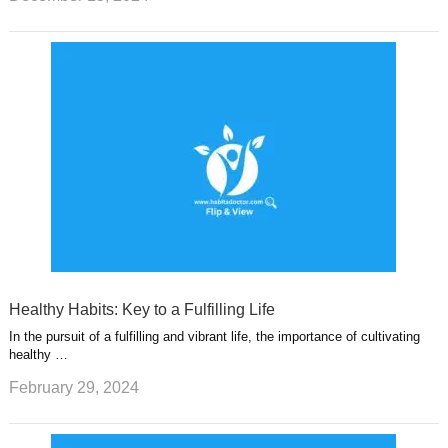
Healthy Habits: Key to a Fulfilling Life
In the pursuit of a fulfilling and vibrant life, the importance of cultivating
healthy …
February 29, 2024