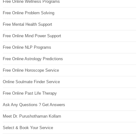
Free Online Wellness Programs
Free Online Problem Solving
Free Mental Health Support
Free Online Mind Power Support
Free Online NLP Programs
Free Online Astrology Predictions
Free Online Horoscope Service
Online Soulmate Finder Service
Free Online Past Life Therapy
Ask Any Questions ? Get Answers
Meet Dr. Purushothaman Kollam
Select & Book Your Service