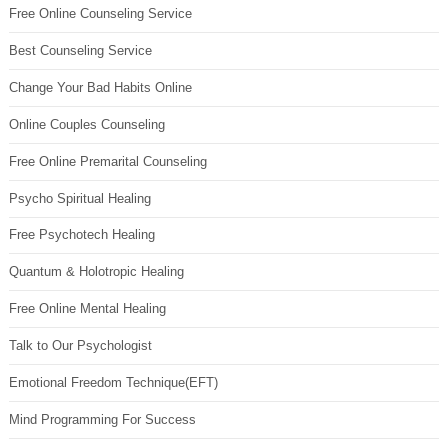
Free Online Counseling Service
Best Counseling Service
Change Your Bad Habits Online
Online Couples Counseling
Free Online Premarital Counseling
Psycho Spiritual Healing
Free Psychotech Healing
Quantum & Holotropic Healing
Free Online Mental Healing
Talk to Our Psychologist
Emotional Freedom Technique(EFT)
Mind Programming For Success