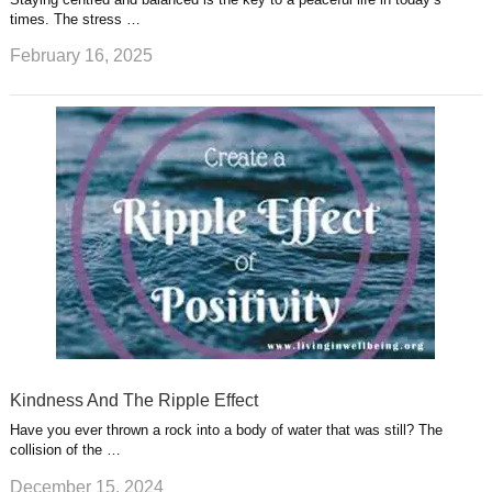
times. The stress …
February 16, 2025
Kindness And The Ripple Effect
Have you ever thrown a rock into a body of water that was still? The
collision of the …
December 15, 2024