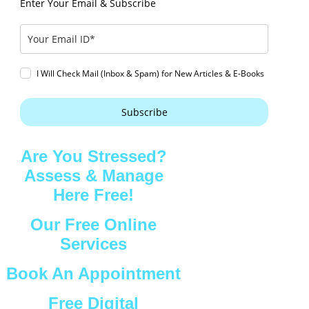
Enter Your Email & Subscribe
I Will Check Mail (Inbox & Spam) for New Articles & E-Books
Subscribe
Are You Stressed?
Assess & Manage
Here Free!
Our Free Online
Services
Book An Appointment
Free Digital