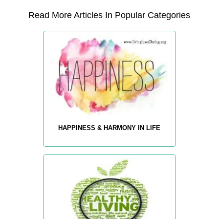
Read More Articles In Popular Categories
HAPPINESS & HARMONY IN LIFE