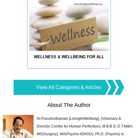
WELLNESS & WELLBEING FOR ALL
View All Categories & Articles
About The Author
Dr.Purushothaman [LivingInWellbeig], (Visionary &
Director, Centre for Human Perfection), M.B.B.S; D.T.M&H;
MS(Surgery); MA(Psycho-IGNOU); Ph.D. (Psycho) is