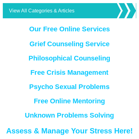
View All Categories & Articles
Our Free Online Services
Grief Counseling Service
Philosophical Counseling
Free Crisis Management
Psycho Sexual Problems
Free Online Mentoring
Unknown Problems Solving
Assess & Manage Your Stress Here!