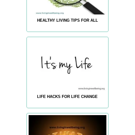
HEALTHY LIVING TIPS FOR ALL
LIFE HACKS FOR LIFE CHANGE