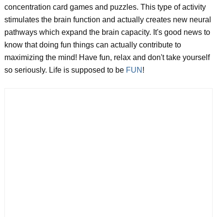
concentration card games and puzzles. This type of activity
stimulates the brain function and actually creates new neural
pathways which expand the brain capacity. It's good news to
know that doing fun things can actually contribute to
maximizing the mind! Have fun, relax and don't take yourself
so seriously. Life is supposed to be
FUN
!