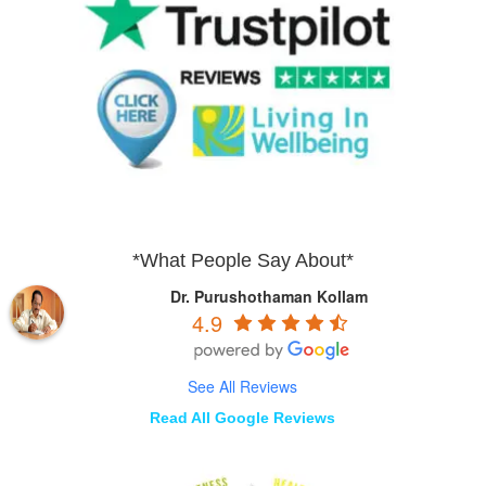
*What People Say About*
Dr. Purushothaman Kollam
4.9
See All Reviews
Read All Google Reviews