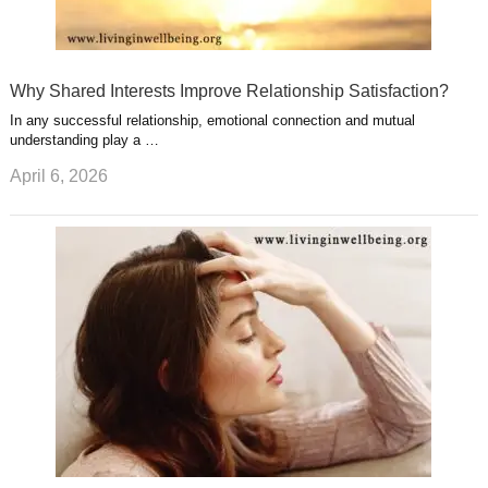
Why Shared Interests Improve Relationship Satisfaction?
In any successful relationship, emotional connection and mutual
understanding play a …
April 6, 2026