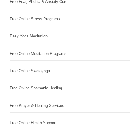
Free Fear, Phobia & Anxiety Cure
Free Online Stress Programs
Easy Yoga Meditation
Free Online Meditation Programs
Free Online Swarayoga
Free Online Shamanic Healing
Free Prayer & Healing Services
Free Online Health Support