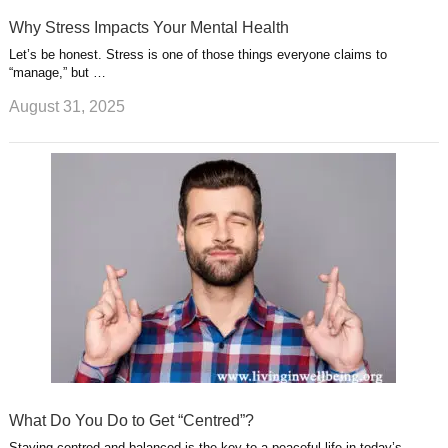
Why Stress Impacts Your Mental Health
Let’s be honest. Stress is one of those things everyone claims to
“manage,” but …
August 31, 2025
What Do You Do to Get “Centred”?
Staying centred and balanced is the key to a peaceful life in today’s