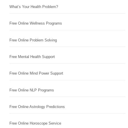
What’s Your Health Problem?
Free Online Wellness Programs
Free Online Problem Solving
Free Mental Health Support
Free Online Mind Power Support
Free Online NLP Programs
Free Online Astrology Predictions
Free Online Horoscope Service