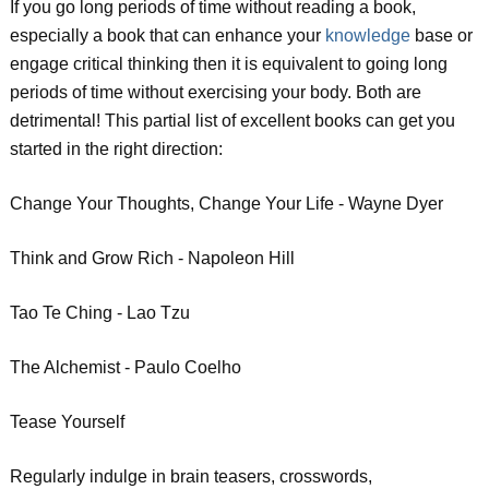
If you go long periods of time without reading a book,
especially a book that can enhance your
knowledge
base or
engage critical thinking then it is equivalent to going long
periods of time without exercising your body. Both are
detrimental! This partial list of excellent books can get you
started in the right direction:
Change Your Thoughts, Change Your Life - Wayne Dyer
Think and Grow Rich - Napoleon Hill
Tao Te Ching - Lao Tzu
The Alchemist - Paulo Coelho
Tease Yourself
Regularly indulge in brain teasers, crosswords,