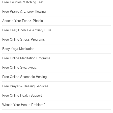
Free Couples Matching Test
Free Pranic & Energy Healing
Assess Your Fear & Phobia
Free Fear, Phobia & Anxiety Cure
Free Online Stress Programs
Easy Yoga Meditation
Free Online Meditation Programs
Free Online Swarayoga
Free Online Shamanic Healing
Free Prayer & Healing Services
Free Online Health Support
What’s Your Health Problem?