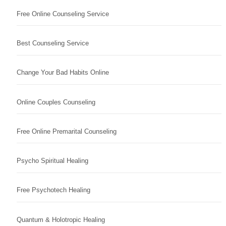
Free Online Counseling Service
Best Counseling Service
Change Your Bad Habits Online
Online Couples Counseling
Free Online Premarital Counseling
Psycho Spiritual Healing
Free Psychotech Healing
Quantum & Holotropic Healing