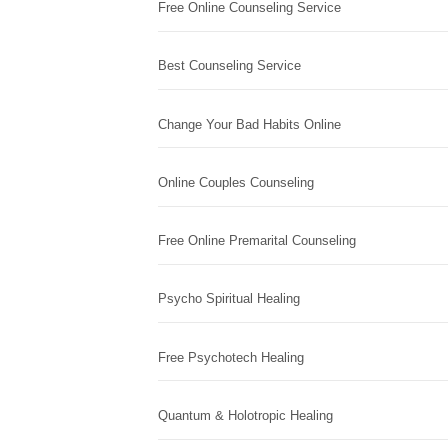
Free Online Counseling Service
Best Counseling Service
Change Your Bad Habits Online
Online Couples Counseling
Free Online Premarital Counseling
Psycho Spiritual Healing
Free Psychotech Healing
Quantum & Holotropic Healing