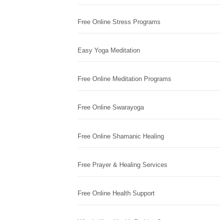
Free Online Stress Programs
Easy Yoga Meditation
Free Online Meditation Programs
Free Online Swarayoga
Free Online Shamanic Healing
Free Prayer & Healing Services
Free Online Health Support