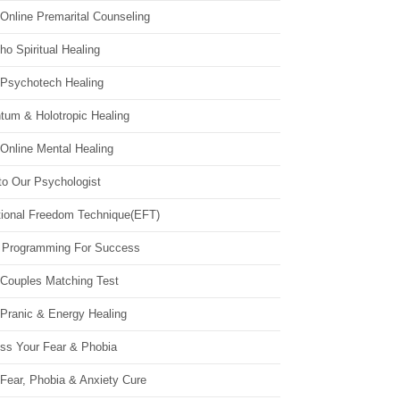
Online Premarital Counseling
o Spiritual Healing
 Psychotech Healing
tum & Holotropic Healing
Online Mental Healing
to Our Psychologist
ional Freedom Technique(EFT)
 Programming For Success
 Couples Matching Test
 Pranic & Energy Healing
ss Your Fear & Phobia
Fear, Phobia & Anxiety Cure