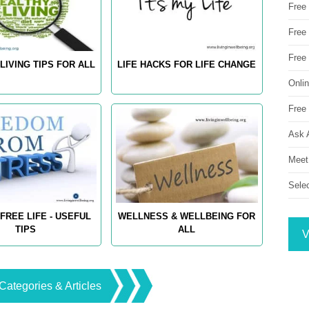
Free
Free 
Free
LIVING TIPS FOR ALL
LIFE HACKS FOR LIFE CHANGE
Onli
Free 
Ask 
Meet
Sele
FREE LIFE - USEFUL
WELLNESS & WELLBEING FOR
TIPS
ALL
V
Categories & Articles