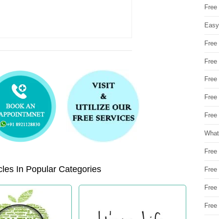
Free
Easy
Free
Free
Free
Free
Free 
What
Free
les In Popular Categories
Free
Free
Free