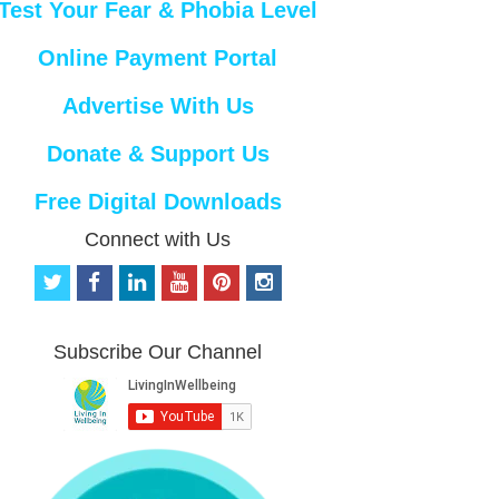
Test Your Fear & Phobia Level
Online Payment Portal
Advertise With Us
Donate & Support Us
Free Digital Downloads
Connect with Us
t
f
l
y
p
i
w
a
i
o
i
n
i
c
n
u
n
s
t
e
k
t
t
t
Subscribe Our Channel
t
b
e
u
e
a
e
o
d
b
r
g
r
o
i
e
e
r
k
n
s
a
t
m