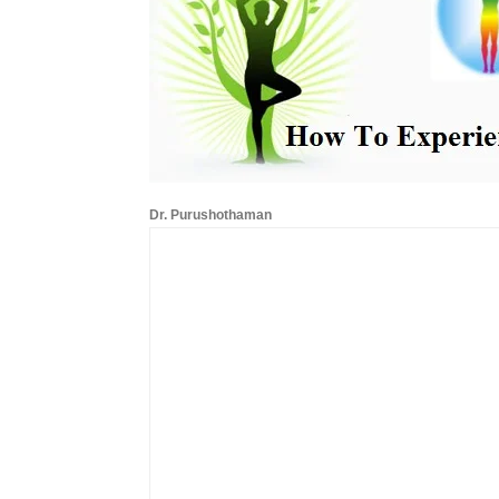
Dr. Purushothaman