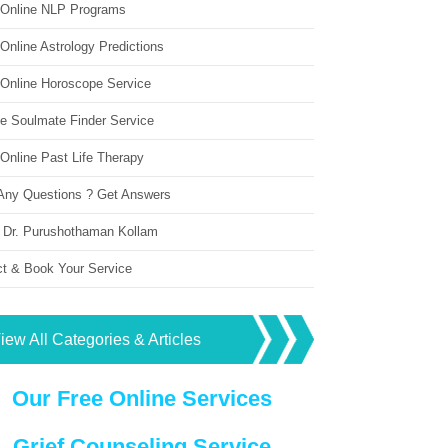
 Online NLP Programs
Online Astrology Predictions
 Online Horoscope Service
ne Soulmate Finder Service
Online Past Life Therapy
Any Questions ? Get Answers
 Dr. Purushothaman Kollam
ct & Book Your Service
iew All Categories & Articles
Our Free Online Services
Grief Counseling Service