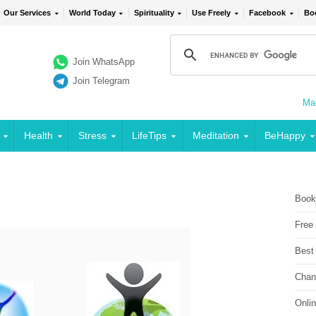
Our Services
World Today
Spirituality
Use Freely
Facebook
Bo
Join WhatsApp
Join Telegram
Mai
Health
Stress
LifeTips
Meditation
BeHappy
Book
Free
Best
Chan
Onli