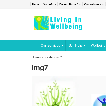
Home
Site Info
Do You Know?
Our Websites
Our Services
Self Help
Wellbeing
Home
/
top slider
/
img7
img7