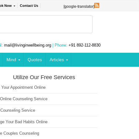
ok Now
Contact Us
[google-translator]
l:
mail@livinginwellbeing.org
| Phone:
+91 892-112-8830
Mind
Quotes
Articles
Utilize Our Free Services
 Your Appointment Online
 Online Counseling Service
 Counseling Service
ge Your Bad Habits Online
ne Couples Counseling