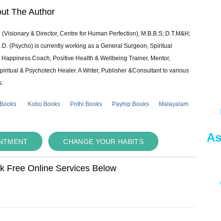
ut The Author
 (Visionary & Director, Centre for Human Perfection), M.B.B.S; D.T.M&H;
 (Psycho) is currently working as a General Surgeon, Spiritual
e & Happiness Coach, Positive Health & Wellbeing Trainer, Mentor,
piritual & Psychotech Healer. A Writer, Publisher &Consultant to various
s.
 Books
Kobo Books
Pothi Books
Payhip Books
Malayalam
As
INTMENT
CHANGE YOUR HABITS
ok Free Online Services Below