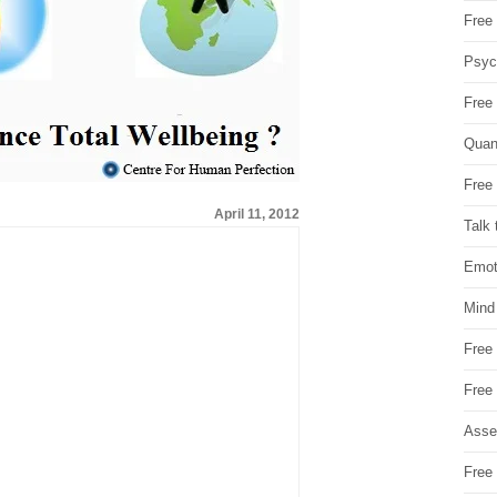
Free 
Psych
Free
Quan
Free 
April 11, 2012
Talk 
Emot
Mind
Free
Free
Asse
Free 