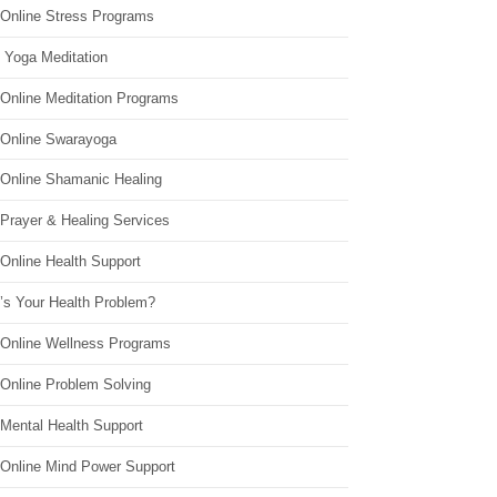
 Online Stress Programs
 Yoga Meditation
 Online Meditation Programs
 Online Swarayoga
 Online Shamanic Healing
 Prayer & Healing Services
Online Health Support
’s Your Health Problem?
 Online Wellness Programs
 Online Problem Solving
 Mental Health Support
 Online Mind Power Support