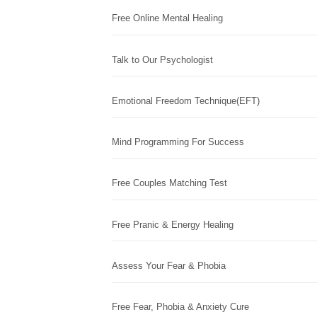
Free Online Mental Healing
Talk to Our Psychologist
Emotional Freedom Technique(EFT)
Mind Programming For Success
Free Couples Matching Test
Free Pranic & Energy Healing
Assess Your Fear & Phobia
Free Fear, Phobia & Anxiety Cure