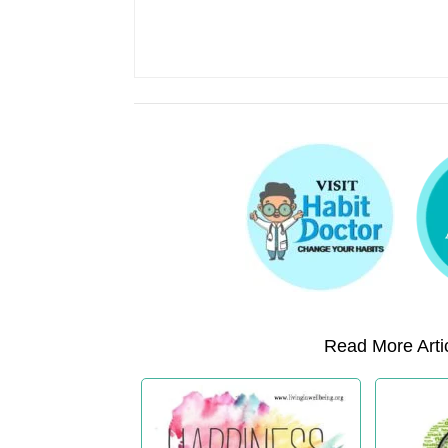
Read More Artic