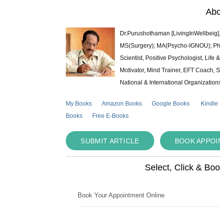
Abo
Dr.Purushothaman [LivingInWellbeig],
MS(Surgery); MA(Psycho-IGNOU); Ph.D.
Scientist, Positive Psychologist, Lif
Motivator, Mind Trainer, EFT Coach, S
National & International Organization
My Books
Amazon Books
Google Books
Kindle
Books
Free E-Books
SUBMIT ARTICLE
BOOK APPO
Select, Click & Bo
Book Your Appointment Online