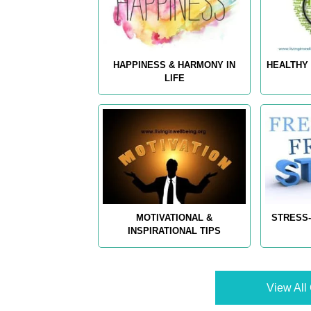
HAPPINESS & HARMONY IN
HEALTHY 
LIFE
MOTIVATIONAL &
STRESS-
INSPIRATIONAL TIPS
View All 