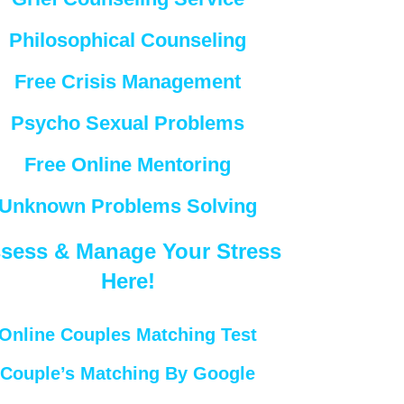
Philosophical Counseling
Free Crisis Management
Psycho Sexual Problems
Free Online Mentoring
Unknown Problems Solving
sess & Manage Your Stress
Here!
Online Couples Matching Test
Couple’s Matching By Google