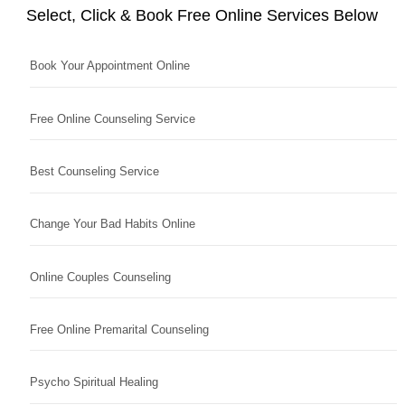
Select, Click & Book Free Online Services Below
Book Your Appointment Online
Free Online Counseling Service
Best Counseling Service
Change Your Bad Habits Online
Online Couples Counseling
Free Online Premarital Counseling
Psycho Spiritual Healing