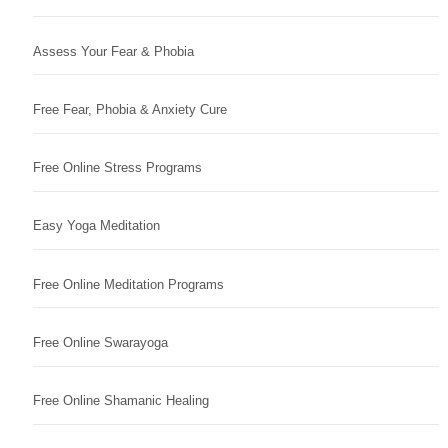
Assess Your Fear & Phobia
Free Fear, Phobia & Anxiety Cure
Free Online Stress Programs
Easy Yoga Meditation
Free Online Meditation Programs
Free Online Swarayoga
Free Online Shamanic Healing