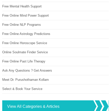
Free Mental Health Support
Free Online Mind Power Support
Free Online NLP Programs
Free Online Astrology Predictions
Free Online Horoscope Service
Online Soulmate Finder Service
Free Online Past Life Therapy
Ask Any Questions ? Get Answers
Meet Dr. Purushothaman Kollam
Select & Book Your Service
View All Categories & Articles