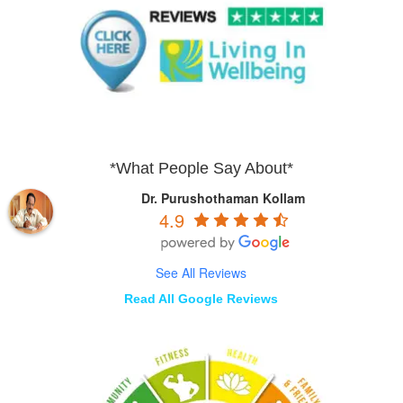
*What People Say About*
Dr. Purushothaman Kollam
4.9
See All Reviews
Read All Google Reviews