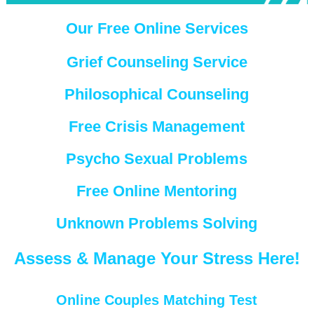
Our Free Online Services
Grief Counseling Service
Philosophical Counseling
Free Crisis Management
Psycho Sexual Problems
Free Online Mentoring
Unknown Problems Solving
Assess & Manage Your Stress Here!
Online Couples Matching Test