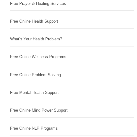
Free Prayer & Healing Services
Free Online Health Support
What’s Your Health Problem?
Free Online Wellness Programs
Free Online Problem Solving
Free Mental Health Support
Free Online Mind Power Support
Free Online NLP Programs