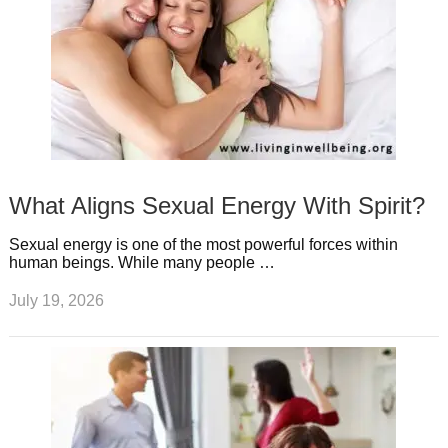
What Aligns Sexual Energy With Spirit?
Sexual energy is one of the most powerful forces within
human beings. While many people …
July 19, 2026