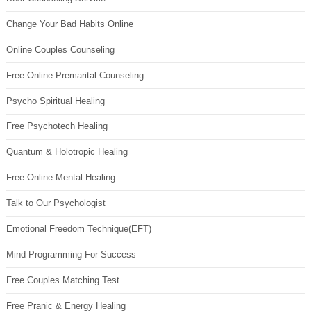
Change Your Bad Habits Online
Online Couples Counseling
Free Online Premarital Counseling
Psycho Spiritual Healing
Free Psychotech Healing
Quantum & Holotropic Healing
Free Online Mental Healing
Talk to Our Psychologist
Emotional Freedom Technique(EFT)
Mind Programming For Success
Free Couples Matching Test
Free Pranic & Energy Healing