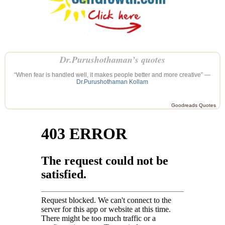
Dr.Purushothaman’s quotes
“When fear is handled well, it makes people better and more creative” —
Dr.Purushothaman Kollam
Goodreads Quotes