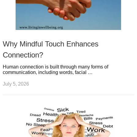
Why Mindful Touch Enhances
Connection?
Human connection is built through many forms of
communication, including words, facial …
July 5, 2026