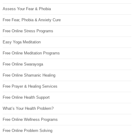
Assess Your Fear & Phobia
Free Fear, Phobia & Anxiety Cure
Free Online Stress Programs
Easy Yoga Meditation
Free Online Meditation Programs
Free Online Swarayoga
Free Online Shamanic Healing
Free Prayer & Healing Services
Free Online Health Support
What’s Your Health Problem?
Free Online Wellness Programs
Free Online Problem Solving