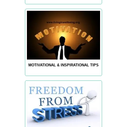
MOTIVATIONAL & INSPIRATIONAL TIPS