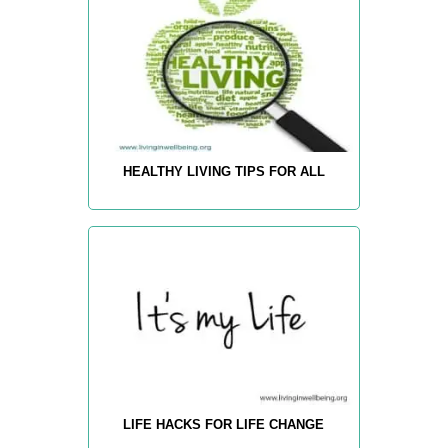
HEALTHY LIVING TIPS FOR ALL
LIFE HACKS FOR LIFE CHANGE