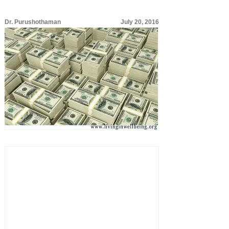
Dr. Purushothaman
July 20, 2016