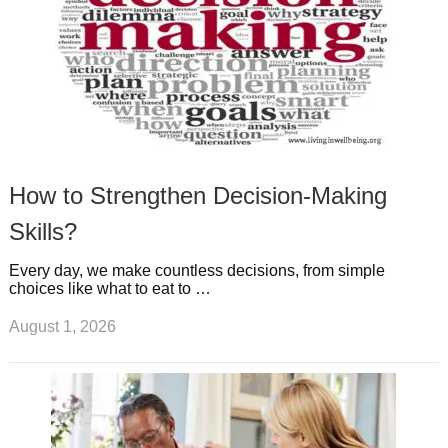
How to Strengthen Decision-Making
Skills?
Every day, we make countless decisions, from simple
choices like what to eat to …
August 1, 2026