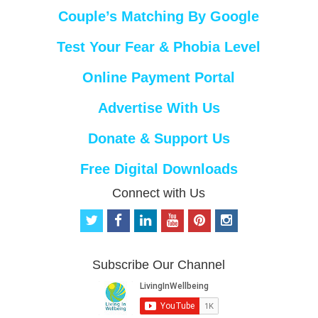
Couple’s Matching By Google
Test Your Fear & Phobia Level
Online Payment Portal
Advertise With Us
Donate & Support Us
Free Digital Downloads
Connect with Us
t
f
l
y
p
i
w
a
i
o
i
n
i
c
n
u
n
s
t
e
k
t
t
t
Subscribe Our Channel
t
b
e
u
e
a
e
o
d
b
r
g
r
o
i
e
e
r
k
n
s
a