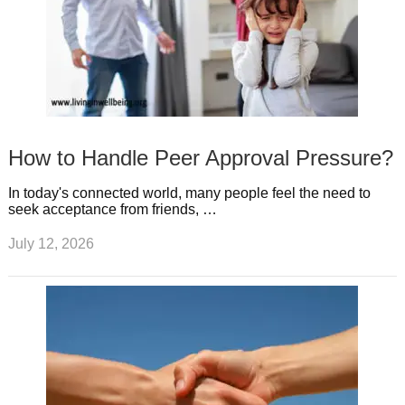
How to Handle Peer Approval Pressure?
In today's connected world, many people feel the need to
seek acceptance from friends, …
July 12, 2026