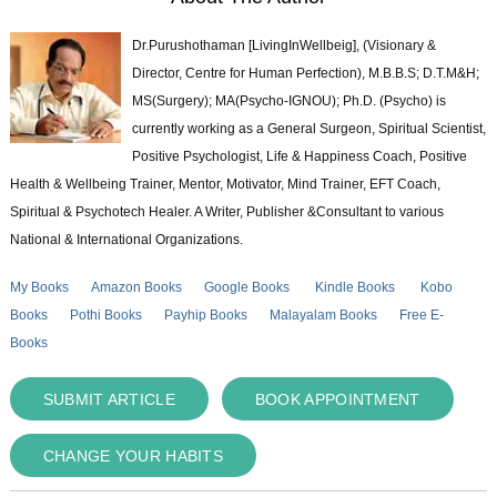
Dr.Purushothaman [LivingInWellbeig], (Visionary &
Director, Centre for Human Perfection), M.B.B.S; D.T.M&H;
MS(Surgery); MA(Psycho-IGNOU); Ph.D. (Psycho) is
currently working as a General Surgeon, Spiritual Scientist,
Positive Psychologist, Life & Happiness Coach, Positive
Health & Wellbeing Trainer, Mentor, Motivator, Mind Trainer, EFT Coach,
Spiritual & Psychotech Healer. A Writer, Publisher &Consultant to various
National & International Organizations.
My Books
Amazon Books
Google Books
Kindle Books
Kobo
Books
Pothi Books
Payhip Books
Malayalam Books
Free E-
Books
SUBMIT ARTICLE
BOOK APPOINTMENT
CHANGE YOUR HABITS