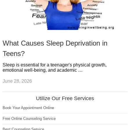
What Causes Sleep Deprivation in
Teens?
Sleep is essential for a teenager's physical growth,
emotional well-being, and academic …
June 28, 2026
Utilize Our Free Services
Book Your Appointment Online
Free Online Counseling Service
Best Counseling Service