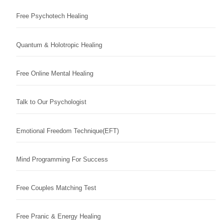
Free Psychotech Healing
Quantum & Holotropic Healing
Free Online Mental Healing
Talk to Our Psychologist
Emotional Freedom Technique(EFT)
Mind Programming For Success
Free Couples Matching Test
Free Pranic & Energy Healing