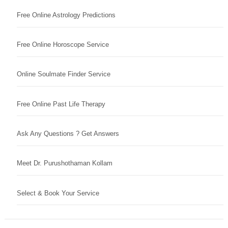
Free Online Astrology Predictions
Free Online Horoscope Service
Online Soulmate Finder Service
Free Online Past Life Therapy
Ask Any Questions ? Get Answers
Meet Dr. Purushothaman Kollam
Select & Book Your Service