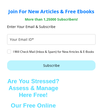
Join For New Articles & Free Ebooks
More than 1,25000 Subscribers!
Enter Your Email & Subscribe
I Will Check Mail (Inbox & Spam) for New Articles & E-Books
Subscribe
Are You Stressed?
Assess & Manage
Here Free!
Our Free Online