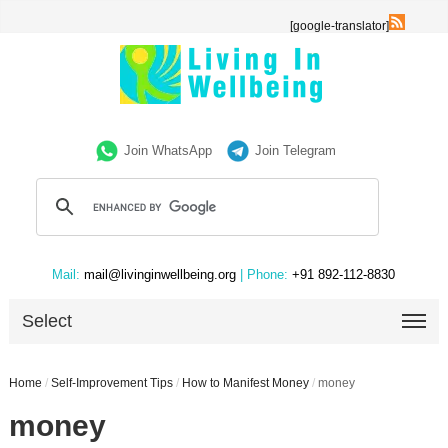
[google-translator]
Join WhatsApp
Join Telegram
Mail:
mail@livinginwellbeing.org
| Phone:
+91 892-112-8830
Select
Home
/
Self-Improvement Tips
/
How to Manifest Money
/
money
money