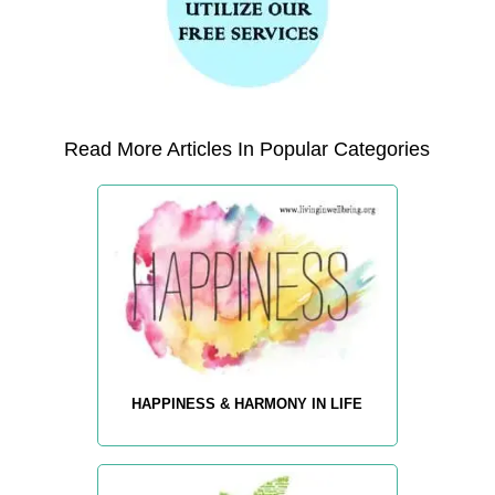
Read More Articles In Popular Categories
HAPPINESS & HARMONY IN LIFE