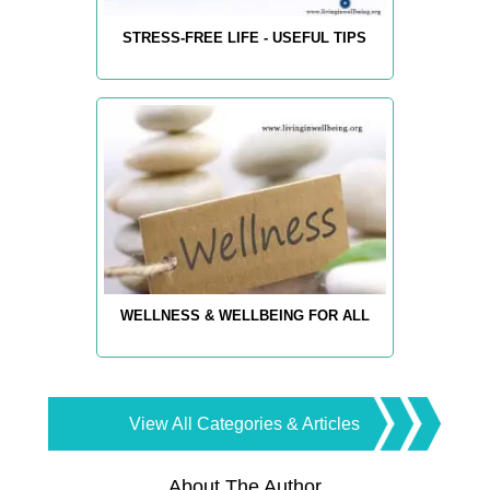
STRESS-FREE LIFE - USEFUL TIPS
WELLNESS & WELLBEING FOR ALL
View All Categories & Articles
About The Author