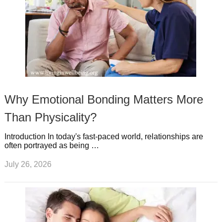
Why Emotional Bonding Matters More
Than Physicality?
Introduction In today's fast-paced world, relationships are
often portrayed as being …
July 26, 2026