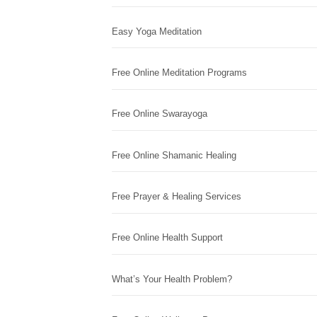
Easy Yoga Meditation
Free Online Meditation Programs
Free Online Swarayoga
Free Online Shamanic Healing
Free Prayer & Healing Services
Free Online Health Support
What’s Your Health Problem?