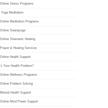
 Online Stress Programs
 Yoga Meditation
 Online Meditation Programs
 Online Swarayoga
 Online Shamanic Healing
 Prayer & Healing Services
Online Health Support
’s Your Health Problem?
 Online Wellness Programs
 Online Problem Solving
 Mental Health Support
 Online Mind Power Support