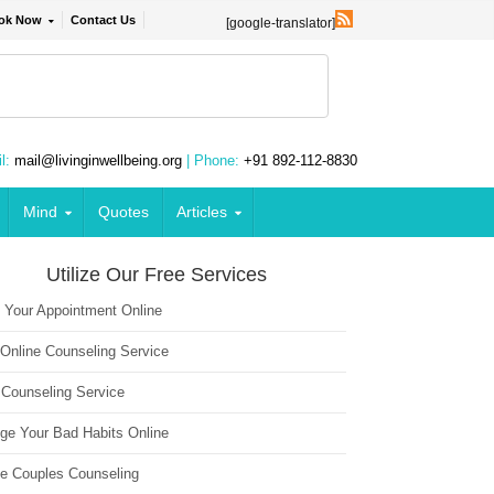
ok Now
Contact Us
[google-translator]
l:
mail@livinginwellbeing.org
| Phone:
+91 892-112-8830
Mind
Quotes
Articles
Utilize Our Free Services
 Your Appointment Online
 Online Counseling Service
 Counseling Service
ge Your Bad Habits Online
ne Couples Counseling