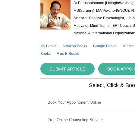
Dr.Purushothaman [LivingInWellbeig],
MS(Surgery); MA(Psycho-IGNOU); Ph.D.
Scientist, Positive Psychologist, Lif
Motivator, Mind Trainer, EFT Coach, S
National & International Organization
My Books
Amazon Books
Google Books
Kindle
Books
Free E-Books
SUBMIT ARTICLE
BOOK APPO
Select, Click & Bo
Book Your Appointment Online
Free Online Counseling Service