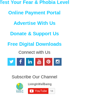
Test Your Fear & Phobia Level
Online Payment Portal
Advertise With Us
Donate & Support Us
Free Digital Downloads
Connect with Us
t
f
l
y
p
i
w
a
i
o
i
n
i
c
n
u
n
s
t
e
k
t
t
t
Subscribe Our Channel
t
b
e
u
e
a
e
o
d
b
r
g
r
o
i
e
e
r
k
n
s
a
t
m