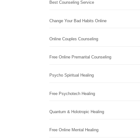
Best Counseling Service
Change Your Bad Habits Online
Online Couples Counseling
Free Online Premarital Counseling
Psycho Spiritual Healing
Free Psychotech Healing
Quantum & Holotropic Healing
Free Online Mental Healing