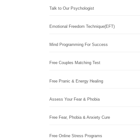
Talk to Our Psychologist
Emotional Freedom Technique(EFT)
Mind Programming For Success
Free Couples Matching Test
Free Pranic & Energy Healing
Assess Your Fear & Phobia
Free Fear, Phobia & Anxiety Cure
Free Online Stress Programs