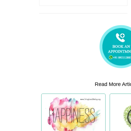
Read More Artic