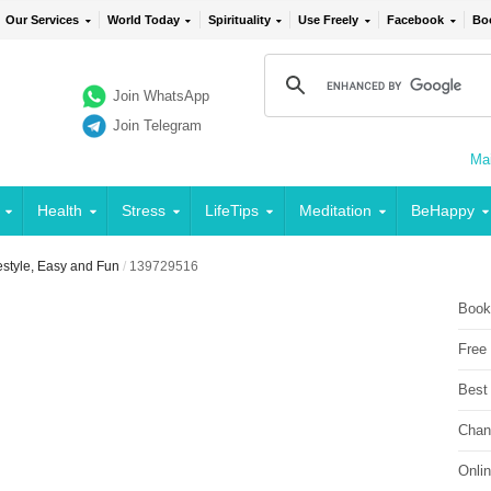
Our Services
World Today
Spirituality
Use Freely
Facebook
Bo
Join WhatsApp
Join Telegram
Mai
Health
Stress
LifeTips
Meditation
BeHappy
estyle, Easy and Fun
/
139729516
Book
Free
Best
Chan
Onli