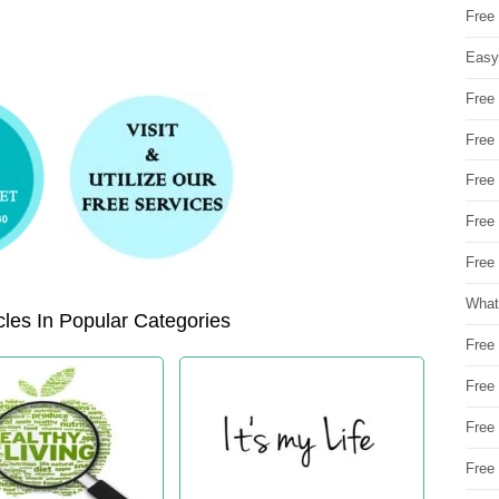
Free
Easy
Free
Free
Free
Free
Free 
What
les In Popular Categories
Free
Free
Free
Free