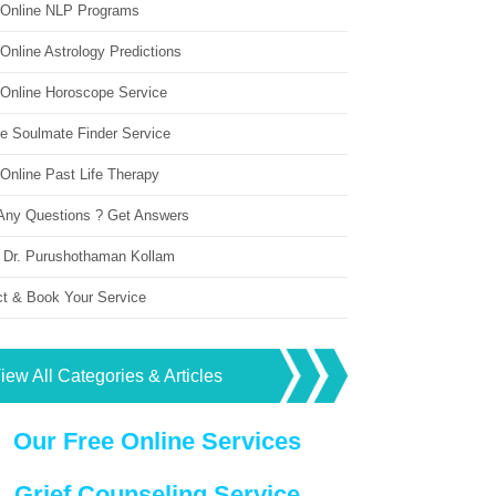
 Online NLP Programs
Online Astrology Predictions
 Online Horoscope Service
ne Soulmate Finder Service
Online Past Life Therapy
Any Questions ? Get Answers
 Dr. Purushothaman Kollam
ct & Book Your Service
iew All Categories & Articles
Our Free Online Services
Grief Counseling Service