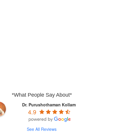
*What People Say About*
Dr. Purushothaman Kollam
4.9
See All Reviews