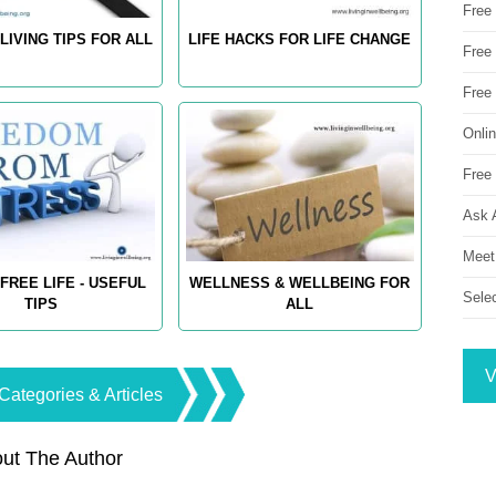
Free
LIVING TIPS FOR ALL
LIFE HACKS FOR LIFE CHANGE
Free 
Free
Onli
Free 
Ask 
Meet
FREE LIFE - USEFUL
WELLNESS & WELLBEING FOR
Sele
TIPS
ALL
V
Categories & Articles
ut The Author