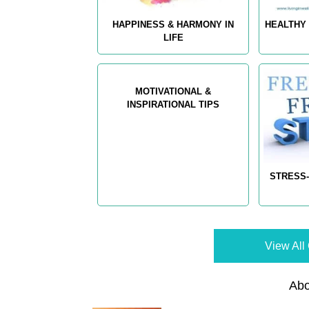
HAPPINESS & HARMONY IN
HEALTHY 
LIFE
MOTIVATIONAL &
INSPIRATIONAL TIPS
STRESS-
View All 
Abo