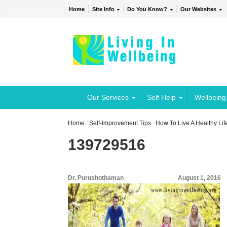
Home
Site Info
Do You Know?
Our Websites
Our Services
Self Help
Wellbeing
Home
/
Self-Improvement Tips
/
How To Live A Healthy Lif
139729516
Dr. Purushothaman
August 1, 2016