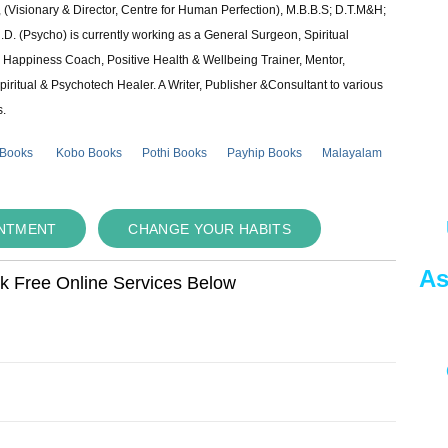
 (Visionary & Director, Centre for Human Perfection), M.B.B.S; D.T.M&H;
 (Psycho) is currently working as a General Surgeon, Spiritual
e & Happiness Coach, Positive Health & Wellbeing Trainer, Mentor,
piritual & Psychotech Healer. A Writer, Publisher &Consultant to various
s.
 Books
Kobo Books
Pothi Books
Payhip Books
Malayalam
INTMENT
CHANGE YOUR HABITS
As
ok Free Online Services Below