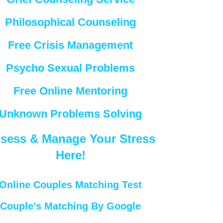
Philosophical Counseling
Free Crisis Management
Psycho Sexual Problems
Free Online Mentoring
Unknown Problems Solving
sess & Manage Your Stress
Here!
Online Couples Matching Test
Couple’s Matching By Google