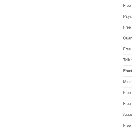
Free 
Psych
Free
Quan
Free 
Talk 
Emot
Mind
Free
Free
Asse
Free 