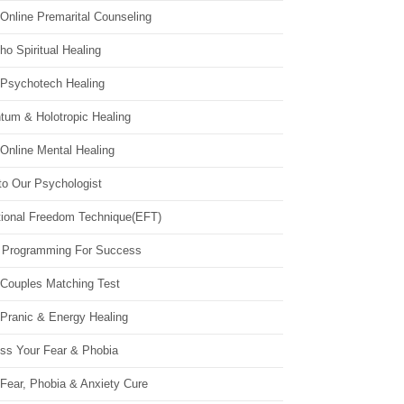
Online Premarital Counseling
o Spiritual Healing
 Psychotech Healing
tum & Holotropic Healing
Online Mental Healing
to Our Psychologist
ional Freedom Technique(EFT)
 Programming For Success
 Couples Matching Test
 Pranic & Energy Healing
ss Your Fear & Phobia
Fear, Phobia & Anxiety Cure