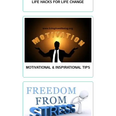
LIFE HACKS FOR LIFE CHANGE
MOTIVATIONAL & INSPIRATIONAL TIPS