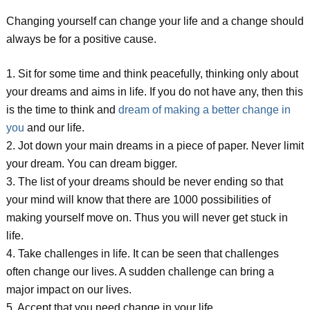
Changing yourself can change your life and a change should
always be for a positive cause.
1. Sit for some time and think peacefully, thinking only about
your dreams and aims in life. If you do not have any, then this
is the time to think and
dream of making a better change in
you
and our life.
2. Jot down your main dreams in a piece of paper. Never limit
your dream. You can dream bigger.
3. The list of your dreams should be never ending so that
your mind will know that there are 1000 possibilities of
making yourself move on. Thus you will never get stuck in
life.
4. Take challenges in life. It can be seen that challenges
often change our lives. A sudden challenge can bring a
major impact on our lives.
5. Accept that you need change in your life.