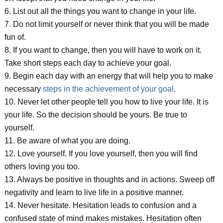
6. List out all the things you want to change in your life.
7. Do not limit yourself or never think that you will be made
fun of.
8. If you want to change, then you will have to work on it.
Take short steps each day to achieve your goal.
9. Begin each day with an energy that will help you to make
necessary
steps in the achievement of your goal.
10. Never let other people tell you how to live your life. It is
your life. So the decision should be yours. Be true to
yourself.
11. Be aware of what you are doing.
12. Love yourself. If you love yourself, then you will find
others loving you too.
13. Always be positive in thoughts and in actions. Sweep off
negativity and learn to live life in a positive manner.
14. Never hesitate. Hesitation leads to confusion and a
confused state of mind makes mistakes. Hesitation often