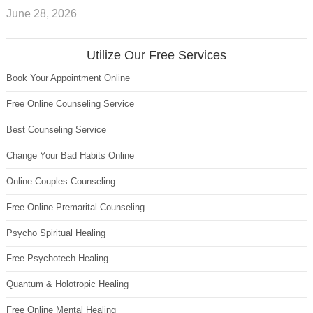
June 28, 2026
Utilize Our Free Services
Book Your Appointment Online
Free Online Counseling Service
Best Counseling Service
Change Your Bad Habits Online
Online Couples Counseling
Free Online Premarital Counseling
Psycho Spiritual Healing
Free Psychotech Healing
Quantum & Holotropic Healing
Free Online Mental Healing