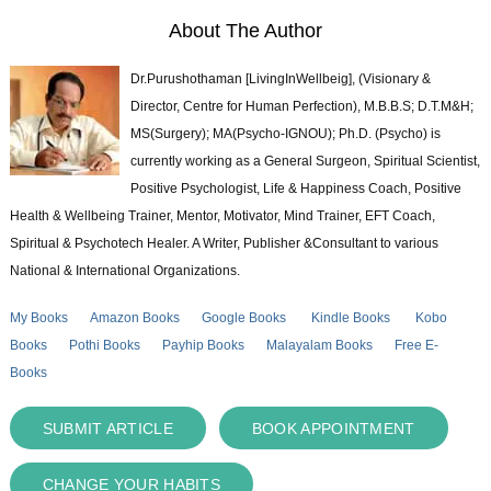
About The Author
Dr.Purushothaman [LivingInWellbeig], (Visionary &
Director, Centre for Human Perfection), M.B.B.S; D.T.M&H;
MS(Surgery); MA(Psycho-IGNOU); Ph.D. (Psycho) is
currently working as a General Surgeon, Spiritual Scientist,
Positive Psychologist, Life & Happiness Coach, Positive
Health & Wellbeing Trainer, Mentor, Motivator, Mind Trainer, EFT Coach,
Spiritual & Psychotech Healer. A Writer, Publisher &Consultant to various
National & International Organizations.
My Books
Amazon Books
Google Books
Kindle Books
Kobo
Books
Pothi Books
Payhip Books
Malayalam Books
Free E-
Books
SUBMIT ARTICLE
BOOK APPOINTMENT
CHANGE YOUR HABITS