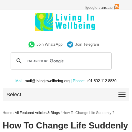
[google-translator]
Join WhatsApp
Join Telegram
Mail:
mail@livinginwellbeing.org
| Phone:
+91 892-112-8830
Select
Home
/
All Featured Articles & Blogs
/
How To Change Life Suddenly ?
How To Change Life Suddenly