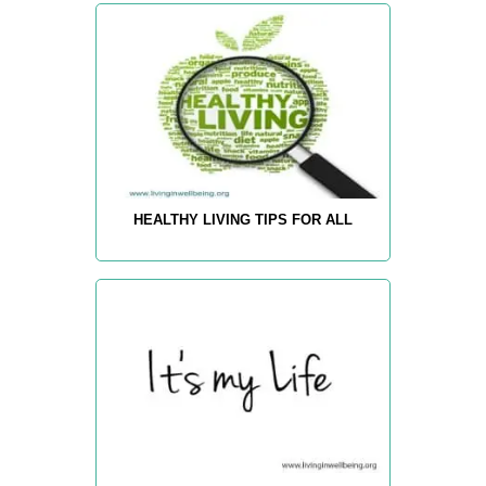
HEALTHY LIVING TIPS FOR ALL