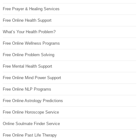
Free Prayer & Healing Services
Free Online Health Support
What’s Your Health Problem?
Free Online Wellness Programs
Free Online Problem Solving
Free Mental Health Support
Free Online Mind Power Support
Free Online NLP Programs
Free Online Astrology Predictions
Free Online Horoscope Service
Online Soulmate Finder Service
Free Online Past Life Therapy