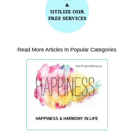
Read More Articles In Popular Categories
HAPPINESS & HARMONY IN LIFE