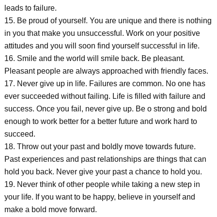
leads to failure.
15. Be proud of yourself. You are unique and there is nothing
in you that make you unsuccessful. Work on your positive
attitudes and you will soon find yourself successful in life.
16. Smile and the world will smile back. Be pleasant.
Pleasant people are always approached with friendly faces.
17. Never give up in life. Failures are common. No one has
ever succeeded without failing. Life is filled with failure and
success. Once you fail, never give up. Be o strong and bold
enough to work better for a better future and work hard to
succeed.
18. Throw out your past and boldly move towards future.
Past experiences and past relationships are things that can
hold you back. Never give your past a chance to hold you.
19. Never think of other people while taking a new step in
your life. If you want to be happy, believe in yourself and
make a bold move forward.