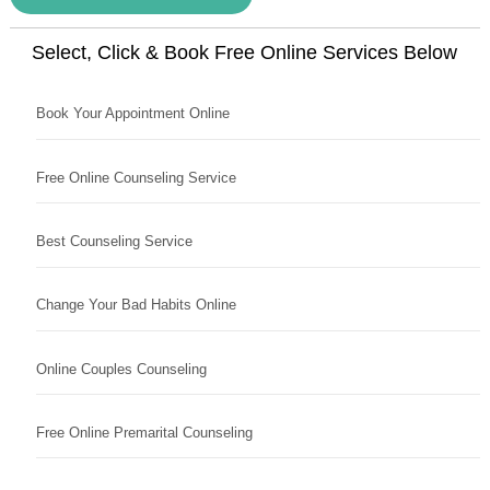
Select, Click & Book Free Online Services Below
Book Your Appointment Online
Free Online Counseling Service
Best Counseling Service
Change Your Bad Habits Online
Online Couples Counseling
Free Online Premarital Counseling