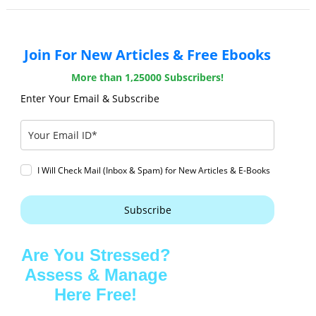
Join For New Articles & Free Ebooks
More than 1,25000 Subscribers!
Enter Your Email & Subscribe
I Will Check Mail (Inbox & Spam) for New Articles & E-Books
Subscribe
Are You Stressed?
Assess & Manage
Here Free!