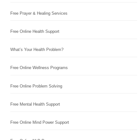
Free Prayer & Healing Services
Free Online Health Support
What’s Your Health Problem?
Free Online Wellness Programs
Free Online Problem Solving
Free Mental Health Support
Free Online Mind Power Support