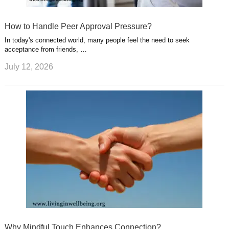
How to Handle Peer Approval Pressure?
In today's connected world, many people feel the need to seek
acceptance from friends, …
July 12, 2026
Why Mindful Touch Enhances Connection?