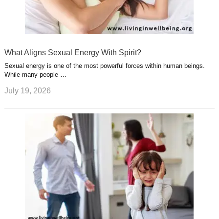
What Aligns Sexual Energy With Spirit?
Sexual energy is one of the most powerful forces within human beings.
While many people …
July 19, 2026