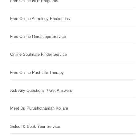
Free Online NLP Programs
Free Online Astrology Predictions
Free Online Horoscope Service
Online Soulmate Finder Service
Free Online Past Life Therapy
Ask Any Questions ? Get Answers
Meet Dr. Purushothaman Kollam
Select & Book Your Service