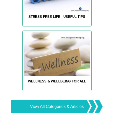
STRESS-FREE LIFE - USEFUL TIPS
WELLNESS & WELLBEING FOR ALL
View All Categories & Articles