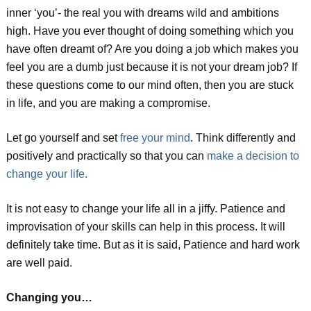
inner ‘you’- the real you with dreams wild and ambitions
high. Have you ever thought of doing something which you
have often dreamt of? Are you doing a job which makes you
feel you are a dumb just because it is not your dream job? If
these questions come to our mind often, then you are stuck
in life, and you are making a compromise.
Let go yourself and set
free your mind
. Think differently and
positively and practically so that you can
make a decision to
change your life.
It is not easy to change your life all in a jiffy. Patience and
improvisation of your skills can help in this process. It will
definitely take time. But as it is said, Patience and hard work
are well paid.
Changing you…