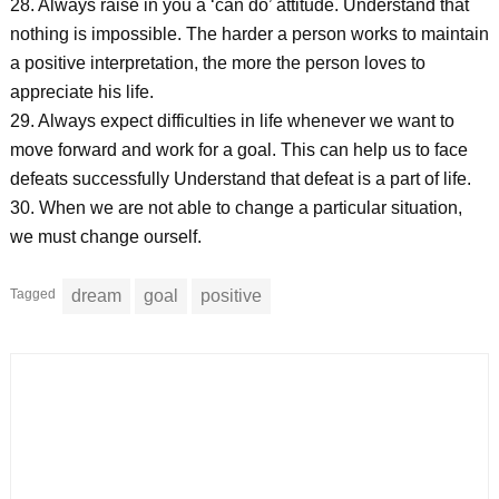
28. Always raise in you a ‘can do’ attitude. Understand that
nothing is impossible. The harder a person works to maintain
a positive interpretation, the more the person loves to
appreciate his life.
29. Always expect difficulties in life whenever we want to
move forward and work for a goal. This can help us to face
defeats successfully Understand that defeat is a part of life.
30. When we are not able to change a particular situation,
we must change ourself.
Tagged
dream
goal
positive