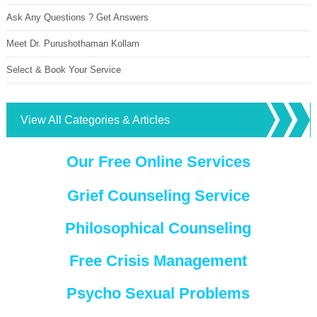
Ask Any Questions ? Get Answers
Meet Dr. Purushothaman Kollam
Select & Book Your Service
View All Categories & Articles
Our Free Online Services
Grief Counseling Service
Philosophical Counseling
Free Crisis Management
Psycho Sexual Problems