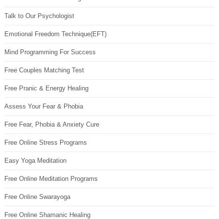
Talk to Our Psychologist
Emotional Freedom Technique(EFT)
Mind Programming For Success
Free Couples Matching Test
Free Pranic & Energy Healing
Assess Your Fear & Phobia
Free Fear, Phobia & Anxiety Cure
Free Online Stress Programs
Easy Yoga Meditation
Free Online Meditation Programs
Free Online Swarayoga
Free Online Shamanic Healing