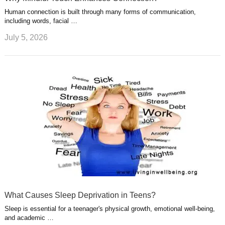
Human connection is built through many forms of communication,
including words, facial …
July 5, 2026
What Causes Sleep Deprivation in Teens?
Sleep is essential for a teenager's physical growth, emotional well-being,
and academic …