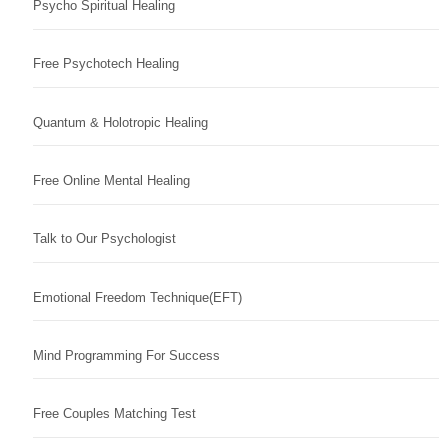
Psycho Spiritual Healing
Free Psychotech Healing
Quantum & Holotropic Healing
Free Online Mental Healing
Talk to Our Psychologist
Emotional Freedom Technique(EFT)
Mind Programming For Success
Free Couples Matching Test