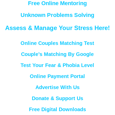
Free Online Mentoring
Unknown Problems Solving
Assess & Manage Your Stress Here!
Online Couples Matching Test
Couple’s Matching By Google
Test Your Fear & Phobia Level
Online Payment Portal
Advertise With Us
Donate & Support Us
Free Digital Downloads