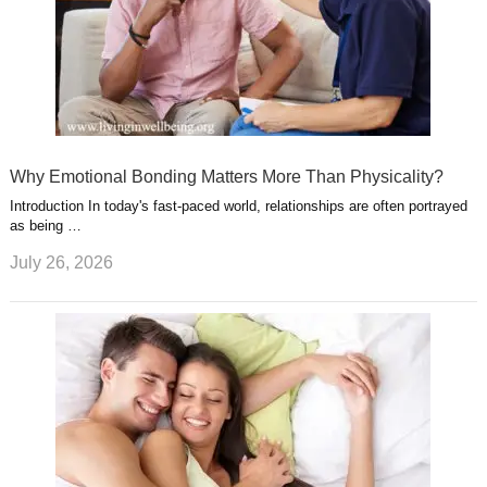
Why Emotional Bonding Matters More Than Physicality?
Introduction In today's fast-paced world, relationships are often portrayed
as being …
July 26, 2026