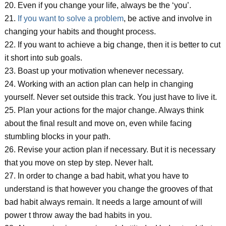
20. Even if you change your life, always be the ‘you’.
21.
If you want to solve a problem
, be active and involve in
changing your habits and thought process.
22. If you want to achieve a big change, then it is better to cut
it short into sub goals.
23. Boast up your motivation whenever necessary.
24. Working with an action plan can help in changing
yourself. Never set outside this track. You just have to live it.
25. Plan your actions for the major change. Always think
about the final result and move on, even while facing
stumbling blocks in your path.
26. Revise your action plan if necessary. But it is necessary
that you move on step by step. Never halt.
27. In order to change a bad habit, what you have to
understand is that however you change the grooves of that
bad habit always remain. It needs a large amount of will
power t throw away the bad habits in you.