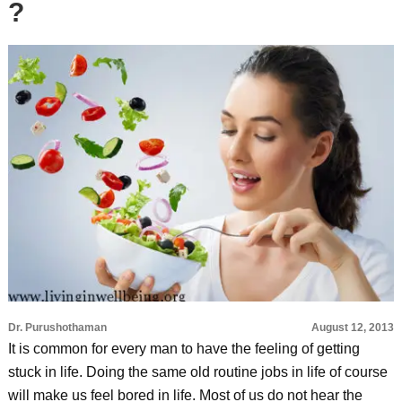
?
Dr. Purushothaman
August 12, 2013
It is common for every man to have the feeling of getting
stuck in life. Doing the same old routine jobs in life of course
will make us feel bored in life. Most of us do not hear the