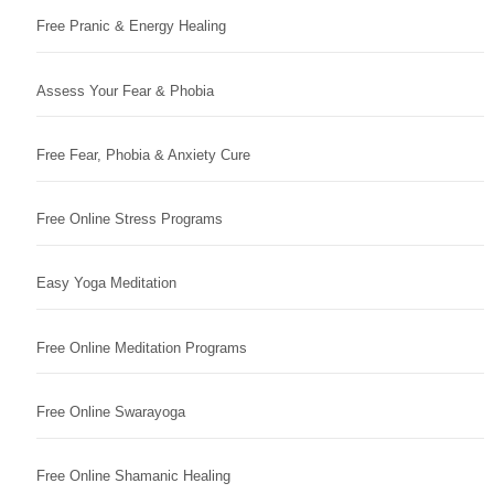
Free Pranic & Energy Healing
Assess Your Fear & Phobia
Free Fear, Phobia & Anxiety Cure
Free Online Stress Programs
Easy Yoga Meditation
Free Online Meditation Programs
Free Online Swarayoga
Free Online Shamanic Healing