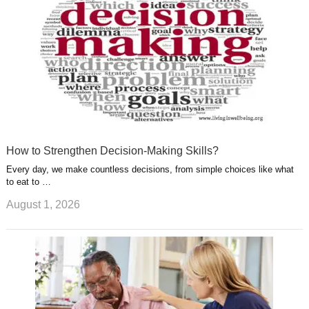
t
m
How to Strengthen Decision-Making Skills?
Every day, we make countless decisions, from simple choices like what
to eat to …
August 1, 2026