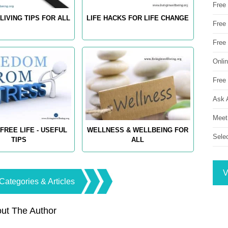
Free
LIVING TIPS FOR ALL
LIFE HACKS FOR LIFE CHANGE
Free 
Free
Onli
Free 
Ask 
Meet
FREE LIFE - USEFUL
WELLNESS & WELLBEING FOR
Sele
TIPS
ALL
V
Categories & Articles
ut The Author