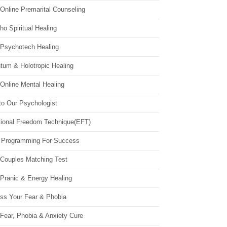
Online Premarital Counseling
o Spiritual Healing
 Psychotech Healing
tum & Holotropic Healing
Online Mental Healing
to Our Psychologist
ional Freedom Technique(EFT)
 Programming For Success
 Couples Matching Test
 Pranic & Energy Healing
ss Your Fear & Phobia
Fear, Phobia & Anxiety Cure