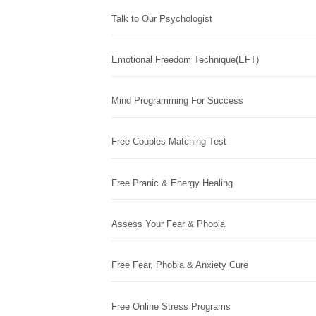
Talk to Our Psychologist
Emotional Freedom Technique(EFT)
Mind Programming For Success
Free Couples Matching Test
Free Pranic & Energy Healing
Assess Your Fear & Phobia
Free Fear, Phobia & Anxiety Cure
Free Online Stress Programs