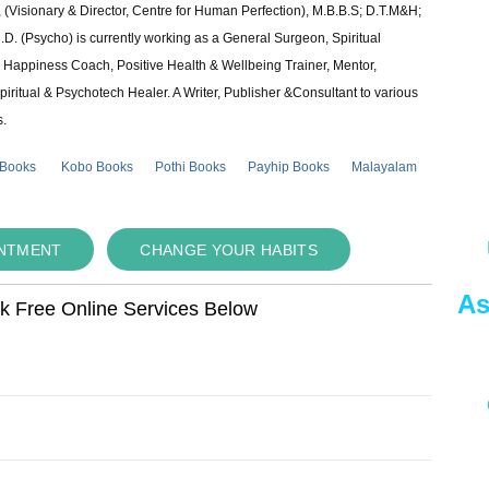
 (Visionary & Director, Centre for Human Perfection), M.B.B.S; D.T.M&H;
 (Psycho) is currently working as a General Surgeon, Spiritual
e & Happiness Coach, Positive Health & Wellbeing Trainer, Mentor,
piritual & Psychotech Healer. A Writer, Publisher &Consultant to various
s.
 Books
Kobo Books
Pothi Books
Payhip Books
Malayalam
INTMENT
CHANGE YOUR HABITS
As
ok Free Online Services Below