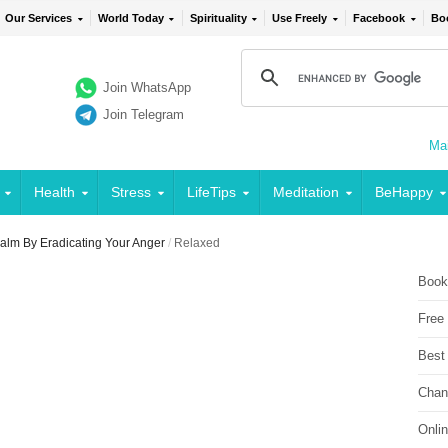
Our Services
World Today
Spirituality
Use Freely
Facebook
Bo
Join WhatsApp
Join Telegram
Mai
Health
Stress
LifeTips
Meditation
BeHappy
alm By Eradicating Your Anger
/
Relaxed
Book
Free
Best
Chan
Onli