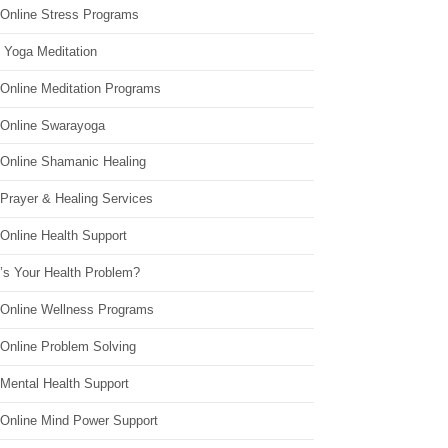
 Online Stress Programs
 Yoga Meditation
 Online Meditation Programs
 Online Swarayoga
 Online Shamanic Healing
 Prayer & Healing Services
Online Health Support
’s Your Health Problem?
 Online Wellness Programs
 Online Problem Solving
 Mental Health Support
 Online Mind Power Support