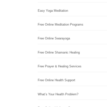
Easy Yoga Meditation
Free Online Meditation Programs
Free Online Swarayoga
Free Online Shamanic Healing
Free Prayer & Healing Services
Free Online Health Support
What’s Your Health Problem?