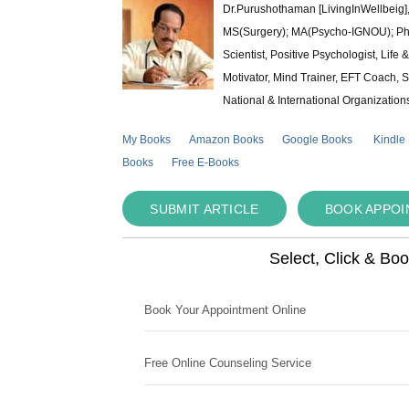
Dr.Purushothaman [LivingInWellbeig],
MS(Surgery); MA(Psycho-IGNOU); Ph.D.
Scientist, Positive Psychologist, Lif
Motivator, Mind Trainer, EFT Coach, S
National & International Organization
My Books
Amazon Books
Google Books
Kindle
Books
Free E-Books
SUBMIT ARTICLE
BOOK APPO
Select, Click & Bo
Book Your Appointment Online
Free Online Counseling Service