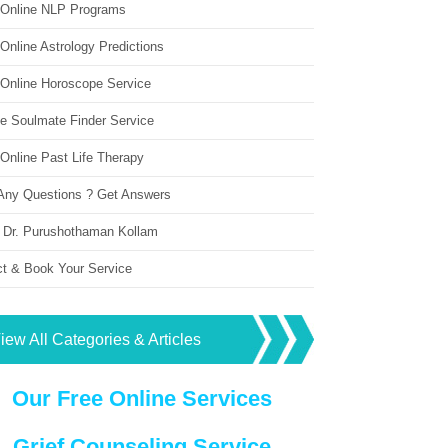
 Online NLP Programs
Online Astrology Predictions
 Online Horoscope Service
ne Soulmate Finder Service
Online Past Life Therapy
Any Questions ? Get Answers
 Dr. Purushothaman Kollam
ct & Book Your Service
iew All Categories & Articles
Our Free Online Services
Grief Counseling Service