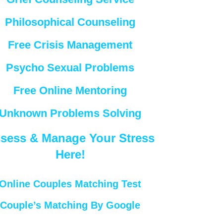
Philosophical Counseling
Free Crisis Management
Psycho Sexual Problems
Free Online Mentoring
Unknown Problems Solving
sess & Manage Your Stress
Here!
Online Couples Matching Test
Couple’s Matching By Google