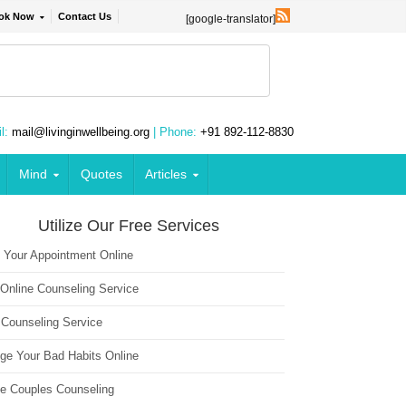
ok Now
Contact Us
[google-translator]
l:
mail@livinginwellbeing.org
| Phone:
+91 892-112-8830
Mind
Quotes
Articles
Utilize Our Free Services
 Your Appointment Online
 Online Counseling Service
 Counseling Service
ge Your Bad Habits Online
ne Couples Counseling