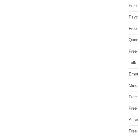
Free 
Psych
Free
Quan
Free 
Talk 
Emot
Mind
Free
Free
Asse
Free 