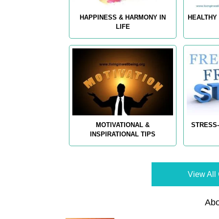
HAPPINESS & HARMONY IN
HEALTHY 
LIFE
MOTIVATIONAL &
STRESS-
INSPIRATIONAL TIPS
View All 
Abo