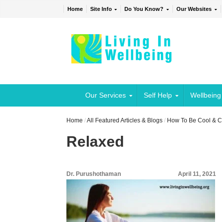
Home
Site Info
Do You Know?
Our Websites
Our Services
Self Help
Wellbeing
Home
/
All Featured Articles & Blogs
/
How To Be Cool & C
Relaxed
Dr. Purushothaman
April 11, 2021