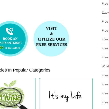
Free
Easy
Free
Free
Free
Free
Free 
What
les In Popular Categories
Free
Free
Free
Free