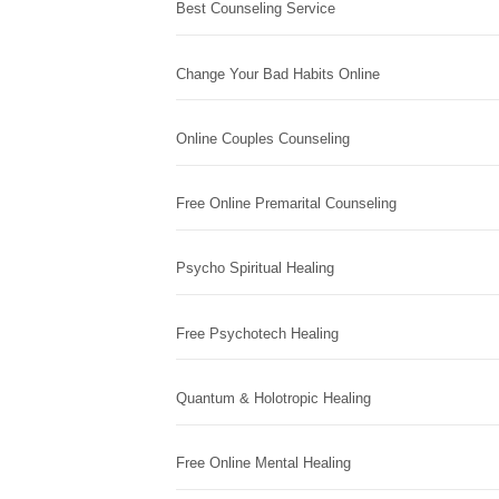
Best Counseling Service
Change Your Bad Habits Online
Online Couples Counseling
Free Online Premarital Counseling
Psycho Spiritual Healing
Free Psychotech Healing
Quantum & Holotropic Healing
Free Online Mental Healing