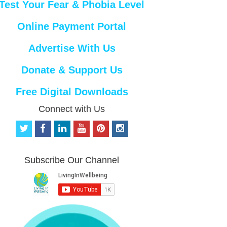
Test Your Fear & Phobia Level
Online Payment Portal
Advertise With Us
Donate & Support Us
Free Digital Downloads
Connect with Us
t
f
l
y
p
i
w
a
i
o
i
n
i
c
n
u
n
s
t
e
k
t
t
t
Subscribe Our Channel
t
b
e
u
e
a
e
o
d
b
r
g
r
o
i
e
e
r
k
n
s
a
t
m