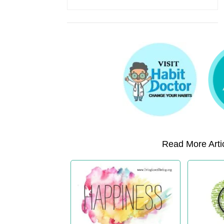
Read More Artic