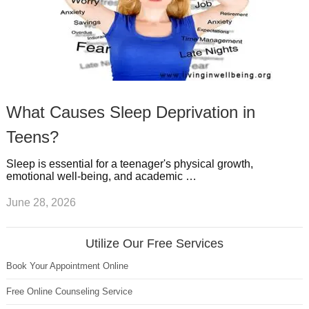
What Causes Sleep Deprivation in
Teens?
Sleep is essential for a teenager's physical growth,
emotional well-being, and academic …
June 28, 2026
Utilize Our Free Services
Book Your Appointment Online
Free Online Counseling Service