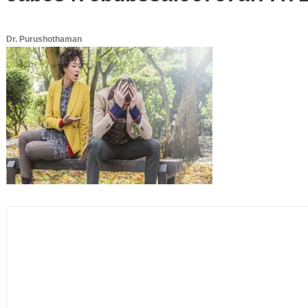
Dr. Purushothaman