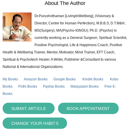
About The Author
Dr.Purushothaman [LivingInWellbeig], (Visionary &
Director, Centre for Human Perfection), M.B.B.S; D.T.M&H;
MS(Surgery); MA(Psycho-IGNOU); Ph.D. (Psycho) is
currently working as a General Surgeon, Spiritual Scientist,
Positive Psychologist, Life & Happiness Coach, Positive
Health & Wellbeing Trainer, Mentor, Motivator, Mind Trainer, EFT Coach,
Spiritual & Psychotech Healer. A Writer, Publisher &Consultant to various
National & International Organizations.
My Books
Amazon Books
Google Books
Kindle Books
Kobo
Books
Pothi Books
Payhip Books
Malayalam Books
Free E-
Books
SUBMIT ARTICLE
BOOK APPOINTMENT
CHANGE YOUR HABITS