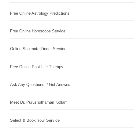
Free Online Astrology Predictions
Free Online Horoscope Service
Online Soulmate Finder Service
Free Online Past Life Therapy
Ask Any Questions ? Get Answers
Meet Dr. Purushothaman Kollam
Select & Book Your Service