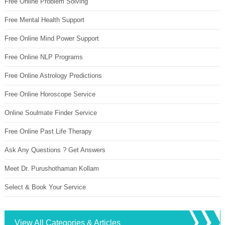
Free Online Problem Solving
Free Mental Health Support
Free Online Mind Power Support
Free Online NLP Programs
Free Online Astrology Predictions
Free Online Horoscope Service
Online Soulmate Finder Service
Free Online Past Life Therapy
Ask Any Questions ? Get Answers
Meet Dr. Purushothaman Kollam
Select & Book Your Service
View All Categories & Articles