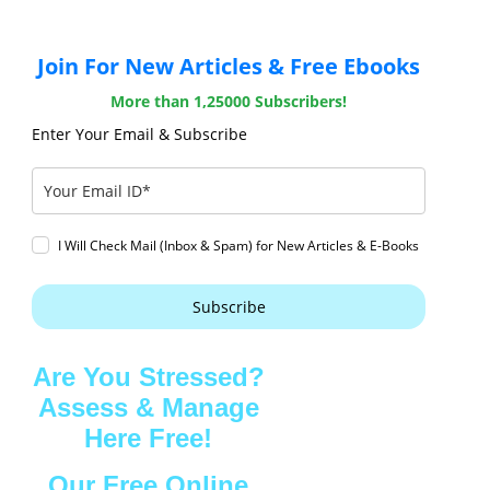
Join For New Articles & Free Ebooks
More than 1,25000 Subscribers!
Enter Your Email & Subscribe
I Will Check Mail (Inbox & Spam) for New Articles & E-Books
Subscribe
Are You Stressed?
Assess & Manage
Here Free!
Our Free Online