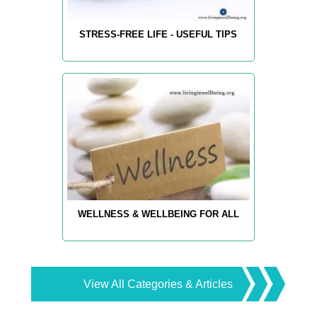
STRESS-FREE LIFE - USEFUL TIPS
WELLNESS & WELLBEING FOR ALL
View All Categories & Articles