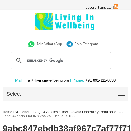
[google-translator]
Join WhatsApp
Join Telegram
Mail:
mail@livinginwellbeing.org
| Phone:
+91 892-112-8830
Select
Home
/
All General Blogs & Articles
/
How to Avoid Unhealthy Relationships
/
9abc847ebdb38af967c7af77f719cd6a_f1165
9abc847ebdb38af967c7af77f7