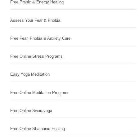
Free Pranic & Energy Healing
Assess Your Fear & Phobia
Free Fear, Phobia & Anxiety Cure
Free Online Stress Programs
Easy Yoga Meditation
Free Online Meditation Programs
Free Online Swarayoga
Free Online Shamanic Healing