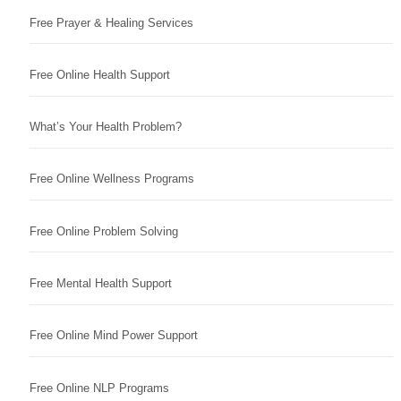
Free Prayer & Healing Services
Free Online Health Support
What’s Your Health Problem?
Free Online Wellness Programs
Free Online Problem Solving
Free Mental Health Support
Free Online Mind Power Support
Free Online NLP Programs