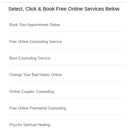
Select, Click & Book Free Online Services Below
Book Your Appointment Online
Free Online Counseling Service
Best Counseling Service
Change Your Bad Habits Online
Online Couples Counseling
Free Online Premarital Counseling
Psycho Spiritual Healing