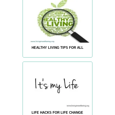
HEALTHY LIVING TIPS FOR ALL
LIFE HACKS FOR LIFE CHANGE