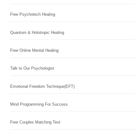
Free Psychotech Healing
Quantum & Holotropic Healing
Free Online Mental Healing
Talk to Our Psychologist
Emotional Freedom Technique(EFT)
Mind Programming For Success
Free Couples Matching Test