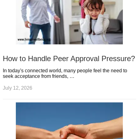
How to Handle Peer Approval Pressure?
In today's connected world, many people feel the need to
seek acceptance from friends, …
July 12, 2026