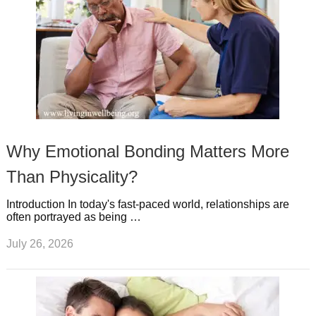
Why Emotional Bonding Matters More
Than Physicality?
Introduction In today's fast-paced world, relationships are
often portrayed as being …
July 26, 2026