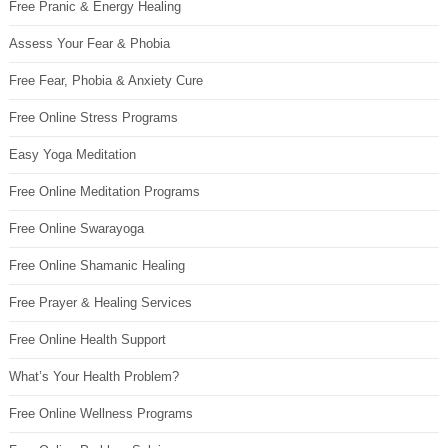
Free Pranic & Energy Healing
Assess Your Fear & Phobia
Free Fear, Phobia & Anxiety Cure
Free Online Stress Programs
Easy Yoga Meditation
Free Online Meditation Programs
Free Online Swarayoga
Free Online Shamanic Healing
Free Prayer & Healing Services
Free Online Health Support
What’s Your Health Problem?
Free Online Wellness Programs