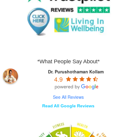
*What People Say About*
Dr. Purushothaman Kollam
4.9
See All Reviews
Read All Google Reviews