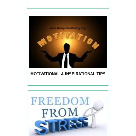
MOTIVATIONAL & INSPIRATIONAL TIPS