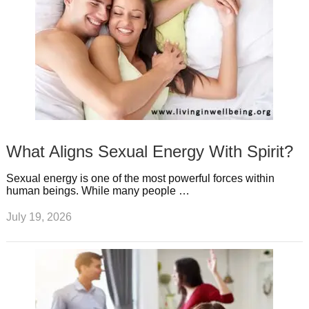
What Aligns Sexual Energy With Spirit?
Sexual energy is one of the most powerful forces within
human beings. While many people …
July 19, 2026