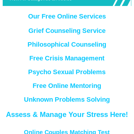
Our Free Online Services
Grief Counseling Service
Philosophical Counseling
Free Crisis Management
Psycho Sexual Problems
Free Online Mentoring
Unknown Problems Solving
Assess & Manage Your Stress Here!
Online Couples Matching Test