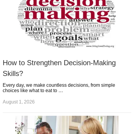
How to Strengthen Decision-Making
Skills?
Every day, we make countless decisions, from simple
choices like what to eat to …
August 1, 2026