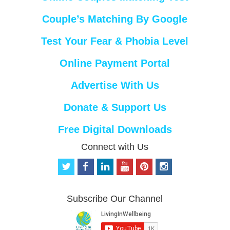
Couple’s Matching By Google
Test Your Fear & Phobia Level
Online Payment Portal
Advertise With Us
Donate & Support Us
Free Digital Downloads
Connect with Us
t
f
l
y
p
i
w
a
i
o
i
n
i
c
n
u
n
s
t
e
k
t
t
t
Subscribe Our Channel
t
b
e
u
e
a
e
o
d
b
r
g
r
o
i
e
e
r