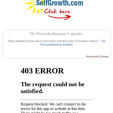
Dr.Purushothaman’s quotes
“Real leaders know about old truths and the laws of human nature” —
Dr
Purushothaman Kollam
Goodreads Quotes