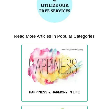
Read More Articles In Popular Categories
HAPPINESS & HARMONY IN LIFE