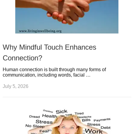
Why Mindful Touch Enhances
Connection?
Human connection is built through many forms of
communication, including words, facial …
July 5, 2026