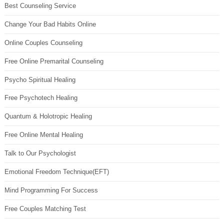
Best Counseling Service
Change Your Bad Habits Online
Online Couples Counseling
Free Online Premarital Counseling
Psycho Spiritual Healing
Free Psychotech Healing
Quantum & Holotropic Healing
Free Online Mental Healing
Talk to Our Psychologist
Emotional Freedom Technique(EFT)
Mind Programming For Success
Free Couples Matching Test