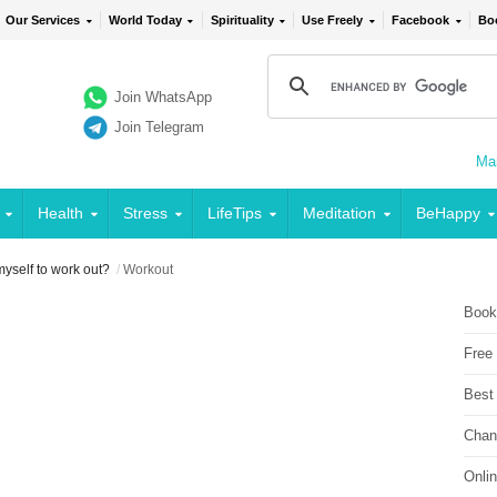
Our Services
World Today
Spirituality
Use Freely
Facebook
Bo
Join WhatsApp
Join Telegram
Mai
Health
Stress
LifeTips
Meditation
BeHappy
myself to work out?
/
Workout
Book
Free
Best
Chan
Onli