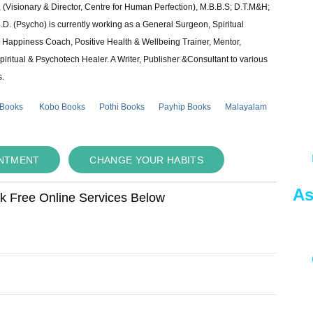
 (Visionary & Director, Centre for Human Perfection), M.B.B.S; D.T.M&H;
 (Psycho) is currently working as a General Surgeon, Spiritual
e & Happiness Coach, Positive Health & Wellbeing Trainer, Mentor,
piritual & Psychotech Healer. A Writer, Publisher &Consultant to various
s.
 Books
Kobo Books
Pothi Books
Payhip Books
Malayalam
INTMENT
CHANGE YOUR HABITS
As
ok Free Online Services Below