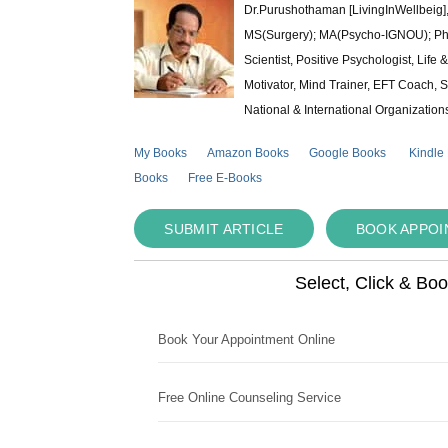
Dr.Purushothaman [LivingInWellbeig],
MS(Surgery); MA(Psycho-IGNOU); Ph.D.
Scientist, Positive Psychologist, Lif
Motivator, Mind Trainer, EFT Coach, S
National & International Organization
My Books
Amazon Books
Google Books
Kindle
Books
Free E-Books
SUBMIT ARTICLE
BOOK APPO
Select, Click & Bo
Book Your Appointment Online
Free Online Counseling Service