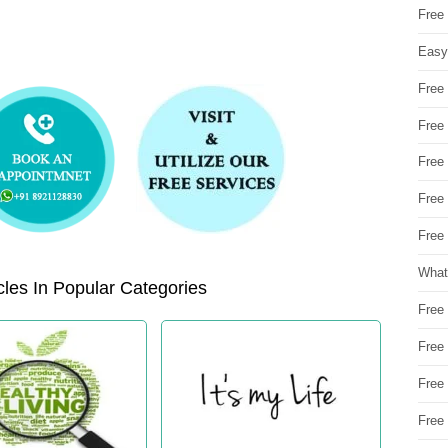
Free
Easy
Free
Free
Free
Free
Free 
What
les In Popular Categories
Free
Free
Free
Free