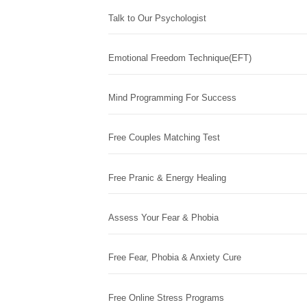
Talk to Our Psychologist
Emotional Freedom Technique(EFT)
Mind Programming For Success
Free Couples Matching Test
Free Pranic & Energy Healing
Assess Your Fear & Phobia
Free Fear, Phobia & Anxiety Cure
Free Online Stress Programs