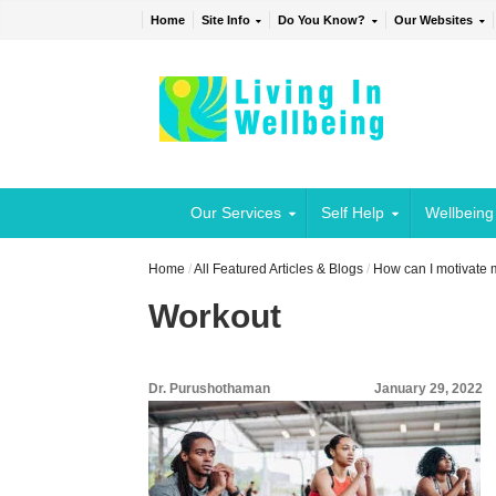
Home
Site Info
Do You Know?
Our Websites
Our Services
Self Help
Wellbeing
Home
/
All Featured Articles & Blogs
/
How can I motivate 
Workout
Dr. Purushothaman
January 29, 2022