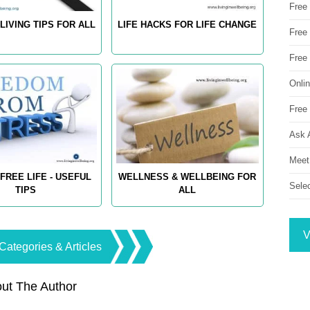
Free
LIVING TIPS FOR ALL
LIFE HACKS FOR LIFE CHANGE
Free 
Free
Onli
Free 
Ask 
Meet
FREE LIFE - USEFUL
WELLNESS & WELLBEING FOR
Sele
TIPS
ALL
V
Categories & Articles
ut The Author