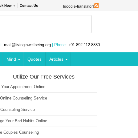
ok Now
Contact Us
[google-translator]
l:
mail@livinginwellbeing.org
| Phone:
+91 892-112-8830
Mind
Quotes
Articles
Utilize Our Free Services
 Your Appointment Online
 Online Counseling Service
 Counseling Service
ge Your Bad Habits Online
ne Couples Counseling