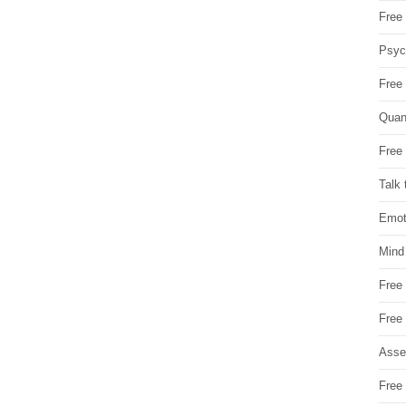
Free 
Psych
Free
Quan
Free 
Talk 
Emot
Mind
Free
Free
Asse
Free 