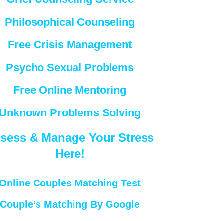
Philosophical Counseling
Free Crisis Management
Psycho Sexual Problems
Free Online Mentoring
Unknown Problems Solving
sess & Manage Your Stress
Here!
Online Couples Matching Test
Couple’s Matching By Google