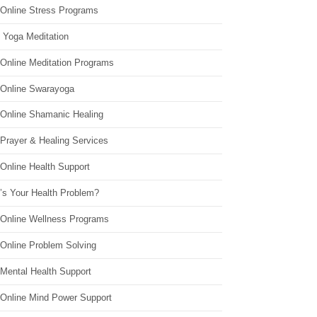
 Online Stress Programs
 Yoga Meditation
 Online Meditation Programs
 Online Swarayoga
 Online Shamanic Healing
 Prayer & Healing Services
Online Health Support
’s Your Health Problem?
 Online Wellness Programs
 Online Problem Solving
 Mental Health Support
 Online Mind Power Support