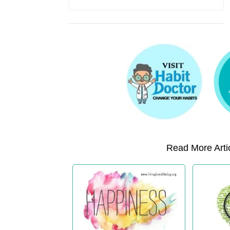
Read More Artic