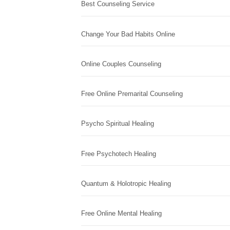
Best Counseling Service
Change Your Bad Habits Online
Online Couples Counseling
Free Online Premarital Counseling
Psycho Spiritual Healing
Free Psychotech Healing
Quantum & Holotropic Healing
Free Online Mental Healing