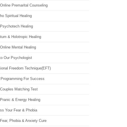
Online Premarital Counseling
o Spiritual Healing
 Psychotech Healing
tum & Holotropic Healing
Online Mental Healing
to Our Psychologist
ional Freedom Technique(EFT)
 Programming For Success
 Couples Matching Test
 Pranic & Energy Healing
ss Your Fear & Phobia
Fear, Phobia & Anxiety Cure