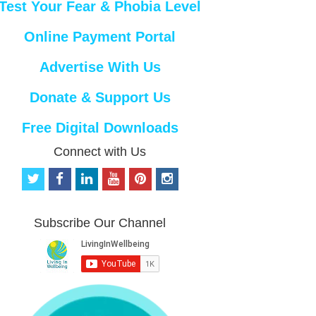
Test Your Fear & Phobia Level
Online Payment Portal
Advertise With Us
Donate & Support Us
Free Digital Downloads
Connect with Us
t
f
l
y
p
i
w
a
i
o
i
n
i
c
n
u
n
s
t
e
k
t
t
t
Subscribe Our Channel
t
b
e
u
e
a
e
o
d
b
r
g
r
o
i
e
e
r
k
n
s
a
t
m