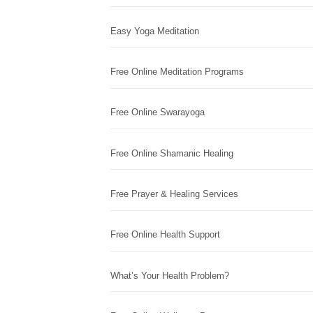
Easy Yoga Meditation
Free Online Meditation Programs
Free Online Swarayoga
Free Online Shamanic Healing
Free Prayer & Healing Services
Free Online Health Support
What’s Your Health Problem?