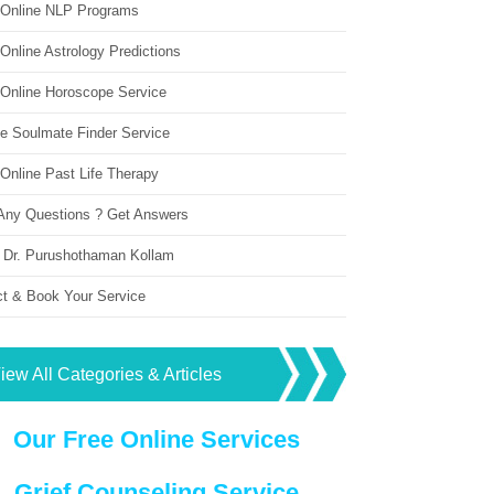
 Online NLP Programs
Online Astrology Predictions
 Online Horoscope Service
ne Soulmate Finder Service
Online Past Life Therapy
Any Questions ? Get Answers
 Dr. Purushothaman Kollam
ct & Book Your Service
iew All Categories & Articles
Our Free Online Services
Grief Counseling Service