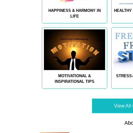
HAPPINESS & HARMONY IN
HEALTHY 
LIFE
MOTIVATIONAL &
STRESS-
INSPIRATIONAL TIPS
View All 
Abo