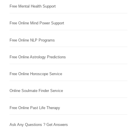
Free Mental Health Support
Free Online Mind Power Support
Free Online NLP Programs
Free Online Astrology Predictions
Free Online Horoscope Service
Online Soulmate Finder Service
Free Online Past Life Therapy
Ask Any Questions ? Get Answers