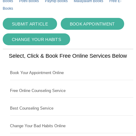
Books
Pothi Books
Payhip Books
Malayalam Books
Free E-
Books
SUBMIT ARTICLE
BOOK APPOINTMENT
CHANGE YOUR HABITS
Select, Click & Book Free Online Services Below
Book Your Appointment Online
Free Online Counseling Service
Best Counseling Service
Change Your Bad Habits Online