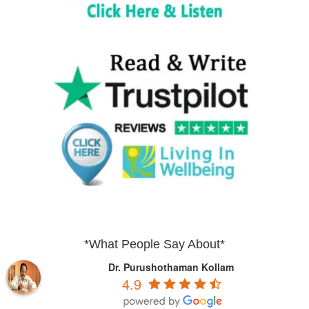
*What People Say About*
Dr. Purushothaman Kollam
4.9