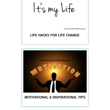
LIFE HACKS FOR LIFE CHANGE
MOTIVATIONAL & INSPIRATIONAL TIPS