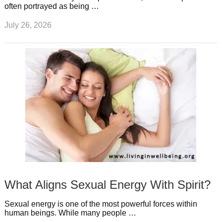
often portrayed as being …
July 26, 2026
What Aligns Sexual Energy With Spirit?
Sexual energy is one of the most powerful forces within
human beings. While many people …