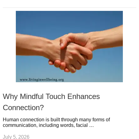
Why Mindful Touch Enhances
Connection?
Human connection is built through many forms of
communication, including words, facial …
July 5, 2026