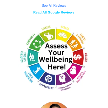
See All Reviews
Read All Google Reviews