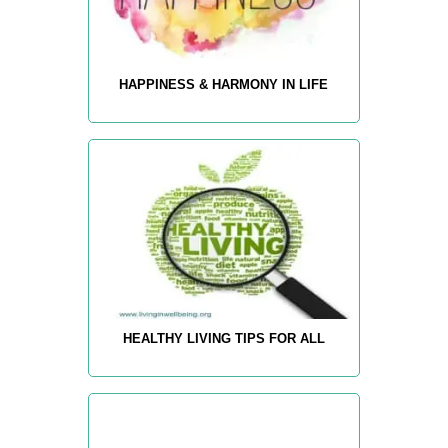
HAPPINESS & HARMONY IN LIFE
HEALTHY LIVING TIPS FOR ALL