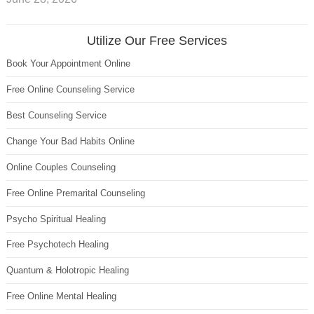
Utilize Our Free Services
Book Your Appointment Online
Free Online Counseling Service
Best Counseling Service
Change Your Bad Habits Online
Online Couples Counseling
Free Online Premarital Counseling
Psycho Spiritual Healing
Free Psychotech Healing
Quantum & Holotropic Healing
Free Online Mental Healing