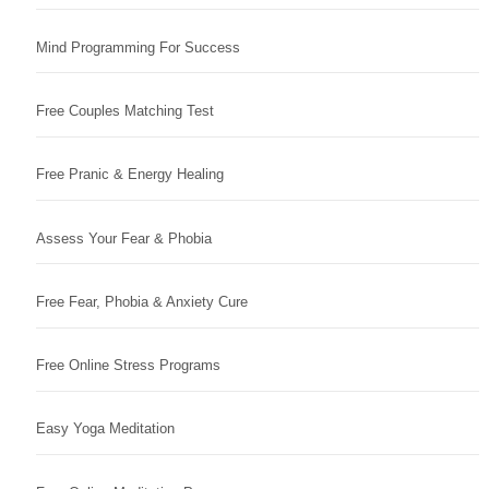
Mind Programming For Success
Free Couples Matching Test
Free Pranic & Energy Healing
Assess Your Fear & Phobia
Free Fear, Phobia & Anxiety Cure
Free Online Stress Programs
Easy Yoga Meditation