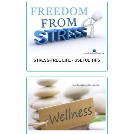
STRESS-FREE LIFE - USEFUL TIPS