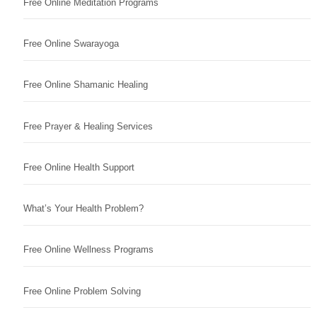
Free Online Meditation Programs
Free Online Swarayoga
Free Online Shamanic Healing
Free Prayer & Healing Services
Free Online Health Support
What’s Your Health Problem?
Free Online Wellness Programs
Free Online Problem Solving