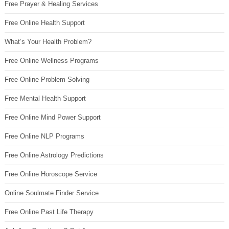
Free Prayer & Healing Services
Free Online Health Support
What’s Your Health Problem?
Free Online Wellness Programs
Free Online Problem Solving
Free Mental Health Support
Free Online Mind Power Support
Free Online NLP Programs
Free Online Astrology Predictions
Free Online Horoscope Service
Online Soulmate Finder Service
Free Online Past Life Therapy