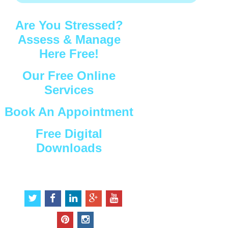
Are You Stressed?
Assess & Manage
Here Free!
Our Free Online
Services
Book An Appointment
Free Digital
Downloads
Connect with Us
t
f
l
g
y
w
a
i
o
o
i
c
n
o
u
p
i
t
e
k
g
t
i
n