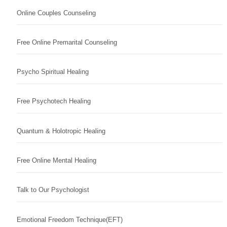
Online Couples Counseling
Free Online Premarital Counseling
Psycho Spiritual Healing
Free Psychotech Healing
Quantum & Holotropic Healing
Free Online Mental Healing
Talk to Our Psychologist
Emotional Freedom Technique(EFT)