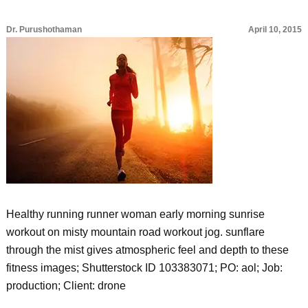
Dr. Purushothaman
April 10, 2015
Healthy running runner woman early morning sunrise
workout on misty mountain road workout jog. sunflare
through the mist gives atmospheric feel and depth to these
fitness images; Shutterstock ID 103383071; PO: aol; Job:
production; Client: drone