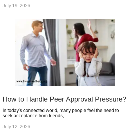
July 19, 2026
How to Handle Peer Approval Pressure?
In today's connected world, many people feel the need to
seek acceptance from friends, …
July 12, 2026