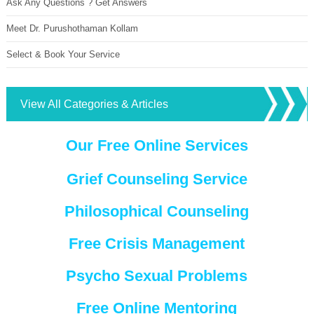
Ask Any Questions ? Get Answers
Meet Dr. Purushothaman Kollam
Select & Book Your Service
View All Categories & Articles
Our Free Online Services
Grief Counseling Service
Philosophical Counseling
Free Crisis Management
Psycho Sexual Problems
Free Online Mentoring