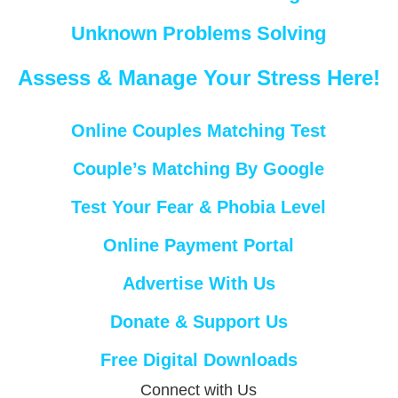
Unknown Problems Solving
Assess & Manage Your Stress Here!
Online Couples Matching Test
Couple’s Matching By Google
Test Your Fear & Phobia Level
Online Payment Portal
Advertise With Us
Donate & Support Us
Free Digital Downloads
Connect with Us