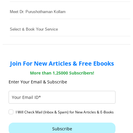
Meet Dr. Purushothaman Kollam
Select & Book Your Service
Join For New Articles & Free Ebooks
More than 1,25000 Subscribers!
Enter Your Email & Subscribe
I Will Check Mail (Inbox & Spam) for New Articles & E-Books
Subscribe