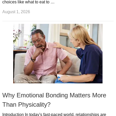
choices like what to eat to …
August 1, 2026
Why Emotional Bonding Matters More
Than Physicality?
Introduction In today's fast-paced world, relationships are