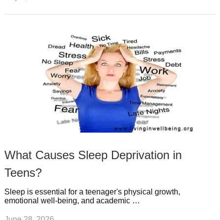
What Causes Sleep Deprivation in
Teens?
Sleep is essential for a teenager's physical growth,
emotional well-being, and academic …
June 28, 2026