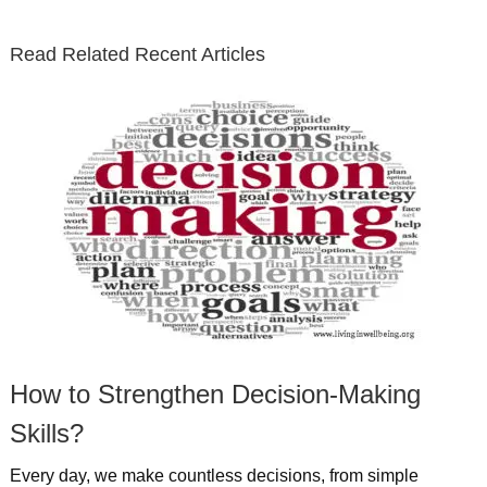
t
b
e
l
u
n
s
e
o
d
e
b
t
t
Read Related Recent Articles
r
o
i
p
e
e
a
k
n
l
r
g
u
e
r
s
s
a
t
m
How to Strengthen Decision-Making
Skills?
Every day, we make countless decisions, from simple