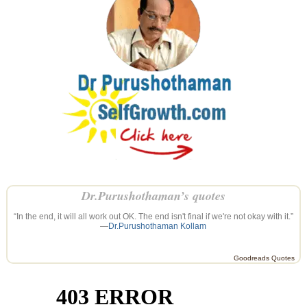
Dr.Purushothaman’s quotes
“In the end, it will all work out OK. The end isn't final if we're not okay with it.”
—
Dr.Purushothaman Kollam
Goodreads Quotes