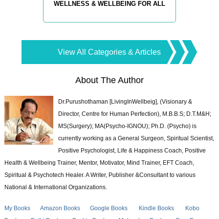
WELLNESS & WELLBEING FOR ALL
View All Categories & Articles
About The Author
Dr.Purushothaman [LivingInWellbeig], (Visionary &
Director, Centre for Human Perfection), M.B.B.S; D.T.M&H;
MS(Surgery); MA(Psycho-IGNOU); Ph.D. (Psycho) is
currently working as a General Surgeon, Spiritual Scientist,
Positive Psychologist, Life & Happiness Coach, Positive
Health & Wellbeing Trainer, Mentor, Motivator, Mind Trainer, EFT Coach,
Spiritual & Psychotech Healer. A Writer, Publisher &Consultant to various
National & International Organizations.
My Books
Amazon Books
Google Books
Kindle Books
Kobo