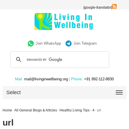
[google-translator]
Join WhatsApp
Join Telegram
Mail:
mail@livinginwellbeing.org
| Phone:
+91 892-112-8830
Select
Home
/
All General Blogs & Articles
/
Healthy Living Tips - 4
/
url
url