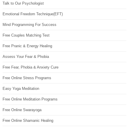
Talk to Our Psychologist
Emotional Freedom Technique(EFT)
Mind Programming For Success
Free Couples Matching Test
Free Pranic & Energy Healing
Assess Your Fear & Phobia
Free Fear, Phobia & Anxiety Cure
Free Online Stress Programs
Easy Yoga Meditation
Free Online Meditation Programs
Free Online Swarayoga
Free Online Shamanic Healing