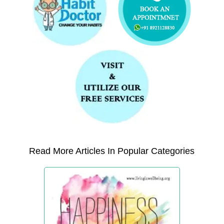
Read More Articles In Popular Categories