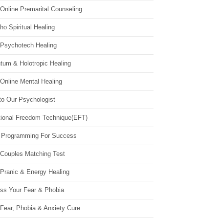
Online Premarital Counseling
o Spiritual Healing
 Psychotech Healing
tum & Holotropic Healing
Online Mental Healing
to Our Psychologist
ional Freedom Technique(EFT)
 Programming For Success
 Couples Matching Test
 Pranic & Energy Healing
ss Your Fear & Phobia
Fear, Phobia & Anxiety Cure