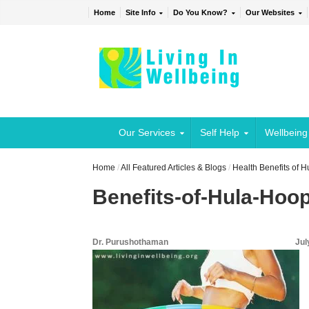
Home
Site Info
Do You Know?
Our Websites
Our Services
Self Help
Wellbeing
Home
/
All Featured Articles & Blogs
/
Health Benefits of 
Benefits-of-Hula-Hoo
Dr. Purushothaman
Jul