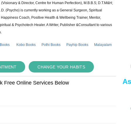
 (Visionary & Director, Centre for Human Perfection), M.B.B.S; D.T.M&H;
 (Psycho) is currently working as a General Surgeon, Spiritual
e & Happiness Coach, Positive Health & Wellbeing Trainer, Mentor,
piritual & Psychotech Healer. A Writer, Publisher &Consultant to various
s.
 Books
Kobo Books
Pothi Books
Payhip Books
Malayalam
INTMENT
CHANGE YOUR HABITS
As
ok Free Online Services Below