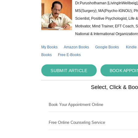
Dr.Purushothaman [LivingInWellbeig],
MS(Surgery); MA(Psycho-IGNOU); Ph.D.
Scientist, Positive Psychologist, Lif
Motivator, Mind Trainer, EFT Coach, S
National & International Organization
My Books
Amazon Books
Google Books
Kindle
Books
Free E-Books
SUBMIT ARTICLE
BOOK APPO
Select, Click & Bo
Book Your Appointment Online
Free Online Counseling Service