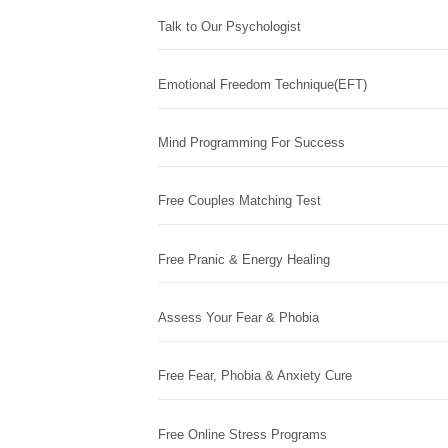
Talk to Our Psychologist
Emotional Freedom Technique(EFT)
Mind Programming For Success
Free Couples Matching Test
Free Pranic & Energy Healing
Assess Your Fear & Phobia
Free Fear, Phobia & Anxiety Cure
Free Online Stress Programs