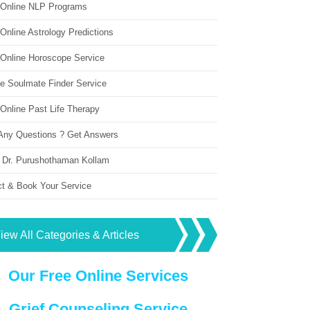
 Online NLP Programs
Online Astrology Predictions
 Online Horoscope Service
ne Soulmate Finder Service
Online Past Life Therapy
Any Questions ? Get Answers
 Dr. Purushothaman Kollam
ct & Book Your Service
iew All Categories & Articles
Our Free Online Services
Grief Counseling Service