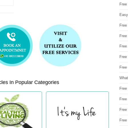
Free
Easy
Free
Free
Free
Free
Free 
What
les In Popular Categories
Free
Free
Free
Free