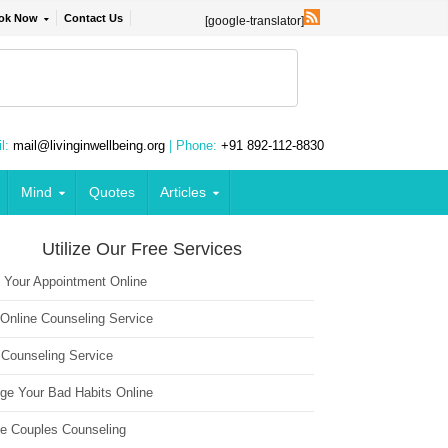
ok Now
Contact Us
[google-translator]
l:
mail@livinginwellbeing.org
| Phone:
+91 892-112-8830
Mind
Quotes
Articles
Utilize Our Free Services
 Your Appointment Online
 Online Counseling Service
 Counseling Service
ge Your Bad Habits Online
ne Couples Counseling