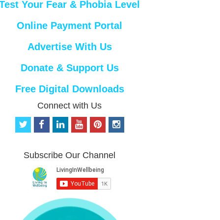
Test Your Fear & Phobia Level
Online Payment Portal
Advertise With Us
Donate & Support Us
Free Digital Downloads
Connect with Us
t
f
l
y
p
i
w
a
i
o
i
n
i
c
n
u
n
s
t
e
k
t
t
t
Subscribe Our Channel
t
b
e
u
e
a
e
o
d
b
r
g
r
o
i
e
e
r
k
n
s
a
t
m