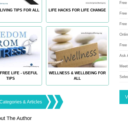
Free
LIVING TIPS FOR ALL
LIFE HACKS FOR LIFE CHANGE
Free 
Free
Onli
Free 
Ask 
Meet
FREE LIFE - USEFUL
WELLNESS & WELLBEING FOR
Sele
TIPS
ALL
V
Categories & Articles
ut The Author