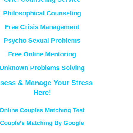
Philosophical Counseling
Free Crisis Management
Psycho Sexual Problems
Free Online Mentoring
Unknown Problems Solving
sess & Manage Your Stress
Here!
Online Couples Matching Test
Couple’s Matching By Google