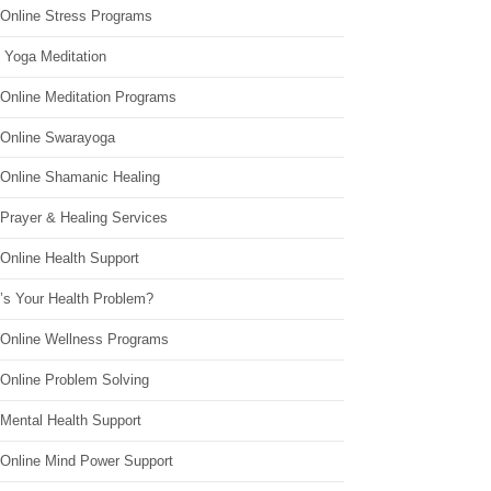
 Online Stress Programs
 Yoga Meditation
 Online Meditation Programs
 Online Swarayoga
 Online Shamanic Healing
 Prayer & Healing Services
Online Health Support
’s Your Health Problem?
 Online Wellness Programs
 Online Problem Solving
 Mental Health Support
 Online Mind Power Support