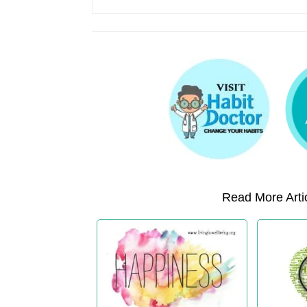
Read More Artic