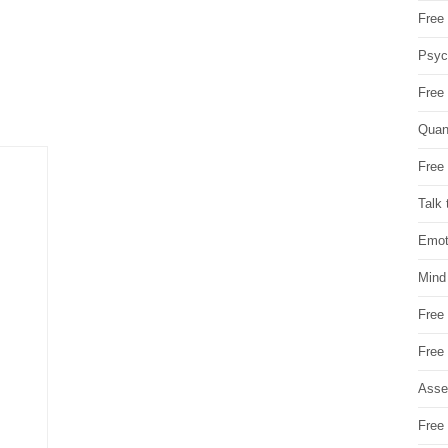
Free 
Psych
Free
Quan
Free 
Talk 
Emot
Mind
Free
Free
Asse
Free 