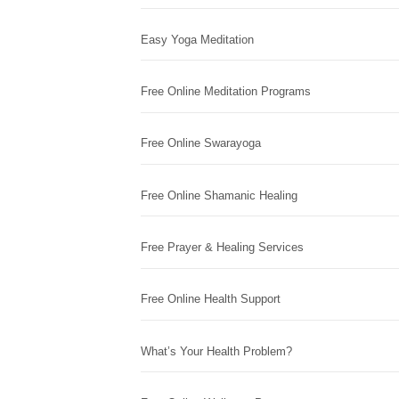
Easy Yoga Meditation
Free Online Meditation Programs
Free Online Swarayoga
Free Online Shamanic Healing
Free Prayer & Healing Services
Free Online Health Support
What’s Your Health Problem?