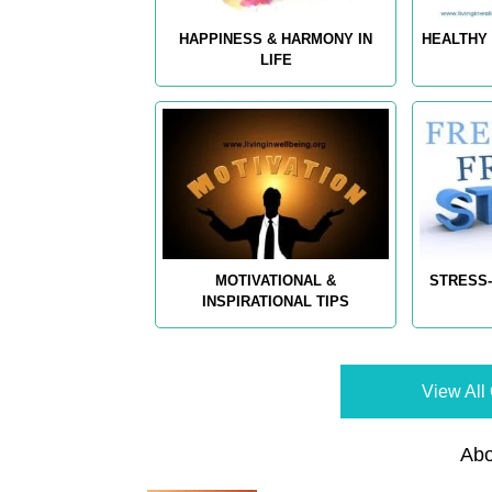
HAPPINESS & HARMONY IN
HEALTHY 
LIFE
MOTIVATIONAL &
STRESS-
INSPIRATIONAL TIPS
View All 
Abo