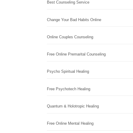
Best Counseling Service
Change Your Bad Habits Online
Online Couples Counseling
Free Online Premarital Counseling
Psycho Spiritual Healing
Free Psychotech Healing
Quantum & Holotropic Healing
Free Online Mental Healing