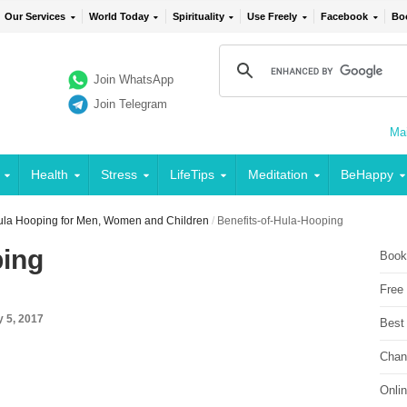
Our Services
World Today
Spirituality
Use Freely
Facebook
Bo
Join WhatsApp
Join Telegram
Mai
Health
Stress
LifeTips
Meditation
BeHappy
Hula Hooping for Men, Women and Children
/
Benefits-of-Hula-Hooping
ping
Book
Free
y 5, 2017
Best
Chan
Onli