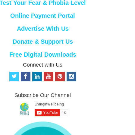
Test Your Fear & Phobia Level
Online Payment Portal
Advertise With Us
Donate & Support Us
Free Digital Downloads
Connect with Us
t
f
l
y
p
i
w
a
i
o
i
n
i
c
n
u
n
s
t
e
k
t
t
t
Subscribe Our Channel
t
b
e
u
e
a
e
o
d
b
r
g
r
o
i
e
e
r
k
n
s
a
t
m