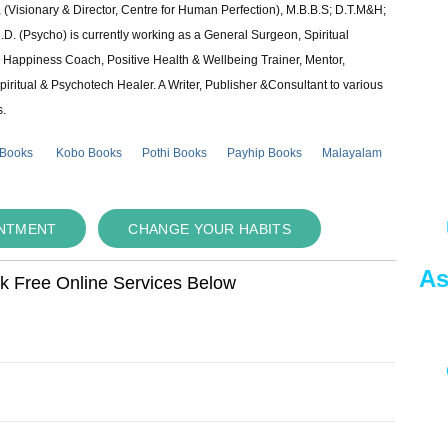
 (Visionary & Director, Centre for Human Perfection), M.B.B.S; D.T.M&H;
 (Psycho) is currently working as a General Surgeon, Spiritual
e & Happiness Coach, Positive Health & Wellbeing Trainer, Mentor,
piritual & Psychotech Healer. A Writer, Publisher &Consultant to various
s.
 Books
Kobo Books
Pothi Books
Payhip Books
Malayalam
INTMENT
CHANGE YOUR HABITS
As
ok Free Online Services Below