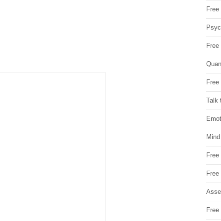
Free 
Psych
Free
Quan
Free 
Talk 
Emot
Mind
Free
Free
Asse
Free 