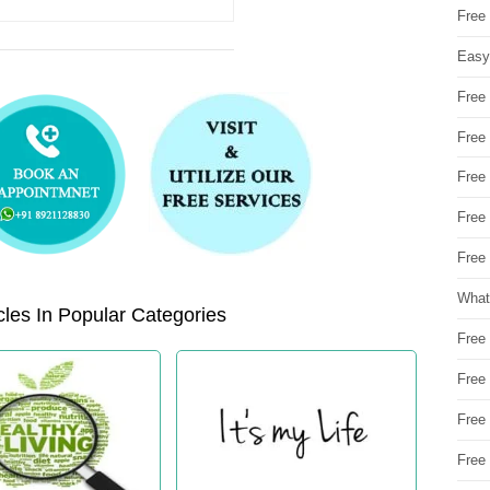
Free
Easy
Free
Free
Free
Free
Free 
What
les In Popular Categories
Free
Free
Free
Free