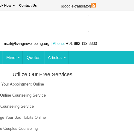
ok Now
Contact Us
[google-translator]
l:
mail@livinginwellbeing.org
| Phone:
+91 892-112-8830
Mind
Quotes
Articles
Utilize Our Free Services
 Your Appointment Online
 Online Counseling Service
 Counseling Service
ge Your Bad Habits Online
ne Couples Counseling