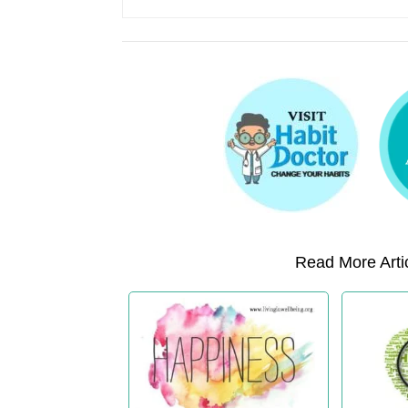
Read More Artic