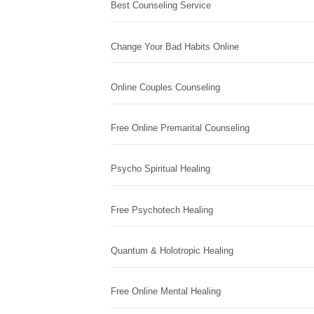
Best Counseling Service
Change Your Bad Habits Online
Online Couples Counseling
Free Online Premarital Counseling
Psycho Spiritual Healing
Free Psychotech Healing
Quantum & Holotropic Healing
Free Online Mental Healing