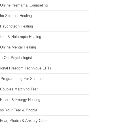
Online Premarital Counseling
o Spiritual Healing
 Psychotech Healing
tum & Holotropic Healing
Online Mental Healing
to Our Psychologist
ional Freedom Technique(EFT)
 Programming For Success
 Couples Matching Test
 Pranic & Energy Healing
ss Your Fear & Phobia
Fear, Phobia & Anxiety Cure