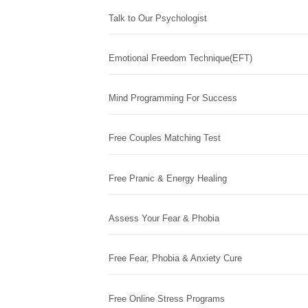
Talk to Our Psychologist
Emotional Freedom Technique(EFT)
Mind Programming For Success
Free Couples Matching Test
Free Pranic & Energy Healing
Assess Your Fear & Phobia
Free Fear, Phobia & Anxiety Cure
Free Online Stress Programs