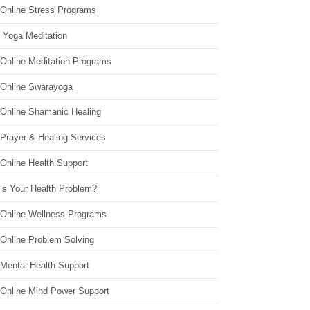
 Online Stress Programs
 Yoga Meditation
 Online Meditation Programs
 Online Swarayoga
 Online Shamanic Healing
 Prayer & Healing Services
Online Health Support
’s Your Health Problem?
 Online Wellness Programs
 Online Problem Solving
 Mental Health Support
 Online Mind Power Support