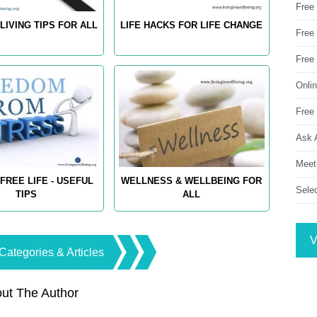
Free
LIVING TIPS FOR ALL
LIFE HACKS FOR LIFE CHANGE
Free 
Free
Onli
Free 
Ask 
Meet
FREE LIFE - USEFUL
WELLNESS & WELLBEING FOR
Sele
TIPS
ALL
V
Categories & Articles
ut The Author