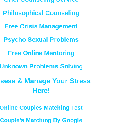
Philosophical Counseling
Free Crisis Management
Psycho Sexual Problems
Free Online Mentoring
Unknown Problems Solving
sess & Manage Your Stress
Here!
Online Couples Matching Test
Couple’s Matching By Google