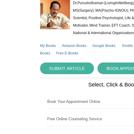
Dr.Purushothaman [LivingInWellbeig],
MS(Surgery); MA(Psycho-IGNOU); Ph.D.
Scientist, Positive Psychologist, Lif
Motivator, Mind Trainer, EFT Coach, S
National & International Organization
My Books
Amazon Books
Google Books
Kindle
Books
Free E-Books
SUBMIT ARTICLE
BOOK APPO
Select, Click & Bo
Book Your Appointment Online
Free Online Counseling Service