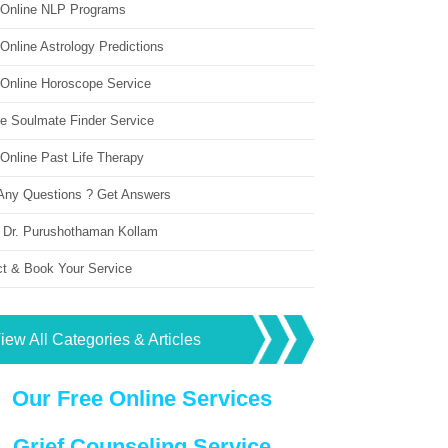
 Online NLP Programs
Online Astrology Predictions
 Online Horoscope Service
ne Soulmate Finder Service
Online Past Life Therapy
Any Questions ? Get Answers
 Dr. Purushothaman Kollam
ct & Book Your Service
iew All Categories & Articles
Our Free Online Services
Grief Counseling Service