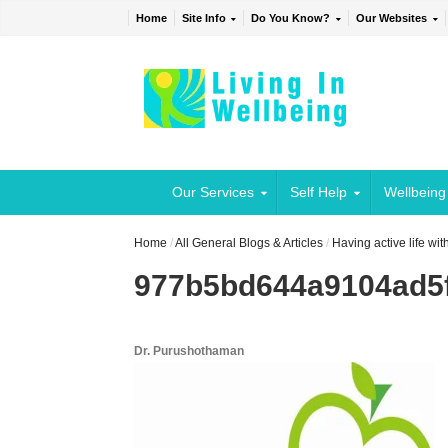
Home
Site Info
Do You Know?
Our Websites
Our Services
Self Help
Wellbeing
Home
/
All General Blogs & Articles
/
Having active life wi
977b5bd644a9104ad5f
Dr. Purushothaman