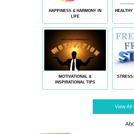
HAPPINESS & HARMONY IN
HEALTHY 
LIFE
MOTIVATIONAL &
STRESS-
INSPIRATIONAL TIPS
View All 
Abo