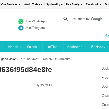
Our Services
World Today
Spirituality
Use Freely
Facebook
Bo
Join WhatsApp
Join Telegram
Mai
Health
Stress
LifeTips
Meditation
BeHappy
th good vision
/
977b5bd644a9104ad5f636f95d84e8fe
636f95d84e8fe
Book
Free
July 25, 2015
Best
Chan
Onli