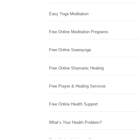
Easy Yoga Meditation
Free Online Meditation Programs
Free Online Swarayoga
Free Online Shamanic Healing
Free Prayer & Healing Services
Free Online Health Support
What’s Your Health Problem?